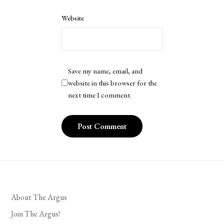
Website
Save my name, email, and
website in this browser for the
next time I comment.
About The Argus
Join The Argus!