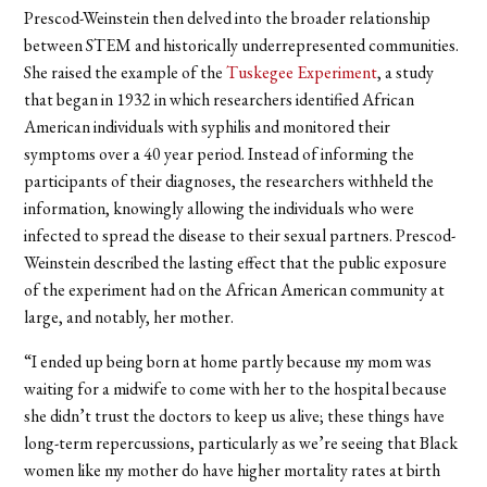
Prescod-Weinstein then delved into the broader relationship
between STEM and historically underrepresented communities.
She raised the example of the
Tuskegee Experiment
, a study
that began in 1932 in which researchers identified African
American individuals with syphilis and monitored their
symptoms over a 40 year period. Instead of informing the
participants of their diagnoses, the researchers withheld the
information, knowingly allowing the individuals who were
infected to spread the disease to their sexual partners. Prescod-
Weinstein described the lasting effect that the public exposure
of the experiment had on the African American community at
large, and notably, her mother.
“I ended up being born at home partly because my mom was
waiting for a midwife to come with her to the hospital because
she didn’t trust the doctors to keep us alive; these things have
long-term repercussions, particularly as we’re seeing that Black
women like my mother do have higher mortality rates at birth