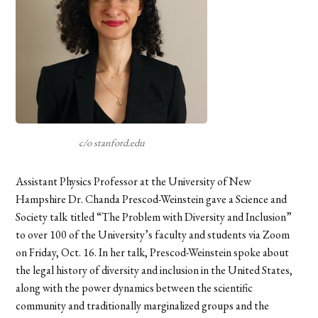
c/o stanford.edu
Assistant Physics Professor at the University of New
Hampshire Dr. Chanda Prescod-Weinstein gave a Science and
Society talk
titled “The Problem with Diversity and Inclusion”
to over 100 of the University’s faculty and students via Zoom
on Friday, Oct. 16. In her talk, Prescod-Weinstein spoke about
the legal history of diversity and inclusion in the United States,
along with the power dynamics between the scientific
community and traditionally marginalized groups and the