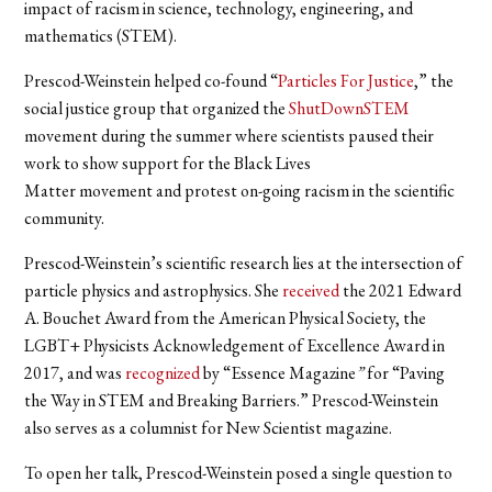
impact of racism in science, technology, engineering, and
mathematics (STEM).
Prescod-Weinstein helped co-found “
Particles For Justice
,” the
social justice group that organized the
ShutDownSTEM
movement during the summer where scientists paused their
work to show support for the Black Lives
Matter movement and protest on-going racism in the scientific
community.
Prescod-Weinstein’s scientific research lies at the intersection of
particle physics and astrophysics. She
received
the 2021 Edward
A. Bouchet Award from the American Physical Society, the
LGBT+ Physicists Acknowledgement of Excellence Award in
2017, and was
recognized
by “
Essence Magazine
”
for “Paving
the Way in STEM and Breaking Barriers.” Prescod-Weinstein
also serves as a columnist for New Scientist magazine.
To open her talk, Prescod-Weinstein posed a single question to