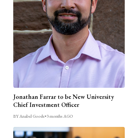
Jonathan Farrar to be New University
Chief Investment Officer
BY Anabel Goode
•
3 months AGO