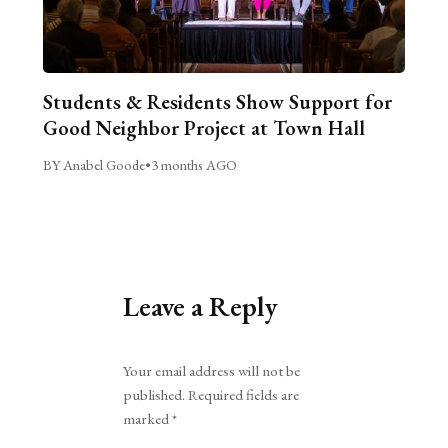
Students & Residents Show Support for
Good Neighbor Project at Town Hall
BY Anabel Goode
•
3 months AGO
Leave a Reply
Alternative:
Your email address will not be
published.
Required fields are
marked
*