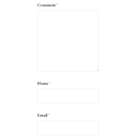
Comment
*
Name
*
Email
*