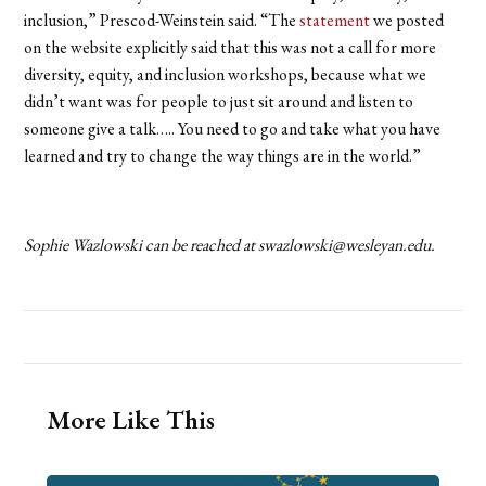
inclusion,” Prescod-Weinstein said. “The
statement
we posted
on the website explicitly said that this was not a call for more
diversity, equity, and inclusion workshops, because what we
didn’t want was for people to just sit around and listen to
someone give a talk….. You need to go and take what you have
learned and try to change the way things are in the world.”
Sophie Wazlowski can be reached at swazlowski@wesleyan.edu.
More Like This