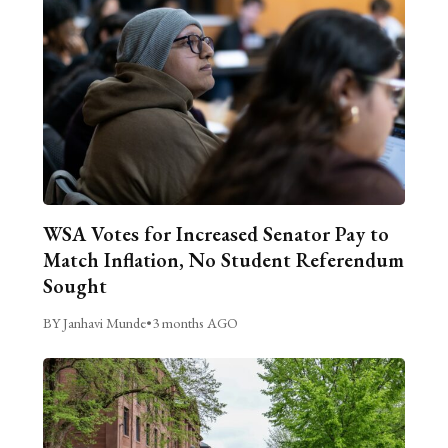
WSA Votes for Increased Senator Pay to
Match Inflation, No Student Referendum
Sought
BY Janhavi Munde
•
3 months AGO