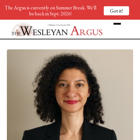
The Argus is currently on Summer Break. We'll
Got it!
be back in Sept. 2026!