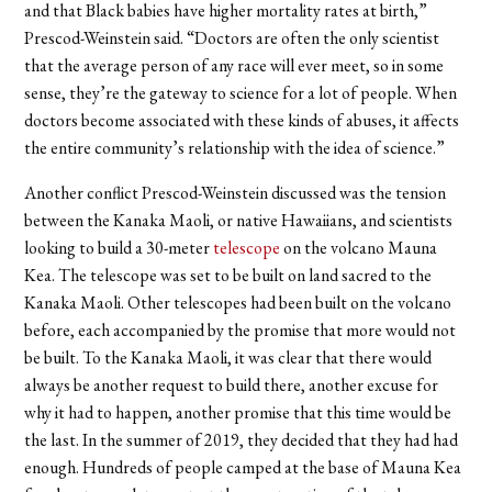
and that Black babies have higher mortality rates at birth,”
Prescod-Weinstein said. “Doctors are often the only scientist
that the average person of any race will ever meet, so in some
sense, they’re the gateway to science for a lot of people. When
doctors become associated with these kinds of abuses, it affects
the entire community’s relationship with the idea of science.”
Another conflict Prescod-Weinstein discussed was the tension
between the Kanaka Maoli, or native Hawaiians, and scientists
looking to build a 30-meter
telescope
on the volcano Mauna
Kea. The telescope was set to be built on land sacred to the
Kanaka Maoli. Other telescopes had been built on the volcano
before, each accompanied by the promise that more would not
be built. To the Kanaka Maoli, it was clear that there would
always be another request to build there, another excuse for
why it had to happen, another promise that this time would be
the last. In the summer of 2019, they decided that they had had
enough. Hundreds of people camped at the base of Mauna Kea