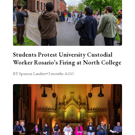
Students Protest University Custodial
Worker Rosario’s Firing at North College
BY Spencer Landers
•
3 months AGO