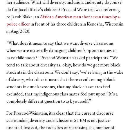
her audience: What will diversity, inclusion, and equity discourse
do for Jacob Blake’s children? Prescod-Weinstein was referring
to Jacob Blake, an
African American man shot seven times by a
police officer
in front of his three children in Kenosha, Wisconsin
in Aug. 2020.
“What does it mean to say that we want diverse classrooms
when we are materially damaging children’s opportunities to
have childhoods?” Prescod-Weinstein asked participants. “We
tend to talk about diversity as, okay, how do we get more black
students in the classroom. We don’t say, ‘we’re living in the wake
of slavery, what does it mean that there aren’t enough black
students in our classrooms, that my black classmates feel
excluded, that my indigenous classmates feel put upon.’ It’s a
completely different question to ask yourself.”
For Prescod-Weinstein, it is clear that the current discourse
surrounding diversity and inclusion in STEM is not justice-
oriented. Instead, the focus lies on increasing the number of