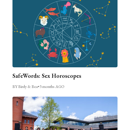
SafeWords: Sex Horoscopes
BY Birdy & Bea
•
3 months AGO