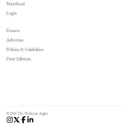
Masthead
Login
Donate
Advertise
Policies & Guidelines
Print Editions
© 2026 The Wesleyan Argus