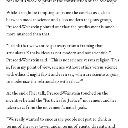
for about a week to protest the construction of the telescope.
While it might be tempting to frame the conflict as a clash
between modern science and a less modern religious group,
Prescod-Weinstein pointed out that the predicament is much
more nuanced than that.
“I think that we want to get away from a framing that
articulates Kanaka ideas as not modern and not scientific,”
Prescod-Weinstein said. “This is not science versus religion. This
is, from my point of view, science without ethics versus science
with ethics. I might flip it and even say, when are scientists going
to modernize the relationship with ethics?”
At the end of her talk, Prescod-Weinstein touched on the
incentive behind the “Particles for Justice” movement and her
takeaways from the movement’s initial goals.
“We really wanted to encourage people not just to think in
terms of the ivory tower and in terms of equity, diversity, and