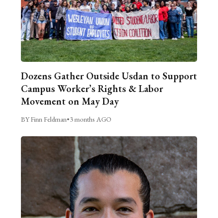
Dozens Gather Outside Usdan to Support
Campus Worker’s Rights & Labor
Movement on May Day
BY Finn Feldman
•
3 months AGO