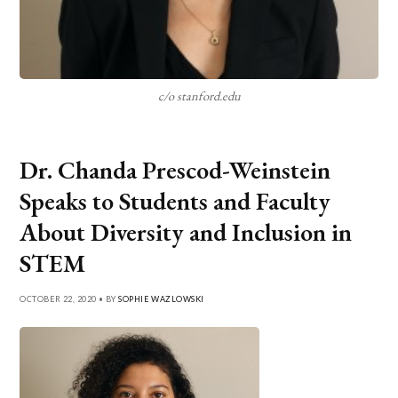
c/o stanford.edu
Dr. Chanda Prescod-Weinstein
Speaks to Students and Faculty
About Diversity and Inclusion in
STEM
OCTOBER 22, 2020 • BY
SOPHIE WAZLOWSKI