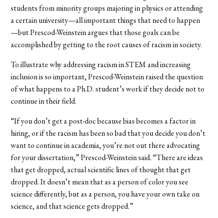
students from minority groups majoring in physics or attending
a certain university—all important things that need to happen
—but Prescod-Weinstein argues that those goals can be
accomplished by getting to the root causes of racism in society.
To illustrate why addressing racism in STEM and increasing
inclusion is so important, Prescod-Weinstein raised the question
of what happens to a Ph.D. student’s work if they decide not to
continue in their field.
“If you don’t get a post-doc because bias becomes a factor in
hiring, or if the racism has been so bad that you decide you don’t
want to continue in academia, you’re not out there advocating
for your dissertation,” Prescod-Weinstein said. “There are ideas
that get dropped, actual scientific lines of thought that get
dropped. It doesn’t mean that as a person of color you see
science differently, but as a person, you have your own take on
science, and that science gets dropped.”