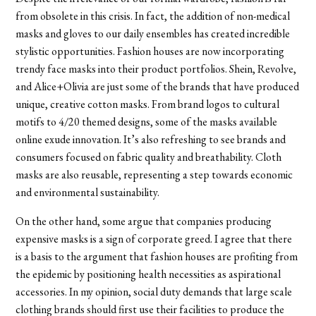
from obsolete in this crisis. In fact, the addition of non-medical
masks and gloves to our daily ensembles has created incredible
stylistic opportunities. Fashion houses are now incorporating
trendy face masks into their product portfolios. Shein, Revolve,
and Alice+Olivia are just some of the brands that have produced
unique, creative cotton masks. From brand logos to cultural
motifs to 4/20 themed designs, some of the masks available
online exude innovation. It’s also refreshing to see brands and
consumers focused on fabric quality and breathability. Cloth
masks are also reusable, representing a step towards economic
and environmental sustainability.
On the other hand, some argue that companies producing
expensive masks is a sign of corporate greed. I agree that there
is a basis to the argument that fashion houses are profiting from
the epidemic by positioning health necessities as aspirational
accessories. In my opinion, social duty demands that large scale
clothing brands should first use their facilities to produce the