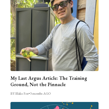
My Last Argus Article: The Training
Ground, Not the Pinnacle
BY Blake Fox
•
3 months AGO