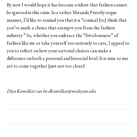
By now I would hope it has become evident that fashion cannot
be ignored in this crisis. In a rather Miranda Priestly-esque
manner, I’d like to remind you that it is “comical [to] think that
you’ve made a choice that exempts you from the fashion
industry.” So, whether you embrace the “frivolousness” of
fashion like me or take yourself too seriously to care, I appeal to
you to reflect on how your sartorial choices can make a
difference on both a personal and biosocial level. It is time to use
art to come together (just not too close)!
Diya Kuwelker can be dkuwelker@wesleyan.edu.