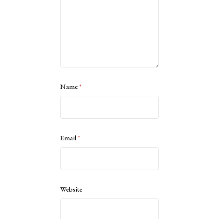
Name
*
Email
*
Website