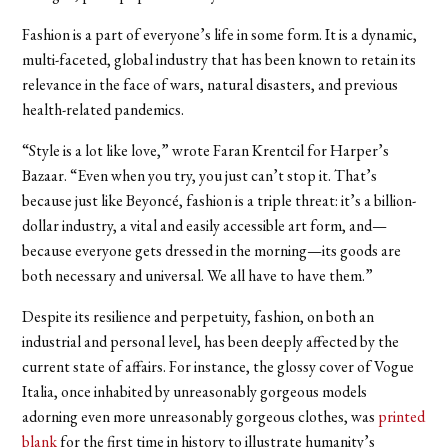
Fashion is a part of everyone’s life in some form. It is a dynamic,
multi-faceted, global industry that has been known to retain its
relevance in the face of wars, natural disasters, and previous
health-related pandemics.
“Style is a lot like love,” wrote Faran Krentcil for Harper’s
Bazaar. “Even when you try, you just can’t stop it. That’s
because just like Beyoncé, fashion is a triple threat: it’s a billion-
dollar industry, a vital and easily accessible art form, and—
because everyone gets dressed in the morning—its goods are
both necessary and universal. We all have to have them.”
Despite its resilience and perpetuity, fashion, on both an
industrial and personal level, has been deeply affected by the
current state of affairs. For instance, the glossy cover of Vogue
Italia, once inhabited by unreasonably gorgeous models
adorning even more unreasonably gorgeous clothes, was
printed
blank
for the first time in history to illustrate humanity’s