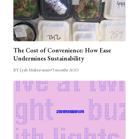
The Cost of Convenience: How Ease
Undermines Sustainability
BY Lyah Muktavaram
•
3 months AGO