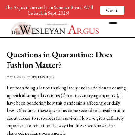
The Argus is currently on Summer Break. We'll
Got it!
be back in Sept. 2026!
Questions in Quarantine: Does
Fashion Matter?
MAY 1, 2020 • BY
DIYA KUWELKER
I’ve been doing a lot of thinking lately and in addition to coming
up with alluring alliterations (I’m not even trying anymore!), I
have been pondering how this pandemic is affecting our daily
lives. Of course, these questions come second to considerations
about access to resources for survival. However, it is definitely
important to reflect on the way that life as we know it has
changed, perhaps permanently.