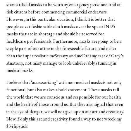
standardized masks to be worn by emergency personnel and at-
risk citizens before commencing commercial endeavors.
However, in this particular situation, I think it is better that
people covet fashionable cloth masks over the special N-95
masks that are in shortage and should be reserved for
healthcare professionals. Furthermore, masks are going to be a
staple part of our attire in the foreseeable future, and other
than the super realistic
mcSteamy
and
mcDreamy cast
of Grey’s
Anatomy, not many manage to look unbelievably stunning in
medical masks.
I believe that ‘accessorizing’ with non-medical masks is not only
functional, but also makes a bold statement. These masks tell
the world that we are conscious and responsible for our health
and the health of those around us. But they also signal that even
in the eye of danger, we will not give up on our art and creativity.
Now if only this art and creativity found a way to not wreck my
$34 lipstick!