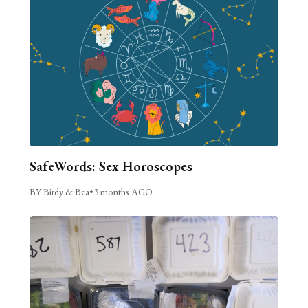
SafeWords: Sex Horoscopes
BY Birdy & Bea
•
3 months AGO