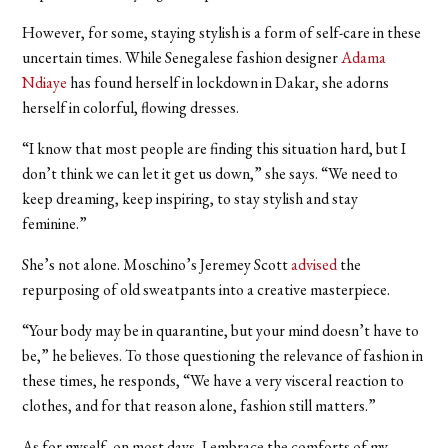
However, for some, staying stylish is a form of self-care in these
uncertain times. While Senegalese fashion designer
Adama
Ndiaye
has found herself in lockdown in Dakar, she adorns
herself in colorful, flowing dresses.
“I know that most people are finding this situation hard, but I
don’t think we can let it get us down,” she says. “We need to
keep dreaming, keep inspiring, to stay stylish and stay
feminine.”
She’s not alone. Moschino’s Jeremey Scott
advised
the
repurposing of old sweatpants into a creative masterpiece.
“Your body may be in quarantine, but your mind doesn’t have to
be,” he believes. To those questioning the relevance of fashion in
these times, he responds, “We have a very visceral reaction to
clothes, and for that reason alone, fashion still matters.”
As for myself, on most days, I embrace the comforts of my