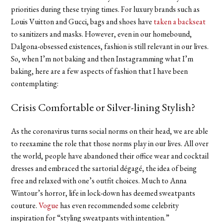
priorities during these trying times. For luxury brands such as
Louis Vuitton and Gucci, bags and shoes have
taken a backseat
to sanitizers and masks. However, even in our homebound,
Dalgona-obsessed existences, fashion is still relevant in our lives.
So, when I’m not baking and then Instagramming what I’m
baking, here are a few aspects of fashion that I have been
contemplating:
Crisis Comfortable or Silver-lining Stylish?
As the coronavirus turns social norms on their head, we are able
to reexamine the role that those norms play in our lives. All over
the world, people have abandoned their office wear and cocktail
dresses and embraced the sartorial dégagé, the idea of being
free and relaxed with one’s outfit choices. Much to Anna
Wintour’s horror, life in lock-down has deemed sweatpants
couture.
Vogue
has even recommended some celebrity
inspiration for “styling sweatpants with intention.”