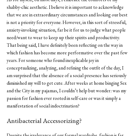
shabby-chic aesthetic. I believe it is important to acknowledge
that we are in extraordinary circumstances and looking our best
is not a priority for everyone. However, in this sort of stressful,
anxiety-invoking situation, far be it for us to judge what people
need/want to wear to keep up their spirits and productivity.
That being said, I have definitely been reflecting on the way in
which fashion has become more performative over the past few
years. For someone who found inexplicable joy in
conceptualizing, analyzing, and refining the outfit of the day, I
am surprised that the absence of a social presence has seriously
diminished my will to get cute. After weeks at home binging Sex
and the City in my pajamas, I couldn’t help but wonder
:
wa
s my
passion for fashion ever rooted in self-care or was it simply a
manifestation of social indoctrination?
Antibacterial Accessorizing?
Despite the irrelevance of our formal wardrobe, fashion is far