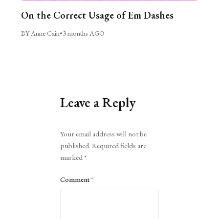
On the Correct Usage of Em Dashes
BY Anne Cain
•
3 months AGO
Leave a Reply
Alternative:
Your email address will not be
published.
Required fields are
marked
*
Comment
*