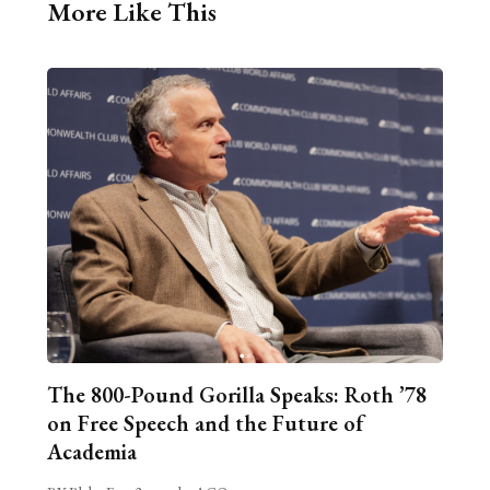
More Like This
The 800-Pound Gorilla Speaks: Roth ’78
on Free Speech and the Future of
Academia