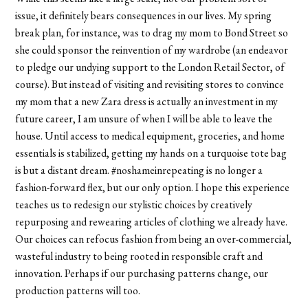
issue, it definitely bears consequences in our lives. My spring
break plan, for instance, was to drag my mom to Bond Street so
she could sponsor the reinvention of my wardrobe (an endeavor
to pledge our undying support to the London Retail Sector, of
course). But instead of visiting and revisiting stores to convince
my mom that a new Zara dress is actually an investment in my
future career, I am unsure of when I will be able to leave the
house. Until access to medical equipment, groceries, and home
essentials is stabilized, getting my hands on a turquoise tote bag
is but a distant dream. #noshameinrepeating is no longer a
fashion-forward flex, but our only option. I hope this experience
teaches us to redesign our stylistic choices by creatively
repurposing and rewearing articles of clothing we already have.
Our choices can refocus fashion from being an over-commercial,
wasteful industry to being rooted in responsible craft and
innovation. Perhaps if our purchasing patterns change, our
production patterns will too.