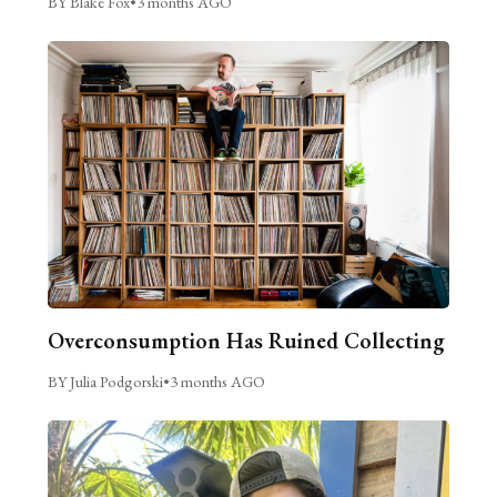
BY Blake Fox
•
3 months AGO
Overconsumption Has Ruined Collecting
BY Julia Podgorski
•
3 months AGO