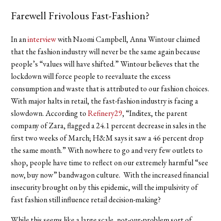
Farewell Frivolous Fast-Fashion?
In an
interview
with Naomi Campbell, Anna Wintour claimed
that the fashion industry will never be the same again because
people’s “values will have shifted.” Wintour believes that the
lockdown will force people to reevaluate the excess
consumption and waste that is attributed to our fashion choices.
With major halts in retail, the fast-fashion industry is facing a
slowdown. According to
Refinery29
, “Inditex, the parent
company of Zara, flagged a 24.1 percent decrease in sales in the
first two weeks of March; H&M says it saw a 46 percent drop
the same month.” With nowhere to go and very few outlets to
shop, people have time to reflect on our extremely harmful “see
now, buy now” bandwagon culture. With the increased financial
insecurity brought on by this epidemic, will the impulsivity of
fast fashion still influence retail decision-making?
While this seems like a large scale, not-our-problem sort of