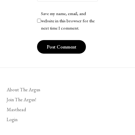
Save my name, email, and
website in this browser for the
next time I comment.
About The Argus
Join The Argus!
Masthead
Login