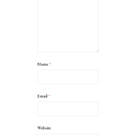
Name
*
Email
*
Website