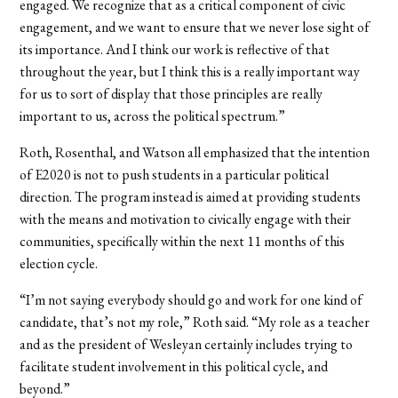
engaged. We recognize that as a critical component of civic
engagement, and we want to ensure that we never lose sight of
its importance. And I think our work is reflective of that
throughout the year, but I think this is a really important way
for us to sort of display that those principles are really
important to us, across the political spectrum.”
Roth, Rosenthal, and Watson all emphasized that the intention
of E2020 is not to push students in a particular political
direction. The program instead is aimed at providing students
with the means and motivation to civically engage with their
communities, specifically within the next 11 months of this
election cycle.
“I’m not saying everybody should go and work for one kind of
candidate, that’s not my role,” Roth said. “My role as a teacher
and as the president of Wesleyan certainly includes trying to
facilitate student involvement in this political cycle, and
beyond.”