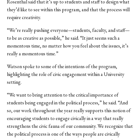
Rosenthal said that it’s up to students and staff to design what
they’d like to see within this program, and that the process will
require creativity.
“We’re really pushing everyone—students, faculty, and staff—
to be as creative as possible,” he said. “It just seems such a
momentous time, no matter how you feel about the issues, it’s
really a momentous time.”
Watson spoke to some of the intentions of the program,
highlighting the role of civic engagement within a University
setting.
“We want to bring attention to the critical importance of
students being engaged in the political process,” he said. “And
so, our work throughout the year really supports this notion of
encouraging students to engage civically in a way that really
strengthens the civic fauna of our community. We recognize that
the political process is one of the ways people are civically