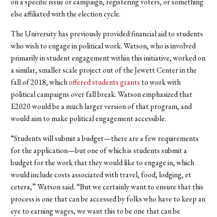
on a specific issue or campaign, registering voters, or something
else affiliated with the election cycle.
The University has previously provided financial aid to students
who wish to engage in political work. Watson, who is involved
primarily in student engagement within this initiative, worked on
a similar, smaller scale project out of the Jewett Center in the
fall of 2018, which
offered students grants
to work with
political campaigns over fall break. Watson emphasized that
E2020 would be a much larger version of that program, and
would aim to make political engagement accessible.
“Students will submit a budget—there are a few requirements
for the application—but one of which is students submit a
budget for the work that they would like to engage in, which
would include costs associated with travel, food, lodging, et
cetera,” Watson said. “But we certainly want to ensure that this
process is one that can be accessed by folks who have to keep an
eye to earning wages, we want this to be one that can be