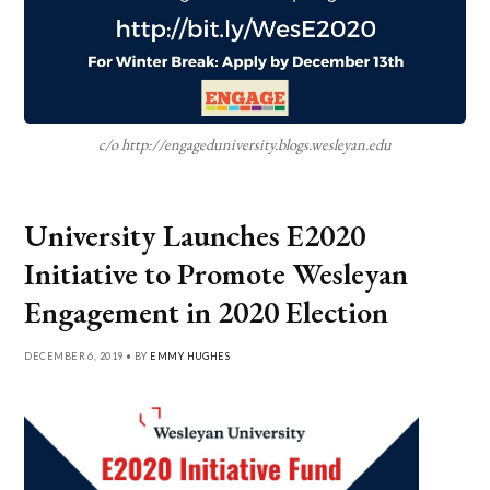
c/o http://engageduniversity.blogs.wesleyan.edu
University Launches E2020
Initiative to Promote Wesleyan
Engagement in 2020 Election
DECEMBER 6, 2019 • BY
EMMY HUGHES