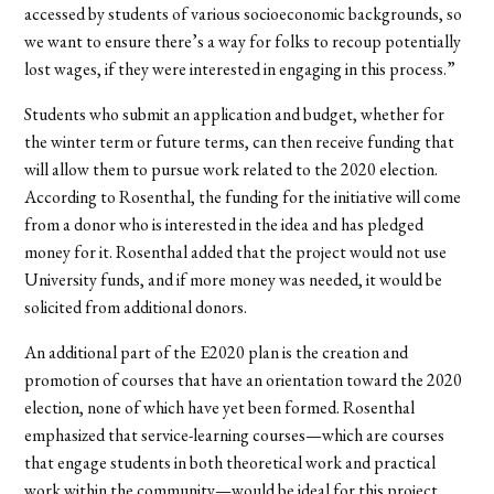
accessed by students of various socioeconomic backgrounds, so
we want to ensure there’s a way for folks to recoup potentially
lost wages, if they were interested in engaging in this process.”
Students who submit an application and budget, whether for
the winter term or future terms, can then receive funding that
will allow them to pursue work related to the 2020 election.
According to Rosenthal, the funding for the initiative will come
from a donor who is interested in the idea and has pledged
money for it. Rosenthal added that the project would not use
University funds, and if more money was needed, it would be
solicited from additional donors.
An additional part of the E2020 plan is the creation and
promotion of courses that have an orientation toward the 2020
election, none of which have yet been formed. Rosenthal
emphasized that service-learning courses—which are courses
that engage students in both theoretical work and practical
work within the community—would be ideal for this project.