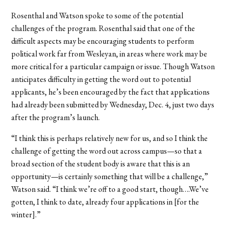
Rosenthal and Watson spoke to some of the potential
challenges of the program. Rosenthal said that one of the
difficult aspects may be encouraging students to perform
political work far from Wesleyan, in areas where work may be
more critical for a particular campaign or issue. Though Watson
anticipates difficulty in getting the word out to potential
applicants, he’s been encouraged by the fact that applications
had already been submitted by Wednesday, Dec. 4, just two days
after the program’s launch.
“I think this is perhaps relatively new for us, and so I think the
challenge of getting the word out across campus—so that a
broad section of the student body is aware that this is an
opportunity—is certainly something that will be a challenge,”
Watson said. “I think we’re off to a good start, though….We’ve
gotten, I think to date, already four applications in [for the
winter].”