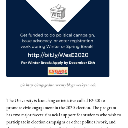
c/o http://engageduniversity.blogs.wesleyan.edu
The University is launching an initiative called E2020 to
promote civic engagement in the 2020 election. The program
has two major facets: financial support for students who wish to
participate in election campaigns or other political work, and