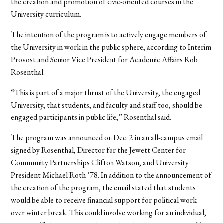
the creation and promotion of civic-oriented courses in the
University curriculum.
The intention of the program is to actively engage members of
the University in work in the public sphere, according to Interim
Provost and Senior Vice President for Academic Affairs Rob
Rosenthal.
“This is part of a major thrust of the University, the engaged
University, that students, and faculty and staff too, should be
engaged participants in public life,” Rosenthal said.
The program was announced on Dec. 2 in an all-campus email
signed by Rosenthal, Director for the Jewett Center for
Community Partnerships Clifton Watson, and University
President Michael Roth ’78. In addition to the announcement of
the creation of the program, the email stated that students
would be able to receive financial support for political work
over winter break. This could involve working for an individual,