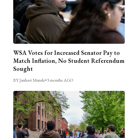
WSA Votes for Increased Senator Pay to
Match Inflation, No Student Referendum
Sought
BY Janhavi Munde
•
3 months AGO