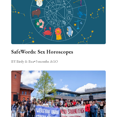
SafeWords: Sex Horoscopes
BY Birdy & Bea
•
3 months AGO