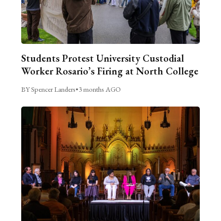
Students Protest University Custodial
Worker Rosario’s Firing at North College
BY Spencer Landers
•
3 months AGO