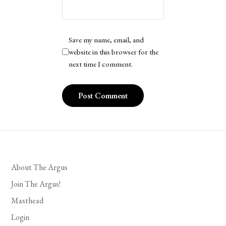
Save my name, email, and
website in this browser for the
next time I comment.
About The Argus
Join The Argus!
Masthead
Login