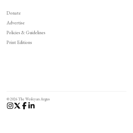
Donate
Advertise
Policies & Guidelines
Print Editions
© 2026 The Wesleyan Argus