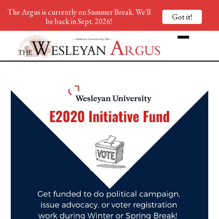
The Argus is currently on Summer Break. We'll
Got it!
be back in Sept. 2026!