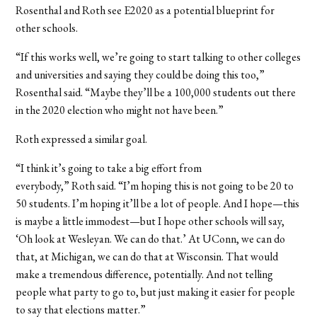
Rosenthal and Roth see E2020 as a potential blueprint for
other schools.
“If this works well, we’re going to start talking to other colleges
and universities and saying they could be doing this too,”
Rosenthal said. “Maybe they’ll be a 100,000 students out there
in the 2020 election who might not have been.”
Roth expressed a similar goal.
“I think it’s going to take a big effort from
everybody,” Roth said. “I’m hoping this is not going to be 20 to
50 students. I’m hoping it’ll be a lot of people. And I hope—this
is maybe a little immodest—but I hope other schools will say,
‘Oh look at Wesleyan. We can do that.’ At UConn, we can do
that, at Michigan, we can do that at Wisconsin. That would
make a tremendous difference, potentially. And not telling
people what party to go to, but just making it easier for people
to say that elections matter.”