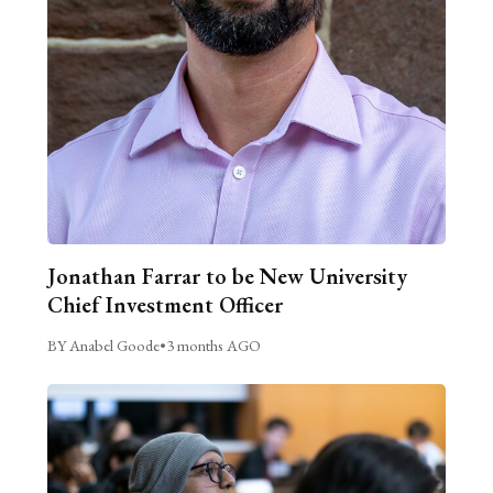
Jonathan Farrar to be New University
Chief Investment Officer
BY Anabel Goode
•
3 months AGO