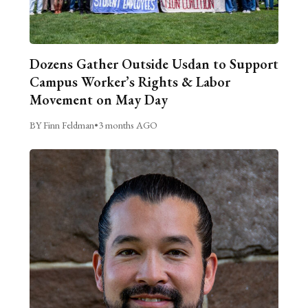
Dozens Gather Outside Usdan to Support
Campus Worker’s Rights & Labor
Movement on May Day
BY Finn Feldman
•
3 months AGO