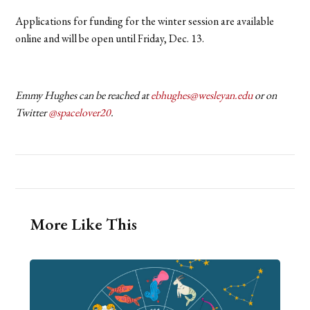
Applications for funding for the winter session are available
online and will be open until Friday, Dec. 13.
Emmy Hughes can be reached at
ebhughes@wesleyan.edu
or on
Twitter
@spacelover20
.
More Like This