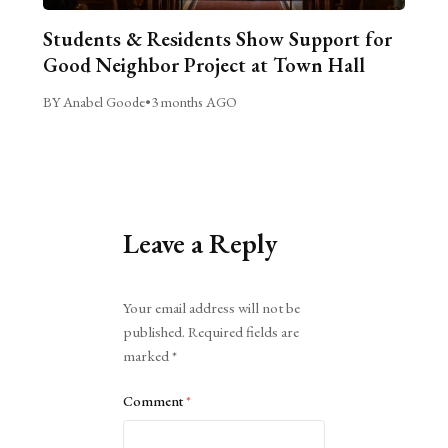
Students & Residents Show Support for
Good Neighbor Project at Town Hall
BY Anabel Goode
•
3 months AGO
Leave a Reply
Alternative:
Your email address will not be
published.
Required fields are
marked
*
Comment
*