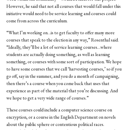
However, he said that not all courses that would fall under this
initiative would need to be service learning and courses could
come from across the curriculum.
“What I’m working on…is to get faculty to offer many more
courses that speak to the election in any way,” Rosenthal said.
“Ideally, they’ll be a lot of service learning courses…where
students are actually doing something, as well as learning
something, or courses with some sort of participation. We hope
to have some courses that we call ‘harvesting courses,’ so if you
go off, say in the summer, and you do a month of campaigning,
then there’s a course when you come back that uses that
experience as part of the material that you’re discussing. And
we hope to get a very wide range of courses.”
These courses could include a computer science course on
encryption, or a course in the English Department on novels
about the public sphere or contentious political races.