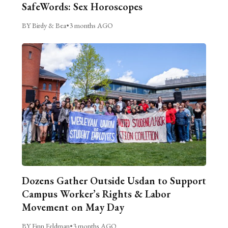
SafeWords: Sex Horoscopes
BY Birdy & Bea
•
3 months AGO
Dozens Gather Outside Usdan to Support
Campus Worker’s Rights & Labor
Movement on May Day
BY Finn Feldman
•
3 months AGO