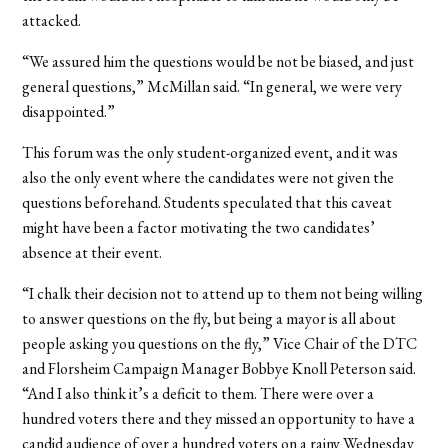
attacked.
“We assured him the questions would be not be biased, and just
general questions,” McMillan said. “In general, we were very
disappointed.”
This forum was the only student-organized event, and it was
also the only event where the candidates were not given the
questions beforehand. Students speculated that this caveat
might have been a factor motivating the two candidates’
absence at their event.
“I chalk their decision not to attend up to them not being willing
to answer questions on the fly, but being a mayor is all about
people asking you questions on the fly,” Vice Chair of the DTC
and Florsheim Campaign Manager Bobbye Knoll Peterson said.
“And I also think it’s a deficit to them. There were over a
hundred voters there and they missed an opportunity to have a
candid audience of over a hundred voters on a rainy Wednesday