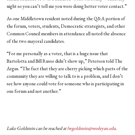
night so you can’t tell me you were doing better voter contact.”
As one Middletown resident noted during the Q&A portion of
the forum, voters, students, Democratic strategists, and other
Common Council members in attendance all noted the absence
of the two mayoral candidates.
“For me personally as a voter, that is a huge issue that
Bartolotta and Bill Russo didn’t show up,” Peterson told The
Argus. “The fact that they are cherry picking which parts of the
community they are willing to talk to is a problem, and I don’t
see how anyone could vote for someone who is participating in
one forum and not another.”
Luke Goldstein can be reached at
lwgoldstein@wesleyan.edu
.