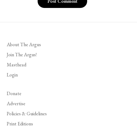
About The Argus
Join The Argus!
Masthead
Login
Donate
Advertise
Policies & Guidelines
Print Editions