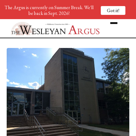
The Argus is currently on Summer Break. We'll
Got it!
be back in Sept. 2026!