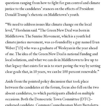
questions ranging from how to fight for gun control and climate
justice to the candidates’ stances on the effects of President
Donald Trump’s rhetoric on Middletown’s youth.
“We need to address issues like climate change on the local
level,” Florsheim said. “The Green New Deal was born in
Middletown. The Sunrise Movement, which is a youth led
climate justice movement, was co-founded by a guy named Evan
Weber [’13] who was a graduate of Wesleyan in the year ahead
of me. The idea of the Green New Deal is national funding and
local solutions, and what we can do in Middletown to live up to
that legacy that exists for us is to start paving the way by setting
clear goals that, in 10 years, we can be 100 percent renewable.”
Aside from the pointed policy discussion that took place
between the candidates at the forum, focus also fell on the two
absent candidates, to which participants alluded on multiple
occasions. Both the Democratic Town Committee (DTC)–
endorsed candidate, Common Councilwoman Mary Bartolotta,