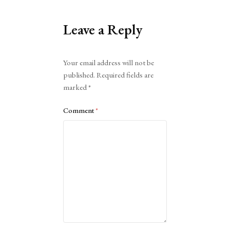
Leave a Reply
Alternative:
Your email address will not be
published.
Required fields are
marked
*
Comment
*