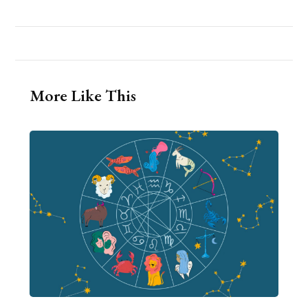
More Like This