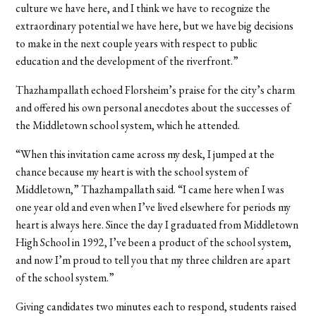
culture we have here, and I think we have to recognize the
extraordinary potential we have here, but we have big decisions
to make in the next couple years with respect to public
education and the development of the riverfront.”
Thazhampallath echoed Florsheim’s praise for the city’s charm
and offered his own personal anecdotes about the successes of
the Middletown school system, which he attended.
“When this invitation came across my desk, I jumped at the
chance because my heart is with the school system of
Middletown,” Thazhampallath said. “I came here when I was
one year old and even when I’ve lived elsewhere for periods my
heart is always here. Since the day I graduated from Middletown
High School in 1992, I’ve been a product of the school system,
and now I’m proud to tell you that my three children are apart
of the school system.”
Giving candidates two minutes each to respond, students raised