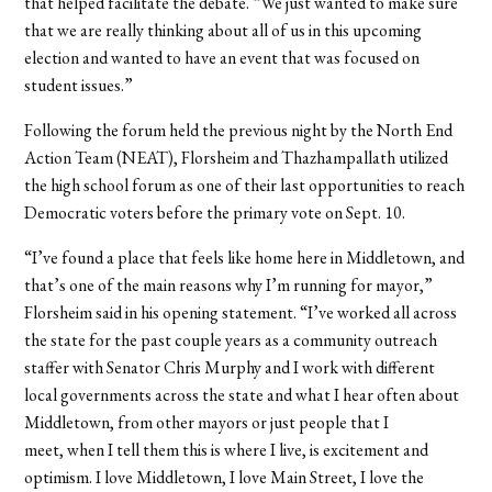
that helped facilitate the debate. “We just wanted to make sure
that we are really thinking about all of us in this upcoming
election and wanted to have an event that was focused on
student issues.”
Following the forum held the previous night by the North End
Action Team (NEAT), Florsheim and Thazhampallath utilized
the high school forum as one of their last opportunities to reach
Democratic voters before the primary vote on Sept. 10.
“I’ve found a place that feels like home here in Middletown, and
that’s one of the main reasons why I’m running for mayor,”
Florsheim said in his opening statement. “I’ve worked all across
the state for the past couple years as a community outreach
staffer with Senator Chris Murphy and I work with different
local governments across the state and what I hear often about
Middletown, from other mayors or just people that I
meet, when I tell them this is where I live, is excitement and
optimism. I love Middletown, I love Main Street, I love the