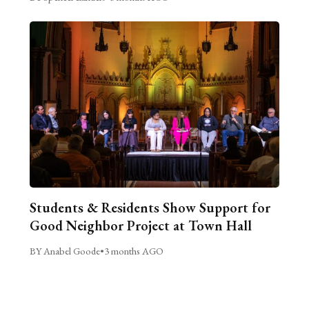
Students & Residents Show Support for
Good Neighbor Project at Town Hall
BY Anabel Goode
•
3 months AGO