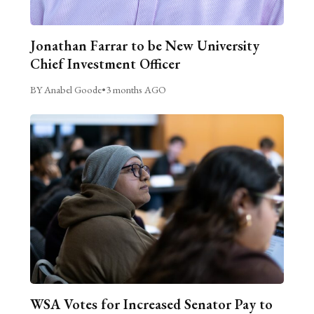
Jonathan Farrar to be New University
Chief Investment Officer
BY Anabel Goode
•
3 months AGO
WSA Votes for Increased Senator Pay to