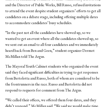
and the Director of Public Works, Bill Russo, refused invitations
to attend the event despite student organizers’ efforts to get all
candidates on a debate stage, including offering multiple dates
to accommodate candidates’ busy schedules.
“In the past not all the candidates have showed up, so we
wanted to get an event where all the candidates showed up, so
we sent out an email to all four candidates and we immediately
heard back from Ben and Geen,” student organizer Dermot
McMillan told The Argus.
The Mayoral Youth Cabinet students who organized the event
said they faced significant difficulties in trying to get responses
from Bertolotta and Russo, both of whom are considered to be
the frontrunners in the race.
Russo and Bartolotta did not
respond to requests for comment from The Argus.
“We called their offices, we offered them four dates, and they
didn’t respond,” McMillan said. “We said we would make time,