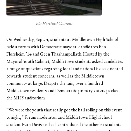
c/o Hartford Courant
On Wednesday, Sept. 4, students at Middletown High School
held a forum with Democratic mayoral candidates Ben
Florsheim ’14 and Geen Thazhampallath. Hosted by the
Mayoral Youth Cabinet, Middletown students asked candidates
a range of questions regarding local and national issues oriented
towards student concerns, as well as the Middletown
community at large. Despite the rain, over a hundred
Middletown residents and Democratic primary voters packed
the MHS auditorium.
“We were the youth that really got the ball rolling on this event
tonight,” forum moderator and Middletown High School
student Evan Davis said as he introduced the other six students