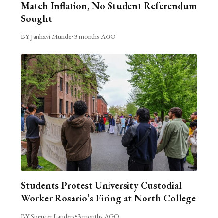
Match Inflation, No Student Referendum
Sought
BY Janhavi Munde
•
3 months AGO
Students Protest University Custodial
Worker Rosario’s Firing at North College
BY Spencer Landers
•
3 months AGO