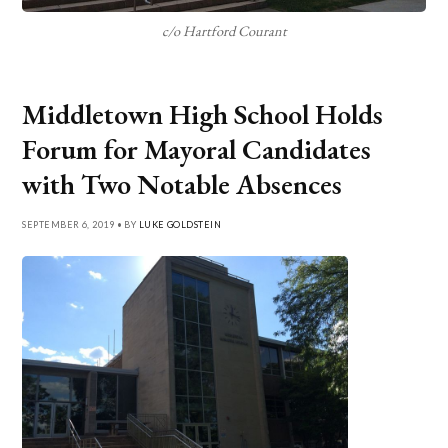
c/o Hartford Courant
Middletown High School Holds
Forum for Mayoral Candidates
with Two Notable Absences
SEPTEMBER 6, 2019 • BY
LUKE GOLDSTEIN