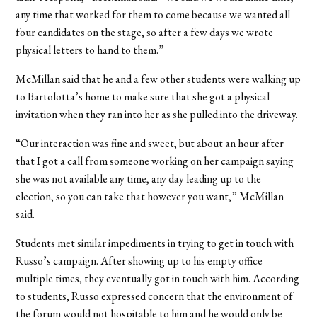
any time that worked for them to come because we wanted all
four candidates on the stage, so after a few days we wrote
physical letters to hand to them.”
McMillan said that he and a few other students were walking up
to Bartolotta’s home to make sure that she got a physical
invitation when they ran into her as she pulled into the driveway.
“Our interaction was fine and sweet, but about an hour after
that I got a call from someone working on her campaign saying
she was not available any time, any day leading up to the
election, so you can take that however you want,” McMillan
said.
Students met similar impediments in trying to get in touch with
Russo’s campaign. After showing up to his empty office
multiple times, they eventually got in touch with him. According
to students, Russo expressed concern that the environment of
the forum would not hospitable to him and he would only be