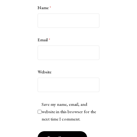
Name
*
Email
*
Website
Save my name, email, and
website in this browser for the
next time I comment.