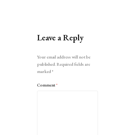
Leave a Reply
Alternative:
Your email address will not be
published.
Required fields are
marked
*
Comment
*