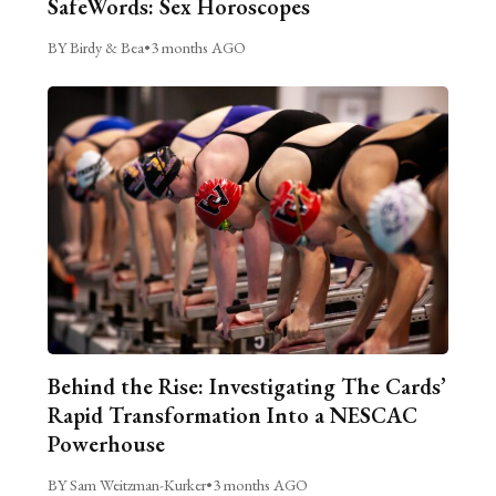
SafeWords: Sex Horoscopes
BY Birdy & Bea
•
3 months AGO
Behind the Rise: Investigating The Cards’
Rapid Transformation Into a NESCAC
Powerhouse
BY Sam Weitzman-Kurker
•
3 months AGO