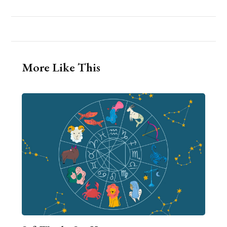
More Like This