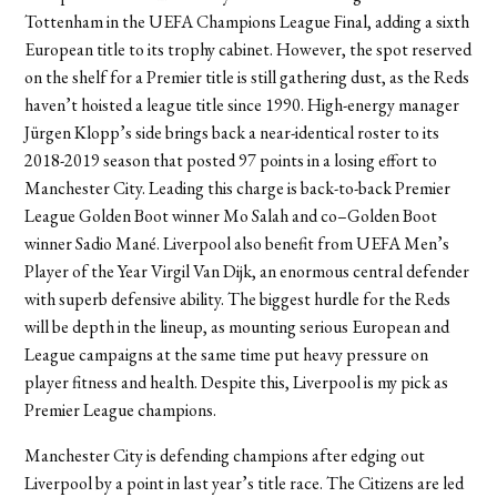
Tottenham in the UEFA Champions League Final, adding a sixth
European title to its trophy cabinet. However, the spot reserved
on the shelf for a Premier title is still gathering dust, as the Reds
haven’t hoisted a league title since 1990. High-energy manager
Jürgen Klopp’s side brings back a near-identical roster to its
2018-2019 season that posted 97 points in a losing effort to
Manchester City. Leading this charge is back-to-back Premier
League Golden Boot winner Mo Salah and co
–
Golden Boot
winner Sadio Mané. Liverpool also benefit from UEFA Men’s
Player of the Year Virgil Van Dijk, an enormous central defender
with superb defensive ability. The biggest hurdle for the Reds
will be depth in the lineup, as mounting serious European and
League campaigns at the same time put heavy pressure on
player fitness and health. Despite this, Liverpool is my pick as
Premier League champions.
Manchester City is defending champions after edging out
Liverpool by a point in last year’s title race. The Citizens are led