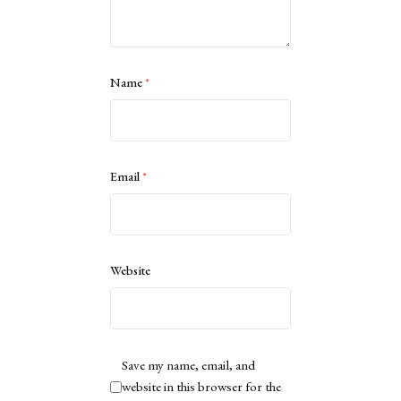
Name
*
Email
*
Website
Save my name, email, and
website in this browser for the