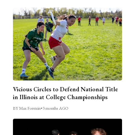
Vicious Circles to Defend National Title
in Illinois at College Championships
BY Max Forstein
•
3 months AGO