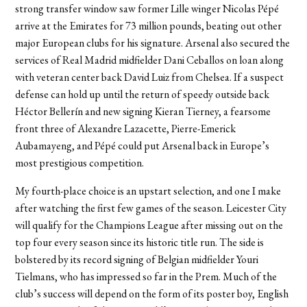
strong transfer window saw former Lille winger Nicolas Pépé
arrive at the Emirates for 73 million pounds, beating out other
major European clubs for his signature. Arsenal also secured the
services of Real Madrid midfielder Dani Ceballos on loan along
with veteran center back David Luiz from Chelsea. If a suspect
defense can hold up until the return of speedy outside back
Héctor Bellerín and new signing Kieran Tierney, a fearsome
front three of Alexandre Lazacette, Pierre-Emerick
Aubamayeng, and Pépé could put Arsenal back in Europe’s
most prestigious competition.
My fourth-place choice is an upstart selection, and one I make
after watching the first few games of the season. Leicester City
will qualify for the Champions League after missing out on the
top four every season since its historic title run. The side is
bolstered by its record signing of Belgian midfielder Youri
Tielmans, who has impressed so far in the Prem. Much of the
club’s success will depend on the form of its poster boy, English