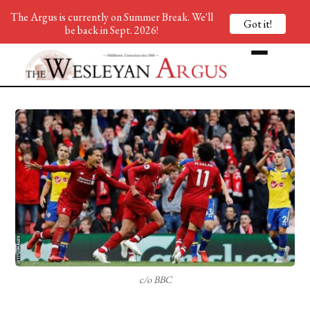
The Argus is currently on Summer Break. We'll
Got it!
be back in Sept. 2026!
c/o BBC