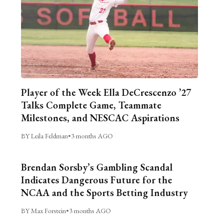
Player of the Week Ella DeCrescenzo ’27
Talks Complete Game, Teammate
Milestones, and NESCAC Aspirations
BY Leila Feldman
•
3 months AGO
Brendan Sorsby’s Gambling Scandal
Indicates Dangerous Future for the
NCAA and the Sports Betting Industry
BY Max Forstein
•
3 months AGO