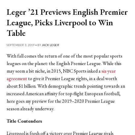
Leger ’21 Previews English Premier
League, Picks Liverpool to Win
Table
SEPTEMBER 3, 2019 • BY
JACK LEGER
With fall comes the return of one of the most popular sports
leagues on the planet: the English Premier League. While this
may seem a bit niche, in 2015, NBC Sports inked a
six-year
agreement
to give it Premier League rights, in a deal worth
about $1 billion. With demographic trends pointing towards an
increased American affinity for top-flight European football,
here goes my preview for the 2019
–
2020 Premier League
season already underway.
Title Contenders
Liverpool is fresh off a victory over Premier League rivals