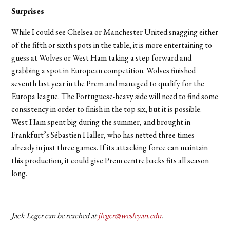
Surprises
While I could see Chelsea or Manchester United snagging either
of the fifth or sixth spots in the table, it is more entertaining to
guess at Wolves or West Ham taking a step forward and
grabbing a spot in European competition. Wolves finished
seventh last year in the Prem and managed to qualify for the
Europa league. The Portuguese-heavy side will need to find some
consistency in order to finish in the top six, but it is possible.
West Ham spent big during the summer, and brought in
Frankfurt’s Sébastien Haller, who has netted three times
already in just three games. If its attacking force can maintain
this production, it could give Prem centre backs fits all season
long.
Jack Leger can be reached at
jleger@wesleyan.edu
.