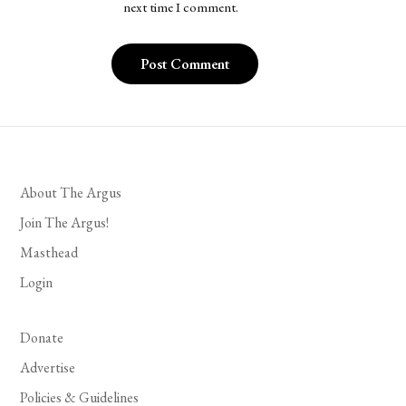
next time I comment.
About The Argus
Join The Argus!
Masthead
Login
Donate
Advertise
Policies & Guidelines