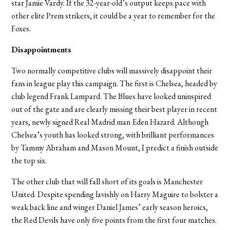
star Jamie Vardy. If the 32-year-old’s output keeps pace with
other elite Prem strikers, it could be a year to remember for the
Foxes.
Disappointments
Two normally competitive clubs will massively disappoint their
fans in league play this campaign. The first is Chelsea, headed by
club legend Frank Lampard. The Blues have looked uninspired
out of the gate and are clearly missing their best player in recent
years, newly signed Real Madrid man Eden Hazard. Although
Chelsea’s youth has looked strong, with brilliant performances
by Tammy Abraham and Mason Mount, I predict a finish outside
the top six.
The other club that will fall short of its goals is Manchester
United. Despite spending lavishly on Harry Maguire to bolster a
weak back line and winger Daniel James’ early season heroics,
the Red Devils have only five points from the first four matches.