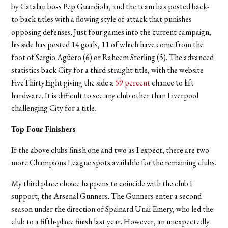
by Catalan boss Pep Guardiola, and the team has posted back-
to-back titles with a flowing style of attack that punishes
opposing defenses. Just four games into the current campaign,
his side has posted 14 goals, 11 of which have come from the
foot of Sergio Agüero (6) or Raheem Sterling (5). The advanced
statistics back City for a third straight title, with the website
FiveThirtyEight giving the side a
59 percent
chance to lift
hardware. It is difficult to see any club other than Liverpool
challenging City for a title.
Top Four Finishers
If the above clubs finish one and two as I expect, there are two
more Champions League spots available for the remaining clubs.
My third place choice happens to coincide with the club I
support, the Arsenal Gunners. The Gunners enter a second
season under the direction of Spainard Unai Emery, who led the
club to a fifth-place finish last year. However, an unexpectedly