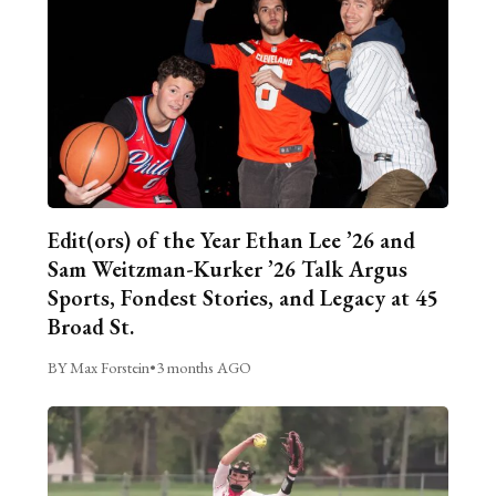
Edit(ors) of the Year Ethan Lee ’26 and
Sam Weitzman-Kurker ’26 Talk Argus
Sports, Fondest Stories, and Legacy at 45
Broad St.
BY Max Forstein
•
3 months AGO