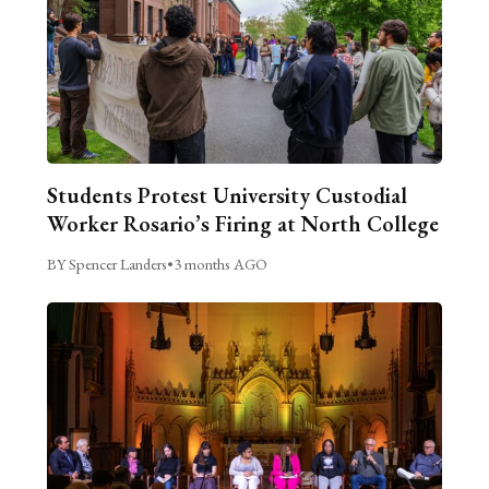
Students Protest University Custodial
Worker Rosario’s Firing at North College
BY Spencer Landers
•
3 months AGO