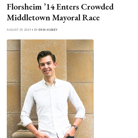
Florsheim ’14 Enters Crowded
Middletown Mayoral Race
AUGUST 29, 2019 • BY
ERIN HUSSEY