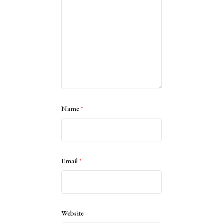
Name
*
Email
*
Website