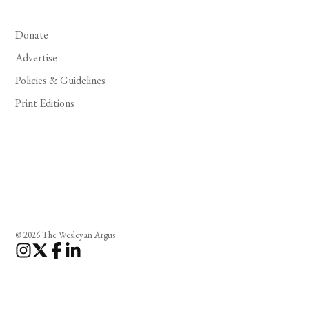
Donate
Advertise
Policies & Guidelines
Print Editions
© 2026 The Wesleyan Argus