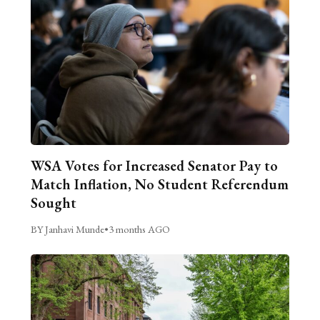
WSA Votes for Increased Senator Pay to
Match Inflation, No Student Referendum
Sought
BY Janhavi Munde
•
3 months AGO