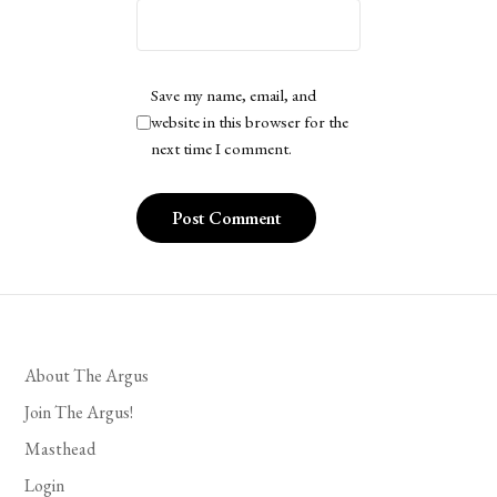
Save my name, email, and
website in this browser for the
next time I comment.
About The Argus
Join The Argus!
Masthead
Login