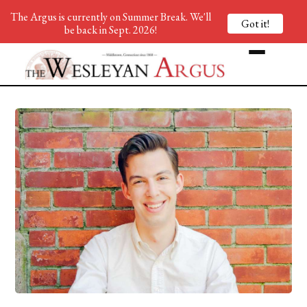
The Argus is currently on Summer Break. We'll
Got it!
be back in Sept. 2026!