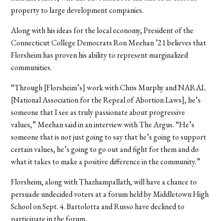
property to large development companies.
Along with his ideas for the local economy, President of the
Connecticut College Democrats Ron Meehan ’21 believes that
Florsheim has proven his ability to represent marginalized
communities.
“Through [Florsheim’s] work with Chris Murphy and NARAL
[National Association for the Repeal of Abortion Laws], he’s
someone that I see as truly passionate about progressive
values,” Meehan said in an interview with The Argus. “He’s
someone that is not just going to say that he’s going to support
certain values, he’s going to go out and fight for them and do
what it takes to make a positive difference in the community.”
Florsheim, along with Thazhampallath, will have a chance to
persuade undecided voters at a forum held by Middletown High
School on Sept. 4. Bartolotta and Russo have declined to
participate in the forum.