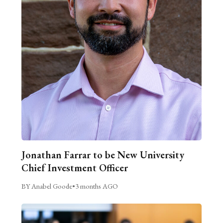
Jonathan Farrar to be New University
Chief Investment Officer
BY Anabel Goode
•
3 months AGO