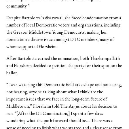
community.”
Despite Bartolotta’s disavowal, she faced condemnation from a
number of local Democratic voters and organizations, including
the Greater Middletown Young Democrats, making her
nomination a divisive issue amongst DTC members, many of
whom supported Florsheim.
After Bartolotta earned the nomination, both Thazhampallath
and Florsheim decided to petition the party for their spot on the
ballot.
“I was watching this Democratic field take shape and not seeing,
not hearing, anyone talking about what I think are the
important issues that we face in the long-term future of
Middletown,” Florsheim told The Argus about his decision to
run. “[After the DTC nomination,] I spent a few days
wondering what the path forward should be…. There was a
sense of needing to finish what we started and a clear sense from