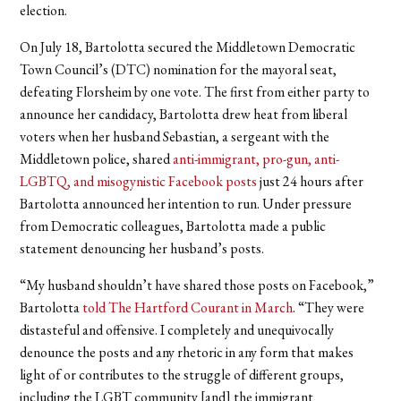
election.
On July 18, Bartolotta secured the Middletown Democratic
Town Council’s (DTC) nomination for the mayoral seat,
defeating Florsheim by one vote. The first from either party to
announce her candidacy, Bartolotta drew heat from liberal
voters when her husband Sebastian, a sergeant with the
Middletown police, shared
anti-immigrant
, pro-gun, anti-
LGBTQ, and misogynistic Facebook posts
just 24 hours after
Bartolotta announced her intention to run. Under pressure
from Democratic colleagues, Bartolotta made a public
statement denouncing her husband’s posts.
“My husband shouldn’t have shared those posts on Facebook,”
Bartolotta
told The Hartford Courant in March
. “They were
distasteful and offensive. I completely and unequivocally
denounce the posts and any rhetoric in any form that makes
light of or contributes to the struggle of different groups,
including the LGBT community [and] the immigrant