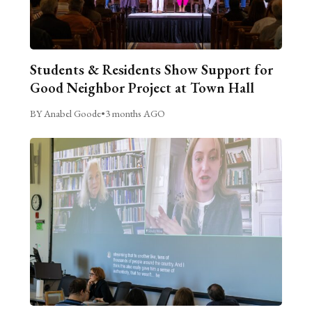
Students & Residents Show Support for
Good Neighbor Project at Town Hall
BY Anabel Goode
•
3 months AGO