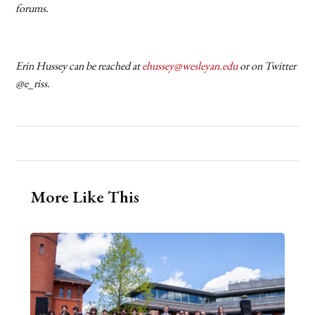
forums.
Erin Hussey can be reached at
ehussey@wesleyan.edu
or on Twitter
@e_riss.
More Like This