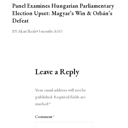
Panel Examines Hungarian Parliamentary
Election Upset: Magyar’s Win & Orbán’s
Defeat
BY Akari Ikeda
•
3 months AGO
Leave a Reply
Alternative:
Your email address will not be
published.
Required fields are
marked
*
Comment
*