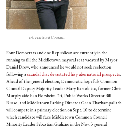
c/o Hartford Courant
Four Democrats and one Republican are currently in the
running to fill the Middletown mayoral seat vacated by Mayor
Daniel Drew, who announced he would not seek reelection
following a
scandal that devastated his gubernatorial prospects
.
Ahead of the general election, Democratic hopefuls Common
Council Deputy Majority Leader Mary Bartolotta, former Chris
Murphy aide Ben Florsheim ’14, Public Works Director Bill
Russo, and Middletown Parking Director Geen Thazhampallath
will compete in a primary election on Sept. 10 to determine
which candidate will face Middletown Common Council
Minority Leader Sebastian Giuliano in the Nov. 3 general