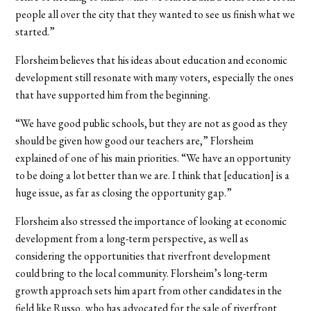
people all over the city that they wanted to see us finish what we
started.”
Florsheim believes that his ideas about education and economic
development still resonate with many voters, especially the ones
that have supported him from the beginning.
“We have good public schools, but they are not as good as they
should be given how good our teachers are,” Florsheim
explained of one of his main priorities. “We have an opportunity
to be doing a lot better than we are. I think that [education] is a
huge issue, as far as closing the opportunity gap.”
Florsheim also stressed the importance of looking at economic
development from a long-term perspective, as well as
considering the opportunities that riverfront development
could bring to the local community. Florsheim’s long-term
growth approach sets him apart from other candidates in the
field like Russo, who has advocated for the sale of riverfront