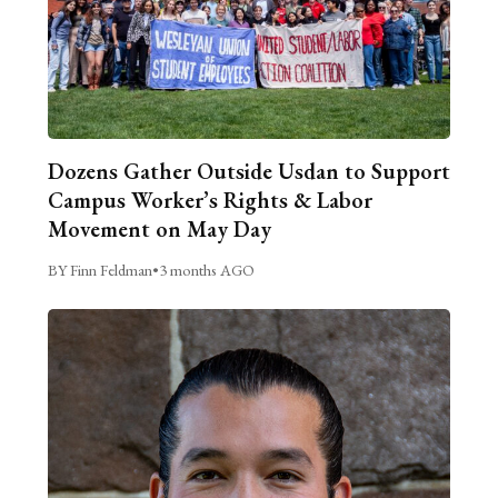
Dozens Gather Outside Usdan to Support
Campus Worker’s Rights & Labor
Movement on May Day
BY Finn Feldman
•
3 months AGO