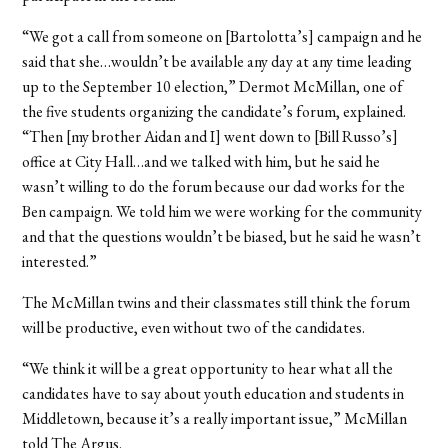
“We got a call from someone on [Bartolotta’s] campaign and he
said that she…wouldn’t be available any day at any time leading
up to the September 10 election,” Dermot McMillan, one of
the five students organizing the candidate’s forum, explained.
“Then [my brother Aidan and I] went down to [Bill Russo’s]
office at City Hall…and we talked with him, but he said he
wasn’t willing to do the forum because our dad works for the
Ben campaign. We told him we were working for the community
and that the questions wouldn’t be biased, but he said he wasn’t
interested.”
The McMillan twins and their classmates still think the forum
will be productive, even without two of the candidates.
“We think it will be a great opportunity to hear what all the
candidates have to say about youth education and students in
Middletown, because it’s a really important issue,” McMillan
told The Argus.