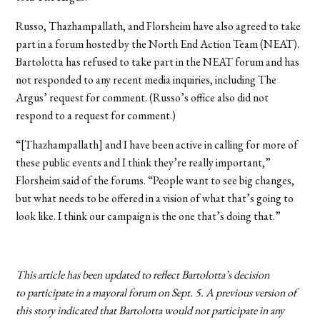
Russo, Thazhampallath, and Florsheim have also agreed to take
part in a forum hosted by the North End Action Team (NEAT).
Bartolotta has refused to take part in the NEAT forum and has
not responded to any recent media inquiries, including The
Argus’ request for comment. (Russo’s office also did not
respond to a request for comment.)
“[Thazhampallath] and I have been active in calling for more of
these public events and I think they’re really important,”
Florsheim said of the forums. “People want to see big changes,
but what needs to be offered in a vision of what that’s going to
look like. I think our campaign is the one that’s doing that.”
This article has been updated to reflect Bartolotta’s decision
to participate in a mayoral forum on Sept. 5. A previous version of
this story indicated that Bartolotta would not participate in any