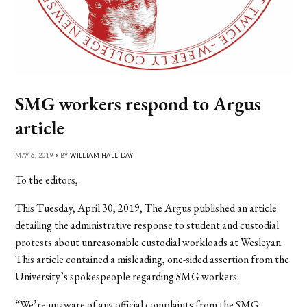
SMG workers respond to Argus
article
MAY 6, 2019 • BY
WILLIAM HALLIDAY
To the editors,
This Tuesday, April 30, 2019, The Argus published an article
detailing the administrative response to student and custodial
protests about unreasonable custodial workloads at Wesleyan.
This article contained a misleading, one-sided assertion from the
University’s spokespeople regarding SMG workers:
“We’re unaware of any official complaints from the SMG