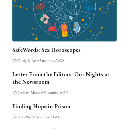
SafeWords: Sex Horoscopes
BY Birdy & Bea
•
3 months AGO
Letter From the Editors: Our Nights at
the Newsroom
BY Janhavi Munde
•
3 months AGO
Finding Hope in Prison
BY Kari Weil
•
3 months AGO