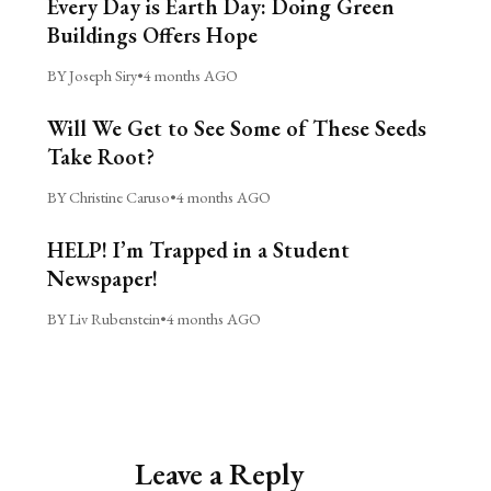
Every Day is Earth Day: Doing Green
Buildings Offers Hope
BY Joseph Siry
•
4 months AGO
Will We Get to See Some of These Seeds
Take Root?
BY Christine Caruso
•
4 months AGO
HELP! I’m Trapped in a Student
Newspaper!
BY Liv Rubenstein
•
4 months AGO
Leave a Reply