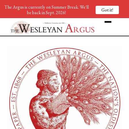
The Argus is currently on Summer Break. We'll
Got it!
be back in Sept. 2026!