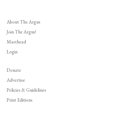
About The Argus
Join The Argus!
Masthead
Login
Donate
Advertise
Policies & Guidelines
Print Editions