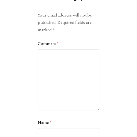
Alternative:
Your email address will not be
published.
Required fields are
marked
*
Comment
*
Name
*