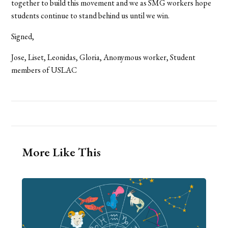
together to build this movement and we as SMG workers hope
students continue to stand behind us until we win.
Signed,
Jose, Liset, Leonidas, Gloria, Anonymous worker, Student
members of USLAC
More Like This