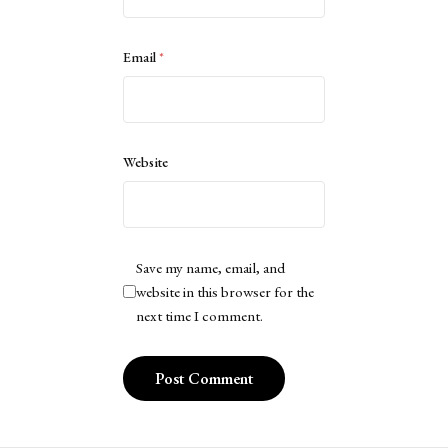
Email
*
Website
Save my name, email, and
website in this browser for the
next time I comment.