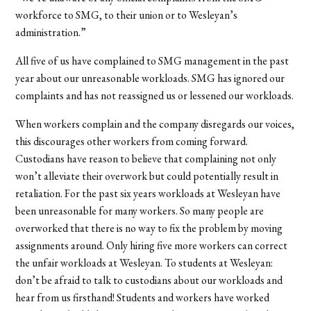
workforce to SMG, to their union or to Wesleyan’s
administration.”
All five of us have complained to SMG management in the past
year about our unreasonable workloads. SMG has ignored our
complaints and has not reassigned us or lessened our workloads.
When workers complain and the company disregards our voices,
this discourages other workers from coming forward.
Custodians have reason to believe that complaining not only
won’t alleviate their overwork but could potentially result in
retaliation. For the past six years workloads at Wesleyan have
been unreasonable for many workers. So many people are
overworked that there is no way to fix the problem by moving
assignments around. Only hiring five more workers can correct
the unfair workloads at Wesleyan. To students at Wesleyan:
don’t be afraid to talk to custodians about our workloads and
hear from us firsthand! Students and workers have worked