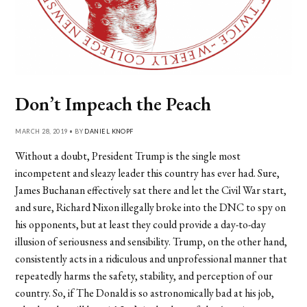
Don’t Impeach the Peach
MARCH 28, 2019 • BY
DANIEL KNOPF
Without a doubt, President Trump is the single most
incompetent and sleazy leader this country has ever had. Sure,
James Buchanan effectively sat there and let the Civil War start,
and sure, Richard Nixon illegally broke into the DNC to spy on
his opponents, but at least they could provide a day-to-day
illusion of seriousness and sensibility. Trump, on the other hand,
consistently acts in a ridiculous and unprofessional manner that
repeatedly harms the safety, stability, and perception of our
country. So, if The Donald is so astronomically bad at his job,