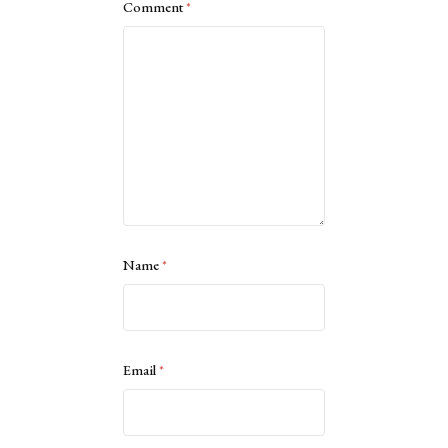
Comment
*
Name
*
Email
*