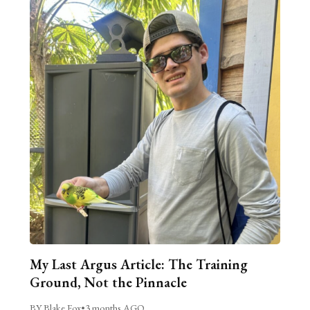
My Last Argus Article: The Training
Ground, Not the Pinnacle
BY Blake Fox
•
3 months AGO