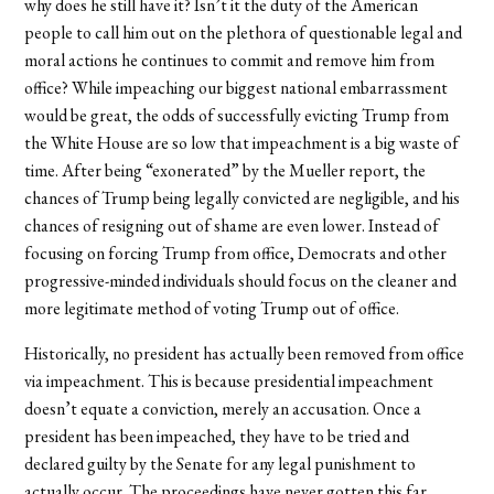
why does he still have it? Isn’t it the duty of the American
people to call him out on the plethora of questionable legal and
moral actions he continues to commit and remove him from
office? While impeaching our biggest national embarrassment
would be great, the odds of successfully evicting Trump from
the White House are so low that impeachment is a big waste of
time. After being “exonerated” by the Mueller report, the
chances of Trump being legally convicted are negligible, and his
chances of resigning out of shame are even lower. Instead of
focusing on forcing Trump from office, Democrats and other
progressive-minded individuals should focus on the cleaner and
more legitimate method of voting Trump out of office.
Historically, no president has actually been removed from office
via impeachment. This is because presidential impeachment
doesn’t equate a conviction, merely an accusation. Once a
president has been impeached, they have to be tried and
declared guilty by the Senate for any legal punishment to
actually occur. The proceedings have never gotten this far,