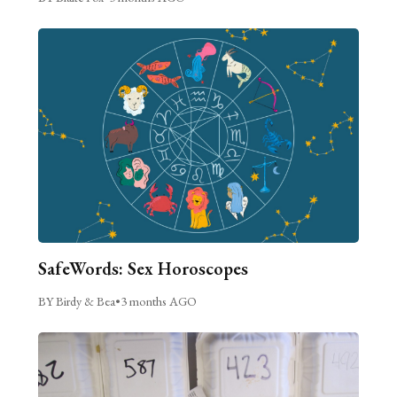
SafeWords: Sex Horoscopes
BY Birdy & Bea
•
3 months AGO