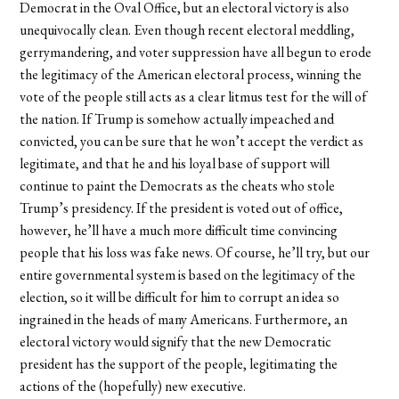
Democrat in the Oval Office, but an electoral victory is also
unequivocally clean. Even though recent electoral meddling,
gerrymandering, and voter suppression have all begun to erode
the legitimacy of the American electoral process, winning the
vote of the people still acts as a clear litmus test for the will of
the nation. If Trump is somehow actually impeached and
convicted, you can be sure that he won’t accept the verdict as
legitimate, and that he and his loyal base of support will
continue to paint the Democrats as the cheats who stole
Trump’s presidency. If the president is voted out of office,
however, he’ll have a much more difficult time convincing
people that his loss was fake news. Of course, he’ll try, but our
entire governmental system is based on the legitimacy of the
election, so it will be difficult for him to corrupt an idea so
ingrained in the heads of many Americans. Furthermore, an
electoral victory would signify that the new Democratic
president has the support of the people, legitimating the
actions of the (hopefully) new executive.