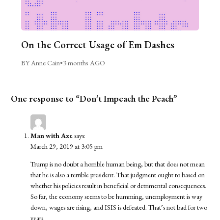
On the Correct Usage of Em Dashes
BY Anne Cain
•
3 months AGO
One response to “Don’t Impeach the Peach”
Man with Axe
says:
March 29, 2019 at 3:05 pm
Trump is no doubt a horrible human being, but that does not mean
that he is also a terrible president. That judgment ought to based on
whether his policies result in beneficial or detrimental consequences.
So far, the economy seems to be humming, unemployment is way
down, wages are rising, and ISIS is defeated. That’s not bad for two
years.