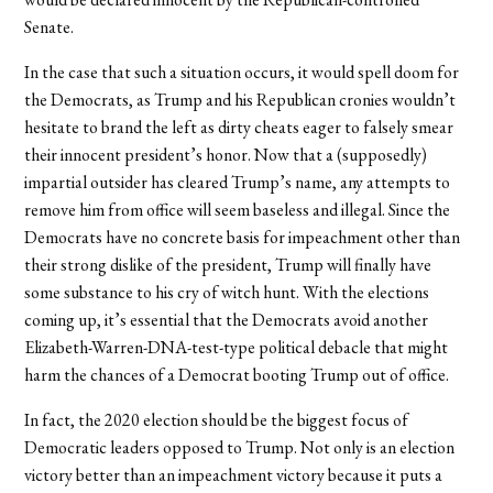
Senate.
In the case that such a situation occurs, it would spell doom for
the Democrats, as Trump and his Republican cronies wouldn’t
hesitate to brand the left as dirty cheats eager to falsely smear
their innocent president’s honor. Now that a (supposedly)
impartial outsider has cleared Trump’s name, any attempts to
remove him from office will seem baseless and illegal. Since the
Democrats have no concrete basis for impeachment other than
their strong dislike of the president, Trump will finally have
some substance to his cry of witch hunt. With the elections
coming up, it’s essential that the Democrats avoid another
Elizabeth-Warren-DNA-test-type political debacle that might
harm the chances of a Democrat booting Trump out of office.
In fact, the 2020 election should be the biggest focus of
Democratic leaders opposed to Trump. Not only is an election
victory better than an impeachment victory because it puts a