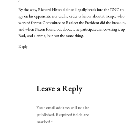
By the way, Richard Nixon did not illegally break into the DNC to
spy on his opponents, nor did he order or know about it. People who
worked for the Committee to Reelect the President did the break-in,
and when Nixon found out about it he participated in covering it up.
Bad, and a crime, but not the same thing.
Reply
Leave a Reply
Alternative:
Your email address will not be
published.
Required fields are
marked
*