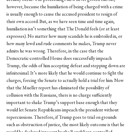
however, because the humiliation of being charged with a crime
is usually enough to cause the accused president to resign of
their own accord. But, as we have seen time and time again,
humiliation isn’t something that The Donald feels (or at least
expresses). No matter how many scandals he is embroiled in, or
how many lewd and rude comments he makes, Trump never
admits he was wrong. Therefore, in the case that the
Democratic-controlled House does successfully impeach
Trump, the odds of him accepting defeat and stepping down are
infinitesimal. It’s more likely that he would continue to fight the
charges, forcing the Senate to actually hold a trial for him. Now
that the Mueller report has eliminated the possibility of
collusion with the Russians, there is no charge sufficiently
important to shake Trump’s support base enough that they
would let Senate Republicans impeach the president without
repercussions. Therefore, if Trump goes to trial on grounds
such as obstruction of justice, the most likely outcome is that he
would be declared innocent by the Republican-controlled