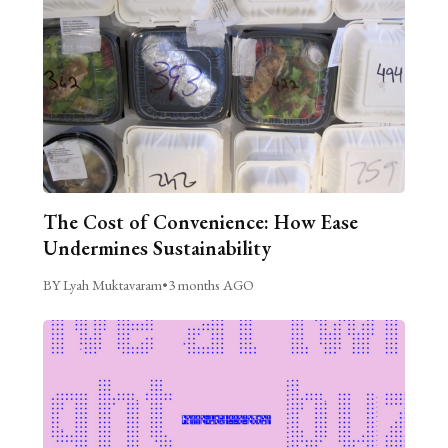
The Cost of Convenience: How Ease
Undermines Sustainability
BY Lyah Muktavaram
•
3 months AGO