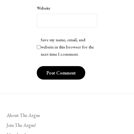
Website
Save my name, email, and
website in this browser for the
next time I comment.
About The Argus
Join The Argus!