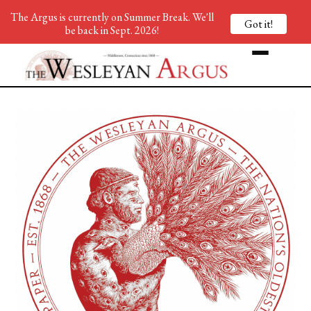
The Argus is currently on Summer Break. We'll
Got it!
be back in Sept. 2026!