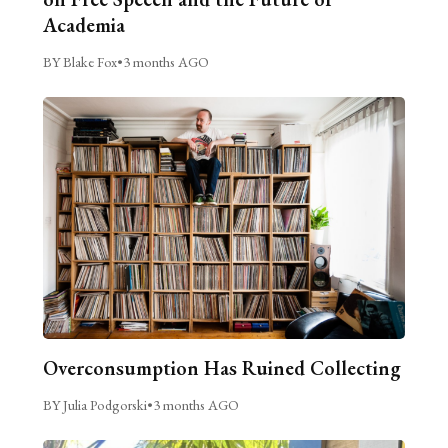
Academia
BY Blake Fox
•
3 months AGO
Overconsumption Has Ruined Collecting
BY Julia Podgorski
•
3 months AGO