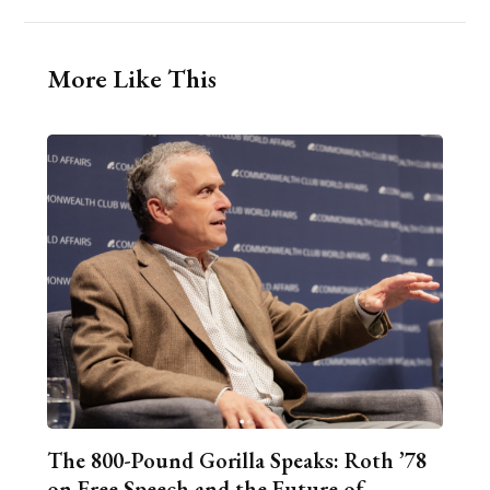
More Like This
The 800-Pound Gorilla Speaks: Roth ’78
on Free Speech and the Future of