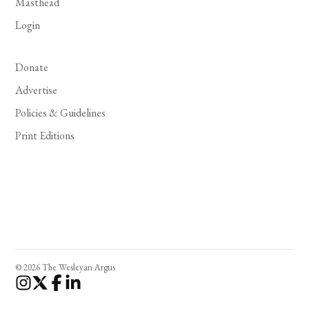
Masthead
Login
Donate
Advertise
Policies & Guidelines
Print Editions
© 2026 The Wesleyan Argus