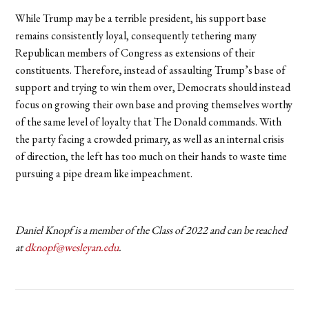
While Trump may be a terrible president, his support base
remains consistently loyal, consequently tethering many
Republican members of Congress as extensions of their
constituents. Therefore, instead of assaulting Trump’s base of
support and trying to win them over, Democrats should instead
focus on growing their own base and proving themselves worthy
of the same level of loyalty that The Donald commands. With
the party facing a crowded primary, as well as an internal crisis
of direction, the left has too much on their hands to waste time
pursuing a pipe dream like impeachment.
Daniel Knopf is a member of the Class of 2022 and can be reached
at
dknopf@wesleyan.edu
.