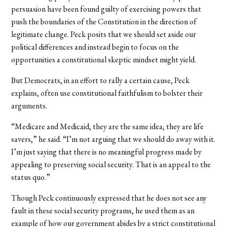
persuasion have been found guilty of exercising powers that
push the boundaries of the Constitution in the direction of
legitimate change. Peck posits that we should set aside our
political differences and instead begin to focus on the
opportunities a constitutional skeptic mindset might yield.
But Democrats, in an effort to rally a certain cause, Peck
explains, often use constitutional faithfulism to bolster their
arguments.
“Medicare and Medicaid, they are the same idea; they are life
savers,” he said. “I’m not arguing that we should do away with it.
I’m just saying that there is no meaningful progress made by
appealing to preserving social security. That is an appeal to the
status quo.”
Though Peck continuously expressed that he does not see any
fault in these social security programs, he used them as an
example of how our government abides by a strict constitutional