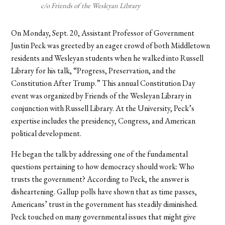
c/o Friends of the Wesleyan Library
On Monday, Sept. 20, Assistant Professor of Government
Justin Peck was greeted by an eager crowd of both Middletown
residents and Wesleyan students when he walked into Russell
Library for his talk, “
Progress, Preservation, and the
Constitution After Trump.
” This annual Constitution Day
event was organized by Friends of the Wesleyan Library in
conjunction with Russell Library. At the University, Peck’s
expertise includes the presidency, Congress, and American
political development.
He began the talk by addressing one of the fundamental
questions pertaining to how democracy should work: Who
trusts the government? According to Peck, the answer is
disheartening. Gallup polls have shown that as time passes,
Americans’ trust in the government has steadily diminished.
Peck touched on many governmental issues that might give