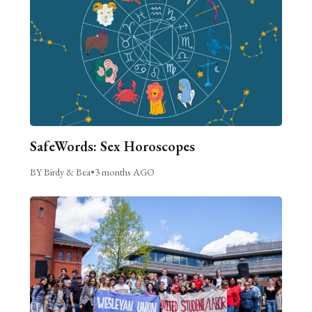
SafeWords: Sex Horoscopes
BY Birdy & Bea
•
3 months AGO