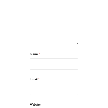
Name
*
Email
*
Website