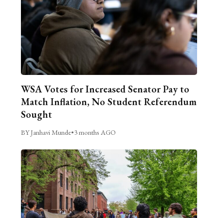
WSA Votes for Increased Senator Pay to
Match Inflation, No Student Referendum
Sought
BY Janhavi Munde
•
3 months AGO