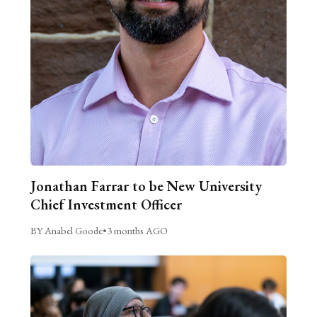
Jonathan Farrar to be New University
Chief Investment Officer
BY Anabel Goode
•
3 months AGO