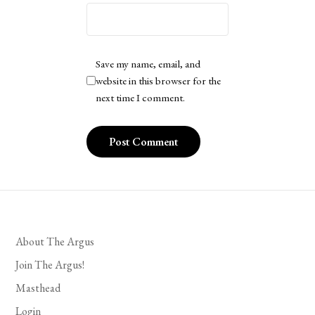
Save my name, email, and
website in this browser for the
next time I comment.
About The Argus
Join The Argus!
Masthead
Login