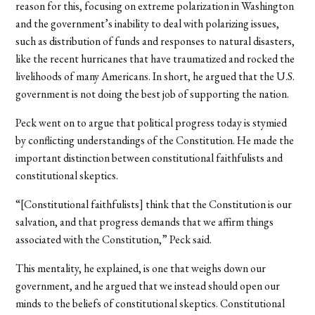
reason for this, focusing on extreme polarization in Washington
and the government’s inability to deal with polarizing issues,
such as distribution of funds and responses to natural disasters,
like the recent hurricanes that have traumatized and rocked the
livelihoods of many Americans. In short, he argued that the U.S.
government is not doing the best job of supporting the nation.
Peck went on to argue that political progress today is stymied
by conflicting understandings of the Constitution. He made the
important distinction between constitutional faithfulists and
constitutional skeptics.
“[Constitutional faithfulists] think that the Constitution is our
salvation, and that progress demands that we affirm things
associated with the Constitution,” Peck said.
This mentality, he explained, is one that weighs down our
government, and he argued that we instead should open our
minds to the beliefs of constitutional skeptics. Constitutional