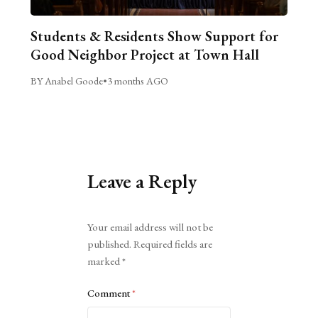
Students & Residents Show Support for
Good Neighbor Project at Town Hall
BY Anabel Goode
•
3 months AGO
Leave a Reply
Alternative:
Your email address will not be
published.
Required fields are
marked
*
Comment
*