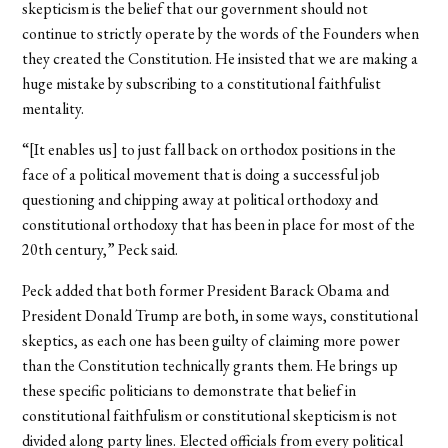
skepticism is the belief that our government should not
continue to strictly operate by the words of the Founders when
they created the Constitution. He insisted that we are making a
huge mistake by subscribing to a constitutional faithfulist
mentality.
“[It enables us] to just fall back on orthodox positions in the
face of a political movement that is doing a successful job
questioning and chipping away at political orthodoxy and
constitutional orthodoxy that has been in place for most of the
20th century,” Peck said.
Peck added that both former President Barack Obama and
President Donald Trump are both, in some ways, constitutional
skeptics, as each one has been guilty of claiming more power
than the Constitution technically grants them. He brings up
these specific politicians to demonstrate that belief in
constitutional faithfulism or constitutional skepticism is not
divided along party lines. Elected officials from every political