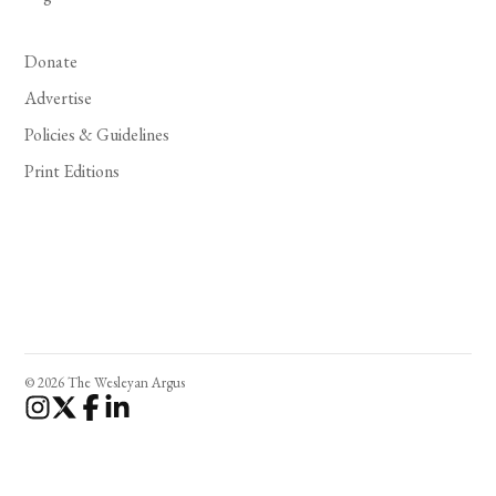
Donate
Advertise
Policies & Guidelines
Print Editions
© 2026 The Wesleyan Argus