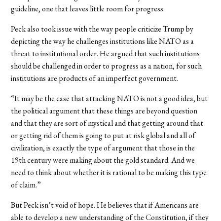
guideline, one that leaves little room for progress.
Peck also took issue with the way people criticize Trump by
depicting the way he challenges institutions like NATO as a
threat to institutional order. He argued that such institutions
should be challenged in order to progress as a nation, for such
institutions are products of an imperfect government.
“It may be the case that attacking NATO is not a good idea, but
the political argument that these things are beyond question
and that they are sort of mystical and that getting around that
or getting rid of them is going to put at risk global and all of
civilization, is exactly the type of argument that those in the
19th century were making about the gold standard. And we
need to think about whether it is rational to be making this type
of claim.”
But Peck isn’t void of hope. He believes that if Americans are
able to develop a new understanding of the Constitution, if they