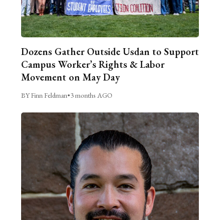
Dozens Gather Outside Usdan to Support
Campus Worker’s Rights & Labor
Movement on May Day
BY Finn Feldman
•
3 months AGO