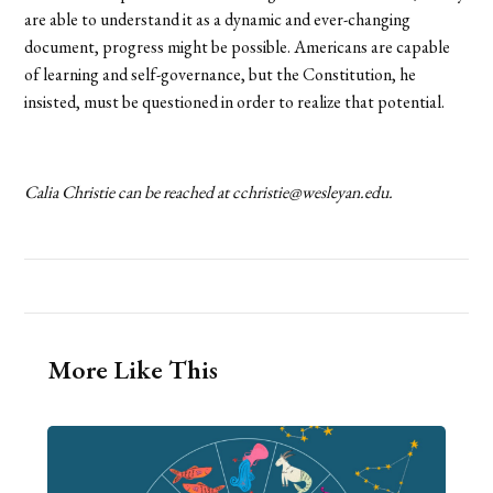
are able to understand it as a dynamic and ever-changing
document, progress might be possible. Americans are capable
of learning and self-governance, but the Constitution, he
insisted, must be questioned in order to realize that potential.
Calia Christie can be reached at cchristie@wesleyan.edu.
More Like This