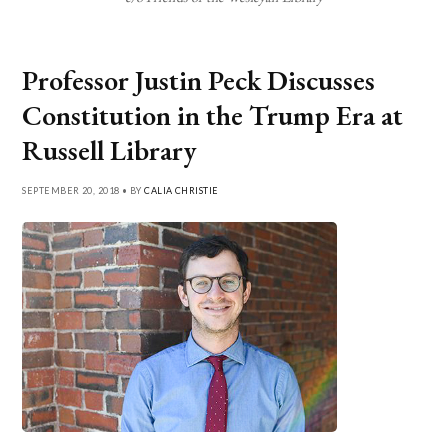
Professor Justin Peck Discusses
Constitution in the Trump Era at
Russell Library
SEPTEMBER 20, 2018 • BY
CALIA CHRISTIE