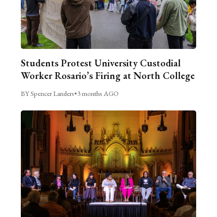
Students Protest University Custodial
Worker Rosario’s Firing at North College
BY Spencer Landers
•
3 months AGO