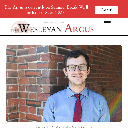
The Argus is currently on Summer Break. We'll
Got it!
be back in Sept. 2026!
c/o Friends of the Wesleyan Library