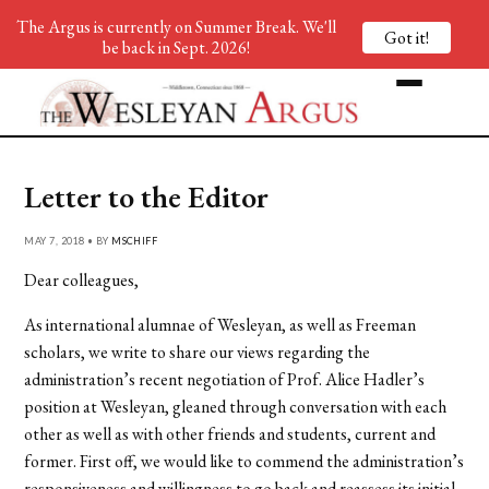
The Argus is currently on Summer Break. We'll
Got it!
be back in Sept. 2026!
Letter to the Editor
MAY 7, 2018 • BY
MSCHIFF
Dear colleagues,
As international alumnae of Wesleyan, as well as Freeman
scholars, we write to share our views regarding the
administration’s recent negotiation of Prof. Alice Hadler’s
position at Wesleyan, gleaned through conversation with each
other as well as with other friends and students, current and
former. First off, we would like to commend the administration’s
responsiveness and willingness to go back and reassess its initial