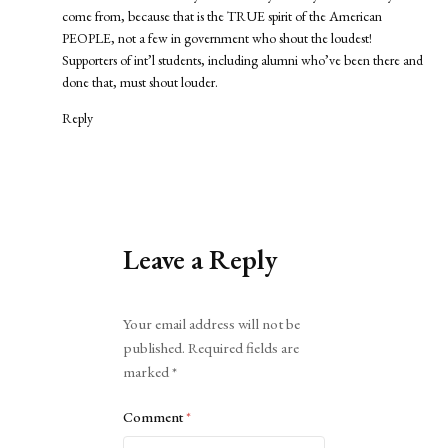
come from, because that is the TRUE spirit of the American
PEOPLE, not a few in government who shout the loudest!
Supporters of int’l students, including alumni who’ve been there and
done that, must shout louder.
Reply
Leave a Reply
Alternative:
Your email address will not be
published.
Required fields are
marked
*
Comment
*