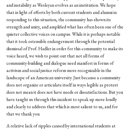
and instability as Wesleyan evolves as an institution. We hope
that in light of efforts by both current students and alumni in
responding to this situation, the community has shown its
strength and unity, and amplified what has often been one of the
quieter collective voices on campus. While it is perhaps notable
that it took ostensible endangerment through the potential
dismissal of Prof. Hadler in order for this community to make its
voice heard, we wish to point out that not all forms of
community-building and dialogue need manifest in forms of
activism and social justice reform more recognizable in the
landscape of an American university. Just because a community
does not organize or articulate itself in ways legible as protest
does not mean it does not have needs or dissatisfactions. But you
have taught us through this incident to speak up more loudly
and clearly to address that which is most salient to us, and for
that we thank you.
A relative lack of ripples caused by international students at