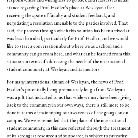
stance regarding Prof. Hadler’s place at Wesleyan after
receiving the spate of faculty and student feedback, and
negotiating a resolution amenable to the parties involved. That
said, the process through which this solution has been arrived at
was less than ideal, particularly for Prof. Hadler, and we would
like to start a conversation about where we as a school and a
community can go from here, and what can be learned from this
situation in terms of addressing the needs of the international
student community at Wesleyan and its mentors.
For many international alumni of Wesleyan, the news of Prof.
Hadler’s potentially being prematurely let go from Wesleyan
was a jolt that indicated to us that while we may have been giving
back to the community in our own ways, there is still more to be
done in terms of maintaining our awareness of the goings on on
campus. We were reminded that the place of the international
student community, in this case reflected through the treatment
of its strongest resource and supporter, is subject to precarity