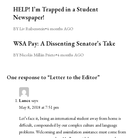
HELP! I’m Trapped in a Student
Newspaper!
BY Liv Rubenstein
•
4 months AGO
WSA Pay: A Dissenting Senator’s Take
BY Nicolás Millán Prieto
•
4 months AGO
One response to “Letter to the Editor”
Lance
says:
May 8, 2018 at 7:51 pm
Let’s face it, being an international student away from home is
difficult, compounded by our complex culture and language
problems. Welcoming and assimilation assistance must come from