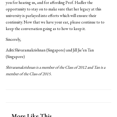
you for hearing us, and for affording Prof. Hadler the
opportunity to stay on to make sure that her legacy at this
university is parlayed into efforts which will ensure their
continuity. Now that we have your ear, please continue to to
keep the conversation going as to how to keep it.
Sincerely,
Aditi Shivaramakrishnan (Singapore) and Jill Jie’en Tan
(Singapore)
Shivaramakrishnan
is a member of the Class of 2012 and Tan is a
member of the Class of 2015.
More Like This