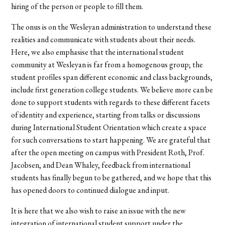
hiring of the person or people to fill them.
The onus is on the Wesleyan administration to understand these
realities and communicate with students about their needs.
Here, we also emphasise that the international student
community at Wesleyan is far from a homogenous group; the
student profiles span different economic and class backgrounds,
include first generation college students. We believe more can be
done to support students with regards to these different facets
of identity and experience, starting from talks or discussions
during International Student Orientation which create a space
for such conversations to start happening. We are grateful that
after the open meeting on campus with President Roth, Prof.
Jacobsen, and Dean Whaley, feedback from international
students has finally begun to be gathered, and we hope that this
has opened doors to continued dialogue and input.
It is here that we also wish to raise an issue with the new
integration of international student support under the