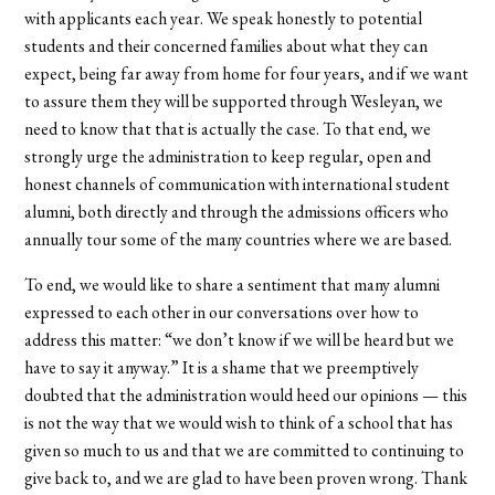
with applicants each year. We speak honestly to potential
students and their concerned families about what they can
expect, being far away from home for four years, and if we want
to assure them they will be supported through Wesleyan, we
need to know that that is actually the case. To that end, we
strongly urge the administration to keep regular, open and
honest channels of communication with international student
alumni, both directly and through the admissions officers who
annually tour some of the many countries where we are based.
To end, we would like to share a sentiment that many alumni
expressed to each other in our conversations over how to
address this matter: “we don’t know if we will be heard but we
have to say it anyway.” It is a shame that we preemptively
doubted that the administration would heed our opinions — this
is not the way that we would wish to think of a school that has
given so much to us and that we are committed to continuing to
give back to, and we are glad to have been proven wrong. Thank