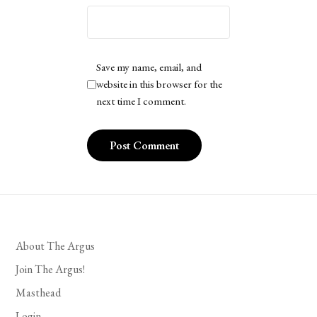
Save my name, email, and
website in this browser for the
next time I comment.
About The Argus
Join The Argus!
Masthead
Login