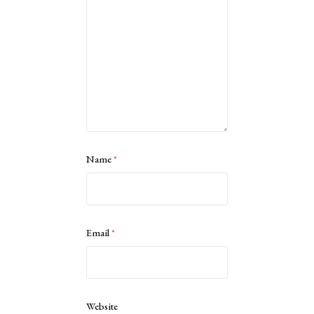
Name
*
Email
*
Website