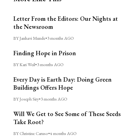
Letter From the Editors: Our Nights at
the Newsroom
BY Janhavi Munde
•
3 months AGO
Finding Hope in Prison
BY Kari Weil
•
3 months AGO
Every Day is Earth Day: Doing Green
Buildings Offers Hope
BY Joseph Siry
•
3 months AGO
Will We Get to See Some of These Seeds
Take Root?
BY Christine Caruso
•
4 months AGO