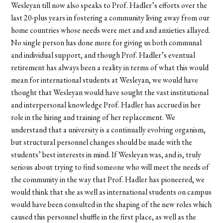
Wesleyan till now also speaks to Prof. Hadler’s efforts over the
last 20-plus years in fostering a community living away from our
home countries whose needs were met and and anxieties allayed.
No single person has done more for giving us both communal
and individual support, and though Prof. Hadler’s eventual
retirement has always been a reality in terms of what this would
mean for international students at Wesleyan, we would have
thought that Wesleyan would have sought the vast institutional
and interpersonal knowledge Prof. Hadler has accrued in her
role in the hiring and training of her replacement. We
understand that a university is a continually evolving organism,
but structural personnel changes should be made with the
students’ best interests in mind. If Wesleyan was, and is, truly
serious about trying to find someone who will meet the needs of
the community in the way that Prof. Hadler has pioneered, we
would think that she as well as international students on campus
would have been consulted in the shaping of the new roles which
caused this personnel shuffle in the first place, as well as the