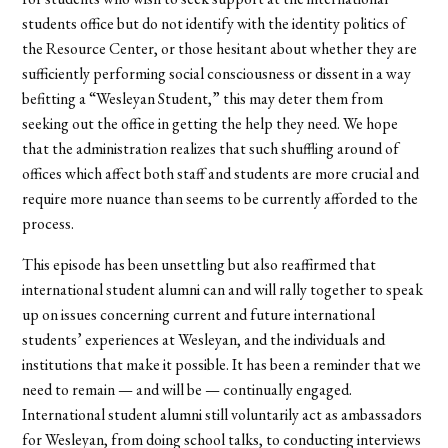
students office but do not identify with the identity politics of
the Resource Center, or those hesitant about whether they are
sufficiently performing social consciousness or dissent in a way
befitting a “Wesleyan Student,” this may deter them from
seeking out the office in getting the help they need. We hope
that the administration realizes that such shuffling around of
offices which affect both staff and students are more crucial and
require more nuance than seems to be currently afforded to the
process.
This episode has been unsettling but also reaffirmed that
international student alumni can and will rally together to speak
up on issues concerning current and future international
students’ experiences at Wesleyan, and the individuals and
institutions that make it possible. It has been a reminder that we
need to remain — and will be — continually engaged.
International student alumni still voluntarily act as ambassadors
for Wesleyan, from doing school talks, to conducting interviews