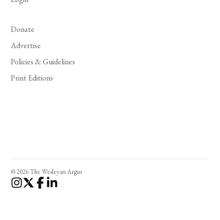
Donate
Advertise
Policies & Guidelines
Print Editions
© 2026 The Wesleyan Argus