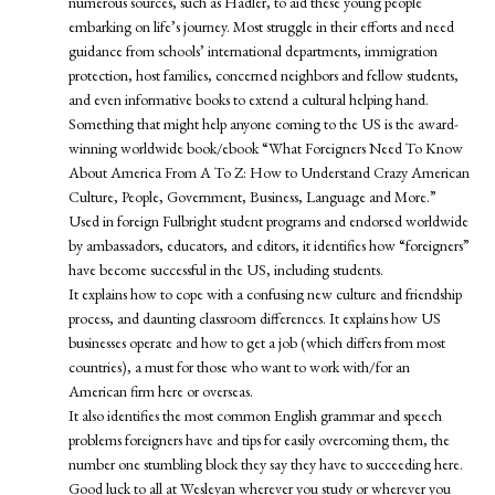
numerous sources, such as Hadler, to aid these young people
embarking on life’s journey. Most struggle in their efforts and need
guidance from schools’ international departments, immigration
protection, host families, concerned neighbors and fellow students,
and even informative books to extend a cultural helping hand.
Something that might help anyone coming to the US is the award-
winning worldwide book/ebook “What Foreigners Need To Know
About America From A To Z: How to Understand Crazy American
Culture, People, Government, Business, Language and More.”
Used in foreign Fulbright student programs and endorsed worldwide
by ambassadors, educators, and editors, it identifies how “foreigners”
have become successful in the US, including students.
It explains how to cope with a confusing new culture and friendship
process, and daunting classroom differences. It explains how US
businesses operate and how to get a job (which differs from most
countries), a must for those who want to work with/for an
American firm here or overseas.
It also identifies the most common English grammar and speech
problems foreigners have and tips for easily overcoming them, the
number one stumbling block they say they have to succeeding here.
Good luck to all at Wesleyan wherever you study or wherever you