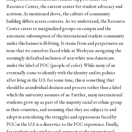
Resource Center, the current center for student advocacy and
activism. As mentioned above, the culture of community
building differs across contexts. As we understand, the Resource
Center caters to marginalized groups on campus and the
automatic subsumption of the international student community
under this banner is ill-fitting. It stems from and perpetuates an
issue that we ourselves faced while at Wesleyan: navigating the
seemingly-defaulted inclusion of non-white non-Americans
under the label of POC (people of color). While many of us
eventually come to identify with the identity and its politics
after living in the U.S. for some time, this is something that
should be an individual decision and process rather than a label
which the university assumes of us. Further, many international
students grow up as part of the majority racial or ethnic group
in their countries, and assuming that they are subject to and
adept in articulating the struggles and oppressions faced by
POC in the U.S. is a disservice to the POC experience. Finally,
for students who wish to seek support at the international