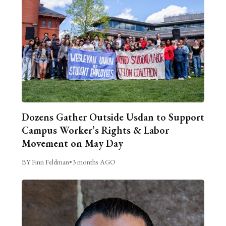
Dozens Gather Outside Usdan to Support
Campus Worker’s Rights & Labor
Movement on May Day
BY Finn Feldman
•
3 months AGO