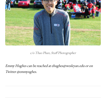
c/o Thao Phan, Staff Photographer
Emmy Hughes can be reached at ehughes@wesleyan.edu or on
Twitter @emmyughes.