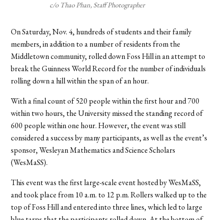
c/o Thao Phan, Staff Photographer
On Saturday, Nov. 4, hundreds of students and their family
members, in addition to a number of residents from the
Middletown community, rolled down Foss Hill in an attempt to
break the Guinness World Record for the number of individuals
rolling down a hill within the span of an hour.
With a final count of 520 people within the first hour and 700
within two hours, the University missed the standing record of
600 people within one hour. However, the event was still
considered a success by many participants, as well as the event’s
sponsor, Wesleyan Mathematics and Science Scholars
(WesMaSS).
This event was the first large-scale event hosted by WesMaSS,
and took place from 10 a.m. to 12 p.m. Rollers walked up to the
top of Foss Hill and entered into three lines, which led to large
blue tarps that the participants rolled down. At the bottom of