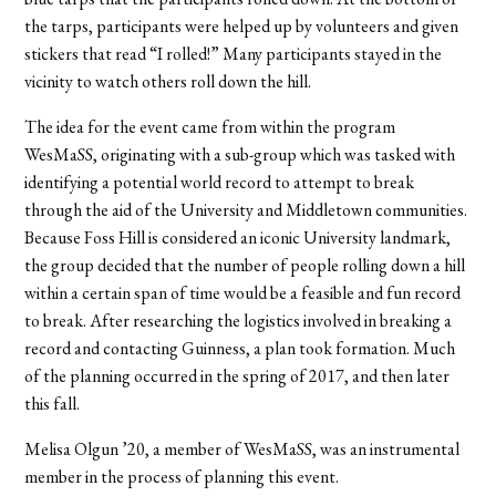
the tarps, participants were helped up by volunteers and given
stickers that read “I rolled!” Many participants stayed in the
vicinity to watch others roll down the hill.
The idea for the event came from within the program
WesMaSS, originating with a sub-group which was tasked with
identifying a potential world record to attempt to break
through the aid of the University and Middletown communities.
Because Foss Hill is considered an iconic University landmark,
the group decided that the number of people rolling down a hill
within a certain span of time would be a feasible and fun record
to break. After researching the logistics involved in breaking a
record and contacting Guinness, a plan took formation. Much
of the planning occurred in the spring of 2017, and then later
this fall.
Melisa Olgun ’20, a member of WesMaSS, was an instrumental
member in the process of planning this event.