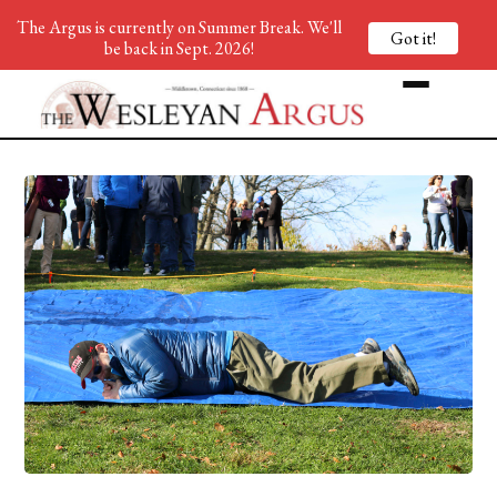
The Argus is currently on Summer Break. We'll
Got it!
be back in Sept. 2026!