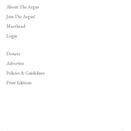
About The Argus
Join The Argus!
Masthead
Login
Donate
Advertise
Policies & Guidelines
Print Editions