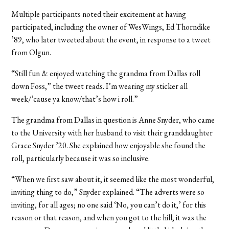
Multiple participants noted their excitement at having
participated, including the owner of WesWings, Ed Thorndike
’89, who later tweeted about the event, in response to a tweet
from Olgun.
“Still fun & enjoyed watching the grandma from Dallas roll
down Foss,” the tweet reads. I’m wearing my sticker all
week/’cause ya know/that’s how i roll.”
The grandma from Dallas in question is Anne Snyder, who came
to the University with her husband to visit their granddaughter
Grace Snyder ’20. She explained how enjoyable she found the
roll, particularly because it was so inclusive.
“When we first saw about it, it seemed like the most wonderful,
inviting thing to do,” Snyder explained. “The adverts were so
inviting, for all ages; no one said ‘No, you can’t do it,’ for this
reason or that reason, and when you got to the hill, it was the