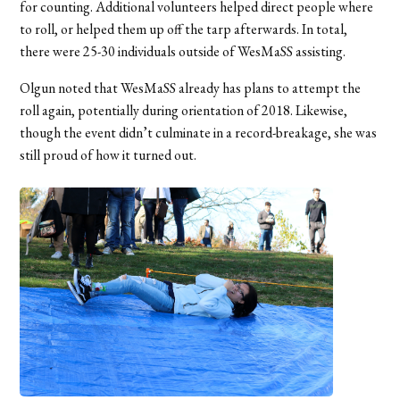
for counting. Additional volunteers helped direct people where
to roll, or helped them up off the tarp afterwards. In total,
there were 25-30 individuals outside of WesMaSS assisting.
Olgun noted that WesMaSS already has plans to attempt the
roll again, potentially during orientation of 2018. Likewise,
though the event didn’t culminate in a record-breakage, she was
still proud of how it turned out.