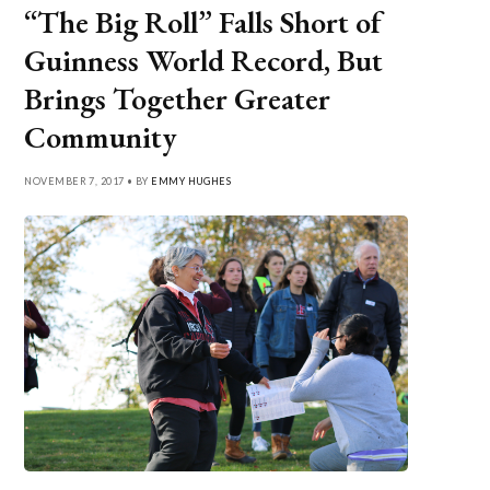
“The Big Roll” Falls Short of
Guinness World Record, But
Brings Together Greater
Community
NOVEMBER 7, 2017 • BY
EMMY HUGHES