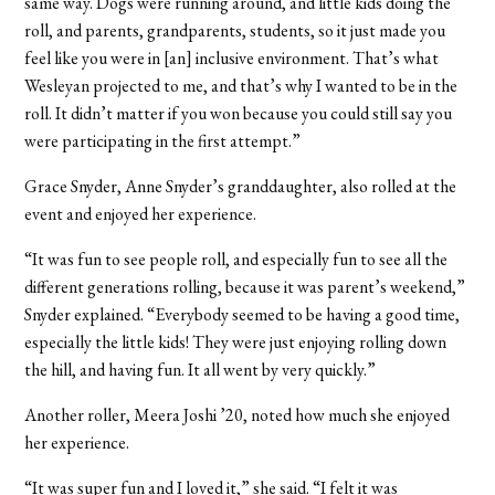
same way. Dogs were running around, and little kids doing the
roll, and parents, grandparents, students, so it just made you
feel like you were in [an] inclusive environment. That’s what
Wesleyan projected to me, and that’s why I wanted to be in the
roll. It didn’t matter if you won because you could still say you
were participating in the first attempt.”
Grace Snyder, Anne Snyder’s granddaughter, also rolled at the
event and enjoyed her experience.
“It was fun to see people roll, and especially fun to see all the
different generations rolling, because it was parent’s weekend,”
Snyder explained. “Everybody seemed to be having a good time,
especially the little kids! They were just enjoying rolling down
the hill, and having fun. It all went by very quickly.”
Another roller, Meera Joshi ’20, noted how much she enjoyed
her experience.
“It was super fun and I loved it,” she said. “I felt it was