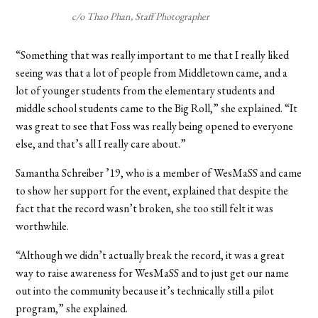
c/o Thao Phan, Staff Photographer
“Something that was really important to me that I really liked
seeing was that a lot of people from Middletown came, and a
lot of younger students from the elementary students and
middle school students came to the Big Roll,” she explained. “It
was great to see that Foss was really being opened to everyone
else, and that’s all I really care about.”
Samantha Schreiber ’19, who is a member of WesMaSS and came
to show her support for the event, explained that despite the
fact that the record wasn’t broken, she too still felt it was
worthwhile.
“Although we didn’t actually break the record, it was a great
way to raise awareness for WesMaSS and to just get our name
out into the community because it’s technically still a pilot
program,” she explained.