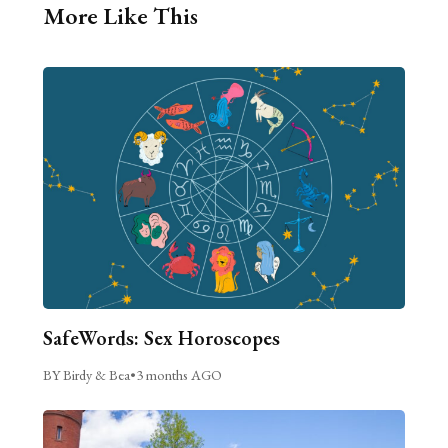
More Like This
SafeWords: Sex Horoscopes
BY Birdy & Bea
•
3 months AGO