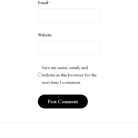
Email
*
Website
Save my name, email, and
website in this browser for the
next time I comment.