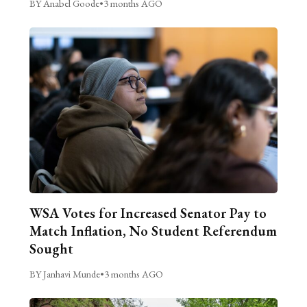
BY Anabel Goode
•
3 months AGO
WSA Votes for Increased Senator Pay to
Match Inflation, No Student Referendum
Sought
BY Janhavi Munde
•
3 months AGO