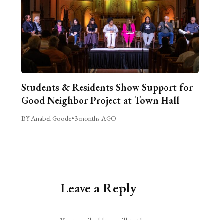
Students & Residents Show Support for
Good Neighbor Project at Town Hall
BY Anabel Goode
•
3 months AGO
Leave a Reply
Alternative:
Your email address will not be