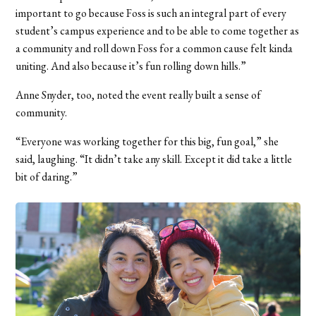
important to go because Foss is such an integral part of every
student’s campus experience and to be able to come together as
a community and roll down Foss for a common cause felt kinda
uniting. And also because it’s fun rolling down hills.”
Anne Snyder, too, noted the event really built a sense of
community.
“Everyone was working together for this big, fun goal,” she
said, laughing. “It didn’t take any skill. Except it did take a little
bit of daring.”