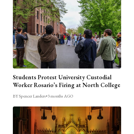
Students Protest University Custodial
Worker Rosario’s Firing at North College
BY Spencer Landers
•
3 months AGO