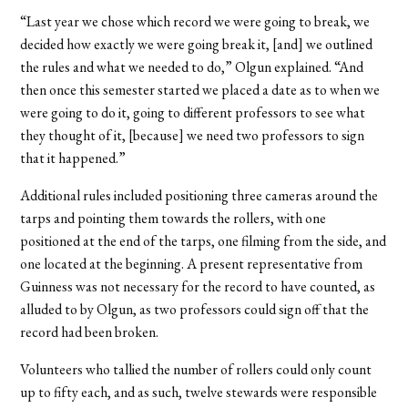
“Last year we chose which record we were going to break, we
decided how exactly we were going break it, [and] we outlined
the rules and what we needed to do,” Olgun explained. “And
then once this semester started we placed a date as to when we
were going to do it, going to different professors to see what
they thought of it, [because] we need two professors to sign
that it happened.”
Additional rules included positioning three cameras around the
tarps and pointing them towards the rollers, with one
positioned at the end of the tarps, one filming from the side, and
one located at the beginning. A present representative from
Guinness was not necessary for the record to have counted, as
alluded to by Olgun, as two professors could sign off that the
record had been broken.
Volunteers who tallied the number of rollers could only count
up to fifty each, and as such, twelve stewards were responsible