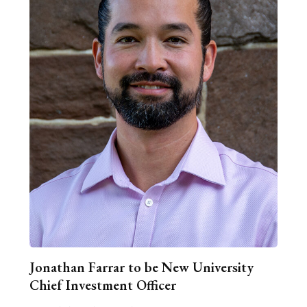
Jonathan Farrar to be New University
Chief Investment Officer