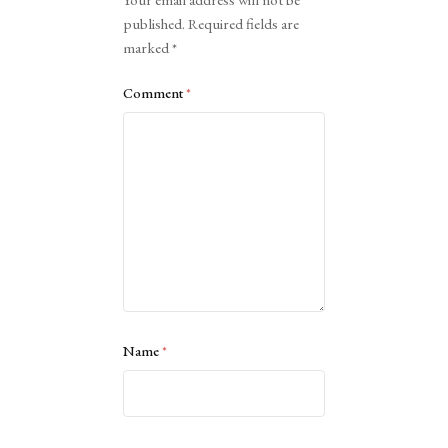
published.
Required fields are
marked
*
Comment
*
Name
*