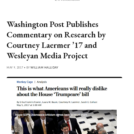
Washington Post Publishes
Commentary on Research by
Courtney Laermer ’17 and
Wesleyan Media Project
MAY 9, 2017 • BY
WILLIAM HALLIDAY