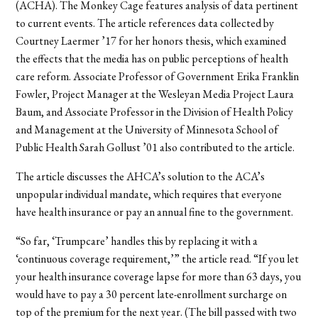
(ACHA). The Monkey Cage features analysis of data pertinent
to current events. The article references data collected by
Courtney Laermer
’17
for her honors thesis, which examined
the effects that the media has on public perceptions of health
care reform. Associate Professor of Government Erika Franklin
Fowler, Project Manager at the Wesleyan Media Project Laura
Baum, and Associate Professor in the Division of Health Policy
and Management at the University of Minnesota School of
Public Health Sarah Gollust
’01
also contributed to the article.
The article discusses the AHCA’s solution to the ACA’s
unpopular individual mandate, which requires that everyone
have health insurance or pay an annual fine to the government.
“So far, ‘Trumpcare’ handles this by replacing it with a
‘continuous coverage requirement,’” the article read. “If you let
your health insurance coverage lapse for more than 63 days, you
would have to pay a 30 percent late-enrollment surcharge on
top of the premium for the next year. (The bill passed with two