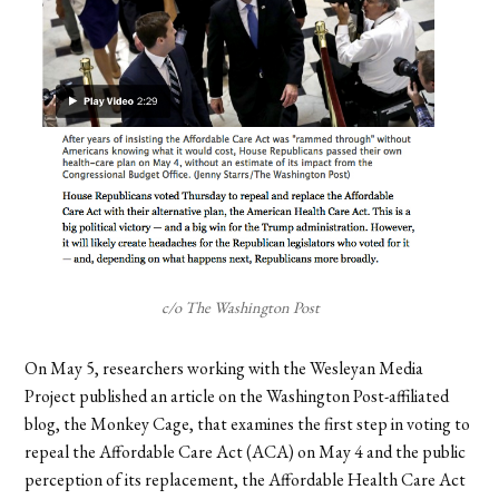
c/o The Washington Post
On May 5, researchers working with the Wesleyan Media
Project published an article on the Washington Post-affiliated
blog, the Monkey Cage, that examines the first step in voting to
repeal the Affordable Care Act (ACA) on May 4 and the public
perception of its replacement, the Affordable Health Care Act