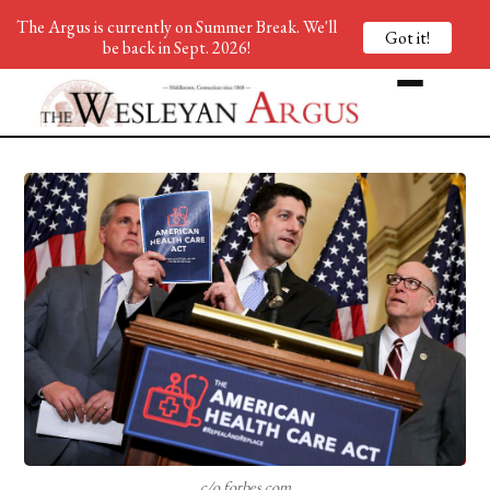
The Argus is currently on Summer Break. We'll
Got it!
be back in Sept. 2026!
c/o forbes.com