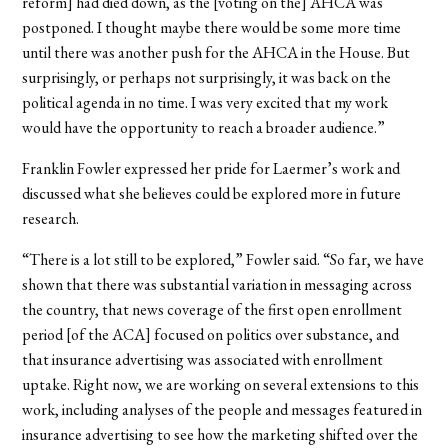
reform] had died down, as the [voting on the] AHCA was
postponed. I thought maybe there would be some more time
until there was another push for the AHCA in the House. But
surprisingly, or perhaps not surprisingly, it was back on the
political agenda in no time. I was very excited that my work
would have the opportunity to reach a broader audience.”
Franklin Fowler expressed her pride for Laermer’s work and
discussed what she believes could be explored more in future
research.
“There is a lot still to be explored,” Fowler said. “So far, we have
shown that there was substantial variation in messaging across
the country, that news coverage of the first open enrollment
period [of the ACA] focused on politics over substance, and
that insurance advertising was associated with enrollment
uptake. Right now, we are working on several extensions to this
work, including analyses of the people and messages featured in
insurance advertising to see how the marketing shifted over the