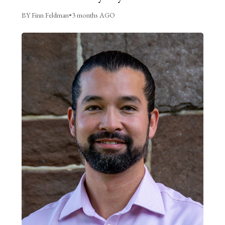
BY Finn Feldman
•
3 months AGO