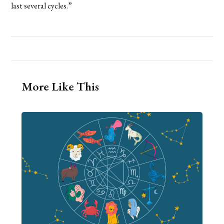
last several cycles.”
More Like This