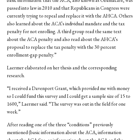
basic information: that the ACA, also known as Obamacare, was
passed into law in 2010 and that Republicans in Congress were
currently trying to repeal and replace it with the AHCA. Others
also learned about the ACA’s individual mandate and the tax
penalty for not enrolling. A third group read the same text
about the ACA penalty and also read about the AHCA’s
proposal to replace the tax penalty with the 30 percent
enrollment-gap penalty.”
Laermer elaborated on her thesis and the corresponding
research.
“
I received a Davenport Grant, which provided me with money
so I could fund this survey and I could get a sample size of 15 to
1600,” Laermer said. “The survey was out in the field for one
week.”
After reading one of the three “conditions” previously
mentioned (basic information about the ACA, information