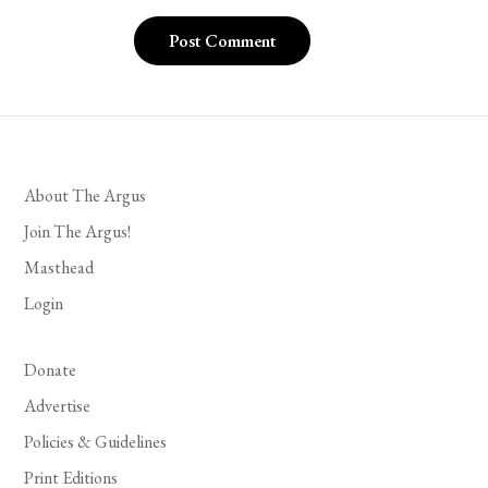
About The Argus
Join The Argus!
Masthead
Login
Donate
Advertise
Policies & Guidelines
Print Editions