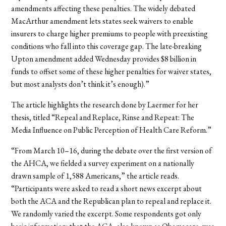
amendments affecting these penalties. The widely debated
MacArthur amendment lets states seek waivers to enable
insurers to charge higher premiums to people with preexisting
conditions who fall into this coverage gap. The late-breaking
Upton amendment added Wednesday provides $8 billion in
funds to offset some of these higher penalties for waiver states,
but most analysts don’t think it’s enough).”
The article highlights the research done by Laermer for her
thesis, titled “
Repeal and Replace, Rinse and Repeat: The
Media Influence on Public Perception of Health Care Reform.”
“From March 10–16, during the debate over the first version of
the AHCA, we fielded a survey experiment on a nationally
drawn sample of 1,588 Americans,” the article reads.
“Participants were asked to read a short news excerpt about
both the ACA and the Republican plan to repeal and replace it.
We randomly varied the excerpt. Some respondents got only