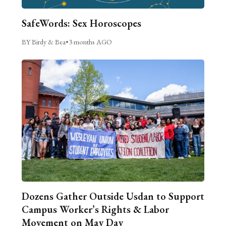
SafeWords: Sex Horoscopes
BY Birdy & Bea
•
3 months AGO
Dozens Gather Outside Usdan to Support
Campus Worker’s Rights & Labor
Movement on May Day