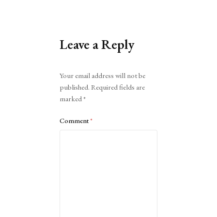
Leave a Reply
Alternative:
Your email address will not be
published.
Required fields are
marked
*
Comment
*