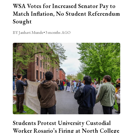
WSA Votes for Increased Senator Pay to
Match Inflation, No Student Referendum
Sought
BY Janhavi Munde
•
3 months AGO
Students Protest University Custodial
Worker Rosario’s Firing at North College