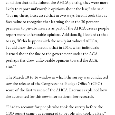
condition that talked about the AHCA penalty, they were more
likely to report unfavorable opinions about the law,” she said.
“For my thesis, I discussed that in two ways. First, I took that at
face value to recognize that learning about the 30 percent
premium to private insurers as part of the AHCA causes people
report more unfavorable opinions. Additionally, I looked at that
to say, ‘If this happens with the newly introduced AHCA,
I could draw the connection that in 2014, when individuals
learned about the fine to the government under the ACA,
perhaps this drew unfavorable opinions toward the ACA,
also.’”
The March 10 to 16 window in which the survey was conducted
saw the release of the Congressional Budget Office’s (CBO)
score of the first version of the AHCA. Laermer explained how
she accounted for this new information in her research.
“I had to account for people who took the survey before the
CBO report came out compared to people who took it after,”