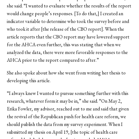
she said. “I wanted to evaluate whether the results of the report
would change people’s responses. [To do that,] I created an
indicator variable to determine who took the survey before and
who took it after [the release of the CBO report]. When the
article reports that the
CBO report may have lowered support
for the AHCA even further, this was stating that when we
analyzed
the data, there were more favorable responses to the
AHCA prior to the report compared to after.”
She also spoke about how she went from writing her thesis to
developing this article.
“I always knew I wanted to pursue something further with this
research, whatever form it may be in,” she said. “On May 2,
Erika Fowler, my advisor, reached out to me and said that g
iven
the revival of the Republican push for health care reform, we
should publish the data from my survey experiment.
When I
submitted my thesis on April 19, [the topic of health care