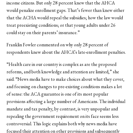
income citizens. But only 28 percent knew that the AHCA
would penalize enrollment gaps. That’s fewer than knew either
that the ACHA would repeal the subsidies; how the law would
treat preexisting conditions; or that young adults under 26
could stay on their parents’ insurance.”
Franklin Fowler commented on why only 28 percent of
respondents knew about the AHCA’s late-enrollment penalties.
“Health care in our country is complex as are the proposed
reforms, and both knowledge and attention are limited,” she
said. “News media have to make choices about what they cover,
and focusing on changes to pre-existing conditions makes a lot
of sense: the ACA guarantee is one of its most popular
provisions affecting a large number of Americans. The individual
mandate and tax penalty, by contrast, is very unpopular and
repealing the government requirement on its face seems less
controversial. This logic explains both why news media have
focused their attention on other provisions and subsequently