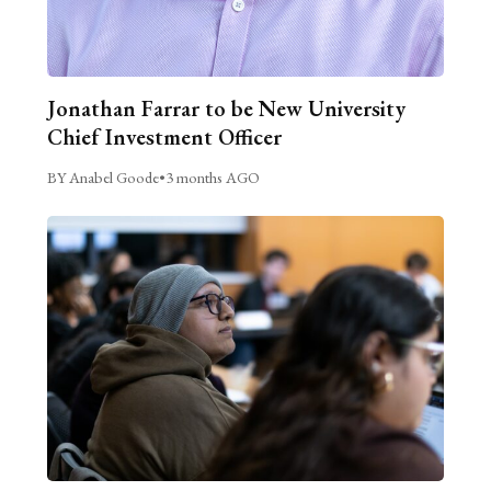
Jonathan Farrar to be New University
Chief Investment Officer
BY Anabel Goode
•
3 months AGO