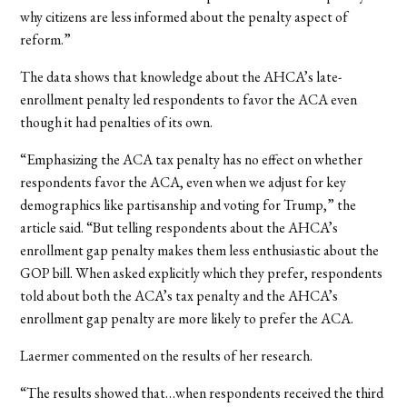
why citizens are less informed about the penalty aspect of
reform.”
The data shows that knowledge about the AHCA’s late-
enrollment penalty led respondents to favor the ACA even
though it had penalties of its own.
“Emphasizing the ACA tax penalty has no effect on whether
respondents favor the ACA, even when we adjust for key
demographics like partisanship and voting for Trump,” the
article said. “But telling respondents about the AHCA’s
enrollment gap penalty makes them less enthusiastic about the
GOP bill. When asked explicitly which they prefer, respondents
told about both the ACA’s tax penalty and the AHCA’s
enrollment gap penalty are more likely to prefer the ACA.
Laermer commented on the results of her research.
“The results showed that…when respondents received the third