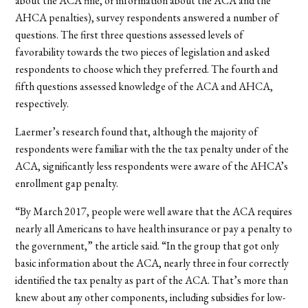
about the ACA fine, or information about the ACA and the
AHCA penalties), survey respondents answered a number of
questions. The first three questions assessed levels of
favorability towards the two pieces of legislation and asked
respondents to choose which they preferred. The fourth and
fifth questions assessed knowledge of the ACA and AHCA,
respectively.
Laermer’s research found that, although the majority of
respondents were familiar with the the tax penalty under of the
ACA, significantly less respondents were aware of the AHCA’s
enrollment gap penalty.
“By March 2017, people were well aware that the ACA requires
nearly all Americans to have health insurance or pay a penalty to
the government,” the article said. “In the group that got only
basic information about the ACA, nearly three in four correctly
identified the tax penalty as part of the ACA. That’s more than
knew about any other components, including subsidies for low-