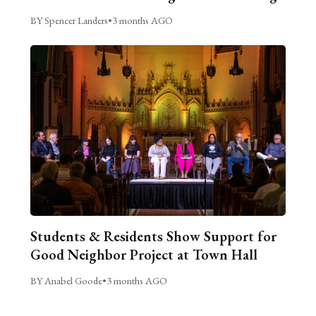
BY Spencer Landers
•
3 months AGO
Students & Residents Show Support for
Good Neighbor Project at Town Hall
BY Anabel Goode
•
3 months AGO