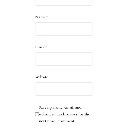
Name
*
Email
*
Website
Save my name, email, and
website in this browser for the
next time I comment.