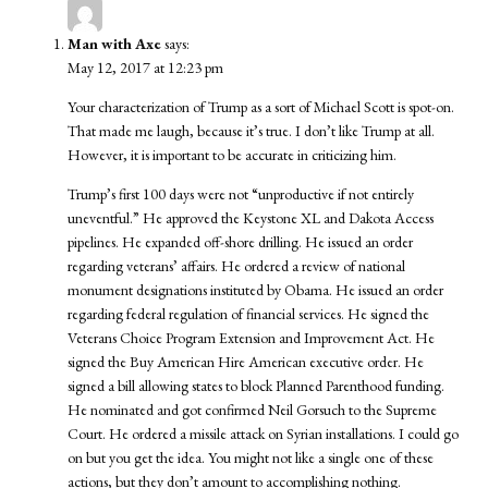
Man with Axe
says:
May 12, 2017 at 12:23 pm
Your characterization of Trump as a sort of Michael Scott is spot-on.
That made me laugh, because it’s true. I don’t like Trump at all.
However, it is important to be accurate in criticizing him.
Trump’s first 100 days were not “unproductive if not entirely
uneventful.” He approved the Keystone XL and Dakota Access
pipelines. He expanded off-shore drilling. He issued an order
regarding veterans’ affairs. He ordered a review of national
monument designations instituted by Obama. He issued an order
regarding federal regulation of financial services. He signed the
Veterans Choice Program Extension and Improvement Act. He
signed the Buy American Hire American executive order. He
signed a bill allowing states to block Planned Parenthood funding.
He nominated and got confirmed Neil Gorsuch to the Supreme
Court. He ordered a missile attack on Syrian installations. I could go
on but you get the idea. You might not like a single one of these
actions, but they don’t amount to accomplishing nothing.