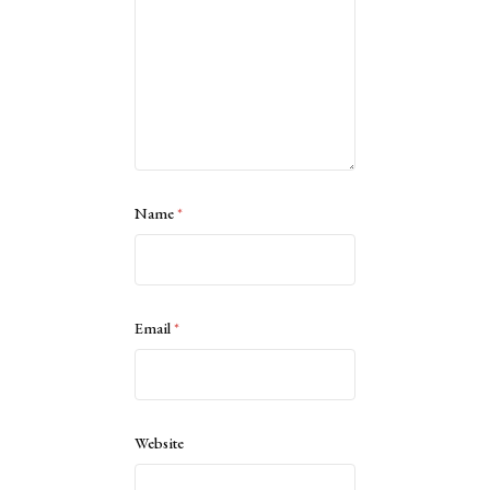
Name
*
Email
*
Website