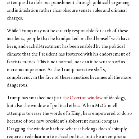
attempted to dole out punishment through political bargaining
and intimidation rather than obscure senate rules and criminal
charges.
While Trump may not be directly responsible for each of these
incidents, people that he handpicked or allied himself with have
been, and each ill-treatment has been enabled by the political
climate that the President has fostered with his endorsement of
fascists tactics. This is not normal, nor can it be written off as
mere incompetence. As the Trump narrative shifts,
complacency in the face of these injustices becomes all the more
dangerous.
Trump has smashed not just
the Overton window
of ideology,
but also the window of political ethics. When McConnell
attempts to erase the words of a King, he is empowered to do so
because of our new president’s abhorrent moral compass.
Dragging the window back to where it belongs doesn’t simply
require a rededication to ethical politics, but also an emphatic