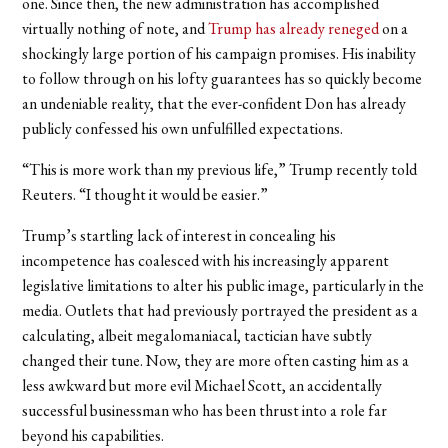
one. Since then, the new administration has accomplished
virtually nothing of note, and
Trump has already reneged
on a
shockingly large portion of his campaign promises. His inability
to follow through on his lofty guarantees has so quickly become
an undeniable reality, that the ever-confident Don has already
publicly confessed his own unfulfilled expectations.
“This is more work than my previous life,” Trump recently told
Reuters. “I thought it would be easier.”
Trump’s startling lack of interest in concealing his
incompetence has coalesced with his increasingly apparent
legislative limitations to alter his public image, particularly in the
media. Outlets that had previously portrayed the president as a
calculating, albeit megalomaniacal, tactician have subtly
changed their tune. Now, they are more often casting him as a
less awkward but more evil Michael Scott, an accidentally
successful businessman who has been thrust into a role far
beyond his capabilities.