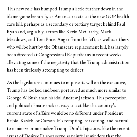
This new role has bumped Trump a little further down in the
blame-game hierarchy as America reacts to the new GOP health
care bill, perhaps as a secondary or tertiary target behind Paul
Ryan and, arguably, actors like Kevin McCarthy, Mark
Meadows, and Tom Price. Anger from the left, as well as others
who will be hurt by the Obamacare replacement bill, has largely
been directed at Congressional Republicans in recent weeks,
alleviating some of the negativity that the Trump administration
has been tirelessly attempting to deflect.
As the legislature continues to impose its will on the executive,
Trump has looked and been portrayed as much more similar to
George W. Bush than his idol Andrew Jackson. This perception
and political climate make it easy to act like the country’s
current state of affairs would be no different under President
Rubio, Kasich, or Carson. It’s tempting, reassuring, and natural
to minimize or normalize Trump. Don’t. Injustices like the recent
arrest of Desiree Fairooz serve as painful reminders that the