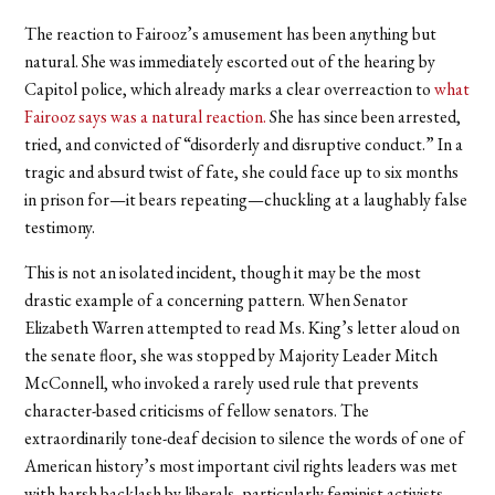
The reaction to Fairooz’s amusement has been anything but
natural. She was immediately escorted out of the hearing by
Capitol police, which already marks a clear overreaction to
what
Fairooz says was a natural reaction.
She has since been arrested,
tried, and convicted of “disorderly and disruptive conduct.” In a
tragic and absurd twist of fate, she could face up to six months
in prison for—it bears repeating—chuckling at a laughably false
testimony.
This is not an isolated incident, though it may be the most
drastic example of a concerning pattern. When Senator
Elizabeth Warren attempted to read Ms. King’s letter aloud on
the senate floor, she was stopped by Majority Leader Mitch
McConnell, who invoked a rarely used rule that prevents
character-based criticisms of fellow senators. The
extraordinarily tone-deaf decision to silence the words of one of
American history’s most important civil rights leaders was met
with harsh backlash by liberals, particularly feminist activists.