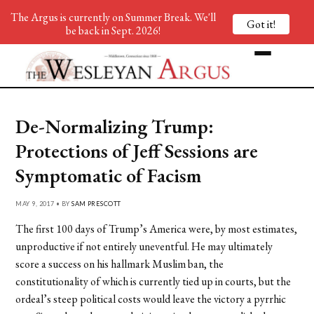
The Argus is currently on Summer Break. We'll
Got it!
be back in Sept. 2026!
De-Normalizing Trump:
Protections of Jeff Sessions are
Symptomatic of Facism
MAY 9, 2017 • BY
SAM PRESCOTT
The first 100 days of Trump’s America were, by most estimates,
unproductive if not entirely uneventful. He may ultimately
score a success on his hallmark Muslim ban, the
constitutionality of which is currently tied up in courts, but the
ordeal’s steep political costs would leave the victory a pyrrhic