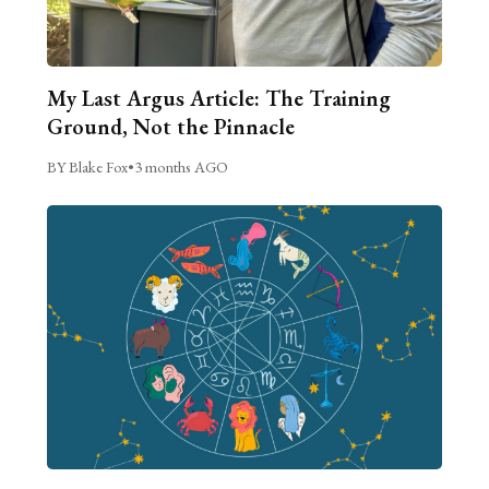
My Last Argus Article: The Training
Ground, Not the Pinnacle
BY Blake Fox
•
3 months AGO