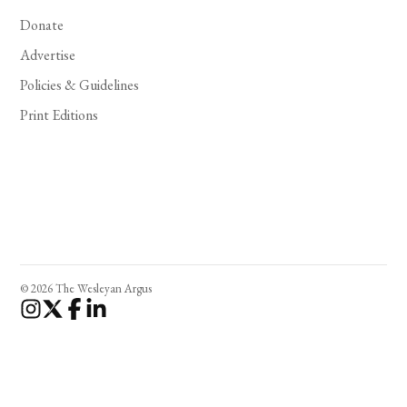
Donate
Advertise
Policies & Guidelines
Print Editions
© 2026 The Wesleyan Argus