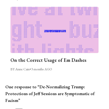
On the Correct Usage of Em Dashes
BY Anne Cain
•
3 months AGO
One response to “De-Normalizing Trump:
Protections of Jeff Sessions are Symptomatic of
Facism”