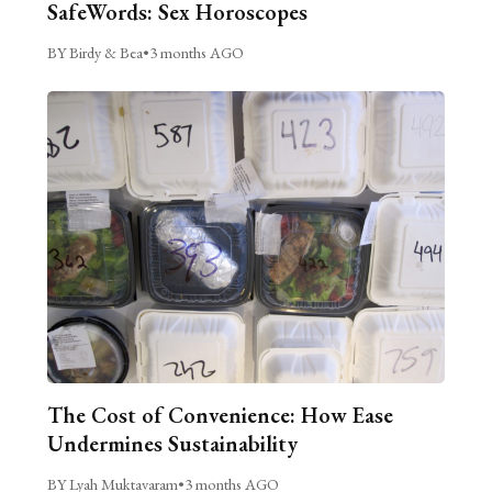
SafeWords: Sex Horoscopes
BY Birdy & Bea
•
3 months AGO
The Cost of Convenience: How Ease
Undermines Sustainability
BY Lyah Muktavaram
•
3 months AGO