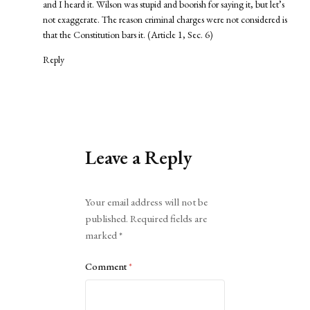
and I heard it. Wilson was stupid and boorish for saying it, but let’s
not exaggerate. The reason criminal charges were not considered is
that the Constitution bars it. (Article 1, Sec. 6)
Reply
Leave a Reply
Alternative:
Your email address will not be
published.
Required fields are
marked
*
Comment
*