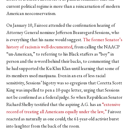
current political regime is more than a reincarnation of modern
American neoconservatism.
On January 10, Fairooz attended the confirmation hearing of
Attorney General nominee Jefferson Beauregard Sessions, who
is everything that his name would suggest.
The former Senator’s
history of racism is well-documented
, from calling the NAACP
“un-American,” to referring to his Black staffers as “boy” in
person and the n-word behind their backs, to commenting that
he had supported the Ku Klux Klan until learning that some of
its members used marijuana. Even in an era of less racial
sensitivity, Sessions’ bigotry was so egregious that Coretta Scott
King was impelled to pen a 10-page letter, urging that Sessions
not be confirmed as a federal judge. So when Republican Senator
Richard Shelby testified that the aspiring A.G. has an
“extensive
record of treating all Americans equally under the law,”
Fairooz
reacted as naturally as one could; the 61-year-old activist burst
into laughter from the back of the room.