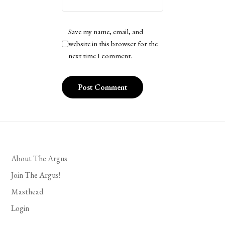
Save my name, email, and
website in this browser for the
next time I comment.
About The Argus
Join The Argus!
Masthead
Login