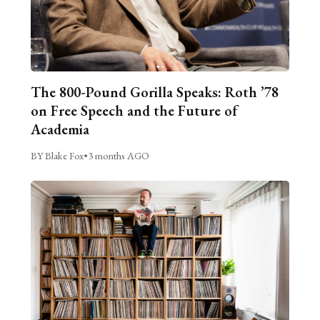
The 800-Pound Gorilla Speaks: Roth ’78
on Free Speech and the Future of
Academia
BY Blake Fox
•
3 months AGO