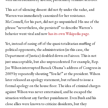
This act of silencing dissent
did not fly under the radar, and
Warren was immediately canonized for her resistance.
McConnell, for his part, did not go unpunished. His use of the
phrase “nevertheless, she persisted” to describe Warren’s
behavior went viral and now
has its own Wikipedia page.
Yet, instead of easing off of the quasi-totalitarian muffling of
political opponents, the administration (in this case, the
Department of Justice) doubled down on Fairooz. This is not
just unacceptable, but also unprecedented. For example, Rep.
Joe Wilson interrupted Barack Obama’s address of Congress in
2009 by repeatedly shouting “You lie!” at the president. Wilson
later released an apology statement, but refused to issue a
formal apology on the house floor. The idea of criminal charges
against Wilson was never entertained, and he escaped the
situation without any further punishment. Even Bush and his
close allies were known to criticize dissidents, but they