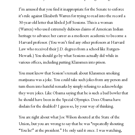
I’m amused that you find it inappropriate for the Senate to enforce
it’s rule against Elizabeth Warren for trying to read into the record a
30-year-old letter that libeled Jeff Sessions. This is a woman
(Warren) who used extremely dubious claims of American Indian
heritage to advance her career as a mediocre academic to become a
Harvard professor. (You won’t find any other professors at Harvard
Law who received their J.D. degrees from a school like Rutgers-
Newark.) You should go by what Sessions actually did while in
various offices, including putting Klansmen into prison.
You must know that Session’s remark about Klansmen smoking
marijuana was a joke. You could take such jokes from any person and
turn them into hateful remarks by simply refusing to acknowledge
they were jokes. Like Obama saying that he is such a bad bowler that
he should have been in the Special Olympics. Does Obama have
disdain for the disabled? I guess so, by your way of thinking.
You are right about what Joe Wilson shouted at the State of the
Union, but you are wrong to say that he was “repeatedly shouting
“You lie!” at the president.” He only said it once. I was watching,