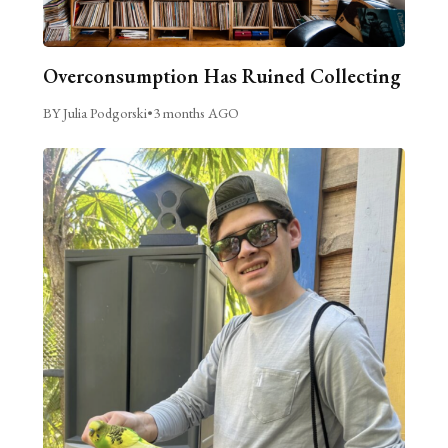
Overconsumption Has Ruined Collecting
BY Julia Podgorski
•
3 months AGO