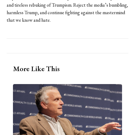
and tireless rebuking of Trumpism. Reject the media’s bumbling,
harmless Trump, and continue fighting against the mastermind
that we know and hate.
More Like This