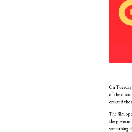
On Tuesday 
of the docum
created the f
The film ope
the governme
something de