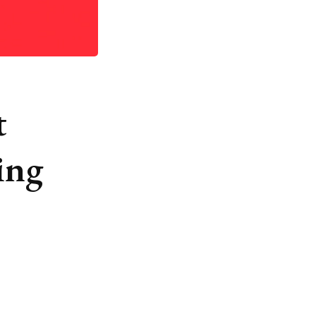
t
ing