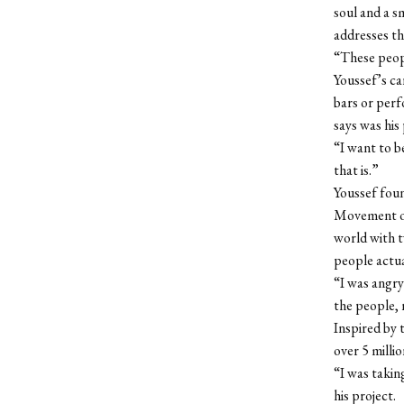
soul and a s
addresses th
“These peopl
Youssef’s ca
bars or perf
says was his
“I want to b
that is.”
Youssef foun
Movement of 
world with t
people actua
“I was angry
the people, 
Inspired by 
over 5 milli
“I was takin
his project.