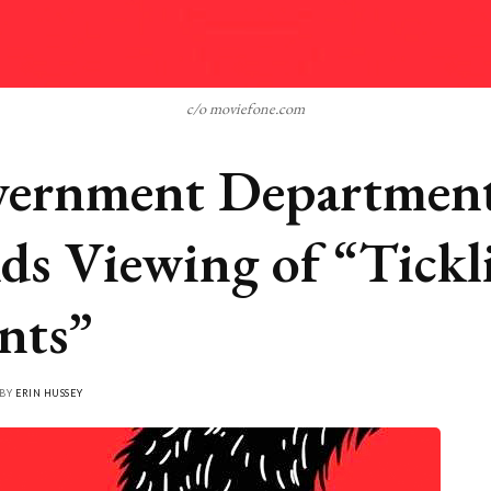
c/o moviefone.com
ernment Departmen
ds Viewing of “Tickl
nts”
 BY
ERIN HUSSEY