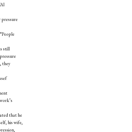
“Al
r pressure
 “People
 still
 pressure
, they
ssef
ment
twork’s
lated that he
lf, his wife,
ression,