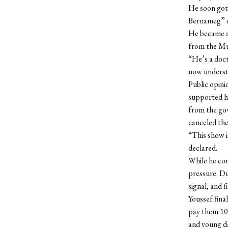
He soon got 
Bernameg” 
He became a 
from the Mu
“He’s a doct
now underst
Public opini
supported hi
from the gov
canceled the
“This show i
declared.
While he co
pressure. D
signal, and f
Youssef fina
pay them 100
and young da