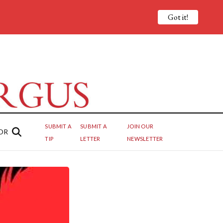
Got it!
SUBMIT A
SUBMIT A
JOIN OUR
OR
TIP
LETTER
NEWSLETTER