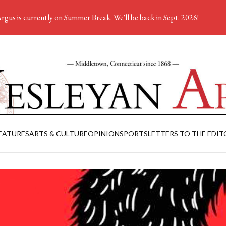
rgus is currently on Summer Break. We'll be back in Sept. 2026!
EATURES
ARTS & CULTURE
OPINION
SPORTS
LETTERS TO THE EDIT