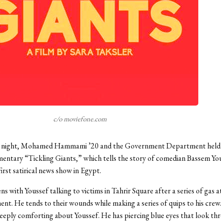
c/o moviefone.com
night, Mohamed Hammami ’20 and the Government Department held 
entary “Tickling Giants,” which tells the story of comedian Bassem Yo
irst satirical news show in Egypt.
ns with Youssef talking to victims in Tahrir Square after a series of gas 
nt. He tends to their wounds while making a series of quips to his crew.
eply comforting about Youssef. He has piercing blue eyes that look th