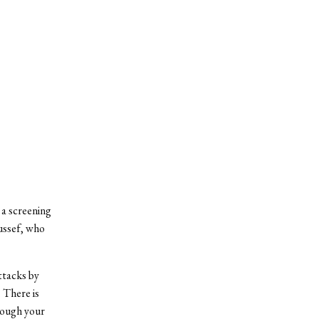
a screening
ussef, who
attacks by
 There is
rough your