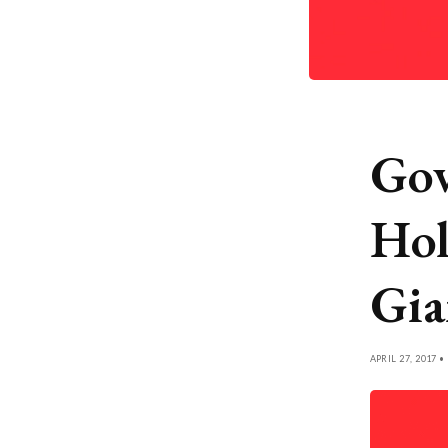
Gov
Hol
Gia
APRIL 27, 2017 •