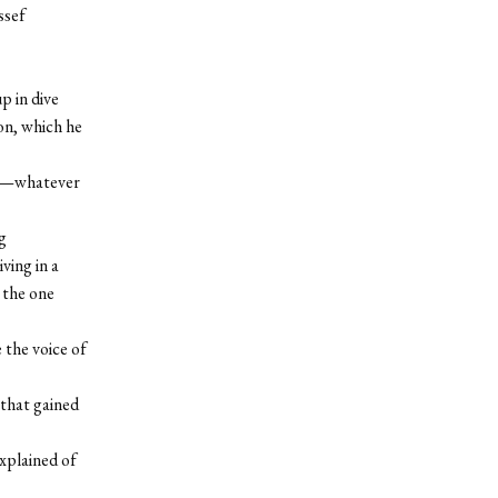
ssef
p in dive
on, which he
sey—whatever
g
ving in a
 the one
 the voice of
 that gained
explained of