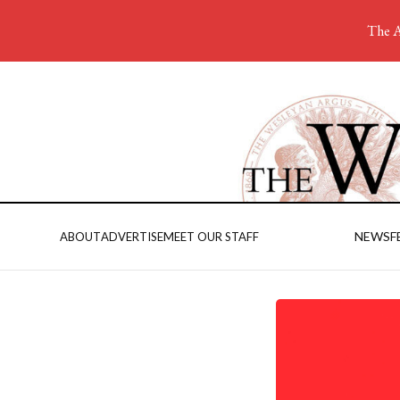
The A
NEWS
F
ABOUT
ADVERTISE
MEET OUR STAFF