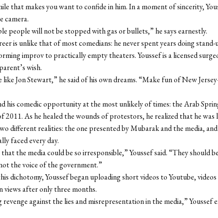
mile that makes you want to confide in him. In a moment of sincerity, You
e camera.
e people will not be stopped with gas or bullets,” he says earnestly.
reer is unlike that of most comedians: he never spent years doing stand-u
orming improv to practically empty theaters. Youssef is a licensed surge
 parent’s wish.
e like Jon Stewart,” he said of his own dreams. “Make fun of New Jer
d his comedic opportunity at the most unlikely of times: the Arab Sprin
2011. As he healed the wounds of protestors, he realized that he was li
wo different realities: the one presented by Mubarak and the media, and
lly faced every day.
 that the media could be so irresponsible,” Youssef said. “They should be
not the voice of the government.”
this dichotomy, Youssef began uploading short videos to Youtube, videos
on views after only three months.
g revenge against the lies and misrepresentation in the media,” Youssef 