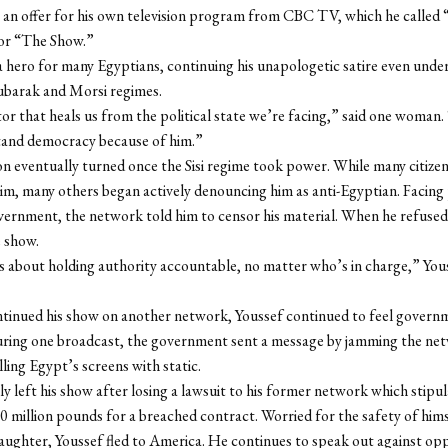
an offer for his own television program from CBC TV, which he called 
or “The Show.”
hero for many Egyptians, continuing his unapologetic satire even unde
barak and Morsi regimes.
or that heals us from the political state we’re facing,” said one woman.
and democracy because of him.”
on eventually turned once the Sisi regime took power. While many citizens
m, many others began actively denouncing him as anti-Egyptian. Facing
ernment, the network told him to censor his material. When he refused
 show.
s about holding authority accountable, no matter who’s in charge,” You
ntinued his show on another network, Youssef continued to feel govern
uring one broadcast, the government sent a message by jamming the ne
illing Egypt’s screens with static.
lly left his show after losing a lawsuit to his former network which stipu
 million pounds for a breached contract. Worried for the safety of himse
ughter, Youssef fled to America. He continues to speak out against opp