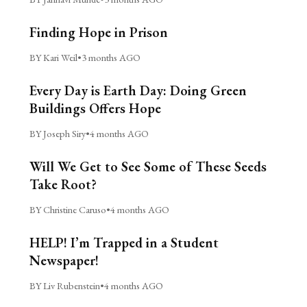
Finding Hope in Prison
BY Kari Weil
•
3 months AGO
Every Day is Earth Day: Doing Green
Buildings Offers Hope
BY Joseph Siry
•
4 months AGO
Will We Get to See Some of These Seeds
Take Root?
BY Christine Caruso
•
4 months AGO
HELP! I’m Trapped in a Student
Newspaper!
BY Liv Rubenstein
•
4 months AGO