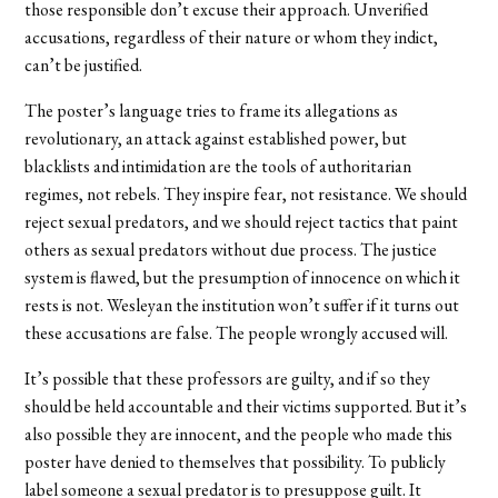
those responsible don’t excuse their approach. Unverified
accusations, regardless of their nature or whom they indict,
can’t be justified.
The poster’s language tries to frame its allegations as
revolutionary, an attack against established power, but
blacklists and intimidation are the tools of authoritarian
regimes, not rebels. They inspire fear, not resistance. We should
reject sexual predators, and we should reject tactics that paint
others as sexual predators without due process. The justice
system is flawed, but the presumption of innocence on which it
rests is not. Wesleyan the institution won’t suffer if it turns out
these accusations are false. The people wrongly accused will.
It’s possible that these professors are guilty, and if so they
should be held accountable and their victims supported. But it’s
also possible they are innocent, and the people who made this
poster have denied to themselves that possibility. To publicly
label someone a sexual predator is to presuppose guilt. It