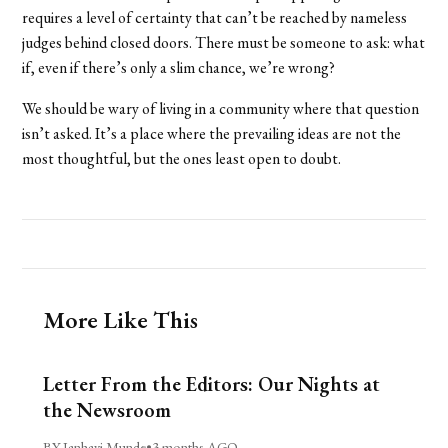
requires a level of certainty that can’t be reached by nameless
judges behind closed doors. There must be someone to ask: what
if, even if there’s only a slim chance, we’re wrong?
We should be wary of living in a community where that question
isn’t asked. It’s a place where the prevailing ideas are not the
most thoughtful, but the ones least open to doubt.
More Like This
Letter From the Editors: Our Nights at
the Newsroom
BY Janhavi Munde
•
3 months AGO