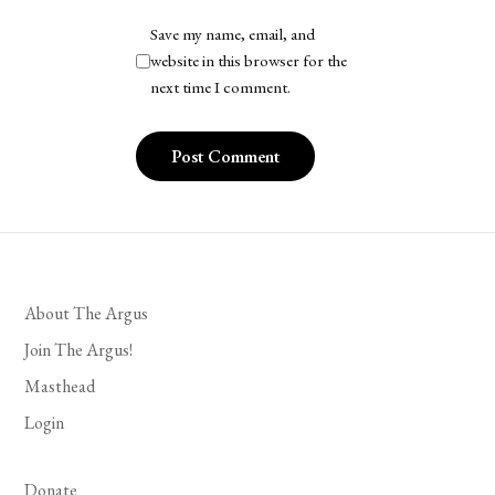
Save my name, email, and
website in this browser for the
next time I comment.
About The Argus
Join The Argus!
Masthead
Login
Donate