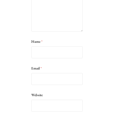
Name
*
Email
*
Website