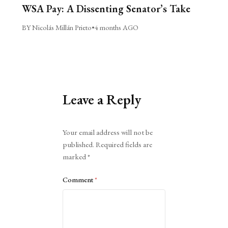
WSA Pay: A Dissenting Senator’s Take
BY Nicolás Millán Prieto
•
4 months AGO
Leave a Reply
Alternative:
Your email address will not be
published.
Required fields are
marked
*
Comment
*