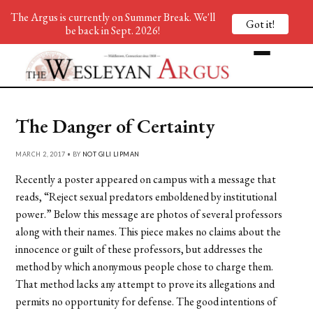
The Argus is currently on Summer Break. We'll
Got it!
be back in Sept. 2026!
The Danger of Certainty
MARCH 2, 2017 • BY
NOT GILI LIPMAN
Recently a poster appeared on campus with a message that
reads, “Reject sexual predators emboldened by institutional
power.” Below this message are photos of several professors
along with their names. This piece makes no claims about the
innocence or guilt of these professors, but addresses the
method by which anonymous people chose to charge them.
That method lacks any attempt to prove its allegations and
permits no opportunity for defense. The good intentions of