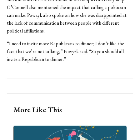
O’Connell also mentioned the impact that calling a politician
can make. Powzyk also spoke on how she was disappointed at
the lack of communication between people with different
political affiliations.
“I need to invite more Republicans to dinner; I don’t like the
fact that we’re not talking,” Powyzk said. “So you should all
invite a Republican to dinner.”
More Like This