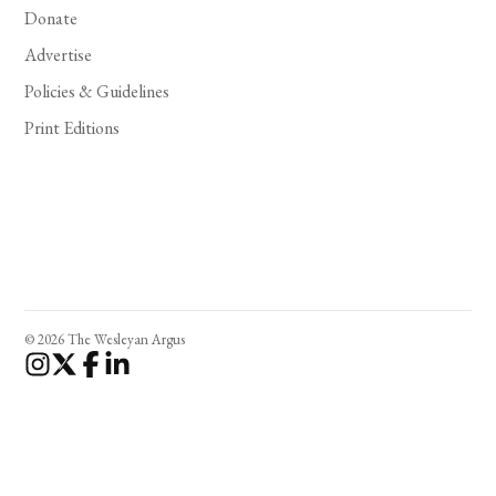
Donate
Advertise
Policies & Guidelines
Print Editions
© 2026 The Wesleyan Argus