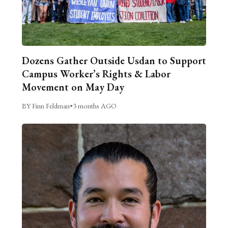
Dozens Gather Outside Usdan to Support
Campus Worker’s Rights & Labor
Movement on May Day
BY Finn Feldman
•
3 months AGO