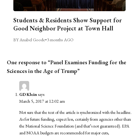
Students & Residents Show Support for
Good Neighbor Project at Town Hall
BY Anabel Goode
•
3 months AGO
One response to “Panel Examines Funding for the
Sciences in the Age of Trump”
GD Klein
says:
March 5, 2017 at 12:02 am
Not sure that the text of the article is synchronized with the headline.
As for future funding, expect less, certainly from agencies other than
the National Science Foundation (and that’s not guaranteed). EPA
and NOAA budgets are recommended for major cuts,