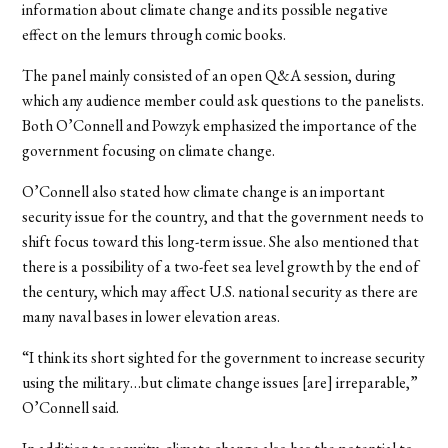
information about climate change and its possible negative
effect on the lemurs through comic books.
The panel mainly consisted of an open Q&A session, during
which any audience member could ask questions to the panelists.
Both O’Connell and Powzyk emphasized the importance of the
government focusing on climate change.
O’Connell also stated how climate change is an important
security issue for the country, and that the government needs to
shift focus toward this long-term issue. She also mentioned that
there is a possibility of a two-feet sea level growth by the end of
the century, which may affect U.S. national security as there are
many naval bases in lower elevation areas.
“I think its short sighted for the government to increase security
using the military…but climate change issues [are] irreparable,”
O’Connell said.