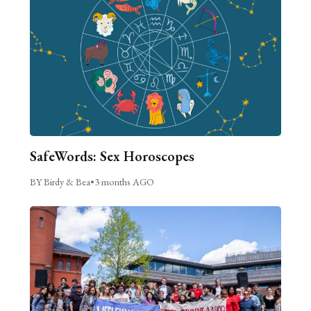
SafeWords: Sex Horoscopes
BY Birdy & Bea
•
3 months AGO