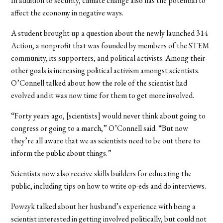
In addition to security, climate change also has the potential to
affect the economy in negative ways.
A student brought up a question about the newly launched 314
Action, a nonprofit that was founded by members of the STEM
community, its supporters, and political activists. Among their
other goals is increasing political activism amongst scientists.
O’Connell talked about how the role of the scientist had
evolved and it was now time for them to get more involved.
“Forty years ago, [scientists] would never think about going to
congress or going to a march,” O’Connell said. “But now
they’re all aware that we as scientists need to be out there to
inform the public about things.”
Scientists now also receive skills builders for educating the
public, including tips on how to write op-eds and do interviews.
Powzyk talked about her husband’s experience with being a
scientist interested in getting involved politically, but could not