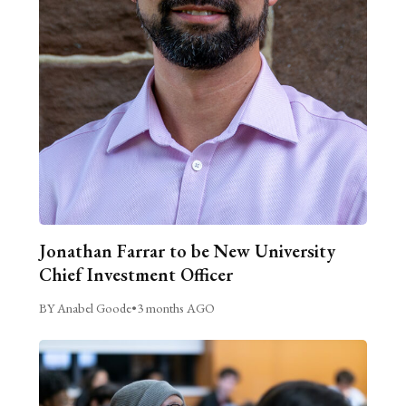
Jonathan Farrar to be New University
Chief Investment Officer
BY Anabel Goode
•
3 months AGO