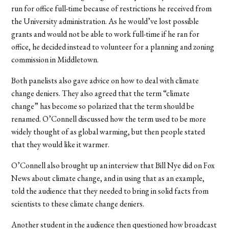
run for office full-time because of restrictions he received from
the University administration. As he would’ve lost possible
grants and would not be able to work full-time if he ran for
office, he decided instead to volunteer for a planning and zoning
commission in Middletown.
Both panelists also gave advice on how to deal with climate
change deniers. They also agreed that the term “climate
change” has become so polarized that the term should be
renamed. O’Connell discussed how the term used to be more
widely thought of as global warming, but then people stated
that they would like it warmer.
O’Connell also brought up an interview that Bill Nye did on Fox
News about climate change, and in using that as an example,
told the audience that they needed to bring in solid facts from
scientists to these climate change deniers.
Another student in the audience then questioned how broadcast