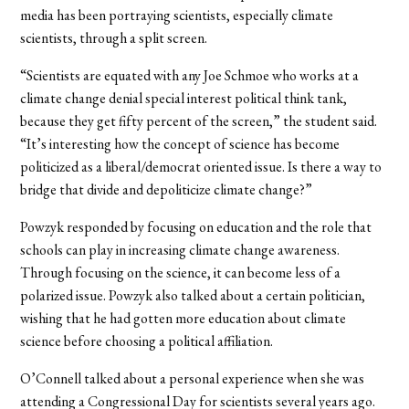
media has been portraying scientists, especially climate
scientists, through a split screen.
“Scientists are equated with any Joe Schmoe who works at a
climate change denial special interest political think tank,
because they get fifty percent of the screen,” the student said.
“It’s interesting how the concept of science has become
politicized as a liberal/democrat oriented issue. Is there a way to
bridge that divide and depoliticize climate change?”
Powzyk responded by focusing on education and the role that
schools can play in increasing climate change awareness.
Through focusing on the science, it can become less of a
polarized issue. Powzyk also talked about a certain politician,
wishing that he had gotten more education about climate
science before choosing a political affiliation.
O’Connell talked about a personal experience when she was
attending a Congressional Day for scientists several years ago.