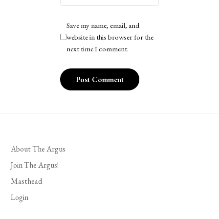
Save my name, email, and
website in this browser for the
next time I comment.
About The Argus
Join The Argus!
Masthead
Login