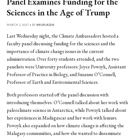
Panel Examines Funding for the
Sciences in the Age of Trump
MARCH 2, 2017 • BY
NNURJADIN
Last Wednesday night, the Climate Ambassadors hosted a
faculty panel discussing funding for the sciences and the
importance of climate change issues in the current
administration. Over forty students attended, and the two
panelists were University professors: Joyce Powzyk, Assistant
Professor of Practice in Biology, and Suzanne O’Connell,
Professor of Earth and Environmental Sciences.
Both professors started off the panel discussion with
introducing themselves. O’Connell talked about her work with
paleoclimate science in Antarctica, while Powzyk talked about
her experiences in Madagascar and her work with lemurs.
Powzyk also expanded on how climate change is affecting the
Malagasy communities, and how she wanted to disseminate