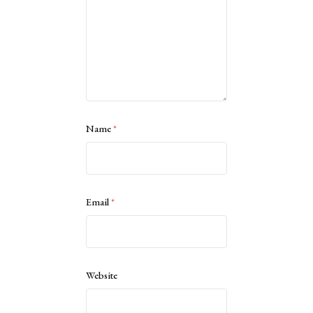
Name
*
Email
*
Website