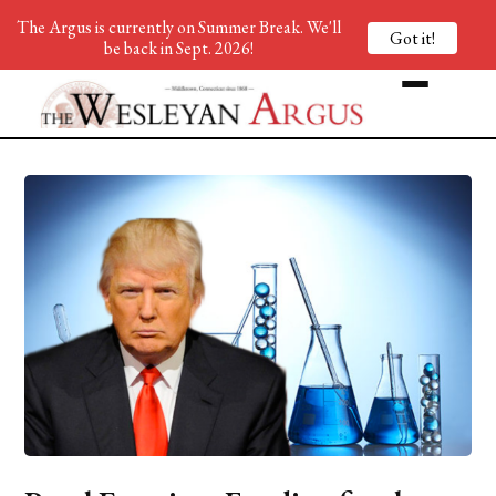
The Argus is currently on Summer Break. We'll
Got it!
be back in Sept. 2026!