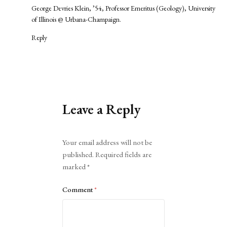
George Devries Klein, ’54, Professor Emeritus (Geology), University
of Illinois @ Urbana-Champaign.
Reply
Leave a Reply
Alternative:
Your email address will not be
published.
Required fields are
marked
*
Comment
*