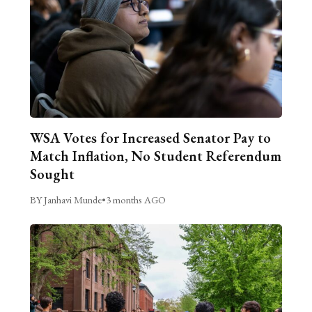
WSA Votes for Increased Senator Pay to
Match Inflation, No Student Referendum
Sought
BY Janhavi Munde
•
3 months AGO