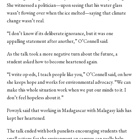
She witnessed a politician­—upon seeing that his water glass
wasn’t flowing over when the ice melted—saying that climate
change wasn’t real.
“I don’t know if its deliberate ignorance, but it was one
appalling statement after another,” O’Connell said.
As the talk took a more negative turn about the future, a
student asked how to become heartened again.
“I write op-eds, I teach people like you,” O’Connell said, on how
she keeps hope and works for environmental advocacy. “We can
make this whole situation work when we put our minds to it. I
don’t feel hopeless about it.”
Powzyk said that working in Madagascar with Malagasy kids has
kept her heartened.
The talk ended with both panelists encouraging students that
small actions for the environment on campus can really help.