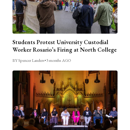
Students Protest University Custodial
Worker Rosario’s Firing at North College
BY Spencer Landers
•
3 months AGO