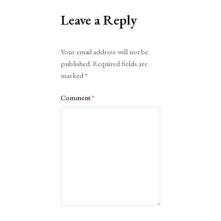
Leave a Reply
Alternative:
Your email address will not be
published.
Required fields are
marked
*
Comment
*