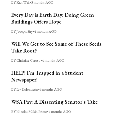
BY Kari Weil
•
3 months AGO
Every Day is Earth Day: Doing Green
Buildings Offers Hope
BY Joseph Siry
•
4 months AGO
Will We Get to See Some of These Seeds
Take Root?
BY Christine Caruso
•
4 months AGO
HELP! I’m Trapped in a Student
Newspaper!
BY Liv Rubenstein
•
4 months AGO
WSA Pay: A Dissenting Senator’s Take
BY Nicolás Millán Prieto
•
4 months AGO