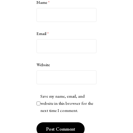
Name
*
Email
*
Website
Save my name, email, and
website in this browser for the
next time I comment.