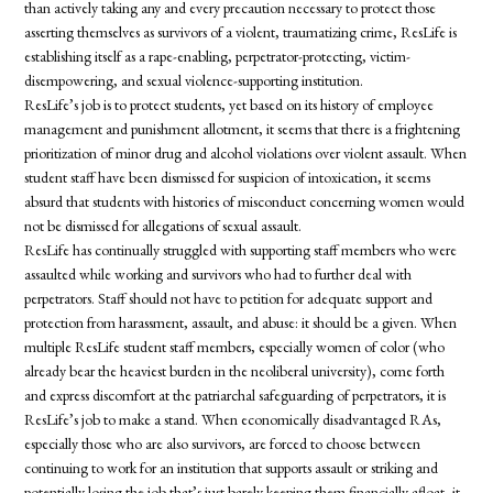
than actively taking any and every precaution necessary to protect those
asserting themselves as survivors of a violent, traumatizing crime, ResLife is
establishing itself as a rape-enabling, perpetrator-protecting, victim-
disempowering, and sexual violence-supporting institution.
ResLife’s job is to protect
students
, yet based on its history of employee
management and punishment allotment, it seems that there is a frightening
prioritization of minor drug and alcohol violations over violent assault. When
student staff have been dismissed for suspicion of intoxication, it seems
absurd that
students
with histories of misconduct concerning women would
not be dismissed for allegations of sexual assault.
ResLife has continually struggled with supporting staff members who were
assaulted while working and survivors who had to further deal with
perpetrators. Staff should not have to petition for adequate support and
protection from harassment, assault, and abuse: it should be a given. When
multiple ResLife student staff members, especially women of color (who
already bear the heaviest burden in the neoliberal university), come forth
and express discomfort at the patriarchal safeguarding of perpetrators, it is
ResLife’s job to make a stand. When economically disadvantaged RAs,
especially those who are also survivors, are forced to choose between
continuing to work for an institution that supports assault or striking and
potentially losing the job that’s just barely keeping them financially afloat, it