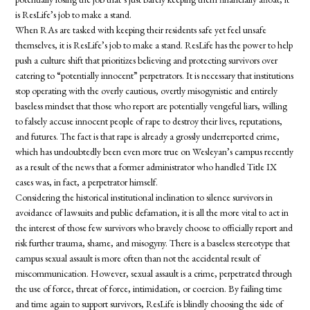
is ResLife’s job to make a stand.
When RAs are tasked with keeping their residents safe yet feel unsafe
themselves, it is ResLife’s job to make a stand. ResLife has the power to help
push a culture shift that prioritizes believing and protecting survivors over
catering to “potentially innocent” perpetrators. It is necessary that institutions
stop operating with the overly cautious, overtly misogynistic and entirely
baseless mindset that those who report are potentially vengeful liars, willing
to falsely accuse innocent people of rape to destroy their lives, reputations,
and futures. The fact is that rape is already a grossly underreported crime,
which has undoubtedly been even more true on Wesleyan’s campus recently
as a result of the news that a former administrator who handled Title IX
cases was, in fact, a perpetrator himself.
Considering the historical institutional inclination to silence survivors in
avoidance of lawsuits and public defamation, it is all the more vital to act in
the interest of those few survivors who bravely choose to officially report and
risk further trauma, shame, and misogyny. There is a baseless stereotype that
campus sexual assault is more often than not the accidental result of
miscommunication. However, sexual assault is a crime, perpetrated through
the use of force, threat of force, intimidation, or coercion. By failing time
and time again to support survivors, ResLife is blindly choosing the side of