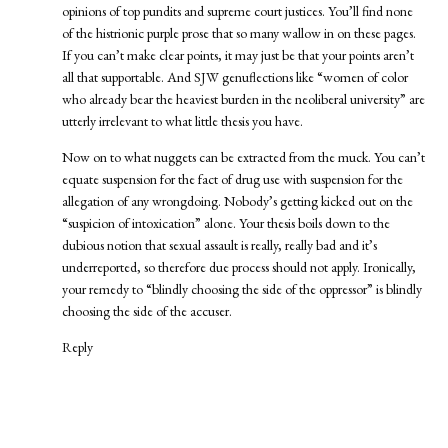
opinions of top pundits and supreme court justices. You’ll find none
of the histrionic purple prose that so many wallow in on these pages.
If you can’t make clear points, it may just be that your points aren’t
all that supportable. And SJW genuflections like “women of color
who already bear the heaviest burden in the neoliberal university” are
utterly irrelevant to what little thesis you have.
Now on to what nuggets can be extracted from the muck. You can’t
equate suspension for the fact of drug use with suspension for the
allegation of any wrongdoing. Nobody’s getting kicked out on the
“suspicion of intoxication” alone. Your thesis boils down to the
dubious notion that sexual assault is really, really bad and it’s
underreported, so therefore due process should not apply. Ironically,
your remedy to “blindly choosing the side of the oppressor” is blindly
choosing the side of the accuser.
Reply