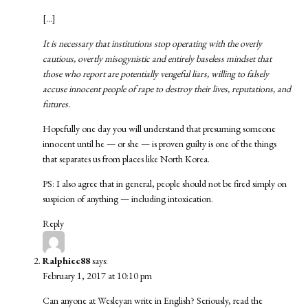
[…]
It is necessary that institutions stop operating with the overly
cautious, overtly misogynistic and entirely baseless mindset that
those who report are potentially vengeful liars, willing to falsely
accuse innocent people of rape to destroy their lives, reputations, and
futures.
Hopefully one day you will understand that presuming someone
innocent until he — or she — is proven guilty is one of the things
that separates us from places like North Korea.
PS: I also agree that in general, people should not be fired simply on
suspicion of anything — including intoxication.
Reply
Ralphiec88
says:
February 1, 2017 at 10:10 pm
Can anyone at Wesleyan write in English? Seriously, read the