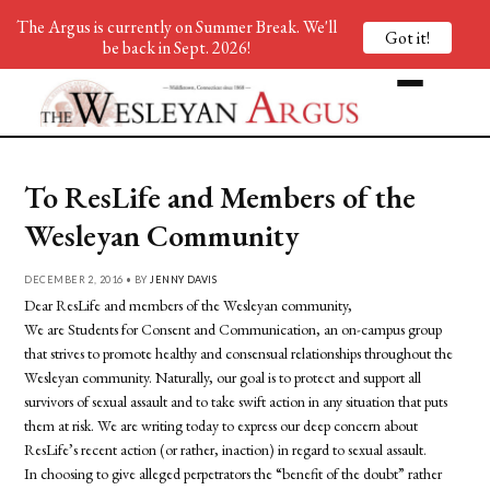
The Argus is currently on Summer Break. We'll
Got it!
be back in Sept. 2026!
To ResLife and Members of the
Wesleyan Community
DECEMBER 2, 2016 • BY
JENNY DAVIS
Dear ResLife and members of the Wesleyan community,
We are
Students
for
Consent
and
Communication
, an on-campus group
that strives to promote healthy and consensual relationships throughout the
Wesleyan community. Naturally, our goal is to protect and support all
survivors of sexual assault and to take swift action in any situation that puts
them at risk. We are writing today to express our deep concern about
ResLife’s recent action (or rather, inaction) in regard to sexual assault.
In choosing to give alleged perpetrators the “benefit of the doubt” rather