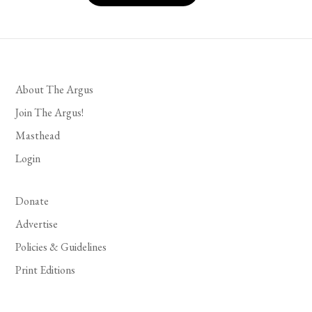
About The Argus
Join The Argus!
Masthead
Login
Donate
Advertise
Policies & Guidelines
Print Editions