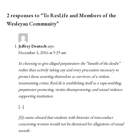
2 responses to “To ResLife and Members of the
Wesleyan Community”
Jeffrey Deutsch
says:
December 3, 2016 at 9:29 am
In choosing to give alleged perpetrators the “benefit of the doubt”
rather than actively taking any and every precaution necessary to
protect those asserting themselves as survivors of a violent,
traumatizing crime, ResLife is establishing itself as a rape-enabling,
perpetrator-protecting, victim-disempowering, and sexual violence-
supporting institution.
[…]
[I]t seems absurd that students with histories of misconduct
concerning women would not be dismissed for allegations of sexual
assault.