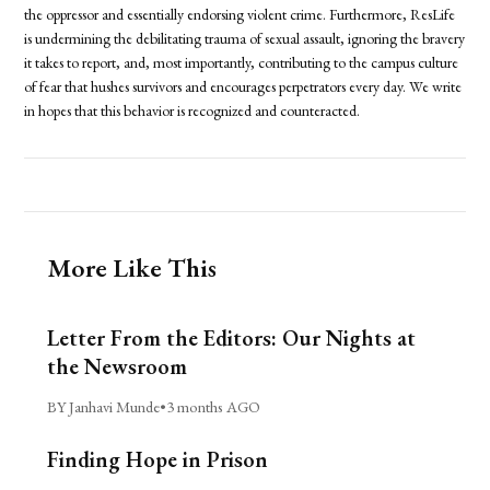
the oppressor and essentially endorsing violent crime. Furthermore, ResLife
is undermining the debilitating trauma of sexual assault, ignoring the bravery
it takes to report, and, most importantly, contributing to the campus culture
of fear that hushes survivors and encourages perpetrators every day. We write
in hopes that this behavior is recognized and counteracted.
More Like This
Letter From the Editors: Our Nights at
the Newsroom
BY Janhavi Munde
•
3 months AGO
Finding Hope in Prison