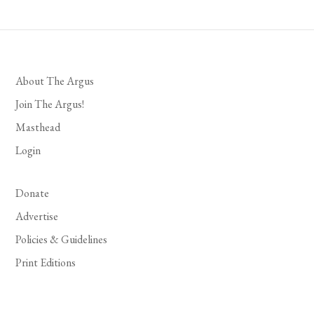
About The Argus
Join The Argus!
Masthead
Login
Donate
Advertise
Policies & Guidelines
Print Editions