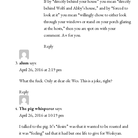
If by “directly behind your house” you mean “directly
behind Wolfi and Abby’s house,” and by “forced to
look at it” you mean “willingly chose to either look
through your windows or stand on your porch glaring
at the hosts,” then you are spot on with your
comment. A+ for you.
Reply
alum
says:
April 26, 2016 at 2:19 pm
What the fuck. Only at dear ole Wes. This is a joke, right?
Reply
The pig whisperer
says:
April 26, 2016 at 10:19 pm
I talked to the pig. It’s “desire” was that it wanted to be roasted and
it was “feeling” sad that it had but one life to give for Wesleyan.