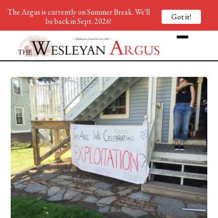
The Argus is currently on Summer Break. We'll
Got it!
be back in Sept. 2026!