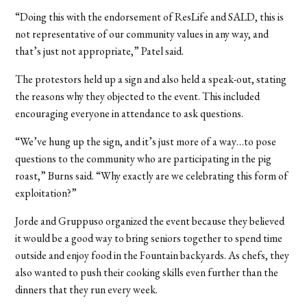
“Doing this with the endorsement of ResLife and SALD, this is
not representative of our community values in any way, and
that’s just not appropriate,” Patel said.
The protestors held up a sign and also held a speak-out, stating
the reasons why they objected to the event. This included
encouraging everyone in attendance to ask questions.
“We’ve hung up the sign, and it’s just more of a way…to pose
questions to the community who are participating in the pig
roast,” Burns said. “Why exactly are we celebrating this form of
exploitation?”
Jorde and Gruppuso organized the event because they believed
it would be a good way to bring seniors together to spend time
outside and enjoy food in the Fountain backyards. As chefs, they
also wanted to push their cooking skills even further than the
dinners that they run every week.