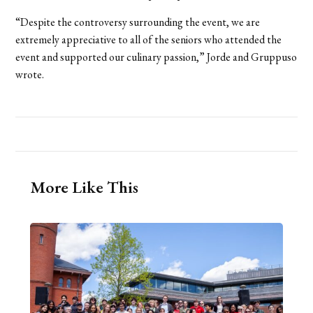
“Despite the controversy surrounding the event, we are
extremely appreciative to all of the seniors who attended the
event and supported our culinary passion,” Jorde and Gruppuso
wrote.
More Like This