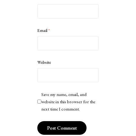
Email
*
Website
Save my name, email, and
website in this browser for the
next time I comment.