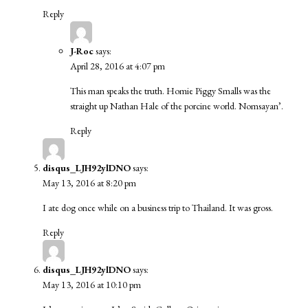
Reply
J-Roc
says:
April 28, 2016 at 4:07 pm
This man speaks the truth. Homie Piggy Smalls was the
straight up Nathan Hale of the porcine world. Nomsayan’.
Reply
disqus_LJH92ylDNO
says:
May 13, 2016 at 8:20 pm
I ate dog once while on a business trip to Thailand. It was gross.
Reply
disqus_LJH92ylDNO
says:
May 13, 2016 at 10:10 pm