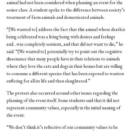
animal had not been considered when planning an event for the
senior class. A student spoke to the difference between society’s
treatment of farm animals and domesticated animals.
“[We wanted to] address the fact that this animal whose death is
being celebrated was a living being with desires and feelings
and…was completely sentient, and that did not want to die,” he
said. “[We wanted to] potentially try to point out the cognitive
dissonance that many people have in their relations to animals
where they love the cats and dogs in their homes but are willing
to consume a different species that has been exposed to wanton
suffering for all its life and then slaughtered.”
The protest also occurred around other issues regarding the
planning of the event itself. Some students said that it did not
represent community values, especially in the initial naming of
the event.
“We don’t think it’s reflective of our community values to be