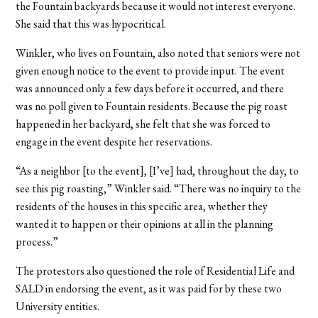
the Fountain backyards because it would not interest everyone.
She said that this was hypocritical.
Winkler, who lives on Fountain, also noted that seniors were not
given enough notice to the event to provide input. The event
was announced only a few days before it occurred, and there
was no poll given to Fountain residents. Because the pig roast
happened in her backyard, she felt that she was forced to
engage in the event despite her reservations.
“As a neighbor [to the event], [I’ve] had, throughout the day, to
see this pig roasting,” Winkler said. “There was no inquiry to the
residents of the houses in this specific area, whether they
wanted it to happen or their opinions at all in the planning
process.”
The protestors also questioned the role of Residential Life and
SALD in endorsing the event, as it was paid for by these two
University entities.