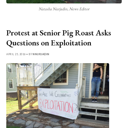
Natasha Nurjadin, News Editor
Protest at Senior Pig Roast Asks
Questions on Exploitation
APRIL 25, 2016 • BY
NNURJADIN