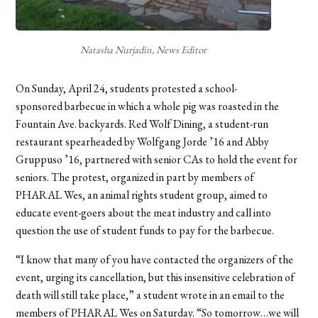
Natasha Nurjadin, News Editor
On Sunday, April 24, students protested a school-
sponsored barbecue in which a whole pig was roasted in the
Fountain Ave. backyards. Red Wolf Dining, a student-run
restaurant spearheaded by Wolfgang Jorde ’16 and Abby
Gruppuso ’16, partnered with senior CAs to hold the event for
seniors. The protest, organized in part by members of
PHARAL Wes, an animal rights student group, aimed to
educate event-goers about the meat industry and call into
question the use of student funds to pay for the barbecue.
“I know that many of you have contacted the organizers of the
event, urging its cancellation, but this insensitive celebration of
death will still take place,” a student wrote in an email to the
members of PHARAL Wes on Saturday. “So tomorrow…we will