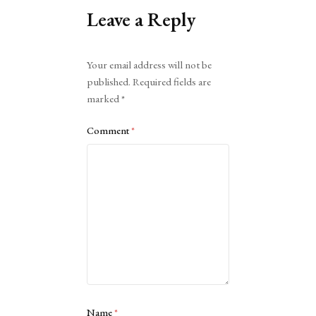
Leave a Reply
Alternative:
Your email address will not be
published.
Required fields are
marked
*
Comment
*
Name
*