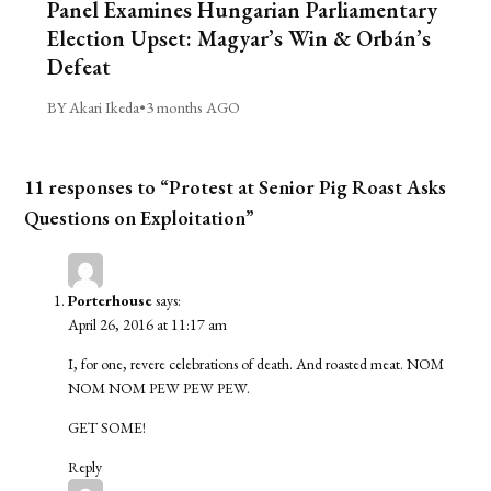
Panel Examines Hungarian Parliamentary
Election Upset: Magyar’s Win & Orbán’s
Defeat
BY Akari Ikeda
•
3 months AGO
11 responses to “Protest at Senior Pig Roast Asks
Questions on Exploitation”
Porterhouse
says:
April 26, 2016 at 11:17 am
I, for one, revere celebrations of death. And roasted meat. NOM
NOM NOM PEW PEW PEW.
GET SOME!
Reply