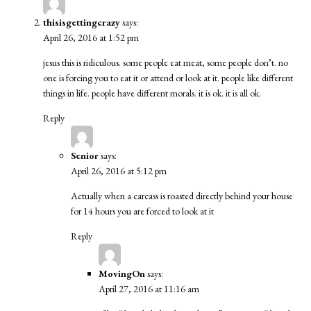
thisisgettingcrazy
says:
April 26, 2016 at 1:52 pm
jesus this is ridiculous. some people eat meat, some people don’t. no
one is forcing you to eat it or attend or look at it. people like different
things in life. people have different morals. it is ok. it is all ok.
Reply
Senior
says:
April 26, 2016 at 5:12 pm
Actually when a carcass is roasted directly behind your house
for 14 hours you are forced to look at it
Reply
MovingOn
says:
April 27, 2016 at 11:16 am