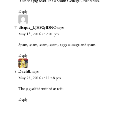
It’s not a pig roast. It’s a Smith College Orientation.
Reply
disqus_LJH92ylDNO
says:
May 15, 2016 at 2:01 pm
Spam, spam, spam, spam, eggs sausage and spam.
Reply
DavidL
says:
May 29, 2016 at 11:48 pm
The pig self identified as tofu.
Reply