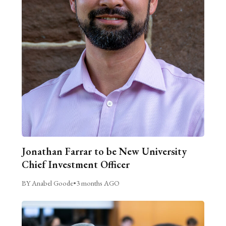
Jonathan Farrar to be New University
Chief Investment Officer
BY Anabel Goode
•
3 months AGO