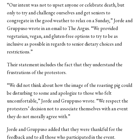
“Our intent was not to upset anyone or celebrate death, but
only to try and challenge ourselves and get seniors to
congregate in the good weather to relax on a Sunday,” Jorde and
Gruppuso wrote in an email to The Argus. “We provided
vegetarian, vegan, and gluten-free options to try to be as
inclusive as possible in regards to senior dietary choices and
restrictions.”
Their statement includes the fact that they understand the
frustrations of the protestors.
“We did not think about how the image of the roasting pig could
be disturbing to some and apologize to those who felt
uncomfortable,” Jorde and Gruppuso wrote. “We respect the
protesters’ decision not to associate themselves with an event
they do not morally agree with.”
Jorde and Gruppuso added that they were thankful for the
feedback and to all those who participated in the event.