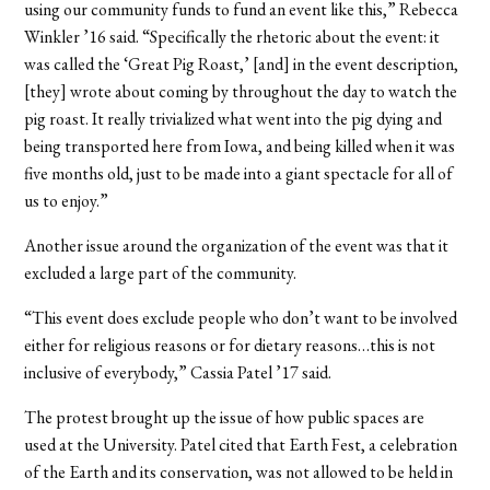
using our community funds to fund an event like this,” Rebecca
Winkler ’16 said. “Specifically the rhetoric about the event: it
was called the ‘Great Pig Roast,’ [and] in the event description,
[they] wrote about coming by throughout the day to watch the
pig roast. It really trivialized what went into the pig dying and
being transported here from Iowa, and being killed when it was
five months old, just to be made into a giant spectacle for all of
us to enjoy.”
Another issue around the organization of the event was that it
excluded a large part of the community.
“This event does exclude people who don’t want to be involved
either for religious reasons or for dietary reasons…this is not
inclusive of everybody,” Cassia Patel ’17 said.
The protest brought up the issue of how public spaces are
used at the University. Patel cited that Earth Fest, a celebration
of the Earth and its conservation, was not allowed to be held in