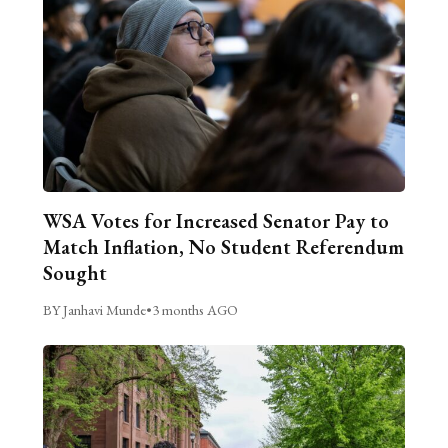
WSA Votes for Increased Senator Pay to
Match Inflation, No Student Referendum
Sought
BY Janhavi Munde
•
3 months AGO