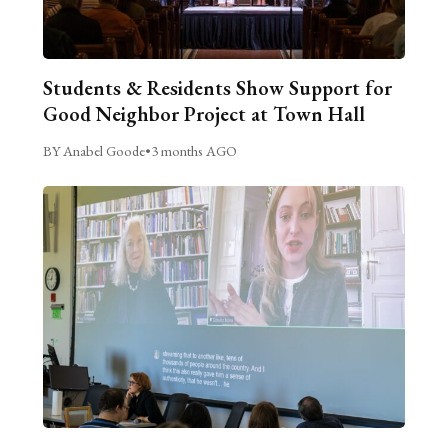
Students & Residents Show Support for
Good Neighbor Project at Town Hall
BY Anabel Goode
•
3 months AGO