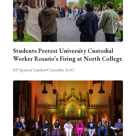
Students Protest University Custodial
Worker Rosario’s Firing at North College
BY Spencer Landers
•
3 months AGO