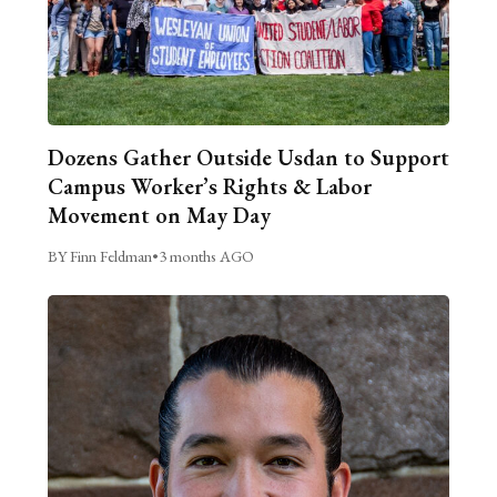
Dozens Gather Outside Usdan to Support
Campus Worker’s Rights & Labor
Movement on May Day
BY Finn Feldman
•
3 months AGO