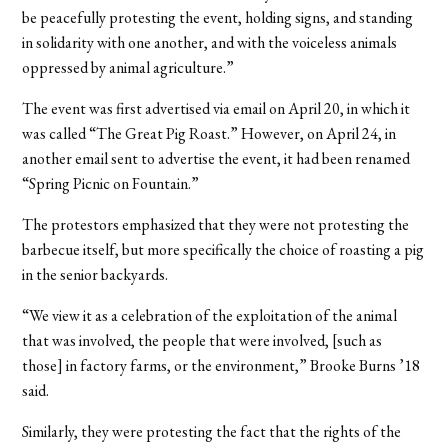
be peacefully protesting the event, holding signs, and standing
in solidarity with one another, and with the voiceless animals
oppressed by animal agriculture.”
The event was first advertised via email on April 20, in which it
was called “The Great Pig Roast.” However, on April 24, in
another email sent to advertise the event, it had been renamed
“Spring Picnic on Fountain.”
The protestors emphasized that they were not protesting the
barbecue itself, but more specifically the choice of roasting a pig
in the senior backyards.
“We view it as a celebration of the exploitation of the animal
that was involved, the people that were involved, [such as
those] in factory farms, or the environment,” Brooke Burns ’18
said.
Similarly, they were protesting the fact that the rights of the