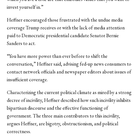
invest yourself in.”
Heffner encouraged those frustrated with the undue media
coverage Trump receives or with the lack of media attention
paid to Democratic presidential candidate Senator Bernie
Sanders to act.
“You have more power than ever before to shift the
conversation,” Heffner said, advising fed-up news consumers to
contact network officials and newspaper editors about issues of
insufficient coverage.
Characterizing the current political climate as mired by a strong
decree of incivility, Heffner described how such incivility inhibits
bipartisan discourse and the effective functioning of
government. The three main contributors to this incivility,
argues Heffner, are bigotry, obstructionism, and political
correctness.