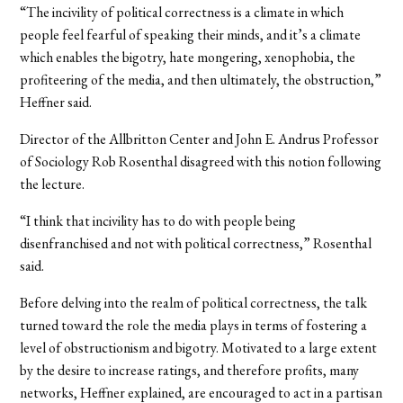
“The incivility of political correctness is a climate in which
people feel fearful of speaking their minds, and it’s a climate
which enables the bigotry, hate mongering, xenophobia, the
profiteering of the media, and then ultimately, the obstruction,”
Heffner said.
Director of the Allbritton Center and John E. Andrus Professor
of Sociology Rob Rosenthal disagreed with this notion following
the lecture.
“I think that incivility has to do with people being
disenfranchised and not with political correctness,” Rosenthal
said.
Before delving into the realm of political correctness, the talk
turned toward the role the media plays in terms of fostering a
level of obstructionism and bigotry. Motivated to a large extent
by the desire to increase ratings, and therefore profits, many
networks, Heffner explained, are encouraged to act in a partisan