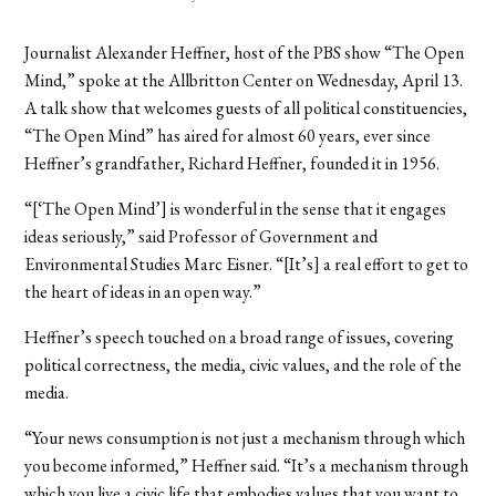
Journalist Alexander Heffner, host of the PBS show “The Open
Mind,” spoke at the Allbritton Center on Wednesday, April 13.
A talk show that welcomes guests of all political constituencies,
“The Open Mind” has aired for almost 60 years, ever since
Heffner’s grandfather, Richard Heffner, founded it in 1956.
“[‘The Open Mind’] is wonderful in the sense that it engages
ideas seriously,” said Professor of Government and
Environmental Studies Marc Eisner. “[It’s] a real effort to get to
the heart of ideas in an open way.”
Heffner’s speech touched on a broad range of issues, covering
political correctness, the media, civic values, and the role of the
media.
“Your news consumption is not just a mechanism through which
you become informed,” Heffner said. “It’s a mechanism through
which you live a civic life that embodies values that you want to