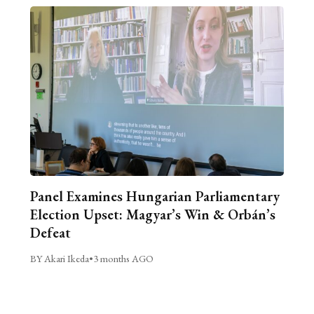
Panel Examines Hungarian Parliamentary
Election Upset: Magyar’s Win & Orbán’s
Defeat
BY Akari Ikeda
•
3 months AGO