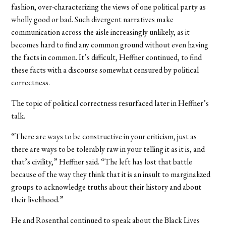
fashion, over-characterizing the views of one political party as
wholly good or bad. Such divergent narratives make
communication across the aisle increasingly unlikely, as it
becomes hard to find any common ground without even having
the facts in common. It’s difficult, Heffner continued, to find
these facts with a discourse somewhat censured by political
correctness.
The topic of political correctness resurfaced later in Heffner’s
talk.
“There are ways to be constructive in your criticism, just as
there are ways to be tolerably raw in your telling it as it is, and
that’s civility,” Heffner said. “The left has lost that battle
because of the way they think that it is an insult to marginalized
groups to acknowledge truths about their history and about
their livelihood.”
He and Rosenthal continued to speak about the Black Lives