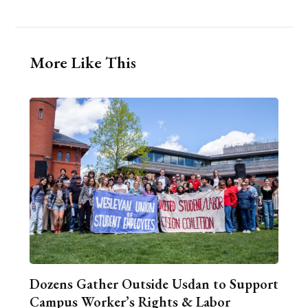
More Like This
Dozens Gather Outside Usdan to Support
Campus Worker’s Rights & Labor