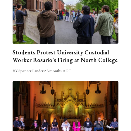
Students Protest University Custodial
Worker Rosario’s Firing at North College
BY Spencer Landers
•
3 months AGO