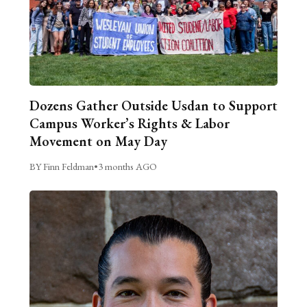
Dozens Gather Outside Usdan to Support
Campus Worker’s Rights & Labor
Movement on May Day
BY Finn Feldman
•
3 months AGO