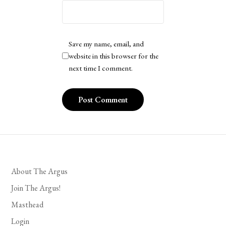
Save my name, email, and
website in this browser for the
next time I comment.
About The Argus
Join The Argus!
Masthead
Login