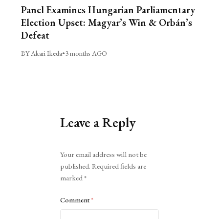
Panel Examines Hungarian Parliamentary
Election Upset: Magyar’s Win & Orbán’s
Defeat
BY Akari Ikeda
•
3 months AGO
Leave a Reply
Alternative:
Your email address will not be
published.
Required fields are
marked
*
Comment
*