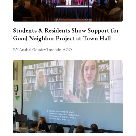
Students & Residents Show Support for
Good Neighbor Project at Town Hall
BY Anabel Goode
•
3 months AGO