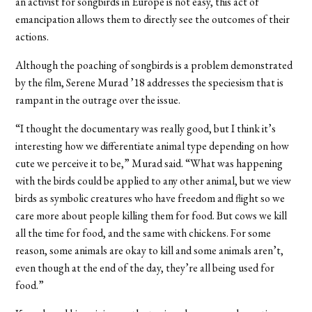
an activist for songbirds in Europe is not easy, this act of
emancipation allows them to directly see the outcomes of their
actions.
Although the poaching of songbirds is a problem demonstrated
by the film, Serene Murad ’18 addresses the speciesism that is
rampant in the outrage over the issue.
“I thought the documentary was really good, but I think it’s
interesting how we differentiate animal type depending on how
cute we perceive it to be,” Murad said. “What was happening
with the birds could be applied to any other animal, but we view
birds as symbolic creatures who have freedom and flight so we
care more about people killing them for food. But cows we kill
all the time for food, and the same with chickens. For some
reason, some animals are okay to kill and some animals aren’t,
even though at the end of the day, they’re all being used for
food.”