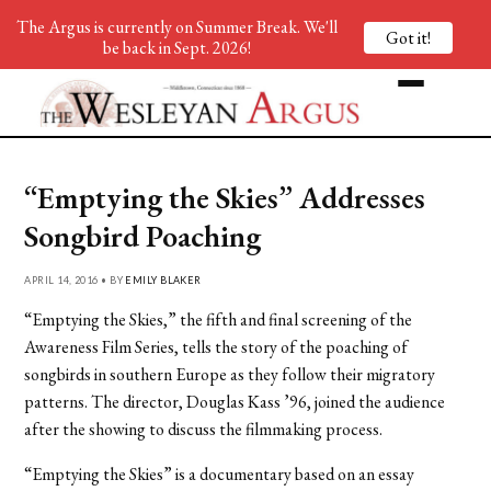
The Argus is currently on Summer Break. We'll
Got it!
be back in Sept. 2026!
“Emptying the Skies” Addresses
Songbird Poaching
APRIL 14, 2016 • BY
EMILY BLAKER
“Emptying the Skies,” the fifth and final screening of the
Awareness Film Series, tells the story of the poaching of
songbirds in southern Europe as they follow their migratory
patterns. The director, Douglas Kass ’96, joined the audience
after the showing to discuss the filmmaking process.
“Emptying the Skies” is a documentary based on an essay