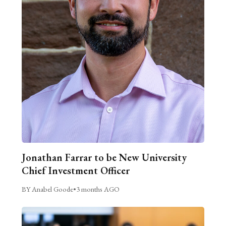
Jonathan Farrar to be New University
Chief Investment Officer
BY Anabel Goode
•
3 months AGO