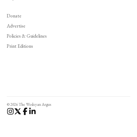
Donate
Advertise
Policies & Guidelines
Print Editions
© 2026 The Wesleyan Argus