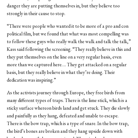
danger they are putting themselves in, but they believe too
strongly in their cause to stop.
“There were people who wanted it to be more of a pro and con
political film, but we found that what was most compelling was
to follow these guys who really walk the walk and talk the talk,”
Kass said following the screening. “They really believe in this and
they put themselves on the line on a very regular basis, even
more than we captured here…. They get attacked on a regular
basis, but they really believe in what they’re doing. Their
dedication was inspiring.”
As the activists journey through Europe, they free birds from
many different types of traps. There is the lime stick, which is a
sticky surface whereon birds land and get stuck. They die slowly
and painfully as they hang, defeated and unable to escape.
There is the bow trap, which is a type of snare. In the bow trap,
the bird’s bones are broken and they hang upside down with