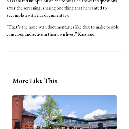
Kass shared his opinion on the topic as he answered questions
after the screening, sharing one thing that he wanted to
accomplish with this documentary.
“That’s the hope with documentaries like this: to make people
conscious and active in their own lives,” Kass said.
More Like This