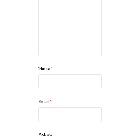
Name
*
Email
*
Website