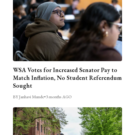
WSA Votes for Increased Senator Pay to
Match Inflation, No Student Referendum
Sought
BY Janhavi Munde
•
3 months AGO