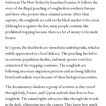
written in The New Yorker by Jonathan Franzen. It follows the
story of the illegal poaching of songbirds in southern Europe
and those who protest these criminal actions. After their
capture, the songbirds are sold on the black market to be eaten.
Although it is against the law, many people continue this
prohibited trapping because there is a lot of money to be made
from it.
In Cyprus, the dead birds are turned into ambelopoulia, which is
widely appreciated as a local delicacy. This poaching has led to
an extreme population decline, and many species even face
extinction if the trapping continues. The songbirds are
following necessary migration patterns and are being killed in
brutal and sadistic ways because of these biological necessities.
The documentary shadows a group of activists as they travel
through Italy, France, and Cyprus and risk their lives to free
songbirds. The animal rights advocates hike through the woods
in the dark, whispering into the camera. They know how much