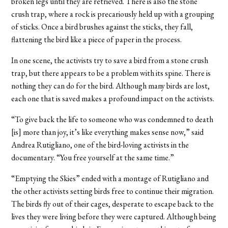
broken legs until they are retrieved. There is also the stone
crush trap, where a rock is precariously held up with a grouping
of sticks. Once a bird brushes against the sticks, they fall,
flattening the bird like a piece of paper in the process.
In one scene, the activists try to save a bird from a stone crush
trap, but there appears to be a problem with its spine. There is
nothing they can do for the bird. Although many birds are lost,
each one that is saved makes a profound impact on the activists.
“To give back the life to someone who was condemned to death
[is] more than joy, it’s like everything makes sense now,” said
Andrea Rutigliano, one of the bird-loving activists in the
documentary. “You free yourself at the same time.”
“Emptying the Skies” ended with a montage of Rutigliano and
the other activists setting birds free to continue their migration.
The birds fly out of their cages, desperate to escape back to the
lives they were living before they were captured. Although being