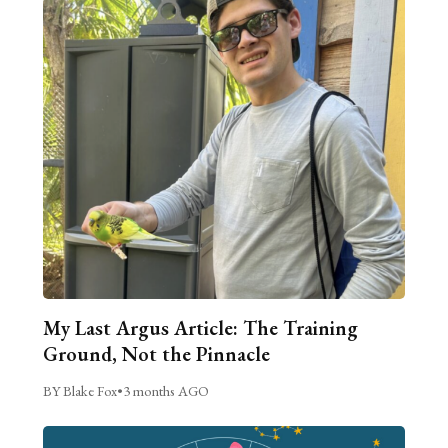
My Last Argus Article: The Training
Ground, Not the Pinnacle
BY Blake Fox
•
3 months AGO