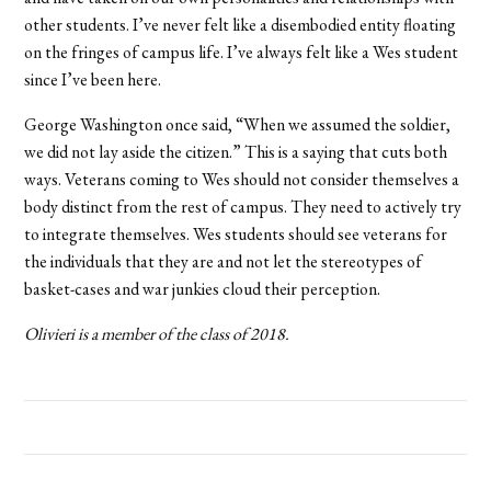
other students. I’ve never felt like a disembodied entity floating
on the fringes of campus life. I’ve always felt like a Wes student
since I’ve been here.
George Washington once said, “When we assumed the soldier,
we did not lay aside the citizen.” This is a saying that cuts both
ways. Veterans coming to Wes should not consider themselves a
body distinct from the rest of campus. They need to actively try
to integrate themselves. Wes students should see veterans for
the individuals that they are and not let the stereotypes of
basket-cases and war junkies cloud their perception.
Olivieri is a member of the class of 2018.