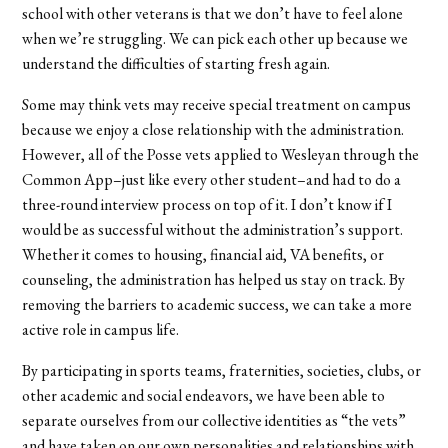
school with other veterans is that we don’t have to feel alone
when we’re struggling. We can pick each other up because we
understand the difficulties of starting fresh again.
Some may think vets may receive special treatment on campus
because we enjoy a close relationship with the administration.
However, all of the Posse vets applied to Wesleyan through the
Common App–just like every other student–and had to do a
three-round interview process on top of it. I don’t know if I
would be as successful without the administration’s support.
Whether it comes to housing, financial aid, VA benefits, or
counseling, the administration has helped us stay on track. By
removing the barriers to academic success, we can take a more
active role in campus life.
By participating in sports teams, fraternities, societies, clubs, or
other academic and social endeavors, we have been able to
separate ourselves from our collective identities as “the vets”
and have taken on our own personalities and relationships with