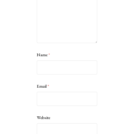
Name
*
Email
*
Website