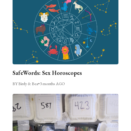
SafeWords: Sex Horoscopes
BY Birdy & Bea
•
3 months AGO