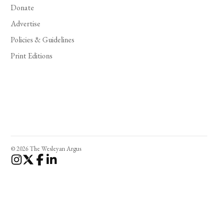
Donate
Advertise
Policies & Guidelines
Print Editions
© 2026 The Wesleyan Argus