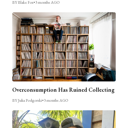
BY Blake Fox
•
3 months AGO
Overconsumption Has Ruined Collecting
BY Julia Podgorski
•
3 months AGO