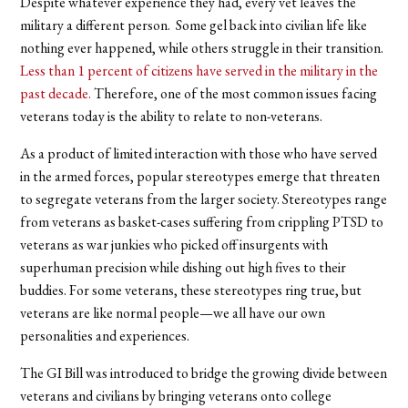
Despite whatever experience they had, every vet leaves the
military a different person. Some gel back into civilian life like
nothing ever happened, while others struggle in their transition.
Less than 1 percent of citizens have served in the military in the
past decade.
Therefore, one of the most common issues facing
veterans today is the ability to relate to non-veterans.
As a product of limited interaction with those who have served
in the armed forces, popular stereotypes emerge that threaten
to segregate veterans from the larger society. Stereotypes range
from veterans as basket-cases suffering from crippling PTSD to
veterans as war junkies who picked off insurgents with
superhuman precision while dishing out high fives to their
buddies. For some veterans, these stereotypes ring true, but
veterans are like normal people—we all have our own
personalities and experiences.
The GI Bill was introduced to bridge the growing divide between
veterans and civilians by bringing veterans onto college