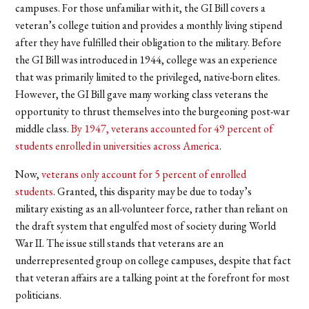
campuses. For those unfamiliar with it, the GI Bill covers a
veteran’s college tuition and provides a monthly living stipend
after they have fulfilled their obligation to the military. Before
the GI Bill was introduced in 1944, college was an experience
that was primarily limited to the privileged, native-born elites.
However, the GI Bill gave many working class veterans the
opportunity to thrust themselves into the burgeoning post-war
middle class.
By 1947, veterans accounted for 49 percent of
students enrolled in universities across America
.
Now,
veterans only account for 5 percent of enrolled
students
. Granted, this disparity may be due to today’s
military existing as an all-volunteer force, rather than reliant on
the draft system that engulfed most of society during World
War II. The issue still stands that veterans are an
underrepresented group on college campuses, despite that fact
that veteran affairs are a talking point at the forefront for most
politicians.