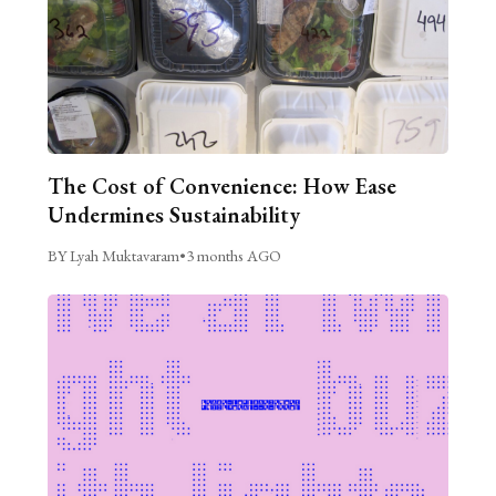
The Cost of Convenience: How Ease
Undermines Sustainability
BY Lyah Muktavaram
•
3 months AGO