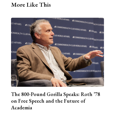
More Like This
The 800-Pound Gorilla Speaks: Roth ’78
on Free Speech and the Future of
Academia