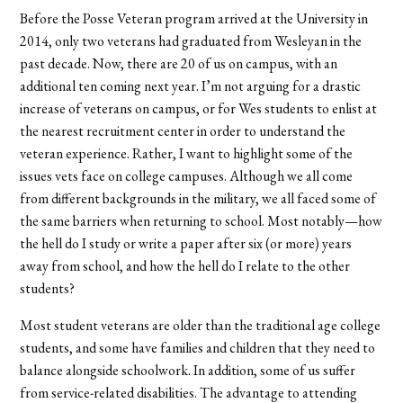
Before the Posse Veteran program arrived at the University in
2014, only two veterans had graduated from Wesleyan in the
past decade. Now, there are 20 of us on campus, with an
additional ten coming next year. I’m not arguing for a drastic
increase of veterans on campus, or for Wes students to enlist at
the nearest recruitment center in order to understand the
veteran experience. Rather, I want to highlight some of the
issues vets face on college campuses. Although we all come
from different backgrounds in the military, we all faced some of
the same barriers when returning to school. Most notably—how
the hell do I study or write a paper after six (or more) years
away from school, and how the hell do I relate to the other
students?
Most student veterans are older than the traditional age college
students, and some have families and children that they need to
balance alongside schoolwork. In addition, some of us suffer
from service-related disabilities. The advantage to attending