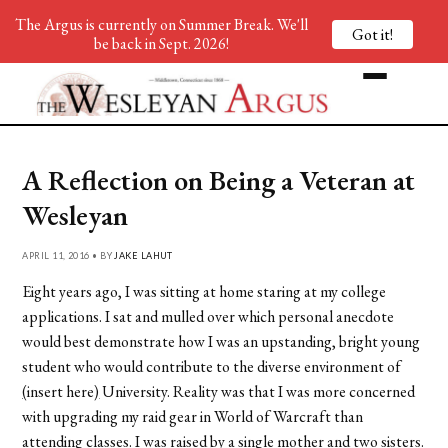
The Argus is currently on Summer Break. We'll
Got it!
be back in Sept. 2026!
A Reflection on Being a Veteran at
Wesleyan
APRIL 11, 2016 • BY
JAKE LAHUT
Eight years ago, I was sitting at home staring at my college
applications. I sat and mulled over which personal anecdote
would best demonstrate how I was an upstanding, bright young
student who would contribute to the diverse environment of
(
insert here
)
University. Reality was that I was more concerned
with upgrading my raid gear in World of Warcraft than
attending classes. I was raised by a single mother and two sisters.