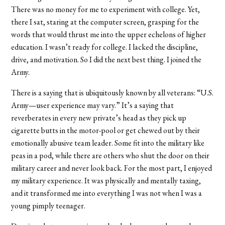
There was no money for me to experiment with college. Yet,
there I sat, staring at the computer screen, grasping for the
words that would thrust me into the upper echelons of higher
education. I wasn’t ready for college. I lacked the discipline,
drive, and motivation. So I did the next best thing. I joined the
Army.
There is a saying that is ubiquitously known by all veterans: “U.S.
Army—user experience may vary.” It’s a saying that
reverberates in every new private’s head as they pick up
cigarette butts in the motor-pool or get chewed out by their
emotionally abusive team leader. Some fit into the military like
peas in a pod, while there are others who shut the door on their
military career and never look back. For the most part, I enjoyed
my military experience. It was physically and mentally taxing,
and it transformed me into everything I was not when I was a
young pimply teenager.