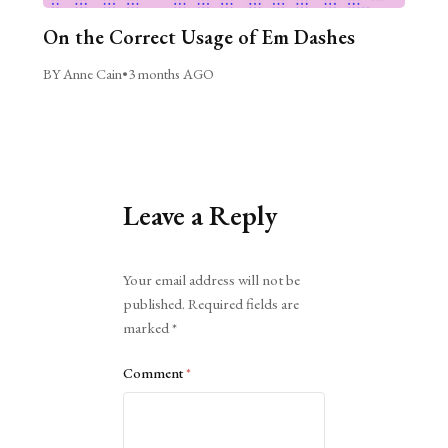
On the Correct Usage of Em Dashes
BY Anne Cain
•
3 months AGO
Leave a Reply
Alternative:
Your email address will not be
published.
Required fields are
marked
*
Comment
*