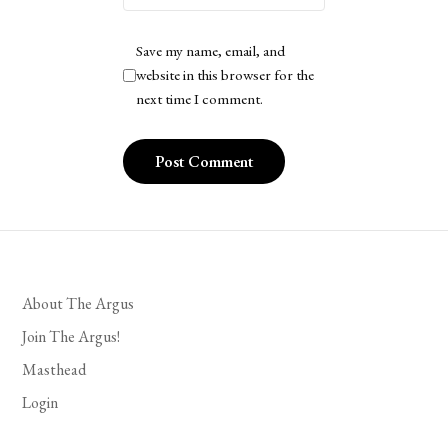
Save my name, email, and
website in this browser for the
next time I comment.
About The Argus
Join The Argus!
Masthead
Login