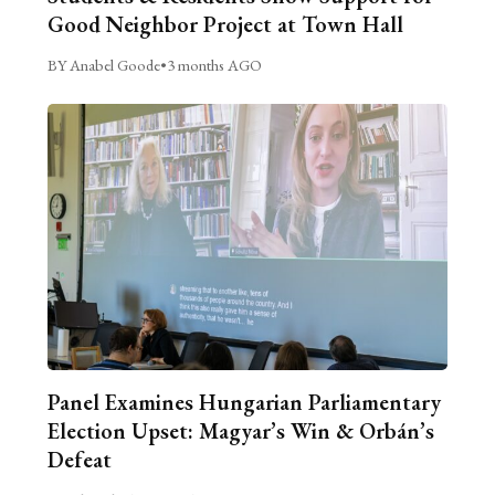
Good Neighbor Project at Town Hall
BY Anabel Goode
•
3 months AGO
Panel Examines Hungarian Parliamentary
Election Upset: Magyar’s Win & Orbán’s
Defeat