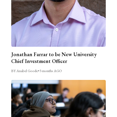
Jonathan Farrar to be New University
Chief Investment Officer
BY Anabel Goode
•
3 months AGO