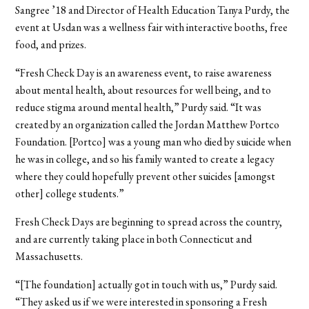
Sangree ’18 and Director of Health Education Tanya Purdy, the
event at Usdan was a wellness fair with interactive booths, free
food, and prizes.
“Fresh Check Day is an awareness event, to raise awareness
about mental health, about resources for well being, and to
reduce stigma around mental health,” Purdy said. “It was
created by an organization called the Jordan Matthew Portco
Foundation. [Portco] was a young man who died by suicide when
he was in college, and so his family wanted to create a legacy
where they could hopefully prevent other suicides [amongst
other] college students.”
Fresh Check Days are beginning to spread across the country,
and are currently taking place in both Connecticut and
Massachusetts.
“[The foundation] actually got in touch with us,” Purdy said.
“They asked us if we were interested in sponsoring a Fresh