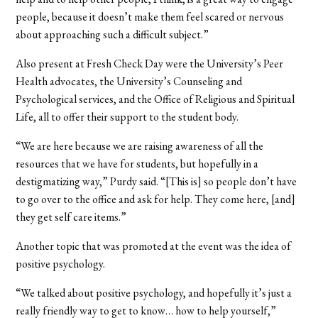
people, because it doesn’t make them feel scared or nervous
about approaching such a difficult subject.”
Also present at Fresh Check Day were the University’s Peer
Health advocates, the University’s Counseling and
Psychological services, and the Office of Religious and Spiritual
Life, all to offer their support to the student body.
“We are here because we are raising awareness of all the
resources that we have for students, but hopefully in a
destigmatizing way,” Purdy said. “[This is] so people don’t have
to go over to the office and ask for help. They come here, [and]
they get self care items.”
Another topic that was promoted at the event was the idea of
positive psychology.
“We talked about positive psychology, and hopefully it’s just a
really friendly way to get to know… how to help yourself,”