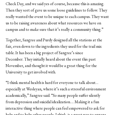
Check Day, and we said yes of course, because this is amazing.
Then they sort of gave us some loose guidelines to follow. They
really wanted the event to be unique to each campus. They want
us to be raising awareness about what resources we have on
campus and to make sure that it’s really a community thing.”
Together, Sangree and Purdy designed all the stations at the
fair, even down to the ingredients they used for the trail mix
table. It has been a big project of Sangree’s since
December. They initially heard about the event this past
November, and thought it would be a great thing for the
University to get involved with.
“I think mental health is hard for everyone to talk about…
especially at Wesleyan, where it’s such a stressful environment
academically,” Sangree said. “So many people suffer silently
from depression and suicidal idealization…. Making it a fun
interactive thing where people can feel empowered to ask for
help and to help other people, I think, is a great way to engage