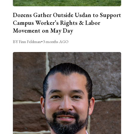
Dozens Gather Outside Usdan to Support
Campus Worker’s Rights & Labor
Movement on May Day
BY Finn Feldman
•
3 months AGO