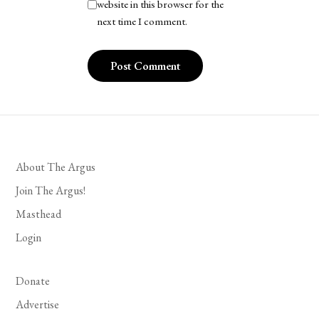
website in this browser for the
next time I comment.
About The Argus
Join The Argus!
Masthead
Login
Donate
Advertise