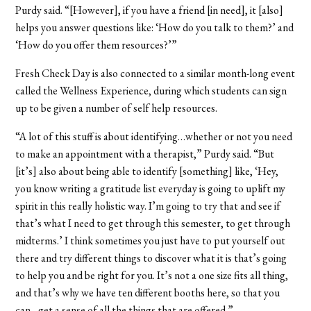
Purdy said. “[However], if you have a friend [in need], it [also]
helps you answer questions like: ‘How do you talk to them?’ and
‘How do you offer them resources?’”
Fresh Check Day is also connected to a similar month-long event
called the Wellness Experience, during which students can sign
up to be given a number of self help resources.
“A lot of this stuff is about identifying…whether or not you need
to make an appointment with a therapist,” Purdy said. “But
[it’s] also about being able to identify [something] like, ‘Hey,
you know writing a gratitude list everyday is going to uplift my
spirit in this really holistic way. I’m going to try that and see if
that’s what I need to get through this semester, to get through
midterms.’ I think sometimes you just have to put yourself out
there and try different things to discover what it is that’s going
to help you and be right for you. It’s not a one size fits all thing,
and that’s why we have ten different booths here, so that you
can…get a sense of all the things that are offered.”