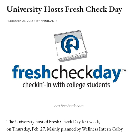
University Hosts Fresh Check Day
FEBRUARY 29, 2016 • BY
NNURJADIN
c/o facebook.com
The University hosted Fresh Check Day last week,
on Thursday, Feb. 27. Mainly planned by Wellness Intern Colby