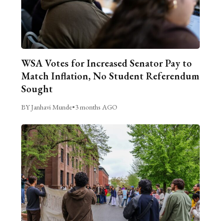
WSA Votes for Increased Senator Pay to
Match Inflation, No Student Referendum
Sought
BY Janhavi Munde
•
3 months AGO