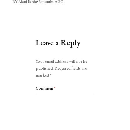
BY Akari Ikeda
•
3 months AGO
Leave a Reply
Alternative:
Your email address will not be
published.
Required fields are
marked
*
Comment
*