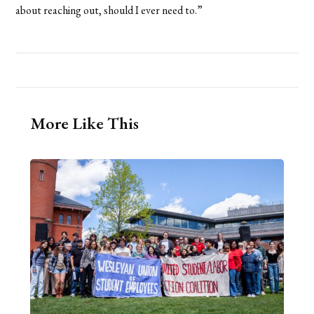
about reaching out, should I ever need to.”
More Like This