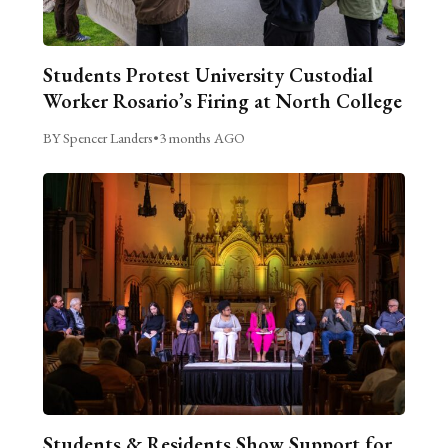
Students Protest University Custodial
Worker Rosario’s Firing at North College
BY Spencer Landers
•
3 months AGO
Students & Residents Show Support for