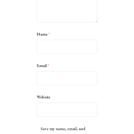
Name
*
Email
*
Website
Save my name, email, and