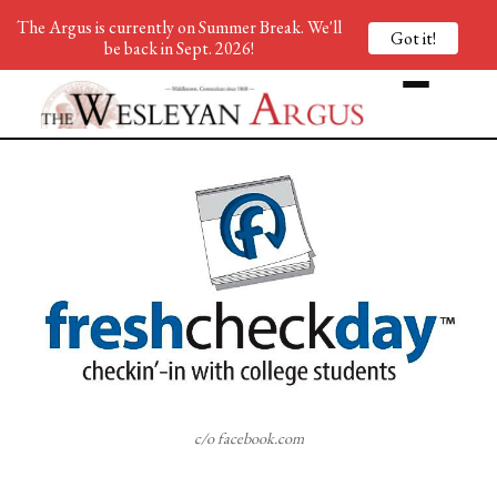
The Argus is currently on Summer Break. We'll
Got it!
be back in Sept. 2026!
c/o facebook.com