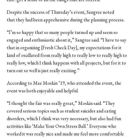
Despite the success of Thursday’s event, Sangree noted
that they had been apprehensive during the planning process.
“I’m so happy that so many people turned up and seem so
engaged and enthusiastic about it,” Sangree said. “I have to say
that in organizing [Fresh Check Day], my expectations for it
kind of oscillated from really high to really low to really high to
really low, which I think happens with all projects, but for it to
turn out so well is just really exciting.”
According to Mae Moskin ’19, who attended the event, the
event was both enjoyable and helpful.
“I thought the fair was really great,” Moskin said. “They
covered serious topics such as student suicides and eating
disorders, which I think was very necessary, but also had fun
activities like ‘Make Your Own Stress Ball.’ Everyone who
worked it was really nice and made me feel more comfortable