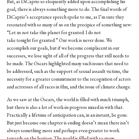
But, as DiCaprio so eloquently added upon accomplishing his
goal, there is always something more to do. The final words of
DiCaprio’s acceptance speech spoke to me, as I’m sure they
resonated with so many of us on the precipice of something new:
“Let us not take this planet for granted. I do not
take
tonight
for granted.” Our work is never done. We
accomplish our goals, but if we become complacent in our
successes, we lose sight of all of the progress that still needs to
be made. The Oscars highlighted many such issues that need to
be addressed, such as the support of sexual assault victims, the
necessity for a greater commitment to the recognition of actors
and actresses of all races in film, and the issue of climate change.
As we saw at the Oscars, the world is filled with much triumph,
but there is also a lot of work-in-progress mixed in with that.
Practically a lifetime of anticipation can, in an instant, be gone.
But just because one chapter is ending doesn’t mean there isn’t
always something more and perhaps even greater to work
towards on the horizon. The world is filled with so many