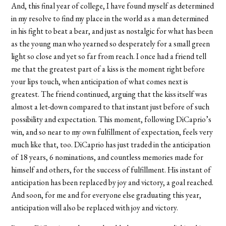
And, this final year of college, I have found myself as determined
in my resolve to find my place in the world as a man determined
in his fight to beat a bear, and just as nostalgic for what has been
as the young man who yearned so desperately for a small green
light so close and yet so far from reach. I once had a friend tell
me that the greatest part of a kiss is the moment right before
your lips touch, when anticipation of what comes next is
greatest. The friend continued, arguing that the kiss itself was
almost a let-down compared to that instant just before of such
possibility and expectation. This moment, following DiCaprio’s
win, and so near to my own fulfillment of expectation, feels very
much like that, too. DiCaprio has just traded in the anticipation
of 18 years, 6 nominations, and countless memories made for
himself and others, for the success of fulfillment. His instant of
anticipation has been replaced by joy and victory, a goal reached.
And soon, for me and for everyone else graduating this year,
anticipation will also be replaced with joy and victory.