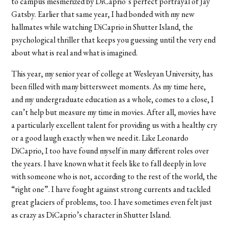
to campus mesmerized by DiCaprio’s perfect portrayal of Jay
Gatsby. Earlier that same year, I had bonded with my new
hallmates while watching DiCaprio in Shutter Island, the
psychological thriller that keeps you guessing until the very end
about what is real and what is imagined.
This year, my senior year of college at Wesleyan University, has
been filled with many bittersweet moments. As my time here,
and my undergraduate education as a whole, comes to a close, I
can’t help but measure my time in movies. After all, movies have
a particularly excellent talent for providing us with a healthy cry
or a good laugh exactly when we need it. Like Leonardo
DiCaprio, I too have found myself in many different roles over
the years. I have known what it feels like to fall deeply in love
with someone who is not, according to the rest of the world, the
“right one”. I have fought against strong currents and tackled
great glaciers of problems, too. I have sometimes even felt just
as crazy as DiCaprio’s character in Shutter Island.