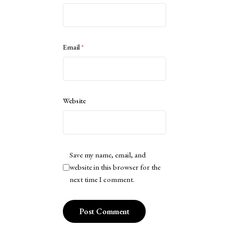
Email
*
Website
Save my name, email, and
website in this browser for the
next time I comment.