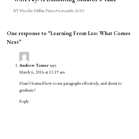
BY Nicolás Millán Prieto
•
4 months AGO
One response to “Learning From Leo: What Comes
Next”
Andrew Tomer
says:
March 6, 2016 at 11:19 am
Hasn’t learned how to use paragraphs effectively, and about to
graduate?
Reply