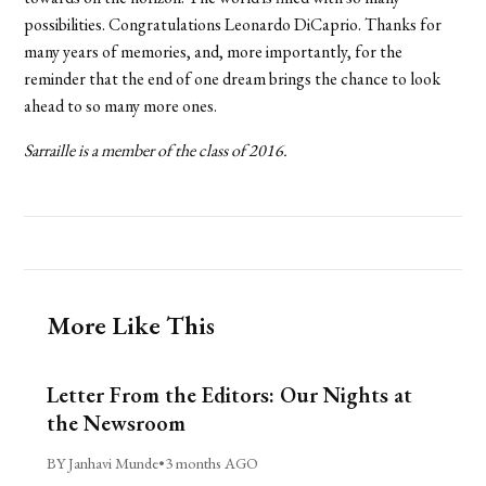
possibilities. Congratulations Leonardo DiCaprio. Thanks for
many years of memories, and, more importantly, for the
reminder that the end of one dream brings the chance to look
ahead to so many more ones.
Sarraille is a member of the class of 2016.
More Like This
Letter From the Editors: Our Nights at
the Newsroom
BY Janhavi Munde
•
3 months AGO