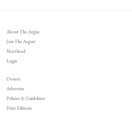
About The Argus
Join The Argus!
Masthead
Login
Donate
Advertise
Policies & Guidelines
Print Editions