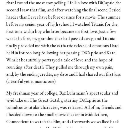
that I found the most compelling. I fell in love with DiCaprio the
second I saw that film, and after watching the final scene, I cried
harder than I ever have before or since for a movie. The summer
before my senior year of high school, I watched Titanic for the
first time with a boy who later became my first love. Just a few
weeks before, my grandmother had passed away, and Titanic
finally provided me with the cathartic release of emotions I had
held in for too long following her passing. DiCaprio and Kate
Winslet beautifully portrayed a tale of love and the hope of
reuniting after death. They pulled me through my own pain,
and, by the ending credits, my date and I had shared our first kiss
(a tearful yet romantic one).
My freshman year of college, Baz Luhrmann’s spectacular and
vivid take on The Great Gatsby, starring DiCaprio as the
tumultuous titular character, was released. All of my friends and
I headed down to the small movie theater in Middletown,
Connecticut to watch the film, and afterwards we walked back