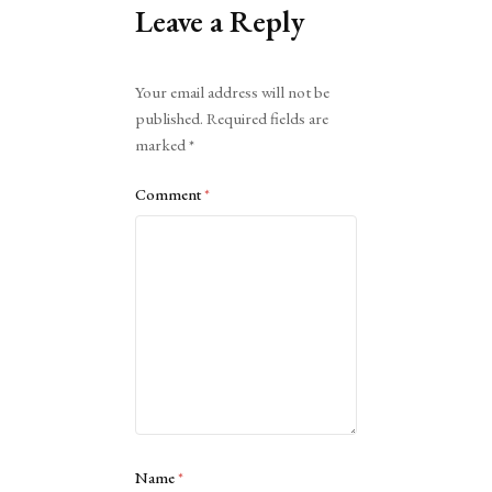
Leave a Reply
Alternative:
Your email address will not be
published.
Required fields are
marked
*
Comment
*
Name
*