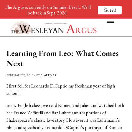
The Argus is currently on Summer Break. We'll
Got it!
be back in Sept. 2026!
Learning From Leo: What Comes
Next
FEBRUARY 29, 2016 • BY
CLAERMER
I first fell for Leonardo DiCaprio my freshman year of high
school.
In my English class, we read Romeo and Juliet and watched both
the Franco Zeffirelli and Baz Luhrmann adaptations of
Shakespeare’s classic love story. However, it was Luhrmann’s
film, and specifically Leonardo DiCaprio’s portrayal of Romeo