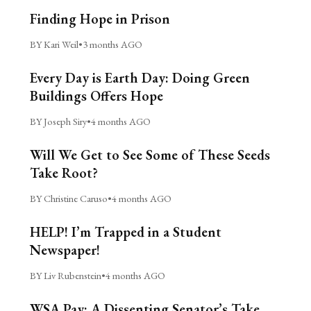
Finding Hope in Prison
BY Kari Weil
•
3 months AGO
Every Day is Earth Day: Doing Green
Buildings Offers Hope
BY Joseph Siry
•
4 months AGO
Will We Get to See Some of These Seeds
Take Root?
BY Christine Caruso
•
4 months AGO
HELP! I’m Trapped in a Student
Newspaper!
BY Liv Rubenstein
•
4 months AGO
WSA Pay: A Dissenting Senator’s Take