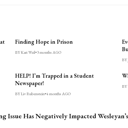
at
Finding Hope in Prison
Ev
Bu
BY Kari Weil
•
3 months AGO
BY 
HELP! I’m Trapped in a Student
WS
Newspaper!
BY 
BY Liv Rubenstein
•
4 months AGO
ng Issue Has Negatively Impacted Wesleyan’