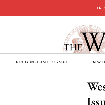
The A
NEWS
F
ABOUT
ADVERTISE
MEET OUR STAFF
Wes
Iss