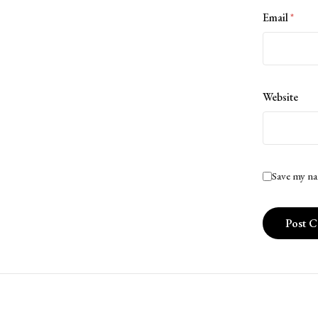
Email
*
Website
Save my na