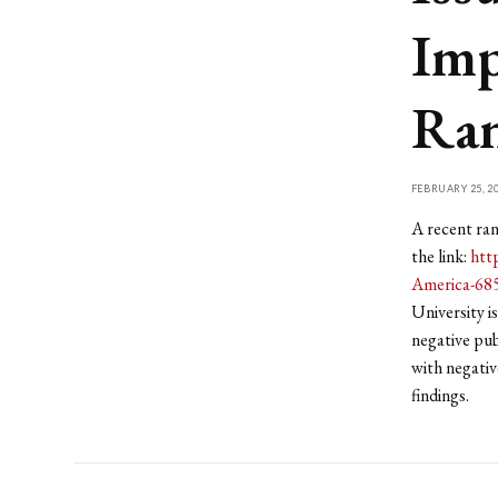
Imp
Ran
FEBRUARY 25, 2
A recent ran
the link:
htt
America-68
University is
negative pub
with negativ
findings.