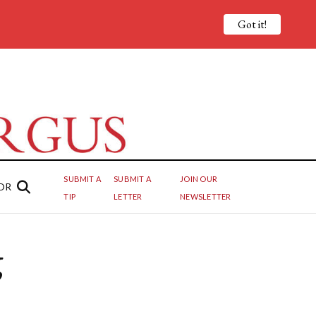
Got it!
SUBMIT A
SUBMIT A
JOIN OUR
OR
TIP
LETTER
NEWSLETTER
g