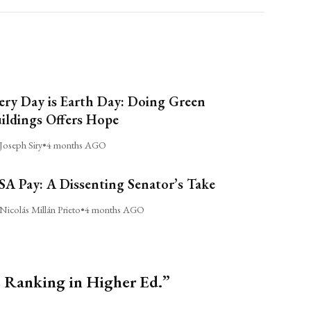
ery Day is Earth Day: Doing Green
ildings Offers Hope
Joseph Siry
•
4 months AGO
A Pay: A Dissenting Senator’s Take
Nicolás Millán Prieto
•
4 months AGO
s Ranking in Higher Ed.”