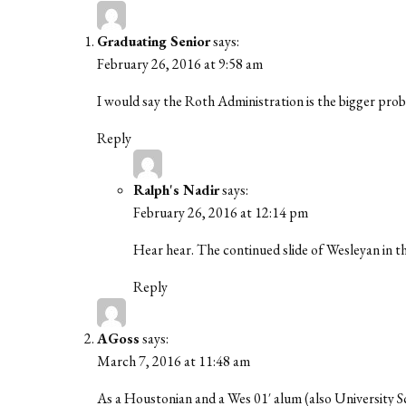
Graduating Senior
says:
February 26, 2016 at 9:58 am
I would say the Roth Administration is the bigger prob
Reply
Ralph's Nadir
says:
February 26, 2016 at 12:14 pm
Hear hear. The continued slide of Wesleyan in the
Reply
AGoss
says:
March 7, 2016 at 11:48 am
As a Houstonian and a Wes 01′ alum (also University S