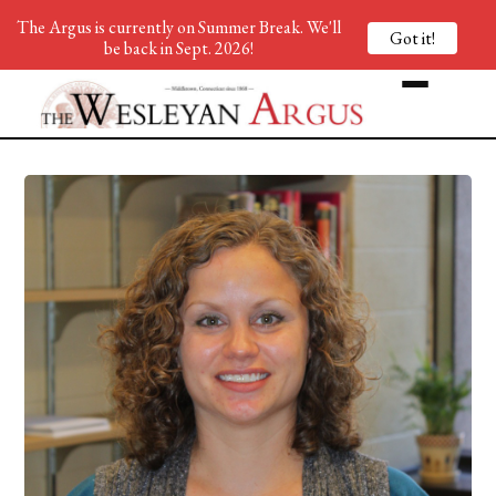
The Argus is currently on Summer Break. We'll
Got it!
be back in Sept. 2026!