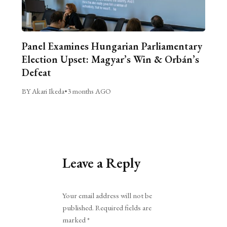
Panel Examines Hungarian Parliamentary
Election Upset: Magyar’s Win & Orbán’s
Defeat
BY Akari Ikeda
•
3 months AGO
Leave a Reply
Alternative:
Your email address will not be
published.
Required fields are
marked
*