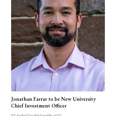
Jonathan Farrar to be New University
Chief Investment Officer
BY Anabel Goode
•
3 months AGO