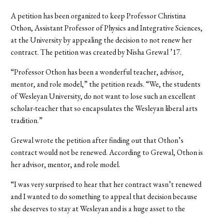
A petition has been organized to keep Professor Christina
Othon, Assistant Professor of Physics and Integrative Sciences,
at the University by appealing the decision to not renew her
contract. The petition was created by Nisha Grewal ’17.
“Professor Othon has been a wonderful teacher, advisor,
mentor, and role model,” the petition reads. “We, the students
of Wesleyan University, do not want to lose such an excellent
scholar-teacher that so encapsulates the Wesleyan liberal arts
tradition.”
Grewal wrote the petition after finding out that Othon’s
contract would not be renewed. According to Grewal, Othon is
her advisor, mentor, and role model.
“I was very surprised to hear that her contract wasn’t renewed
and I wanted to do something to appeal that decision because
she deserves to stay at Wesleyan and is a huge asset to the