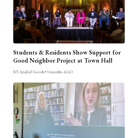
Students & Residents Show Support for
Good Neighbor Project at Town Hall
BY Anabel Goode
•
3 months AGO