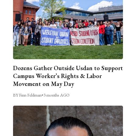
Dozens Gather Outside Usdan to Support
Campus Worker’s Rights & Labor
Movement on May Day
BY Finn Feldman
•
3 months AGO