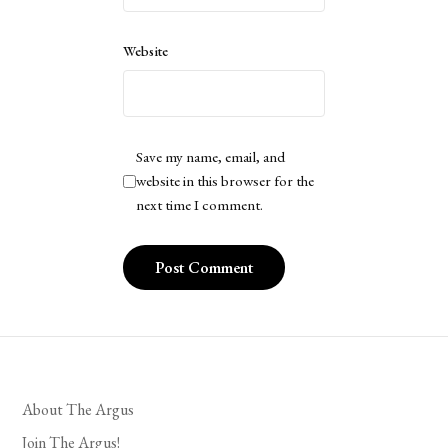
Website
Save my name, email, and
website in this browser for the
next time I comment.
About The Argus
Join The Argus!