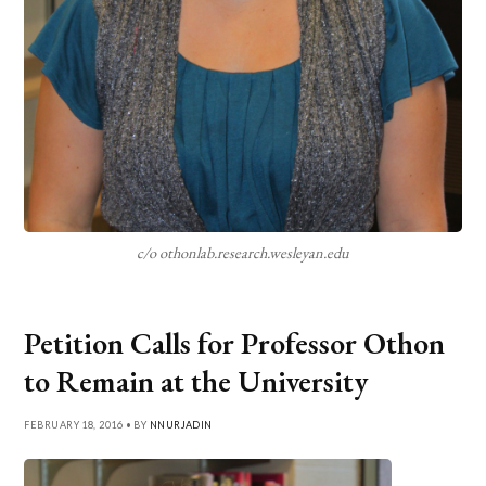
c/o othonlab.research.wesleyan.edu
Petition Calls for Professor Othon
to Remain at the University
FEBRUARY 18, 2016 • BY
NNURJADIN