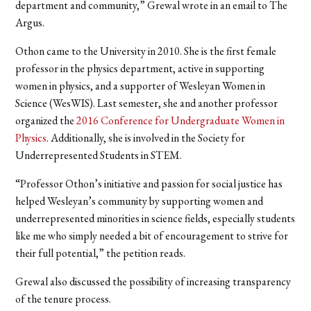
department and community,” Grewal wrote in an email to The
Argus.
Othon came to the University in 2010. She is the first female
professor in the physics department, active in supporting
women in physics, and a supporter of Wesleyan Women in
Science (WesWIS). Last semester, she and another professor
organized the
2016 Conference for Undergraduate Women in
Physics
. Additionally, she is involved in the Society for
Underrepresented Students in STEM.
“Professor Othon’s initiative and passion for social justice has
helped Wesleyan’s community by supporting women and
underrepresented minorities in science fields, especially students
like me who simply needed a bit of encouragement to strive for
their full potential,” the petition reads.
Grewal also discussed the possibility of increasing transparency
of the tenure process.