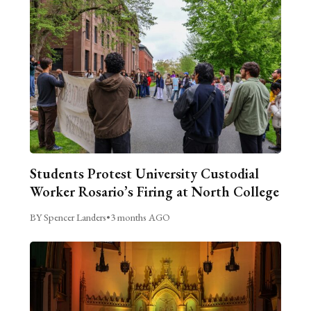
Students Protest University Custodial
Worker Rosario’s Firing at North College
BY Spencer Landers
•
3 months AGO