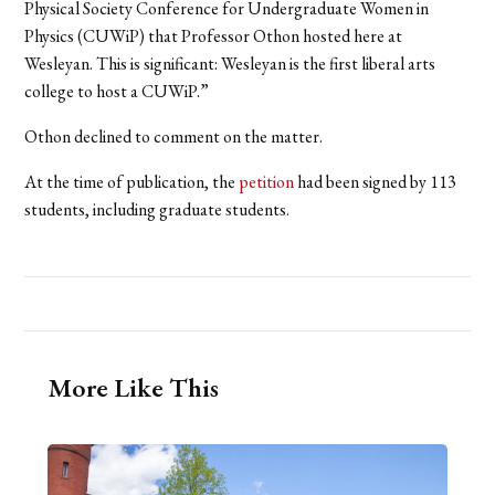
Physical Society Conference for Undergraduate Women in
Physics (CUWiP) that Professor Othon hosted here at
Wesleyan. This is significant: Wesleyan is the first liberal arts
college to host a CUWiP.”
Othon declined to comment on the matter.
At the time of publication, the
petition
had been signed by 113
students, including graduate students.
More Like This