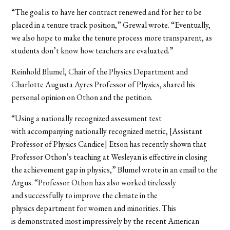
“The goal is to have her contract renewed and for her to be
placed in a tenure track position,” Grewal wrote. “Eventually,
we also hope to make the tenure process more transparent, as
students don’t know how teachers are evaluated.”
Reinhold Blumel, Chair of the Physics Department and
Charlotte Augusta Ayres Professor of Physics, shared his
personal opinion on Othon and the petition.
“Using a nationally recognized assessment test
with accompanying nationally recognized metric, [Assistant
Professor of Physics Candice] Etson has recently shown that
Professor Othon’s teaching at Wesleyan is effective in closing
the achievement gap in physics,” Blumel wrote in an email to the
Argus. “Professor Othon has also worked tirelessly
and successfully to improve the climate in the
physics department for women and minorities. This
is demonstrated most impressively by the recent American