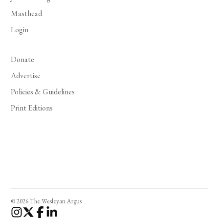
Masthead
Login
Donate
Advertise
Policies & Guidelines
Print Editions
© 2026 The Wesleyan Argus