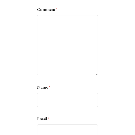
Comment
*
Name
*
Email
*