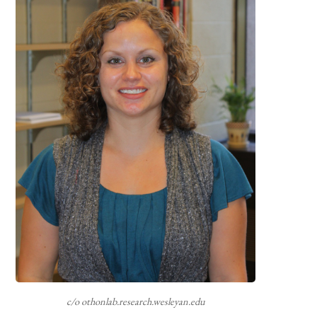
c/o othonlab.research.wesleyan.edu