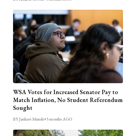
WSA Votes for Increased Senator Pay to
Match Inflation, No Student Referendum
Sought
BY Janhavi Munde
•
3 months AGO