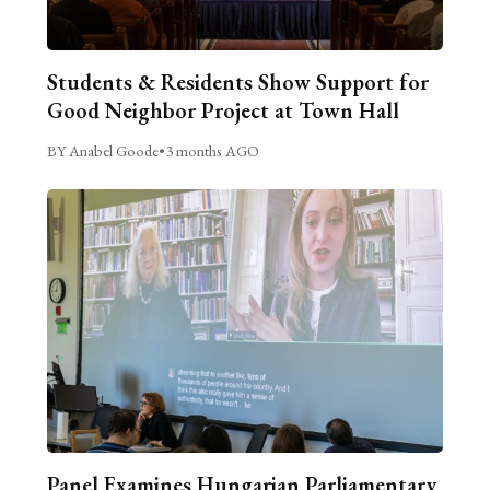
Students & Residents Show Support for
Good Neighbor Project at Town Hall
BY Anabel Goode
•
3 months AGO
Panel Examines Hungarian Parliamentary