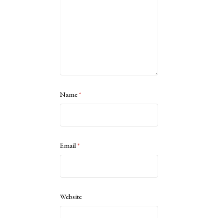
Name
*
Email
*
Website