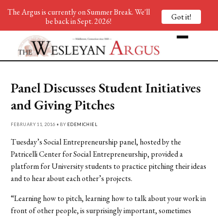
The Argus is currently on Summer Break. We'll
Got it!
be back in Sept. 2026!
Panel Discusses Student Initiatives
and Giving Pitches
FEBRUARY 11, 2016 • BY
EDEMICHIEL
Tuesday’s Social Entrepreneurship panel, hosted by the
Patricelli Center for Social Entrepreneurship, provided a
platform for University students to practice pitching their ideas
and to hear about each other’s projects.
“Learning how to pitch, learning how to talk about your work in
front of other people, is surprisingly important, sometimes