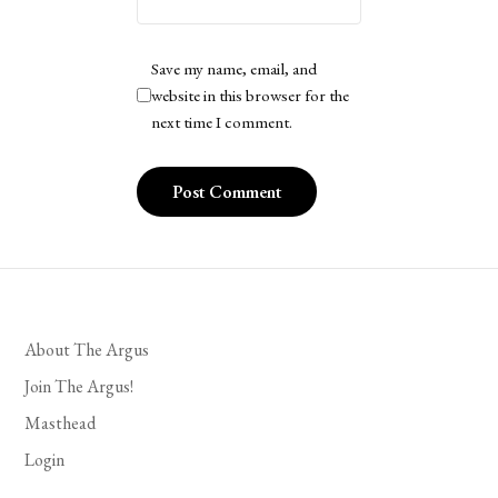
Save my name, email, and
website in this browser for the
next time I comment.
About The Argus
Join The Argus!
Masthead
Login