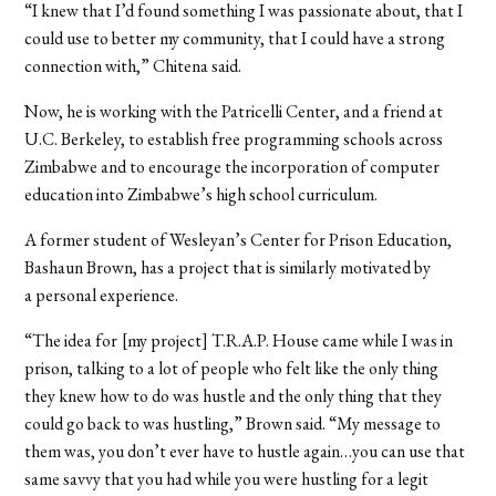
“I knew that I’d found something I was passionate about, that I
could use to better my community, that I could have a strong
connection with,” Chitena said.
Now, he is working with the Patricelli Center, and a friend at
U.C. Berkeley, to establish free programming schools across
Zimbabwe and to encourage the incorporation of computer
education into Zimbabwe’s high school curriculum.
A former student of Wesleyan’s Center for Prison Education,
Bashaun Brown, has a project that is similarly motivated by
a personal experience.
“The idea for
[my project] T.R.A.P. House came while I was in
prison, talking to a lot of people who felt like the only thing
they knew how to do was hustle and the only thing that they
could go back to was hustling,” Brown said. “My message to
them was, you don’t ever have to hustle again…you can use that
same savvy that you had while you were hustling for a legit