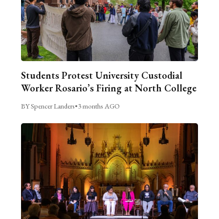
Students Protest University Custodial
Worker Rosario’s Firing at North College
BY Spencer Landers
•
3 months AGO