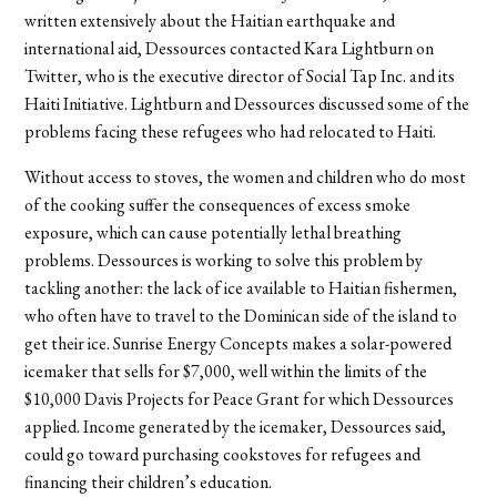
written extensively about the Haitian earthquake and
international aid, Dessources contacted Kara Lightburn on
Twitter, who is the executive director of Social Tap Inc. and its
Haiti Initiative. Lightburn and Dessources discussed some of the
problems facing these refugees who had relocated to Haiti.
Without access to stoves, the women and children who do most
of the cooking suffer the consequences of excess smoke
exposure, which can cause potentially lethal breathing
problems. Dessources is working to solve this problem by
tackling another: the lack of ice available to Haitian fishermen,
who often have to travel to the Dominican side of the island to
get their ice. Sunrise Energy Concepts makes a solar-powered
icemaker that sells for $7,000, well within the limits of the
$10,000 Davis Projects for Peace Grant for which Dessources
applied. Income generated by the icemaker, Dessources said,
could go toward purchasing cookstoves for refugees and
financing their children’s education.