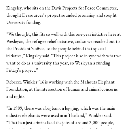
Kingsley, who sits on the Davis Projects for Peace Committee,
thought Dessources’s project sounded promising and sought
University funding.
“We thought, this fits so well with this one-year initiative here at
Wesleyan, the refugee relief initiative, and so we reached out to
the President’s office, to the people behind that special
initiative,” Kingsley said. “This project is so in sync with what we
want to do as a university this year, so Wesleyan is funding
Fritzgi’s project.”
Rebecca Winkler ’16 is working with the Mahouts Elephant
Foundation, at the intersection of human and animal concerns
and rights.
“In 1989, there was a big ban on logging, which was the main
industry elephants were used in in Thailand,” Winkler said.
“That ban just criminalized the jobs of around 2,000 people,