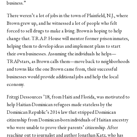
business.”
There weren’t a lot of jobs in the town of Plainfield, N.J., where
Brown grew up, and he witnessed a lot of people who felt
forced to sell drugs to make a living. Brown is hoping to help
change that. T.R.A.P. House will mentor former prison inmates,
helping them to develop ideas and implement plans to start
their own businesses. Assuming the individuals he helps—
TRAPstars, as Brown calls them—move back to neighborhoods
and towns like the one Brown came from, their successful
businesses would provide additional jobs and help the local
economy.
Fritzgi Dessources ’18, from Haiti and Florida, was motivated to
help Haitian-Dominican refugees made stateless by the
Dominican Republic’s 2014 law that stripped Dominican
citizenship from Dominican-born individuals of Haitian ancestry
who were unable to prove their parents’ citizenship. After
reaching out to journalist and author Jonathan Katz, who has