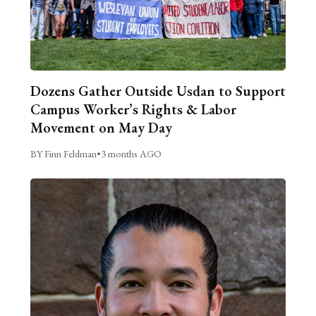
Dozens Gather Outside Usdan to Support
Campus Worker’s Rights & Labor
Movement on May Day
BY Finn Feldman
•
3 months AGO