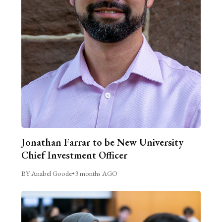
Jonathan Farrar to be New University
Chief Investment Officer
BY Anabel Goode
•
3 months AGO