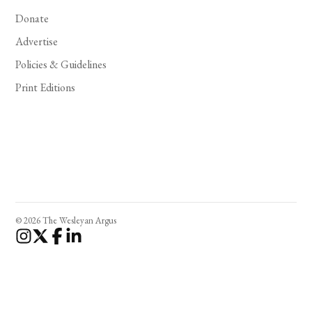
Donate
Advertise
Policies & Guidelines
Print Editions
© 2026 The Wesleyan Argus