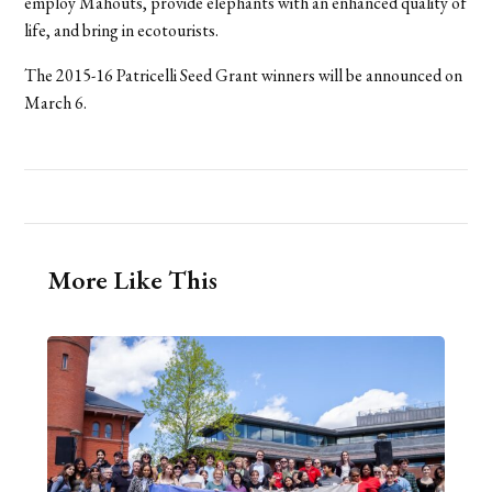
employ Mahouts, provide elephants with an enhanced quality of
life, and bring in ecotourists.
The 2015-16 Patricelli Seed Grant winners will be announced on
March 6.
More Like This