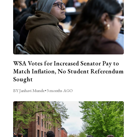
WSA Votes for Increased Senator Pay to
Match Inflation, No Student Referendum
Sought
BY Janhavi Munde
•
3 months AGO