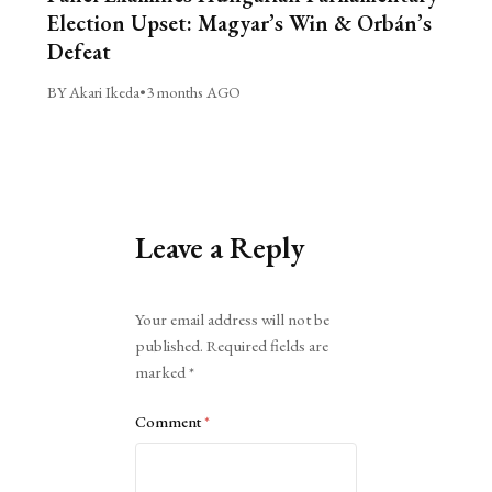
Election Upset: Magyar’s Win & Orbán’s
Defeat
BY Akari Ikeda
•
3 months AGO
Leave a Reply
Alternative:
Your email address will not be
published.
Required fields are
marked
*
Comment
*