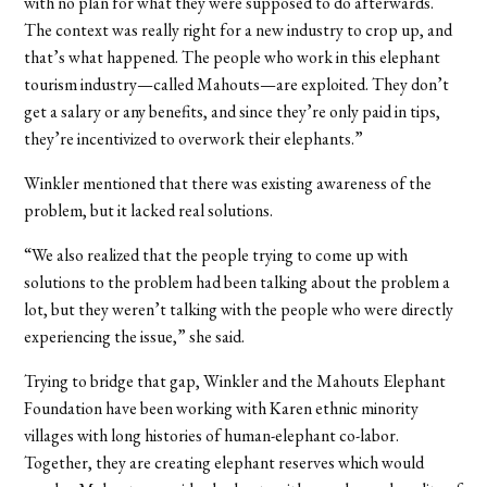
with no plan for what they were supposed to do afterwards.
The context was really right for a new industry to crop up, and
that’s what happened. The people who work in this elephant
tourism industry—called Mahouts—are exploited. They don’t
get a salary or any benefits, and since they’re only paid in tips,
they’re incentivized to overwork their elephants.”
Winkler mentioned that there was existing awareness of the
problem, but it lacked real solutions.
“We also realized that the people trying to come up with
solutions to the problem had been talking about the problem a
lot, but they weren’t talking with the people who were directly
experiencing the issue,” she said.
Trying to bridge that gap, Winkler and the Mahouts Elephant
Foundation have been working with Karen ethnic minority
villages with long histories of human-elephant co-labor.
Together, they are creating elephant reserves which would