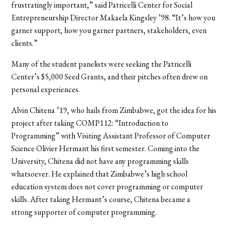
frustratingly important,” said Patricelli Center for Social
Entrepreneurship Director Makaela Kingsley ’98. “It’s how you
garner support, how you garner partners, stakeholders, even
clients.”
Many of the student panelists were seeking the Patricelli
Center’s $5,000 Seed Grants, and their pitches often drew on
personal experiences.
Alvin Chitena ’19, who hails from Zimbabwe, got the idea for his
project after taking COMP112: “Introduction to
Programming” with Visiting Assistant Professor of Computer
Science Olivier Hermant his first semester. Coming into the
University, Chitena did not have any programming skills
whatsoever. He explained that Zimbabwe’s high school
education system does not cover programming or computer
skills. After taking Hermant’s course, Chitena became a
strong supporter of computer programming.