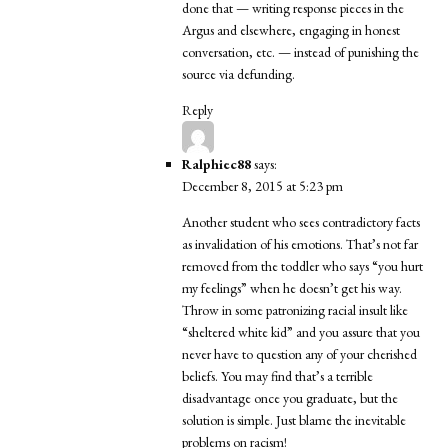
done that — writing response pieces in the
Argus and elsewhere, engaging in honest
conversation, etc. — instead of punishing the
source via defunding.
Reply
Ralphiec88
says:
December 8, 2015 at 5:23 pm
Another student who sees contradictory facts
as invalidation of his emotions. That’s not far
removed from the toddler who says “you hurt
my feelings” when he doesn’t get his way.
Throw in some patronizing racial insult like
“sheltered white kid” and you assure that you
never have to question any of your cherished
beliefs. You may find that’s a terrible
disadvantage once you graduate, but the
solution is simple. Just blame the inevitable
problems on racism!