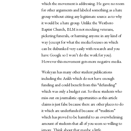
which the movement is addressing. He gave no room
for other arguments and labeled something as a hate
group without citing any legitimate source as to why
it would be a hate group. Unlike the Westboro
Baptist Church, BLM is not mocking veterans,
picketing funerals, or harming anyone in any kind of
way (except for what the media focuses on which
can be dubunked very easily with research and you
have Google so I won’t do the work for you).
However this movement gets more negative media.
Wesleyan has many other student publications
including the Ankh which do not have enough
funding and could benefit from this “defunding”
which was only a budget cut. So these students who
miss out on journalistic opportunities as this article
claims is just false because there are other places to do
it which are underfunded because of “tradition”
which has proved to be harmful to an overwhelming
amount of students that all of you seem so willing to
ignore. Think about that maybe a little.