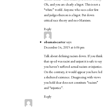
Oh, and you are clearly a bigot. This is not a
“white” world. Anyone who sees color first
and judges thereon is a bigot. Put down
critical race theory and neo-Marxism.
Reply
obamaiscarter
says:
December 14, 2015 at 6:06 pm
Talk about defining racism down. If you think
that op-ed was racist and unjust it is safe to say
you haven’t suffered actual racism or injustice.
On the contrary, it would appear you have led
a sheltered existence. Disagreeing with views
you hold dear does not constitute “racism”
and “injustice”.
Reply