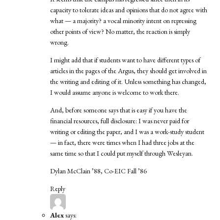
capacity to tolerate ideas and opinions that do not agree with
what — a majority? a vocal minority intent on repressing
other points of view? No matter, the reaction is simply
wrong.
I might add that if students want to have different types of
articles in the pages of the Argus, they should get involved in
the writing and editing of it. Unless something has changed,
I would assume anyone is welcome to work there.
And, before someone says that is easy if you have the
financial resources, full disclosure: I was never paid for
writing or editing the paper, and I was a work-study student
— in fact, there were times when I had three jobs at the
same time so that I could put myself through Wesleyan.
Dylan McClain ’88, Co-EIC Fall ’86
Reply
Alex
says: