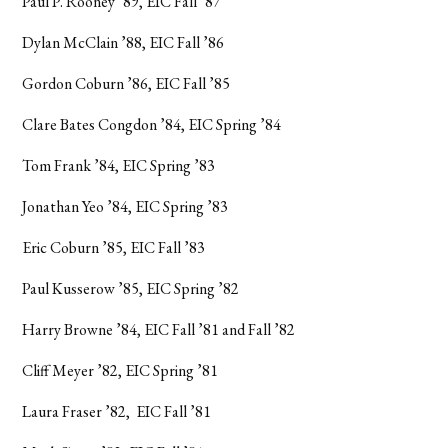
Paul P. Rooney ’89, EIC Fall ’87
Dylan McClain ’88, EIC Fall ’86
Gordon Coburn ’86, EIC Fall ’85
Clare Bates Congdon ’84, EIC Spring ’84
Tom Frank ’84, EIC Spring ’83
Jonathan Yeo ’84, EIC Spring ’83
Eric Coburn ’85, EIC Fall ’83
Paul Kusserow ’85, EIC Spring ’82
Harry Browne ’84, EIC Fall ’81 and Fall ’82
Cliff Meyer ’82, EIC Spring ’81
Laura Fraser ’82, EIC Fall ’81