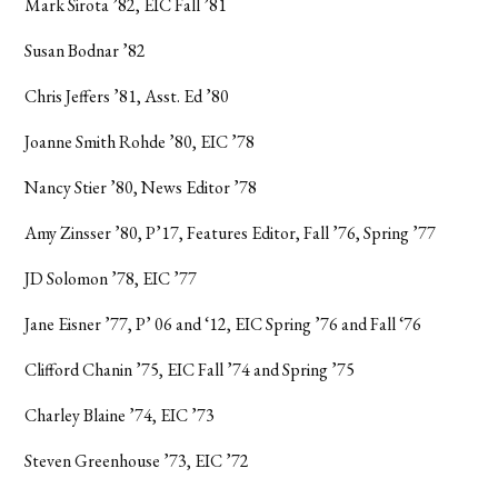
Mark Sirota ’82, EIC Fall ’81
Susan Bodnar ’82
Chris Jeffers ’81, Asst. Ed ’80
Joanne Smith Rohde ’80, EIC ’78
Nancy Stier ’80, News Editor ’78
Amy Zinsser ’80, P’17, Features Editor, Fall ’76, Spring ’77
JD Solomon ’78, EIC ’77
Jane Eisner ’77, P’ 06 and ‘12, EIC Spring ’76 and Fall ‘76
Clifford Chanin ’75, EIC Fall ’74 and Spring ’75
Charley Blaine ’74, EIC ’73
Steven Greenhouse ’73, EIC ’72