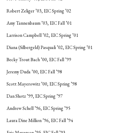
Robert Zeliger ’03, EIC Spring ’02
Amy Tannenbaum ’03, EIC Fall ’01
Larrison Campbell ’02, EIC Spring ’01
Diana (Silbergeld) Pasquali ’02, EIC Spring ’01
Becky Trout Bach ’00, EIC Fall ’99
Jeremy Duda ’00, EIC Fall ’98
Scott Mayerowitz ’00, EIC Spring ’98
Dan Shotz ’99, EIC Spring ’97
Andrew Schell ’96, EIC Spring ’95
Laura Dine Million ’96, EIC Fall ’94
Eric Meyerson ’95, EIC Fall ’93