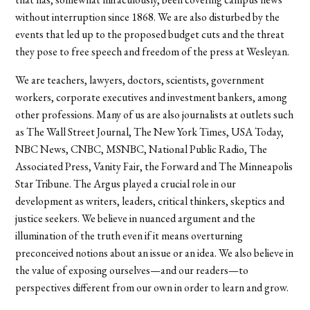
without interruption since 1868. We are also disturbed by the
events that led up to the proposed budget cuts and the threat
they pose to free speech and freedom of the press at Wesleyan.
We are teachers, lawyers, doctors, scientists, government
workers, corporate executives and investment bankers, among
other professions. Many of us are also journalists at outlets such
as The Wall Street Journal, The New York Times, USA Today,
NBC News, CNBC, MSNBC, National Public Radio, The
Associated Press, Vanity Fair, the Forward and The Minneapolis
Star Tribune. The Argus played a crucial role in our
development as writers, leaders, critical thinkers, skeptics and
justice seekers. We believe in nuanced argument and the
illumination of the truth even if it means overturning
preconceived notions about an issue or an idea. We also believe in
the value of exposing ourselves—and our readers—to
perspectives different from our own in order to learn and grow.