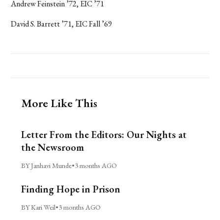
Andrew Feinstein ’72, EIC ’71
David S. Barrett ’71, EIC Fall ’69
More Like This
Letter From the Editors: Our Nights at
the Newsroom
BY Janhavi Munde
•
3 months AGO
Finding Hope in Prison
BY Kari Weil
•
3 months AGO