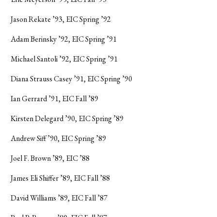
Jason Rekate ’93, EIC Spring ’92
Adam Berinsky ’92, EIC Spring ’91
Michael Santoli ’92, EIC Spring ’91
Diana Strauss Casey ’91, EIC Spring ’90
Ian Gerrard ’91, EIC Fall ’89
Kirsten Delegard ’90, EIC Spring ’89
Andrew Siff ’90, EIC Spring ’89
Joel F. Brown ’89, EIC ’88
James Eli Shiffer ’89, EIC Fall ’88
David Williams ’89, EIC Fall ’87