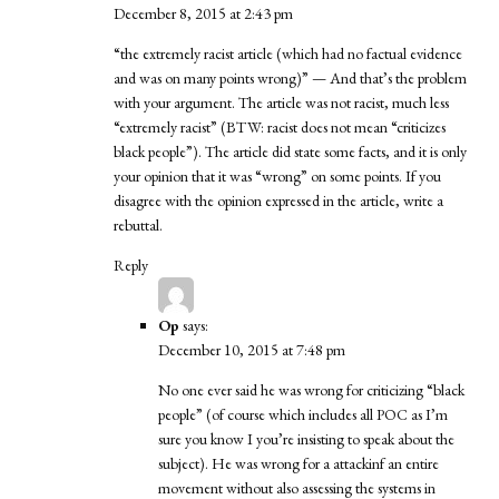
December 8, 2015 at 2:43 pm
“the extremely racist article (which had no factual evidence
and was on many points wrong)” — And that’s the problem
with your argument. The article was not racist, much less
“extremely racist” (BTW: racist does not mean “criticizes
black people”). The article did state some facts, and it is only
your opinion that it was “wrong” on some points. If you
disagree with the opinion expressed in the article, write a
rebuttal.
Reply
Op
says:
December 10, 2015 at 7:48 pm
No one ever said he was wrong for criticizing “black
people” (of course which includes all POC as I’m
sure you know I you’re insisting to speak about the
subject). He was wrong for a attackinf an entire
movement without also assessing the systems in