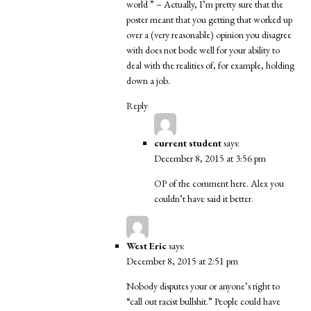
world ” – Actually, I’m pretty sure that the
poster meant that you getting that worked up
over a (very reasonable) opinion you disagree
with does not bode well for your ability to
deal with the realities of, for example, holding
down a job.
Reply
current student
says:
December 8, 2015 at 3:56 pm
OP of the comment here. Alex you
couldn’t have said it better.
West Eric
says:
December 8, 2015 at 2:51 pm
Nobody disputes your or anyone’s right to
“call out racist bullshit.” People could have