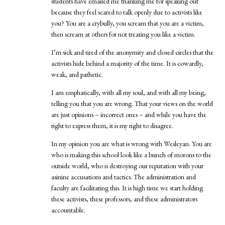
students have emailed me thanking me for speaking out
because they feel scared to talk openly due to activists like
you? You are a crybully, you scream that you are a victim,
then scream at others for not treating you like a victim.
I’m sick and tired of the anonymity and closed circles that the
activists hide behind a majority of the time. It is cowardly,
weak, and pathetic.
I am emphatically, with all my soul, and with all my being,
telling you that you are wrong. That your views on the world
are just opinions – incorrect ones – and while you have the
right to express them, it is my right to disagree.
In my opinion you are what is wrong with Wesleyan. You are
who is making this school look like a bunch of morons to the
outside world, who is destroying our reputation with your
asinine accusations and tactics. The administration and
faculty are facilitating this. It is high time we start holding
these activists, these professors, and these administrators
accountable.