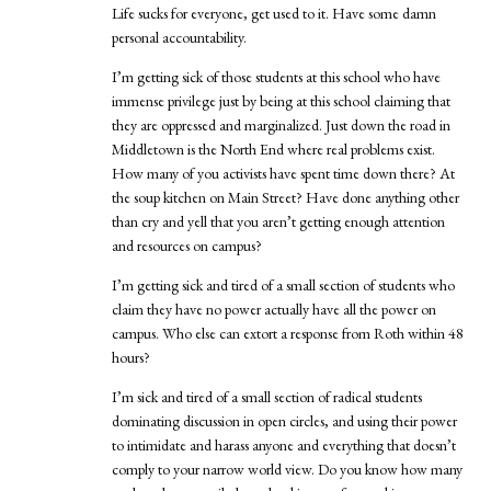
Life sucks for everyone, get used to it. Have some damn
personal accountability.
I’m getting sick of those students at this school who have
immense privilege just by being at this school claiming that
they are oppressed and marginalized. Just down the road in
Middletown is the North End where real problems exist.
How many of you activists have spent time down there? At
the soup kitchen on Main Street? Have done anything other
than cry and yell that you aren’t getting enough attention
and resources on campus?
I’m getting sick and tired of a small section of students who
claim they have no power actually have all the power on
campus. Who else can extort a response from Roth within 48
hours?
I’m sick and tired of a small section of radical students
dominating discussion in open circles, and using their power
to intimidate and harass anyone and everything that doesn’t
comply to your narrow world view. Do you know how many