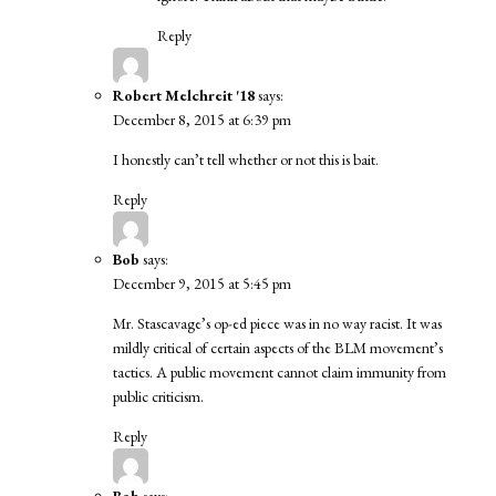
Reply
Robert Melchreit '18
says:
December 8, 2015 at 6:39 pm
I honestly can’t tell whether or not this is bait.
Reply
Bob
says:
December 9, 2015 at 5:45 pm
Mr. Stascavage’s op-ed piece was in no way racist. It was
mildly critical of certain aspects of the BLM movement’s
tactics. A public movement cannot claim immunity from
public criticism.
Reply
Bob
says: