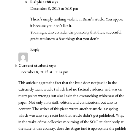
Ralphiec88
says:
December 8, 2015 at 5:10 pm
There’s simply nothing violent in Brian’s article. You oppose
it because you don’t like it.
You might also consider the possibility that these successful
graduates know a few things that you don’t.
Reply
Current student
says:
December 8, 2015 at 12:14 pm
This article negates the fact that the issue does not just lie in the
extremely racist article (which had no factual evidence and was on
many points wrong) but also lies in the overarching whiteness of the
paper. Not only in its staff, editors, and contributors, but also its
content. The writer of this piece wrote another article last spring
which was also very racist but that article didn’t get published. Why,
in the wake of the collective mourning of the SOC student body at
the state of this country, does the Argus find it appropriate the publish