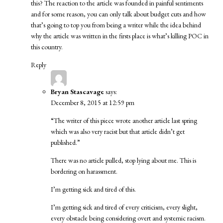
this? The reaction to the article was founded in painful sentiments
and for some reason, you can only talk about budget cuts and how
that’s going to top you from being a writer while the idea behind
why the article was written in the firsts place is what’s killing POC in
this country.
Reply
Bryan Stascavage
says:
December 8, 2015 at 12:59 pm
“The writer of this piece wrote another article last spring
which was also very racist but that article didn’t get
published.”
There was no article pulled, stop lying about me. This is
bordering on harassment.
I’m getting sick and tired of this.
I’m getting sick and tired of every criticism, every slight,
every obstacle being considering overt and systemic racism.