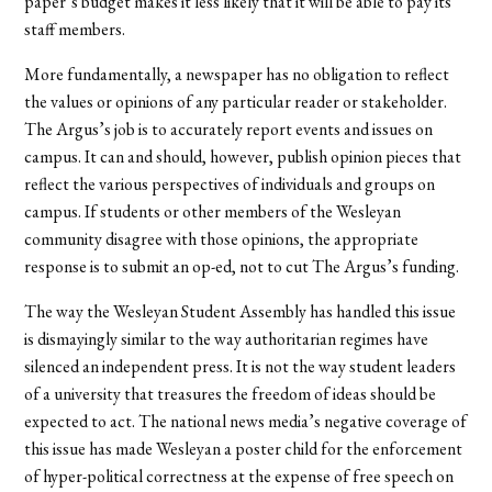
paper’s budget makes it less likely that it will be able to pay its
staff members.
More fundamentally, a newspaper has no obligation to reflect
the values or opinions of any particular reader or stakeholder.
The Argus’s job is to accurately report events and issues on
campus. It can and should, however, publish opinion pieces that
reflect the various perspectives of individuals and groups on
campus. If students or other members of the Wesleyan
community disagree with those opinions, the appropriate
response is to submit an op-ed, not to cut The Argus’s funding.
The way the Wesleyan Student Assembly has handled this issue
is dismayingly similar to the way authoritarian regimes have
silenced an independent press. It is not the way student leaders
of a university that treasures the freedom of ideas should be
expected to act. The national news media’s negative coverage of
this issue has made Wesleyan a poster child for the enforcement
of hyper-political correctness at the expense of free speech on