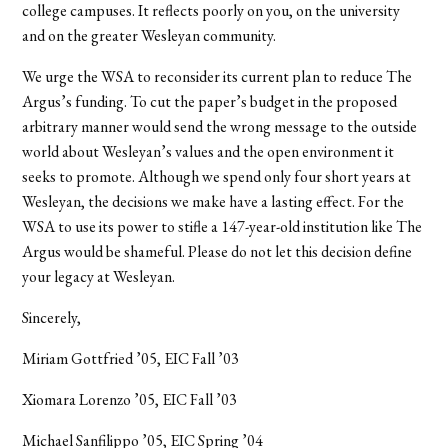
college campuses. It reflects poorly on you, on the university
and on the greater Wesleyan community.
We urge the WSA to reconsider its current plan to reduce The
Argus’s funding. To cut the paper’s budget in the proposed
arbitrary manner would send the wrong message to the outside
world about Wesleyan’s values and the open environment it
seeks to promote. Although we spend only four short years at
Wesleyan, the decisions we make have a lasting effect. For the
WSA to use its power to stifle a 147-year-old institution like The
Argus would be shameful. Please do not let this decision define
your legacy at Wesleyan.
Sincerely,
Miriam
Gottfried ’05, EIC Fall ’03
Xiomara Lorenzo ’05, EIC Fall ’03
Michael Sanfilippo ’05, EIC Spring ’04