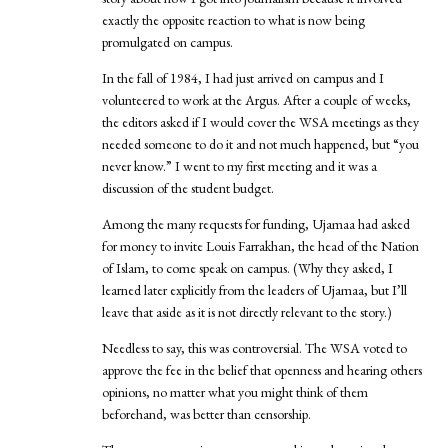
exactly the opposite reaction to what is now being
promulgated on campus.
In the fall of 1984, I had just arrived on campus and I
volunteered to work at the Argus. After a couple of weeks,
the editors asked if I would cover the WSA meetings as they
needed someone to do it and not much happened, but “you
never know.” I went to my first meeting and it was a
discussion of the student budget.
Among the many requests for funding, Ujamaa had asked
for money to invite Louis Farrakhan, the head of the Nation
of Islam, to come speak on campus. (Why they asked, I
learned later explicitly from the leaders of Ujamaa, but I’ll
leave that aside as it is not directly relevant to the story.)
Needless to say, this was controversial. The WSA voted to
approve the fee in the belief that openness and hearing others
opinions, no matter what you might think of them
beforehand, was better than censorship.