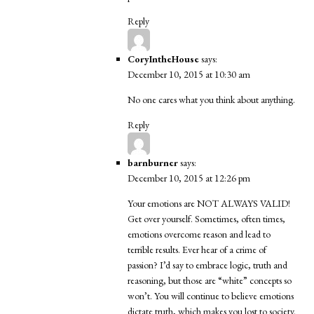
Reply
CoryIntheHouse
says:
December 10, 2015 at 10:30 am
No one cares what you think about anything.
Reply
barnburner
says:
December 10, 2015 at 12:26 pm
Your emotions are NOT ALWAYS VALID!
Get over yourself. Sometimes, often times,
emotions overcome reason and lead to
terrible results. Ever hear of a crime of
passion? I’d say to embrace logic, truth and
reasoning, but those are “white” concepts so
won’t. You will continue to believe emotions
dictate truth, which makes you lost to society.