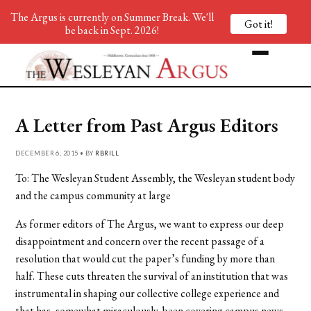
The Argus is currently on Summer Break. We'll
Got it!
be back in Sept. 2026!
A Letter from Past Argus Editors
DECEMBER 6, 2015 • BY
RBRILL
To: The Wesleyan Student Assembly, the Wesleyan student body
and the campus community at large
As former editors of The Argus, we want to express our deep
disappointment and concern over the recent passage of a
resolution that would cut the paper’s funding by more than
half. These cuts threaten the survival of an institution that was
instrumental in shaping our collective college experience and
that has, somewhat miraculously, been covering campus news