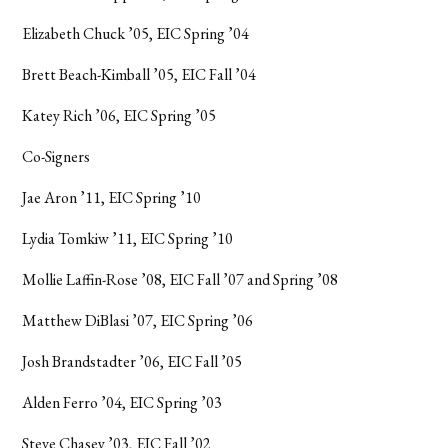
Elizabeth Chuck ’05, EIC Spring ’04
Brett Beach-Kimball ’05, EIC Fall ’04
Katey Rich ’06, EIC Spring ’05
Co-Signers
Jae Aron ’11, EIC Spring ’10
Lydia Tomkiw ’11, EIC Spring ’10
Mollie Laffin-Rose ’08, EIC Fall ’07 and Spring ’08
Matthew DiBlasi ’07, EIC Spring ’06
Josh Brandstadter ’06, EIC Fall ’05
Alden Ferro ’04, EIC Spring ’03
Steve Chasey ’03, EIC Fall ’02