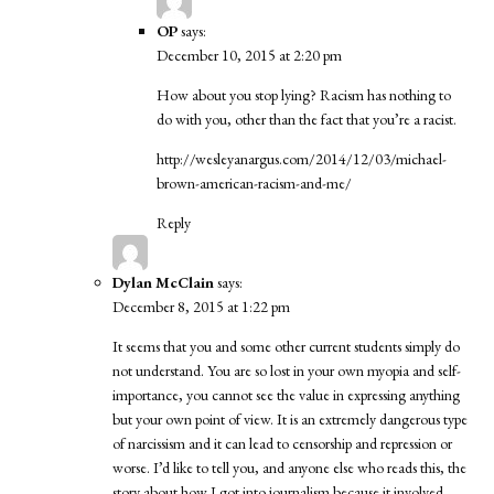
OP
says:
December 10, 2015 at 2:20 pm
How about you stop lying? Racism has nothing to
do with you, other than the fact that you’re a racist.
http://wesleyanargus.com/2014/12/03/michael-
brown-american-racism-and-me/
Reply
Dylan McClain
says:
December 8, 2015 at 1:22 pm
It seems that you and some other current students simply do
not understand. You are so lost in your own myopia and self-
importance, you cannot see the value in expressing anything
but your own point of view. It is an extremely dangerous type
of narcissism and it can lead to censorship and repression or
worse. I’d like to tell you, and anyone else who reads this, the
story about how I got into journalism because it involved