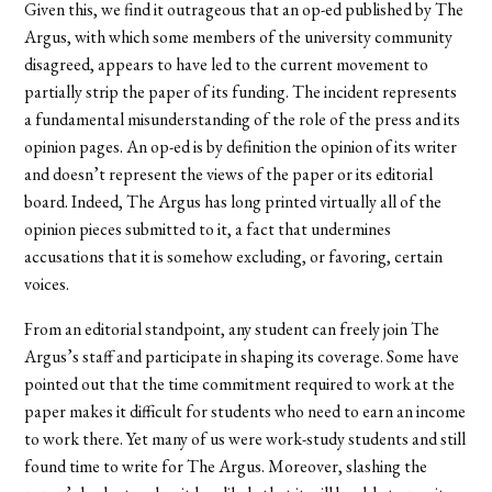
Given this, we find it outrageous that an op-ed published by The
Argus, with which some members of the university community
disagreed, appears to have led to the current movement to
partially strip the paper of its funding. The incident represents
a fundamental misunderstanding of the role of the press and its
opinion pages. An op-ed is by definition the opinion of its writer
and doesn’t represent the views of the paper or its editorial
board. Indeed, The Argus has long printed virtually all of the
opinion pieces submitted to it, a fact that undermines
accusations that it is somehow excluding, or favoring, certain
voices.
From an editorial standpoint, any student can freely join The
Argus’s staff and participate in shaping its coverage. Some have
pointed out that the time commitment required to work at the
paper makes it difficult for students who need to earn an income
to work there. Yet many of us were work-study students and still
found time to write for The Argus. Moreover, slashing the