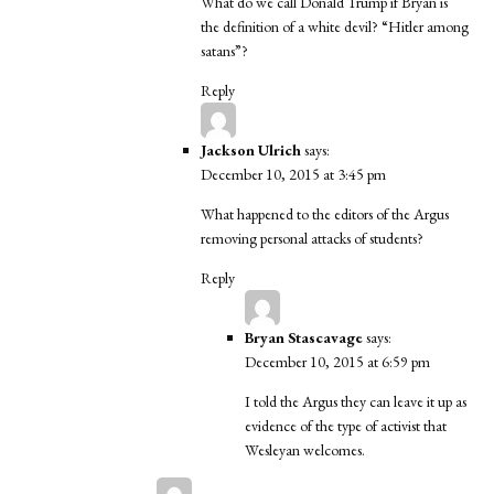
What do we call Donald Trump if Bryan is
the definition of a white devil? “Hitler among
satans”?
Reply
Jackson Ulrich
says:
December 10, 2015 at 3:45 pm
What happened to the editors of the Argus
removing personal attacks of students?
Reply
Bryan Stascavage
says:
December 10, 2015 at 6:59 pm
I told the Argus they can leave it up as
evidence of the type of activist that
Wesleyan welcomes.