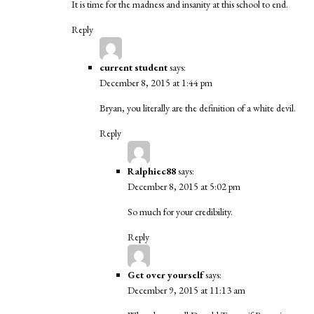
It is time for the madness and insanity at this school to end.
Reply
current student
says:
December 8, 2015 at 1:44 pm
Bryan, you literally are the definition of a white devil.
Reply
Ralphiec88
says:
December 8, 2015 at 5:02 pm
So much for your credibility.
Reply
Get over yourself
says:
December 9, 2015 at 11:13 am