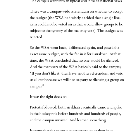
The campus went into an uproar and it made national news.
There was a campus-wide referendum on whether to accept
the budget (the WSA had wisely decided that a single line-
item could not be voted on as that would allow groups to be
subject to the tyranny of the majority vote). The budget was
rejected.
So the WSA went back, deliberated again, and passed the
exact same budget, with the fee in it for Farrakhan. At that
time, the WSA concluded that no one would be silenced.
And the members of the WSA basically said to the campus,
“If you don’t like it, then have another referendum and vote
us all out because we will not be party to silencing a group on
campus.”
It was the right decision.
Protests followed, but Farrakhan eventually came and spoke
in the hockey rink before hundreds and hundreds of people,
and the campus survived. And learned something.
It seems that the campus has regressed since then in its