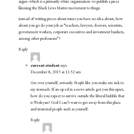
argus–which is a primarily white organization–to publish a piece
likening the Black Lives Matter movement to thugs.
instead of writing pieces about issues you have no idea about, how
about you go do your job as “teachers, lawyers, doctors, scientists,
government workers, corporate executives and investment bankers,
among other professions”?
Reply
current student
says:
December 8, 2015 at 11:52 am
Get over yourself, seriously. People like you make me sick to
my stomach. If an op-ed in a news article got you this upset,
how do you expect to survive outside the liberal bubble that
is Wesleyan? God I can’t wait to get away from this place
and irrational people such as yourself.
Reply