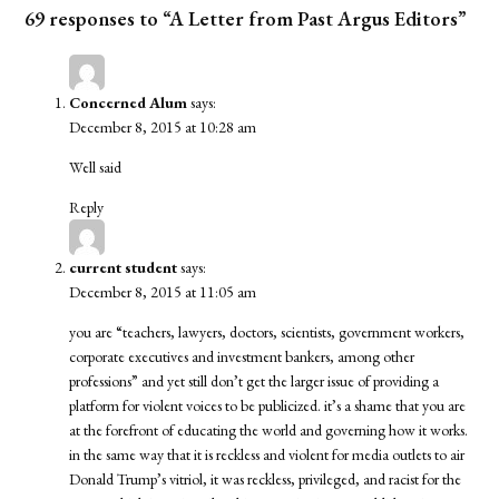
69 responses to “A Letter from Past Argus Editors”
Concerned Alum
says:
December 8, 2015 at 10:28 am
Well said
Reply
current student
says:
December 8, 2015 at 11:05 am
you are “teachers, lawyers, doctors, scientists, government workers,
corporate executives and investment bankers, among other
professions” and yet still don’t get the larger issue of providing a
platform for violent voices to be publicized. it’s a shame that you are
at the forefront of educating the world and governing how it works.
in the same way that it is reckless and violent for media outlets to air
Donald Trump’s vitriol, it was reckless, privileged, and racist for the