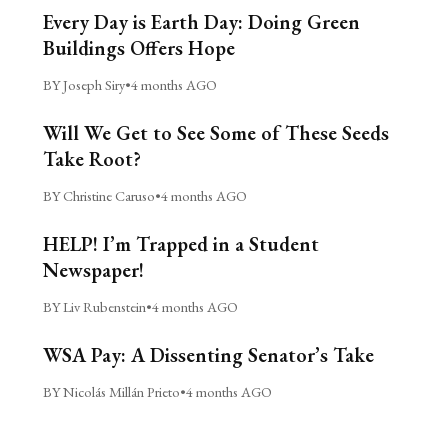
Every Day is Earth Day: Doing Green
Buildings Offers Hope
BY Joseph Siry
•
4 months AGO
Will We Get to See Some of These Seeds
Take Root?
BY Christine Caruso
•
4 months AGO
HELP! I’m Trapped in a Student
Newspaper!
BY Liv Rubenstein
•
4 months AGO
WSA Pay: A Dissenting Senator’s Take
BY Nicolás Millán Prieto
•
4 months AGO