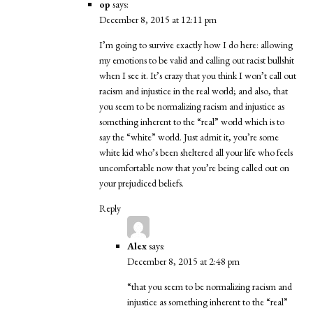
op
says:
December 8, 2015 at 12:11 pm
I’m going to survive exactly how I do here: allowing
my emotions to be valid and calling out racist bullshit
when I see it. It’s crazy that you think I won’t call out
racism and injustice in the real world; and also, that
you seem to be normalizing racism and injustice as
something inherent to the “real” world which is to
say the “white” world. Just admit it, you’re some
white kid who’s been sheltered all your life who feels
uncomfortable now that you’re being called out on
your prejudiced beliefs.
Reply
Alex
says:
December 8, 2015 at 2:48 pm
“that you seem to be normalizing racism and
injustice as something inherent to the “real”