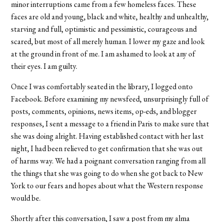
minor interruptions came from a few homeless faces. These
faces are old and young, black and white, healthy and unhealthy,
starving and full, optimistic and pessimistic, courageous and
scared, but most of all merely human. I lower my gaze and look
at the ground in front of me. I am ashamed to look at any of
their eyes. I am guilty.
Once I was comfortably seated in the library, I logged onto
Facebook. Before examining my newsfeed, unsurprisingly full of
posts, comments, opinions, news items, op-eds, and blogger
responses, I sent a message to a friend in Paris to make sure that
she was doing alright. Having established contact with her last
night, I had been relieved to get confirmation that she was out
of harms way. We had a poignant conversation ranging from all
the things that she was going to do when she got back to New
York to our fears and hopes about what the Western response
would be.
Shortly after this conversation, I saw a post from my alma