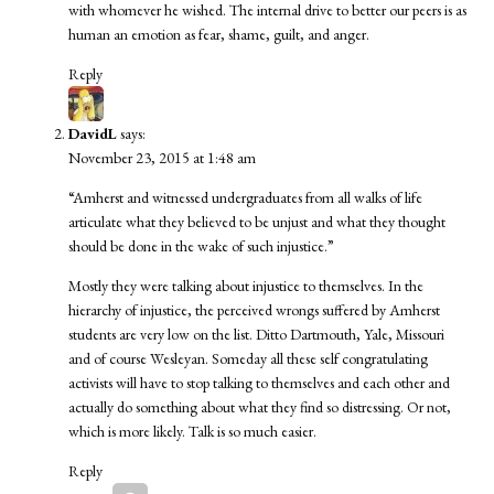
with whomever he wished. The internal drive to better our peers is as
human an emotion as fear, shame, guilt, and anger.
Reply
DavidL
says:
November 23, 2015 at 1:48 am
“Amherst and witnessed undergraduates from all walks of life
articulate what they believed to be unjust and what they thought
should be done in the wake of such injustice.”
Mostly they were talking about injustice to themselves. In the
hierarchy of injustice, the perceived wrongs suffered by Amherst
students are very low on the list. Ditto Dartmouth, Yale, Missouri
and of course Wesleyan. Someday all these self congratulating
activists will have to stop talking to themselves and each other and
actually do something about what they find so distressing. Or not,
which is more likely. Talk is so much easier.
Reply