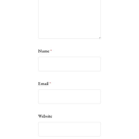
Name
*
Email
*
Website