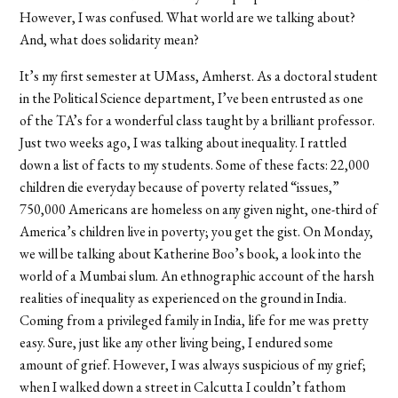
However, I was confused. What world are we talking about?
And, what does solidarity mean?
It’s my first semester at UMass, Amherst. As a doctoral student
in the Political Science department, I’ve been entrusted as one
of the TA’s for a wonderful class taught by a brilliant professor.
Just two weeks ago, I was talking about inequality. I rattled
down a list of facts to my students. Some of these facts: 22,000
children die everyday because of poverty related “issues,”
750,000 Americans are homeless on any given night, one-third of
America’s children live in poverty; you get the gist. On Monday,
we will be talking about Katherine Boo’s book, a look into the
world of a Mumbai slum. An ethnographic account of the harsh
realities of inequality as experienced on the ground in India.
Coming from a privileged family in India, life for me was pretty
easy. Sure, just like any other living being, I endured some
amount of grief. However, I was always suspicious of my grief;
when I walked down a street in Calcutta I couldn’t fathom