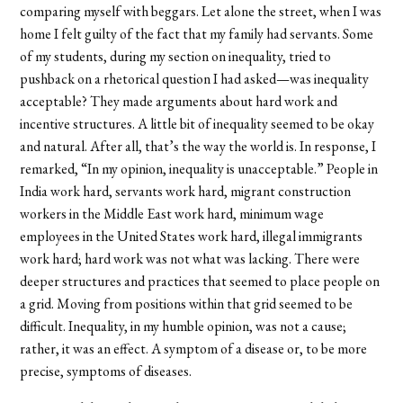
comparing myself with beggars. Let alone the street, when I was
home I felt guilty of the fact that my family had servants. Some
of my students, during my section on inequality, tried to
pushback on a rhetorical question I had asked—was inequality
acceptable? They made arguments about hard work and
incentive structures. A little bit of inequality seemed to be okay
and natural. After all, that’s the way the world is. In response, I
remarked, “In my opinion, inequality is unacceptable.” People in
India work hard, servants work hard, migrant construction
workers in the Middle East work hard, minimum wage
employees in the United States work hard, illegal immigrants
work hard; hard work was not what was lacking. There were
deeper structures and practices that seemed to place people on
a grid. Moving from positions within that grid seemed to be
difficult. Inequality, in my humble opinion, was not a cause;
rather, it was an effect. A symptom of a disease or, to be more
precise, symptoms of diseases.