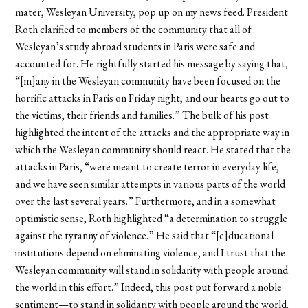
mater, Wesleyan University, pop up on my news feed. President
Roth clarified to members of the community that all of
Wesleyan’s study abroad students in Paris were safe and
accounted for. He rightfully started his message by saying that,
“[m]any in the Wesleyan community have been focused on the
horrific attacks in Paris on Friday night, and our hearts go out to
the victims, their friends and families.” The bulk of his post
highlighted the intent of the attacks and the appropriate way in
which the Wesleyan community should react. He stated that the
attacks in Paris, “were meant to create terror in everyday life,
and we have seen similar attempts in various parts of the world
over the last several years.” Furthermore, and in a somewhat
optimistic sense, Roth highlighted “a determination to struggle
against the tyranny of violence.” He said that “[e]ducational
institutions depend on eliminating violence, and I trust that the
Wesleyan community will stand in solidarity with people around
the world in this effort.” Indeed, this post put forward a noble
sentiment—to stand in solidarity with people around the world.