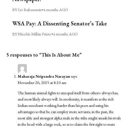
BY Liv Rubenstein
•
4 months AGO
WSA Pay: A Dissenting Senator’s Take
BY Nicolás Millán Prieto
•
4 months AGO
5 responses to “This Is About Me”
Maharaja Nripendra Narayan
says:
November 20, 2015 at 8:10 am
The human animal fights to unequal itself from others–always has,
and most likely always will. In modernity, it manifests as the rich
Indian merchant working harder than his peers and using his
advantages so that he can employ more servants; in the past, the
most able and strongest alpha male in the tribe might smash his rivals
in the head with a large rock, so as to claim the first right to mate