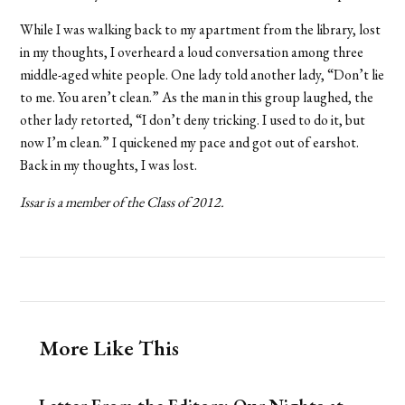
While I was walking back to my apartment from the library, lost
in my thoughts, I overheard a loud conversation among three
middle-aged white people. One lady told another lady, “Don’t lie
to me. You aren’t clean.” As the man in this group laughed, the
other lady retorted, “I don’t deny tricking. I used to do it, but
now I’m clean.” I quickened my pace and got out of earshot.
Back in my thoughts, I was lost.
Issar is a member of the Class of 2012.
More Like This