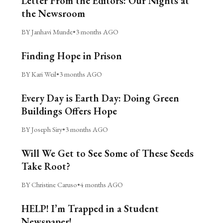
Letter From the Editors: Our Nights at
the Newsroom
BY Janhavi Munde
•
3 months AGO
Finding Hope in Prison
BY Kari Weil
•
3 months AGO
Every Day is Earth Day: Doing Green
Buildings Offers Hope
BY Joseph Siry
•
3 months AGO
Will We Get to See Some of These Seeds
Take Root?
BY Christine Caruso
•
4 months AGO
HELP! I’m Trapped in a Student
Newspaper!