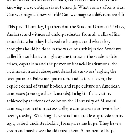
knowing these critiques is not enough. What comes after is vital.
Can we imagine a new world? Can we imagine a different world?
This past Thursday, I gathered at the Student Union at UMass,
Amherst and witnessed undergraduates from all walks of life
articulate what they believed to be unjust and what they
thought should be done in the wake of such injustice. Students
called for solidarity to fight against racism, the student debt
crises, capitalism and the power of financial institutions, the
victimization and subsequent denial of survivors’ rights, the
occupation in Palestine, patriarchy and heterosexism, the
explicit denial of trans* bodies, and rape culture on American
campuses (among other demands). In light of the victory
achieved by students of color on the University of Missouri
campus, momentum across college campuses nationwide has
been growing. Watching these students tackle oppression in its
ugly, varied, and interlocking form gives me hope. They have a
vision and maybe we should trust them. A moment of hope.