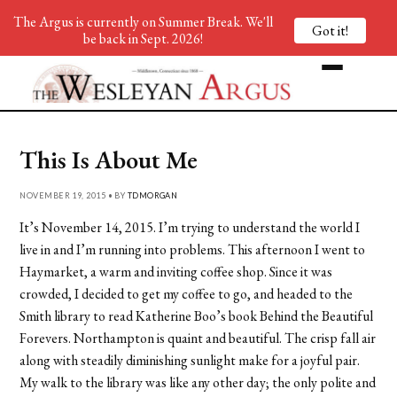
The Argus is currently on Summer Break. We'll
Got it!
be back in Sept. 2026!
This Is About Me
NOVEMBER 19, 2015 • BY
TDMORGAN
It’s November 14, 2015. I’m trying to understand the world I
live in and I’m running into problems. This afternoon I went to
Haymarket, a warm and inviting coffee shop. Since it was
crowded, I decided to get my coffee to go, and headed to the
Smith library to read Katherine Boo’s book Behind the Beautiful
Forevers. Northampton is quaint and beautiful. The crisp fall air
along with steadily diminishing sunlight make for a joyful pair.
My walk to the library was like any other day; the only polite and