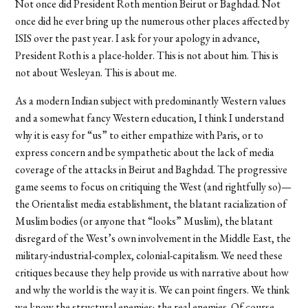
Not once did President Roth mention Beirut or Baghdad. Not
once did he ever bring up the numerous other places affected by
ISIS over the past year. I ask for your apology in advance,
President Roth is a place-holder. This is not about him. This is
not about Wesleyan. This is about me.
As a modern Indian subject with predominantly Western values
and a somewhat fancy Western education, I think I understand
why it is easy for “us” to either empathize with Paris, or to
express concern and be sympathetic about the lack of media
coverage of the attacks in Beirut and Baghdad. The progressive
game seems to focus on critiquing the West (and rightfully so)—
the Orientalist media establishment, the blatant racialization of
Muslim bodies (or anyone that “looks” Muslim), the blatant
disregard of the West’s own involvement in the Middle East, the
military-industrial-complex, colonial-capitalism. We need these
critiques because they help provide us with narrative about how
and why the world is the way it is. We can point fingers. We think
we know the structural enemies; the real enemies. Of course,