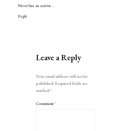
Never hire an activist…
Reply
Leave a Reply
Alternative:
Your email address will not be
published.
Required fields are
marked
*
Comment
*