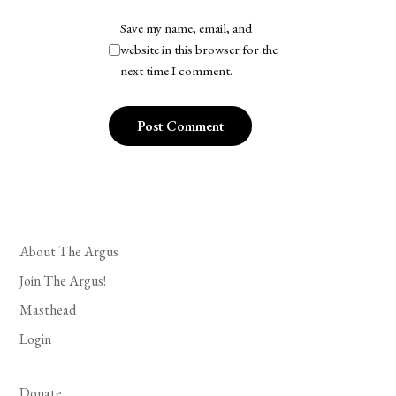
Save my name, email, and
website in this browser for the
next time I comment.
About The Argus
Join The Argus!
Masthead
Login
Donate