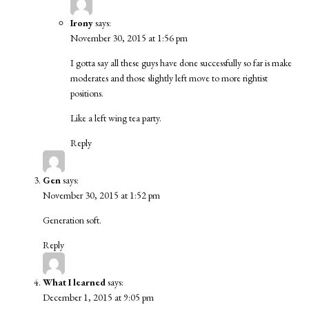
Irony
says:
November 30, 2015 at 1:56 pm
I gotta say all these guys have done successfully so far is make
moderates and those slightly left move to more rightist
positions.
Like a left wing tea party.
Reply
Gen
says:
November 30, 2015 at 1:52 pm
Generation soft.
Reply
What I learned
says:
December 1, 2015 at 9:05 pm