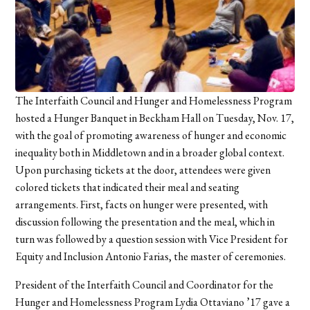
The Interfaith Council and Hunger and Homelessness Program
hosted a Hunger Banquet in Beckham Hall on Tuesday, Nov. 17,
with the goal of promoting awareness of hunger and economic
inequality both in Middletown and in a broader global context.
Upon purchasing tickets at the door, attendees were given
colored tickets that indicated their meal and seating
arrangements. First, facts on hunger were presented, with
discussion following the presentation and the meal, which in
turn was followed by a question session with Vice President for
Equity and Inclusion Antonio Farias, the master of ceremonies.
President of the Interfaith Council and Coordinator for the
Hunger and Homelessness Program Lydia Ottaviano ’17 gave a