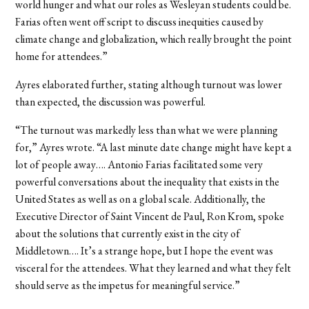
world hunger and what our roles as Wesleyan students could be.
Farias often went off script to discuss inequities caused by
climate change and globalization, which really brought the point
home for attendees.”
Ayres elaborated further, stating although turnout was lower
than expected, the discussion was powerful.
“The turnout was markedly less than what we were planning
for,” Ayres wrote. “A last minute date change might have kept a
lot of people away…. Antonio Farias facilitated some very
powerful conversations about the inequality that exists in the
United States as well as on a global scale. Additionally, the
Executive Director of Saint Vincent de Paul, Ron Krom, spoke
about the solutions that currently exist in the city of
Middletown…. It’s a strange hope, but I hope the event was
visceral for the attendees. What they learned and what they felt
should serve as the impetus for meaningful service.”