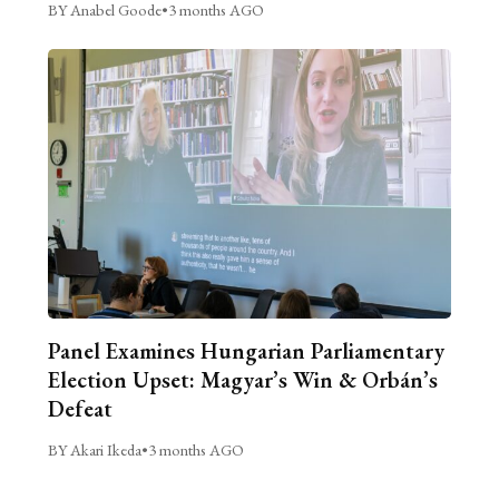
BY Anabel Goode
•
3 months AGO
Panel Examines Hungarian Parliamentary
Election Upset: Magyar’s Win & Orbán’s
Defeat
BY Akari Ikeda
•
3 months AGO