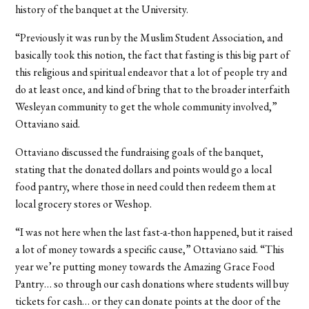
history of the banquet at the University.
“Previously it was run by the Muslim Student Association, and
basically took this notion, the fact that fasting is this big part of
this religious and spiritual endeavor that a lot of people try and
do at least once, and kind of bring that to the broader interfaith
Wesleyan community to get the whole community involved,”
Ottaviano said.
Ottaviano discussed the fundraising goals of the banquet,
stating that the donated dollars and points would go a local
food pantry, where those in need could then redeem them at
local grocery stores or Weshop.
“I was not here when the last fast-a-thon happened, but it raised
a lot of money towards a specific cause,” Ottaviano said. “This
year we’re putting money towards the Amazing Grace Food
Pantry… so through our cash donations where students will buy
tickets for cash… or they can donate points at the door of the