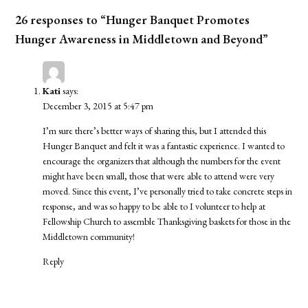
26 responses to “Hunger Banquet Promotes
Hunger Awareness in Middletown and Beyond”
Kati
says:
December 3, 2015 at 5:47 pm
I’m sure there’s better ways of sharing this, but I attended this
Hunger Banquet and felt it was a fantastic experience. I wanted to
encourage the organizers that although the numbers for the event
might have been small, those that were able to attend were very
moved. Since this event, I’ve personally tried to take concrete steps in
response, and was so happy to be able to I volunteer to help at
Fellowship Church to assemble Thanksgiving baskets for those in the
Middletown community!
Reply