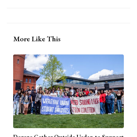
More Like This