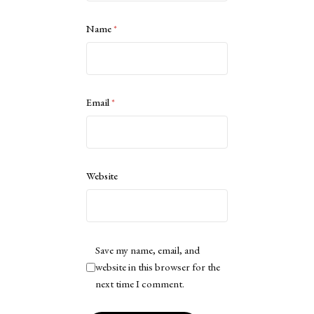
Name
*
Email
*
Website
Save my name, email, and
website in this browser for the
next time I comment.