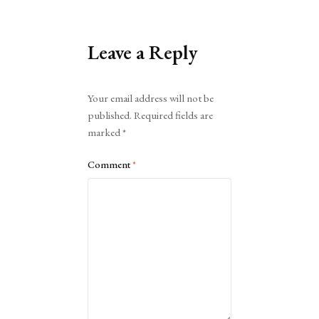
Leave a Reply
Alternative:
Your email address will not be
published.
Required fields are
marked
*
Comment
*