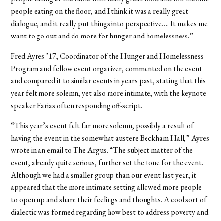
people eating on the floor, and I think it was a really great
dialogue, and it really put things into perspective…. It makes me
want to go out and do more for hunger and homelessness.”
Fred Ayres ’17, Coordinator of the Hunger and Homelessness
Program and fellow event organizer, commented on the event
and compared it to similar events in years past, stating that this
year felt more solemn, yet also more intimate, with the keynote
speaker Farias often responding off-script.
“This year’s event felt far more solemn, possibly a result of
having the event in the somewhat austere Beckham Hall,” Ayres
wrote in an email to The Argus. “The subject matter of the
event, already quite serious, further set the tone for the event.
Although we had a smaller group than our event last year, it
appeared that the more intimate setting allowed more people
to open up and share their feelings and thoughts. A cool sort of
dialectic was formed regarding how best to address poverty and