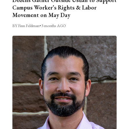
Dozens Gather Outside Usdan to Support
Campus Worker’s Rights & Labor
Movement on May Day
BY Finn Feldman
•
3 months AGO