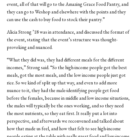
event, all of that will go to the Amazing Grace Food Pantry, and
they can go to Weshop and elsewhere with the points and they
can use the cash to buy food to stock their pantry.”
Alicia Strong ’18 was in attendance, and discussed the format of
the event, stating that the event’s structure was thought-
provoking and nuanced.
“What they did was, they had different meals for the different
incomes,” Strong said. “So the high-income people got the best
meals, got the most meals, and the low income people just got
rice. So we kind of split up that way, and even to add more
nuance to it, they had the male-identifying people get food
before the females, because in middle and low income situations,
the males will typically be the ones working, and so they need
the most nutrients, so they eat first. It really put a lot into
perspective, and afterwards we reconvened and talked about
how that made us feel, and how that felt to see high-income
people eating at the table with really great food and low-income