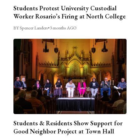
Students Protest University Custodial
Worker Rosario’s Firing at North College
BY Spencer Landers
•
3 months AGO
Students & Residents Show Support for
Good Neighbor Project at Town Hall