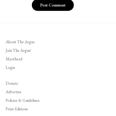
About The Argus
Join The Argus!
Masthead
Login
Donate
Advertise
Policies & Guidelines
Print Editions