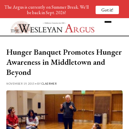
The Argus is currently on Summer Break. We'll
Got it!
be back in Sept. 2026!
Hunger Banquet Promotes Hunger
Awareness in Middletown and
Beyond
NOVEMBER 19, 2015 • BY
CLAERMER