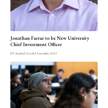
Jonathan Farrar to be New University
Chief Investment Officer
BY Anabel Goode
•
3 months AGO