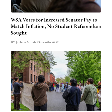
WSA Votes for Increased Senator Pay to
Match Inflation, No Student Referendum
Sought
BY Janhavi Munde
•
3 months AGO