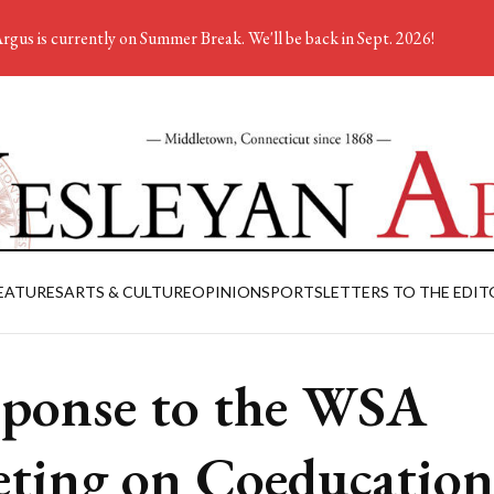
rgus is currently on Summer Break. We'll be back in Sept. 2026!
EATURES
ARTS & CULTURE
OPINION
SPORTS
LETTERS TO THE EDIT
ponse to the WSA
ting on Coeducation