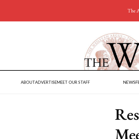
The A
NEWS
F
ABOUT
ADVERTISE
MEET OUR STAFF
Res
Mee