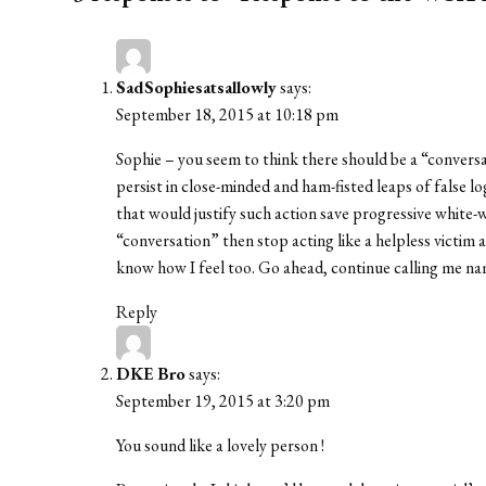
SadSophiesatsallowly
says:
September 18, 2015 at 10:18 pm
Sophie – you seem to think there should be a “convers
persist in close-minded and ham-fisted leaps of false lo
that would justify such action save progressive white-w
“conversation” then stop acting like a helpless victim
know how I feel too. Go ahead, continue calling me nam
Reply
DKE Bro
says:
September 19, 2015 at 3:20 pm
You sound like a lovely person !