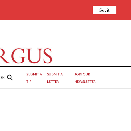
Got it!
SUBMIT A
SUBMIT A
JOIN OUR
OR
TIP
LETTER
NEWSLETTER