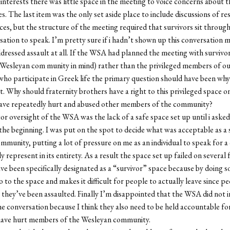
 interests there was little space in the meeting to voice concerns about th
es. The last item was the only set aside place to include discussions of re
ces, but the structure of the meeting required that survivors sit throug
sation to speak. I’m pretty sure if i hadn’t shown up this conversation 
dressed assault at all. If the WSA had planned the meeting with survivor
Wesleyan com munity in mind) rather than the privileged members of o
o participate in Greek life the primary question should have been why
ist. Why should fraternity brothers have a right to this privileged space 
ave repeatedly hurt and abused other members of the community?
r oversight of the WSA was the lack of a safe space set up until i asked
 the beginning. I was put on the spot to decide what was acceptable as a 
ommunity, putting a lot of pressure on me as an individual to speak for 
y represent in its entirety. As a result the space set up failed on several f
ve been specifically designated as a “survivor” space because by doing so
 to the space and makes it difficult for people to actually leave since pe
they’ve been assaulted. Finally I’m disappointed that the WSA did not 
the conversation because I think they also need to be held accountable fo
have hurt members of the Wesleyan community.