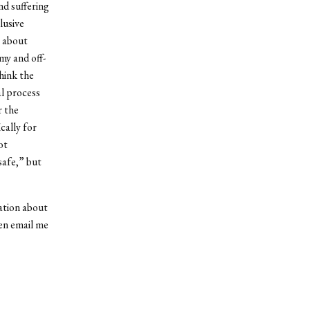
nd suffering
lusive
s about
my and off-
hink the
al process
r the
cally for
ot
safe,” but
ation about
en email me