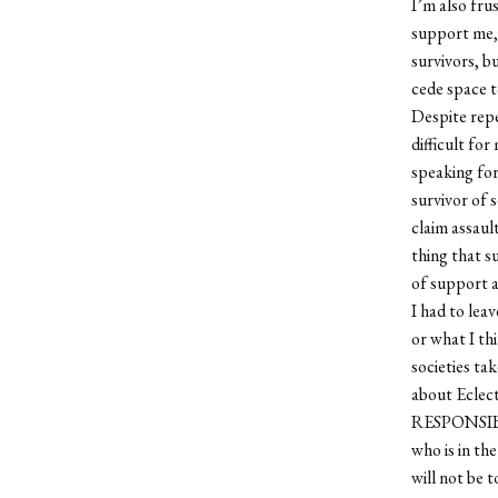
I’m also fru
support me, 
survivors, b
cede space t
Despite repe
difficult for
speaking for
survivor of s
claim assaul
thing that s
of support a
I had to lea
or what I th
societies ta
about Eclect
RESPONSIBILI
who is in the
will not be t