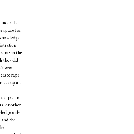
 under the
e space for
acknowledge
istration
ronts in this
h they did
’t even
etrate rape
s set up an
 a topic on
rs, or other
wledge only
s and the
the