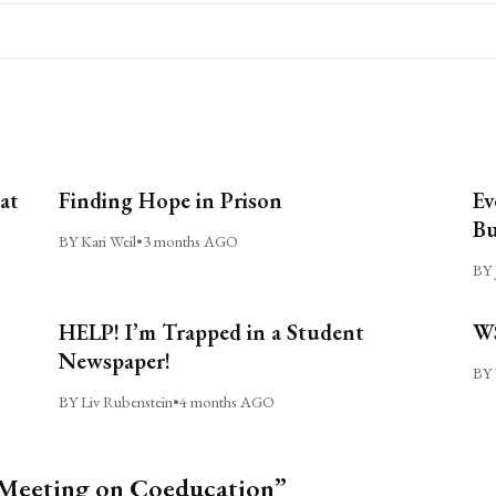
at
Finding Hope in Prison
Ev
Bu
BY Kari Weil
•
3 months AGO
BY 
HELP! I’m Trapped in a Student
WS
Newspaper!
BY 
BY Liv Rubenstein
•
4 months AGO
 Meeting on Coeducation”