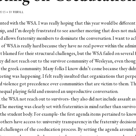
2015 • BY
RBRILL
nted with the WSA. I was really hoping that this year would be different
ip, and I’m deeply frustrated to see another meeting that does not mak
nd allows fraternity members to dominate the conversation. I want to 
e of WSA is really hard because they have no real power within the admin
t blamed for their structural challenges, but the WSA failed on several f
y did not reach out to the survivor community of Wesleyan, even thoug
 the greek community. Many folks I know didn’t come because they didn
eting was happening. I felt really insulted that organizations that perp
 violence got precedence over communities that are victim to them. Thi
nequal playing field and ensured an unproductive conversation.
 the WSA not reach out to survivors- they also did not include assault as
The meeting was clearly set with fraternities in mind rather than survivo
he student body. For example- the first agenda items pertained to kno
rothers have access to: university transparency in the fraternity decision
d challenges of the coeducation process. By setting the agenda around 