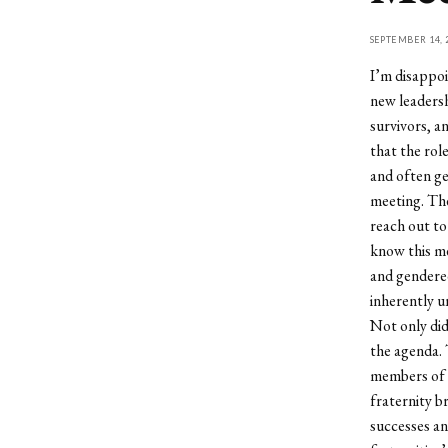
SEPTEMBER 14, 
I’m disappoi
new leadersh
survivors, a
that the rol
and often ge
meeting. The
reach out to
know this me
and gendered
inherently u
Not only did
the agenda. 
members of t
fraternity b
successes an