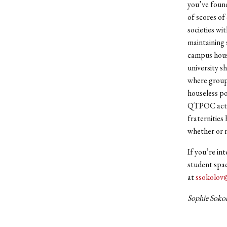
you’ve found 
of scores of
societies wi
maintaining 
campus housi
university s
where groups
houseless po
QTPOC acts. 
fraternities
whether or n
If you’re in
student spac
at
ssokolov
Sophie Sokol