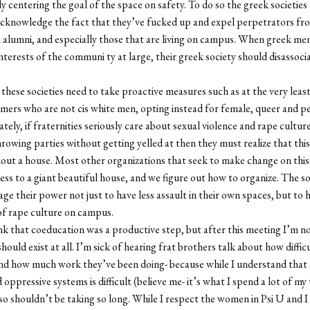
y centering the goal of the space on safety. To do so the greek societies
acknowledge the fact that they’ve fucked up and expel perpetrators fr
n alumni, and especially those that are living on campus. When greek me
interests of the communi ty at large, their greek society should disassoc
 these societies need to take proactive measures such as at the very leas
ers who are not cis white men, opting instead for female, queer and p
tely, if fraternities seriously care about sexual violence and rape cultur
hrowing parties without getting yelled at then they must realize that thi
out a house. Most other organizations that seek to make change on thi
ess to a giant beautiful house, and we figure out how to organize. The so
age their power not just to have less assault in their own spaces, but to 
of rape culture on campus.
ink that coeducation was a productive step, but after this meeting I’m no
should exist at all. I’m sick of hearing frat brothers talk about how difficul
nd how much work they’ve been doing- because while I understand that
 oppressive systems is difficult (believe me- it’s what I spend a lot of my
also shouldn’t be taking so long. While I respect the women in Psi U and I