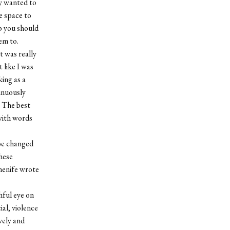
y wanted to
e space to
mb you should
em to.
t was really
 like I was
ing as a
tinuously
. The best
 with words
 be changed
these
rmenife wrote
hful eye on
ial, violence
vely and