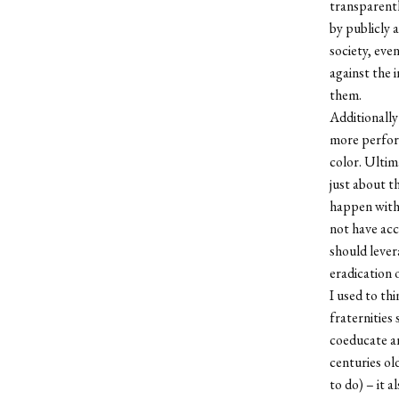
transparentl
by publicly 
society, eve
against the 
them.
Additionally
more perform
color. Ultima
just about t
happen with
not have acc
should lever
eradication 
I used to th
fraternities 
coeducate a
centuries old
to do) – it 