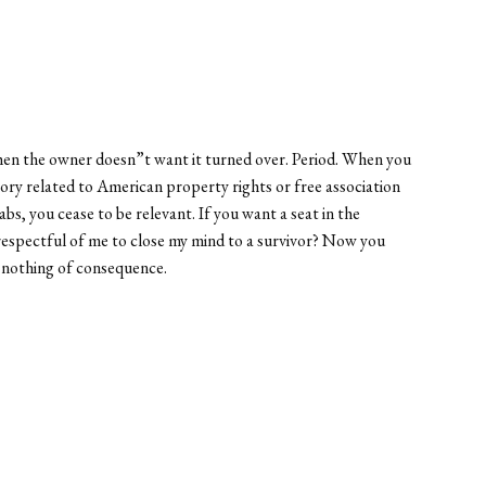
when the owner doesn”t want it turned over. Period. When you
theory related to American property rights or free association
s, you cease to be relevant. If you want a seat in the
isrespectful of me to close my mind to a survivor? Now you
y nothing of consequence.