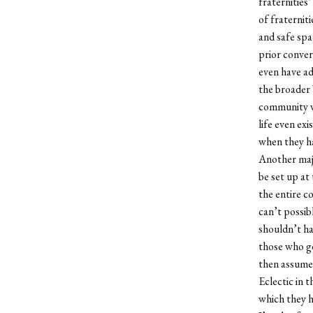
fraternities’
of fraterniti
and safe spa
prior conver
even have ad
the broader 
community wh
life even ex
when they h
Another majo
be set up at
the entire c
can’t possibl
shouldn’t ha
those who go
then assume 
Eclectic in 
which they 