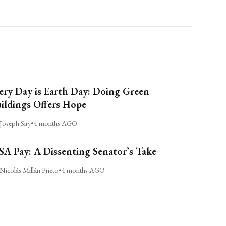
ery Day is Earth Day: Doing Green
ildings Offers Hope
Joseph Siry
•
4 months AGO
A Pay: A Dissenting Senator’s Take
Nicolás Millán Prieto
•
4 months AGO