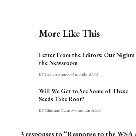
More Like This
Letter From the Editors: Our Nights 
the Newsroom
BY Janhavi Munde
•
3 months AGO
Will We Get to See Some of These
Seeds Take Root?
BY Christine Caruso
•
4 months AGO
3 responses to “Response to the WSA