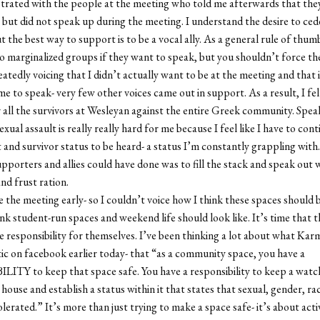
strated with the people at the meeting who told me afterwards that the
but did not speak up during the meeting. I understand the desire to ced
ut the best way to support is to be a vocal ally. As a general rule of thu
o marginalized groups if they want to speak, but you shouldn’t force th
atedly voicing that I didn’t actually want to be at the meeting and that i
 me to speak- very few other voices came out in support. As a result, I felt
 all the survivors at Wesleyan against the entire Greek community. Speak
exual assault is really really hard for me because I feel like I have to con
t and survivor status to be heard- a status I’m constantly grappling with
upporters and allies could have done was to fill the stack and speak out
nd frust ration.
ve the meeting early- so I couldn’t voice how I think these spaces should
ink student-run spaces and weekend life should look like. It’s time that 
ke responsibility for themselves. I’ve been thinking a lot about what Ka
ic on facebook earlier today- that “as a community space, you have a
TY to keep that space safe. You have a responsibility to keep a watc
 house and establish a status within it that states that sexual, gender, rac
olerated.” It’s more than just trying to make a space safe- it’s about acti