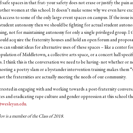
safe spaces in that frat- your safety does not erase or justify the pain a
 other women at this school. It doesn’t make sense why we even have exc
th access to some of the only large event spaces on campus. If the issue i
student autonomy then we should be fighting for actual student autono
ng, not for maintaining autonomy for only a single privileged group. I t
hould acq uire the fraternity houses and hold an open forum and propos
 can submit ideas for alternative uses of these spaces – like a center fo
pulation of Middletown, a collective arts space, or a concert hall specifi
I think this is the conversation we need to be having- not whether or n
 hosting a poetry slam or a bystander intervention training makes them “
ot the fraternities are actually meeting the needs of our community.
terested in engaging with and working towards a post-fraternity convers
es and eradicating rape culture and gender oppression at this school th
@wesleyan.edu
.
ov is a member of the Class of 2018.