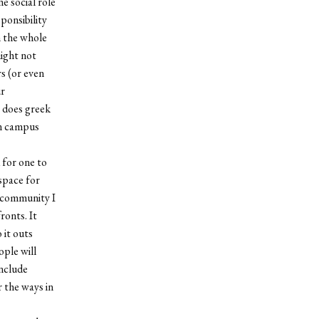
e social role
sponsibility
h the whole
might not
s (or even
ur
 does greek
on campus
 for one to
space for
a community I
ronts. It
 it outs
ople will
include
r the ways in