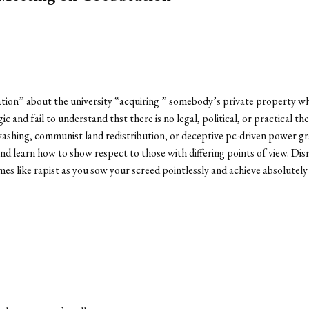
ation” about the university “acquiring ” somebody’s private property 
gic and fail to understand thst there is no legal, political, or practical 
ashing, communist land redistribution, or deceptive pc-driven power grab
 and learn how to show respect to those with differing points of view. D
es like rapist as you sow your screed pointlessly and achieve absolutel