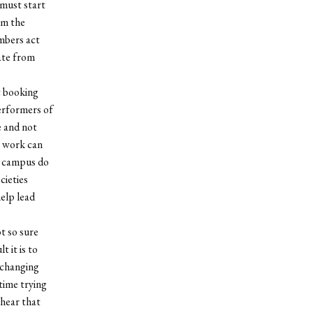
 must start
om the
mbers act
iate from
t booking
erformers of
e and not
s work can
s campus do
cieties
help lead
t so sure
t it is to
 changing
 time trying
 hear that