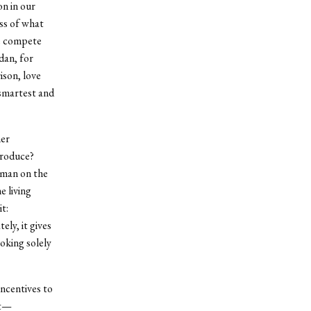
n in our
ss of what
We compete
dan, for
ison, love
 smartest and
her
produce?
 man on the
 living
t:
ely, it gives
ooking solely
incentives to
st—