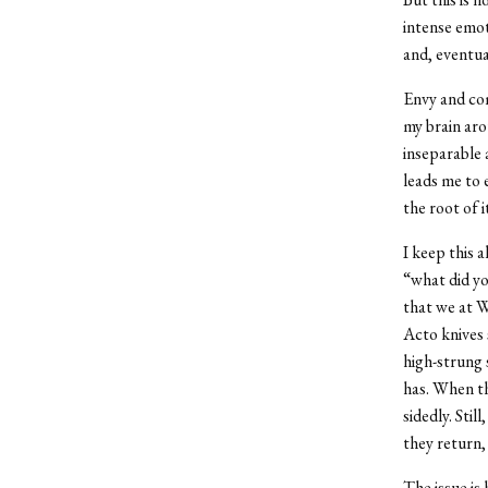
intense emot
and, eventua
Envy and com
my brain aro
inseparable 
leads me to 
the root of 
I keep this 
“what did yo
that we at W
Acto knives 
high-strung 
has. When th
sidedly. Sti
they return, 
The issue is 