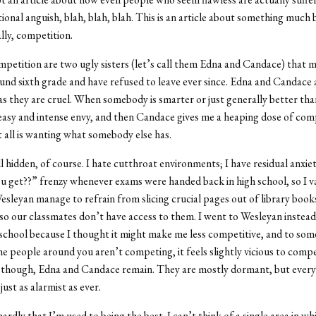
ional anguish, blah, blah, blah. This is an article about something much 
lly, competition.
petition are two ugly sisters (let’s call them Edna and Candace) that 
und sixth grade and have refused to leave ever since. Edna and Candace 
as they are cruel. When somebody is smarter or just generally better tha
easy and intense envy, and then Candace gives me a heaping dose of com
it all is wanting what somebody else has.
all hidden, of course. I hate cutthroat environments; I have residual anxi
u get??” frenzy whenever exams were handed back in high school, so I v
esleyan manage to refrain from slicing crucial pages out of library book
so our classmates don’t have access to them. I went to Wesleyan instead
school because I thought it might make me less competitive, and to some
e people around you aren’t competing, it feels slightly vicious to comp
ll, though, Edna and Candace remain. They are mostly dormant, but every
just as alarmist as ever.
hardly that I’m used to being the best. I can’t think of a single area in wh