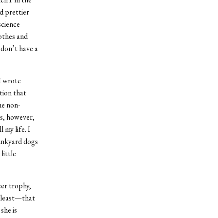
d prettier
science
lothes and
 don’t have a
I wrote
tion that
he non-
ns, however,
 my life. I
unkyard dogs
little
cer trophy,
t least—that
she is