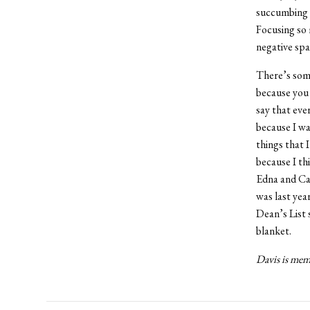
succumbing t
Focusing so 
negative spa
There’s some
because you 
say that eve
because I wa
things that 
because I th
Edna and Can
was last yea
Dean’s List 
blanket.
Davis is memb