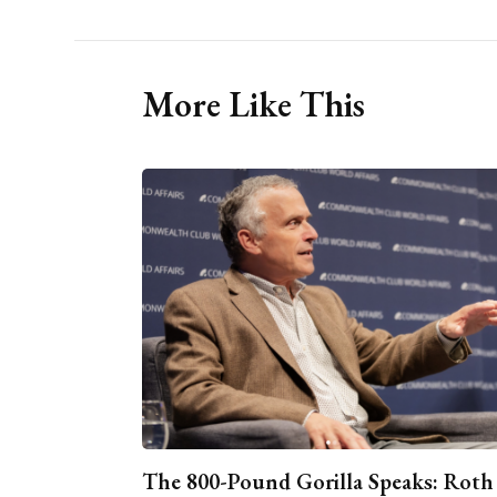
More Like This
The 800-Pound Gorilla Speaks: Roth