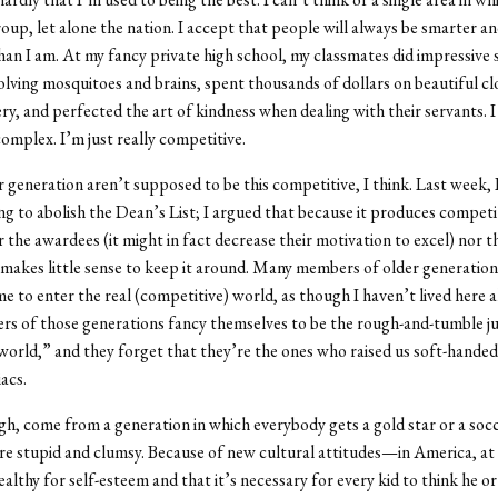
roup, let alone the nation. I accept that people will always be smarter an
han I am. At my fancy private high school, my classmates did impressive 
olving mosquitoes and brains, spent thousands of dollars on beautiful c
ery, and perfected the art of kindness when dealing with their servants. I
complex. I’m just really competitive.
r generation aren’t supposed to be this competitive, I think. Last week, 
g to abolish the Dean’s List; I argued that because it produces competi
r the awardees (it might in fact decrease their motivation to excel) nor t
 makes little sense to keep it around. Many members of older generatio
 to enter the real (competitive) world, as though I haven’t lived here all
rs of those generations fancy themselves to be the rough-and-tumble j
 world,” and they forget that they’re the ones who raised us soft-handed 
acs.
h, come from a generation in which everybody gets a gold star or a soc
’re stupid and clumsy. Because of new cultural attitudes—in America, a
ealthy for self-esteem and that it’s necessary for every kid to think he or 