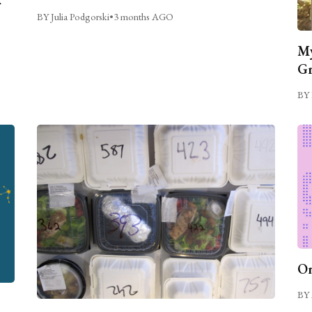
BY Julia Podgorski
•
3 months AGO
My
Gr
BY 
On
BY 