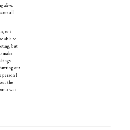
 alive.
came all
to, not
be able to
eting, but
to make
things
shutting out
e person I
bout the
than a wet