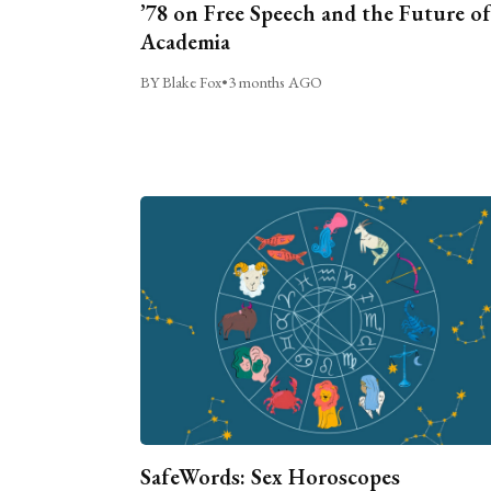
’78 on Free Speech and the Future of
Academia
BY Blake Fox
•
3 months AGO
SafeWords: Sex Horoscopes