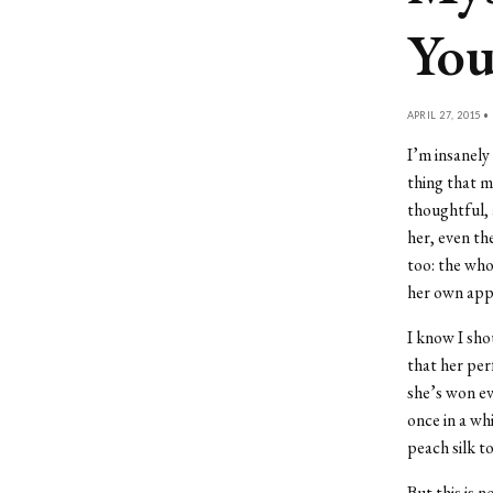
Yo
APRIL 27, 2015 •
I’m insanely
thing that ma
thoughtful, 
her, even th
too: the wh
her own appl
I know I shou
that her per
she’s won ev
once in a wh
peach silk t
But this is 