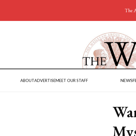
The A
NEWS
F
ABOUT
ADVERTISE
MEET OUR STAFF
Wan
Mys