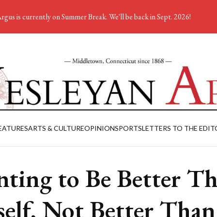
rgus is currently on Summer Break. We'll be back in Sept. 2026!
EATURES
ARTS & CULTURE
OPINION
SPORTS
LETTERS TO THE EDIT
ting to Be Better T
elf, Not Better Than