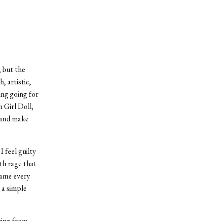
, but the
, artistic,
ing going for
 Girl Doll,
 and make
I feel guilty
ith rage that
name every
 a simple
ring from