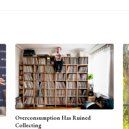
Overconsumption Has Ruined
Collecting