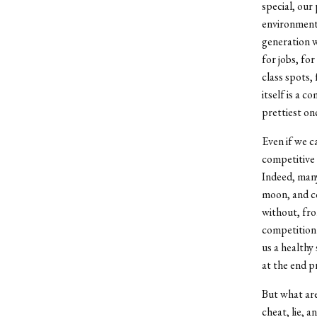
special, our
environments
generation w
for jobs, fo
class spots,
itself is a 
prettiest one
Even if we c
competitive 
Indeed, man
moon, and co
without, fro
competition 
us a healthy 
at the end p
But what are
cheat, lie, 