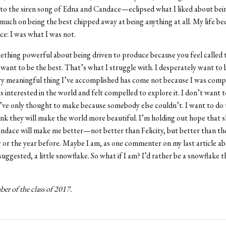
o the siren song of Edna and Candace—eclipsed what I liked about being
much on being the best chipped away at being anything at all. My life be
ce: I was what I was not.
thing powerful about being driven to produce because you feel called 
want to be the best. That’s what I struggle with. I desperately want to 
ry meaningful thing I’ve accomplished has come not because I was comp
s interested in the world and felt compelled to explore it. I don’t want 
I’ve only thought to make because somebody else couldn’t. I want to do 
ink they will make the world more beautiful. I’m holding out hope that 
dace will make me better—not better than Felicity, but better than th
r or the year before. Maybe I am, as one commenter on my last article a
suggested, a little snowflake. So what if I am? I’d rather be a snowflake 
er of the class of 2017.