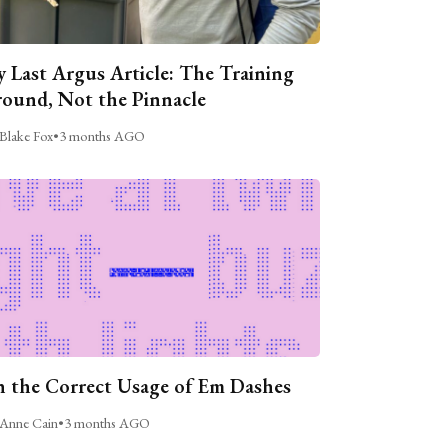
 Last Argus Article: The Training
ound, Not the Pinnacle
Blake Fox
•
3 months AGO
 the Correct Usage of Em Dashes
Anne Cain
•
3 months AGO