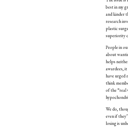
best in my g
and kinder t
research inv
plastic surg
superiority 
People in ou
about wantin
helps neithe
awardees, it
have urged me
think membe
of the “real
hypochondri
We do, thoug
even if they
losing is unh