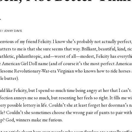
u
 BY
JENNY DAVIS
 envious of my friend Felicity. I know she’s probably not actually perfect
tters to me is that she sure seems that way. Brilliant, beautiful, kind, rich
athletic, philanthropic, and—worst of all—modest, Felicity has everyth
e American Girl Doll name (and of course it’s the most perfect American
olesome Revolutionary-War-era Virginian who knows how to ride horses
e butter).
ld like Felicity, but I spend so much time being angry at her that I can’t. 
fection annoys me so much, but resenting her feels so right. It fills me w
ery possible lottery in life. Couldn’t she at least forget her doorman’s 
ile? Couldn’t she sometimes choose the wrong pair of pants to pair with
op? God, winners make me furious.
not an article about how even people who seem flawless are actually suffe