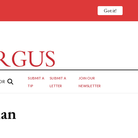
Got it!
SUBMIT A
SUBMIT A
JOIN OUR
OR
TIP
LETTER
NEWSLETTER
han