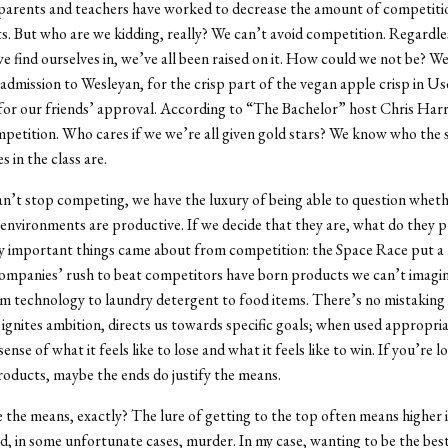
 parents and teachers have worked to decrease the amount of competitio
. But who are we kidding, really? We can’t avoid competition. Regardle
e find ourselves in, we’ve all been raised on it. How could we not be? 
r admission to Wesleyan, for the crisp part of the vegan apple crisp in Us
 for our friends’ approval. According to “The Bachelor” host Chris Harr
competition. Who cares if we we’re all given gold stars? We know who the
s in the class are.
an’t stop competing, we have the luxury of being able to question whet
environments are productive. If we decide that they are, what do they 
y important things came about from competition: the Space Race put a
mpanies’ rush to beat competitors have born products we can’t imagine
m technology to laundry detergent to food items. There’s no mistaking i
ignites ambition, directs us towards specific goals; when used appropriat
sense of what it feels like to lose and what it feels like to win. If you’re l
roducts, maybe the ends do justify the means.
 the means, exactly? The lure of getting to the top often means higher 
and, in some unfortunate cases, murder. In my case, wanting to be the be