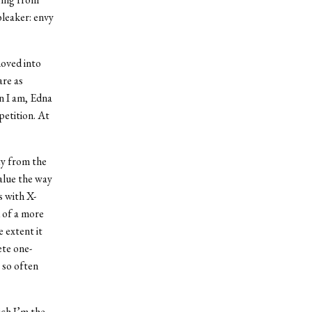
bleaker: envy
moved into
are as
n I am, Edna
petition. At
ety from the
alue the way
s with X-
 of a more
 extent it
ete one-
 so often
ich I’m the