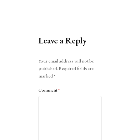
Leave a Reply
Alternative:
Your email address will not be
published.
Required fields are
marked
*
Comment
*