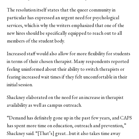
The resolution itself states that the queer community in
particular has expressed an urgent need for psychological
services, which is why the writers emphasized that one of the
new hires should be specifically equipped to reach out to all
members of the student body.
Increased staff would also allow for more flexibility for students
in terms of their chosen therapist. Many respondents reported
feeling uninformed about their ability to switch therapists or
fearing increased wait times if they felt uncomfortable in their
initial session.
Shackney elaborated on the need for an increase in therapist
availability as well as campus outreach.
“Demand has definitely gone up in the past few years, and CAPS
has spent more time on education, outreach and prevention,”
Shackney said. “[That’s] great…but it also takes time away