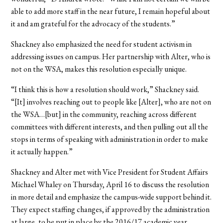
able to add more staff in the near future, I remain hopeful about
it and am grateful for the advocacy of the students.”
Shackney also emphasized the need for student activism in
addressing issues on campus. Her partnership with Alter, who is
not on the WSA, makes this resolution especially unique.
“I think this is how a resolution should work,” Shackney said.
“[It] involves reaching out to people like [Alter], who are not on
the WSA…[but] in the community, reaching across different
committees with different interests, and then pulling out all the
stops in terms of speaking with administration in order to make
it actually happen.”
Shackney and Alter met with Vice President for Student Affairs
Michael Whaley on Thursday, April 16 to discuss the resolution
in more detail and emphasize the campus-wide support behind it.
They expect staffing changes, if approved by the administration
at large, to be put in place by the 2016/17 academic year.