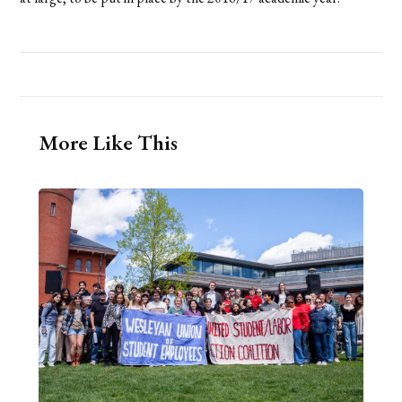
More Like This