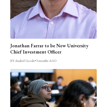
Jonathan Farrar to be New University
Chief Investment Officer
BY Anabel Goode
•
3 months AGO