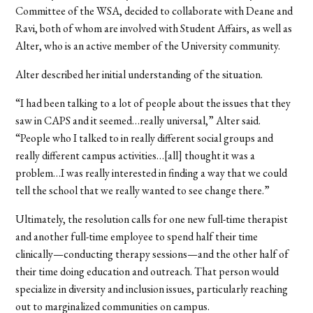
Committee of the WSA, decided to collaborate with Deane and
Ravi, both of whom are involved with Student Affairs, as well as
Alter, who is an active member of the University community.
Alter described her initial understanding of the situation.
“I had been talking to a lot of people about the issues that they
saw in CAPS and it seemed…really universal,” Alter said.
“People who I talked to in really different social groups and
really different campus activities…[all] thought it was a
problem…I was really interested in finding a way that we could
tell the school that we really wanted to see change there.”
Ultimately, the resolution calls for one new full-time therapist
and another full-time employee to spend half their time
clinically—conducting therapy sessions—and the other half of
their time doing education and outreach. That person would
specialize in diversity and inclusion issues, particularly reaching
out to marginalized communities on campus.