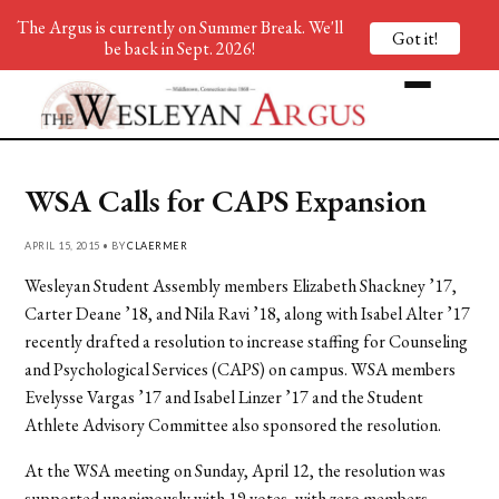
The Argus is currently on Summer Break. We'll
Got it!
be back in Sept. 2026!
WSA Calls for CAPS Expansion
APRIL 15, 2015 • BY
CLAERMER
Wesleyan Student Assembly members Elizabeth Shackney ’17,
Carter Deane ’18, and Nila Ravi ’18, along with Isabel Alter ’17
recently drafted a resolution to increase staffing for Counseling
and Psychological Services (CAPS) on campus. WSA members
Evelysse Vargas ’17 and Isabel Linzer ’17 and the Student
Athlete Advisory Committee also sponsored the resolution.
At the WSA meeting on Sunday, April 12, the resolution was
supported unanimously with 19 votes, with zero members