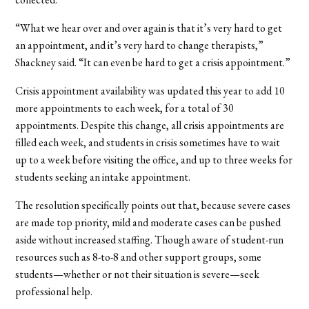
“What we hear over and over again is that it’s very hard to get
an appointment, and it’s very hard to change therapists,”
Shackney said. “It can even be hard to get a crisis appointment.”
Crisis appointment availability was updated this year to add 10
more appointments to each week, for a total of 30
appointments. Despite this change, all crisis appointments are
filled each week, and students in crisis sometimes have to wait
up to a week before visiting the office, and up to three weeks for
students seeking an intake appointment.
The resolution specifically points out that, because severe cases
are made top priority, mild and moderate cases can be pushed
aside without increased staffing. Though aware of student-run
resources such as 8-to-8 and other support groups, some
students—whether or not their situation is severe—seek
professional help.