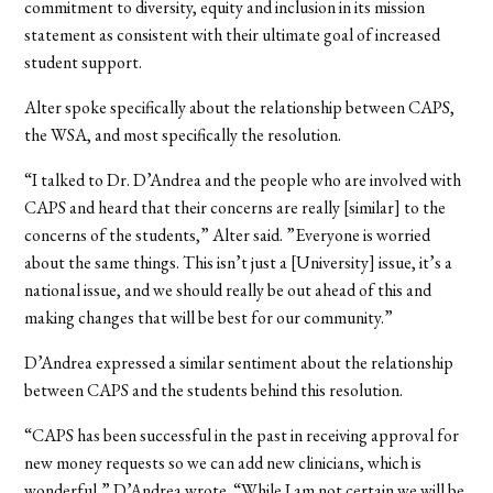
commitment to diversity, equity and inclusion in its mission
statement as consistent with their ultimate goal of increased
student support.
Alter spoke specifically about the relationship between CAPS,
the WSA, and most specifically the resolution.
“I talked to Dr. D’Andrea and the people who are involved with
CAPS and heard that their concerns are really [similar] to the
concerns of the students,” Alter said. ”Everyone is worried
about the same things. This isn’t just a [University] issue, it’s a
national issue, and we should really be out ahead of this and
making changes that will be best for our community.”
D’Andrea expressed a similar sentiment about the relationship
between CAPS and the students behind this resolution.
“CAPS has been successful in the past in receiving approval for
new money requests so we can add new clinicians, which is
wonderful,” D’Andrea wrote. “While I am not certain we will be