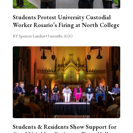
Students Protest University Custodial
Worker Rosario’s Firing at North College
BY Spencer Landers
•
3 months AGO
Students & Residents Show Support for