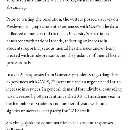
abstaining.
Prior to writing the resolution, the writers posted a survey on
Wesleying to gauge student experiences with CAPS. The data
collected demonstrated that the University’s situation is
consistent with national trends, reflecting an increase in
students reporting serious mental health issues and/or being
treated with antidepressants and the guidance of mental health
professionals.
In over 20 responses from University students regarding their
experiences with CAPS, 77 percent cited an urgent need for an
increase in services. In general, demand for individual counseling
has increased by 30 percent since the 2010-11 academic year in
both number of students and number of visits without a
significant increase in capacity for CAPS itself.
Shackney spoke to commonalities in the student responses
collected.