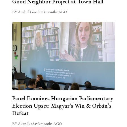
Good Neighbor Project at Town Hall
BY Anabel Goode
•
3 months AGO
Panel Examines Hungarian Parliamentary
Election Upset: Magyar’s Win & Orbán’s
Defeat
BY Akari Ikeda
•
3 months AGO