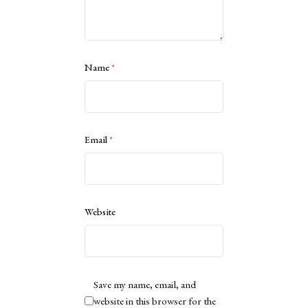
Name
*
Email
*
Website
Save my name, email, and
website in this browser for the