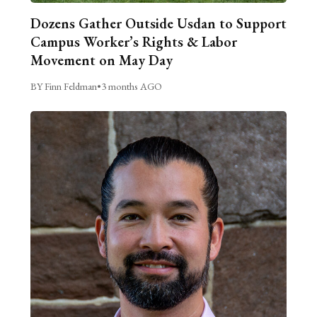
Dozens Gather Outside Usdan to Support
Campus Worker’s Rights & Labor
Movement on May Day
BY Finn Feldman
•
3 months AGO