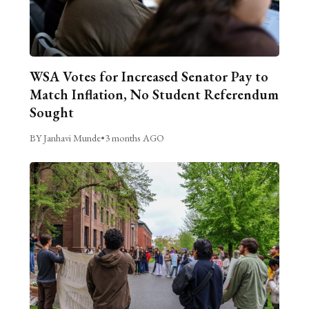
WSA Votes for Increased Senator Pay to
Match Inflation, No Student Referendum
Sought
BY Janhavi Munde
•
3 months AGO