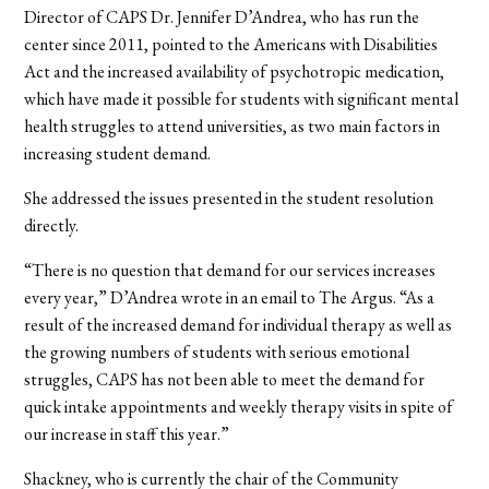
Director of CAPS Dr. Jennifer D’Andrea, who has run the
center since 2011, pointed to the Americans with Disabilities
Act and the increased availability of psychotropic medication,
which have made it possible for students with significant mental
health struggles to attend universities, as two main factors in
increasing student demand.
She addressed the issues presented in the student resolution
directly.
“There is no question that demand for our services increases
every year,” D’Andrea wrote in an email to The Argus. “As a
result of the increased demand for individual therapy as well as
the growing numbers of students with serious emotional
struggles, CAPS has not been able to meet the demand for
quick intake appointments and weekly therapy visits in spite of
our increase in staff this year.”
Shackney, who is currently the chair of the Community