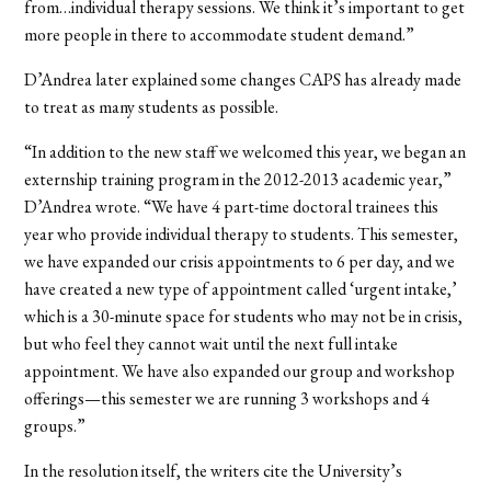
from…individual therapy sessions. We think it’s important to get
more people in there to accommodate student demand.”
D’Andrea later explained some changes CAPS has already made
to treat as many students as possible.
“In addition to the new staff we welcomed this year, we began an
externship training program in the 2012-2013 academic year,”
D’Andrea wrote. “We have 4 part-time doctoral trainees this
year who provide individual therapy to students. This semester,
we have expanded our crisis appointments to 6 per day, and we
have created a new type of appointment called ‘urgent intake,’
which is a 30-minute space for students who may not be in crisis,
but who feel they cannot wait until the next full intake
appointment. We have also expanded our group and workshop
offerings—this semester we are running 3 workshops and 4
groups.”
In the resolution itself, the writers cite the University’s