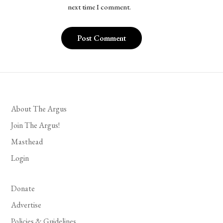
next time I comment.
About The Argus
Join The Argus!
Masthead
Login
Donate
Advertise
Policies & Guidelines