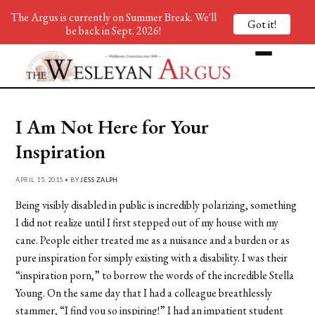
The Argus is currently on Summer Break. We'll
Got it!
be back in Sept. 2026!
I Am Not Here for Your
Inspiration
APRIL 15, 2015 • BY
JESS ZALPH
Being visibly disabled in public is incredibly polarizing, something
I did not realize until I first stepped out of my house with my
cane. People either treated me as a nuisance and a burden or as
pure inspiration for simply existing with a disability. I was their
“inspiration porn,” to borrow the words of the incredible Stella
Young. On the same day that I had a colleague breathlessly
stammer, “I find you so inspiring!” I had an impatient student