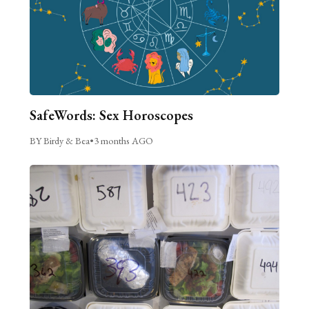
SafeWords: Sex Horoscopes
BY Birdy & Bea
•
3 months AGO