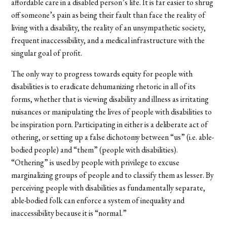
affordable care in a disabled person’s life. It is far easier to shrug
off someone’s pain as being their fault than face the reality of
living with a disability, the reality of an unsympathetic society,
frequent inaccessibility, and a medical infrastructure with the
singular goal of profit.
The only way to progress towards equity for people with
disabilities is to eradicate dehumanizing rhetoric in all of its
forms, whether that is viewing disability and illness as irritating
nuisances or manipulating the lives of people with disabilities to
be inspiration porn. Participating in either is a deliberate act of
othering, or setting up a false dichotomy between “us” (i.e. able-
bodied people) and “them” (people with disabilities).
“Othering” is used by people with privilege to excuse
marginalizing groups of people and to classify them as lesser. By
perceiving people with disabilities as fundamentally separate,
able-bodied folk can enforce a system of inequality and
inaccessibility because it is “normal.”