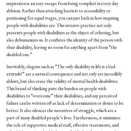
inspiration is an easy escape from being complicit in every day
ableism. Rather than attacking barriers to accessibility or
petitioning for equal wages, you can just bask in how inspiring
people with disabilities are. This invasive practice not only
presents people with disabilities as the object of othering, but
also dehumanizes us. It conflates the identity of the person with
their disability, leaving no room for anything apart from “the
disabled one.”
Inevitably, slogans such as “The only disability in life is a bad
attitude!” are a natural consequence and not only are incredibly
ableist, but also erase the validity of mental health disabilities.
This brand of thinking puts the burden on people with
disabilities to “overcome” their disabilities, and any perceived
failure can be written off as lack of determination or desire to be
better. It also silences the narratives of struggle, which are a
part of many disabled people’s lives. Furthermore, it minimizes
the role of supportive medical staff, effective treatments, and