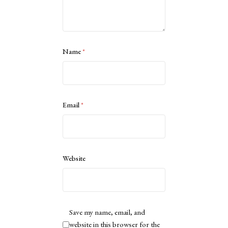
Name
*
Email
*
Website
Save my name, email, and
website in this browser for the