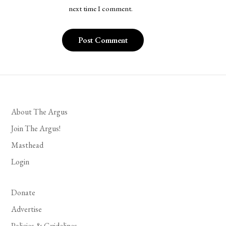
next time I comment.
About The Argus
Join The Argus!
Masthead
Login
Donate
Advertise
Policies & Guidelines