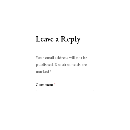
Leave a Reply
Alternative:
Your email address will not be
published.
Required fields are
marked
*
Comment
*