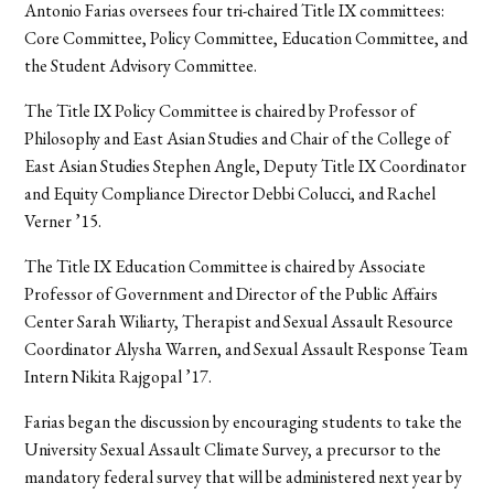
Antonio Farias oversees four tri-chaired Title IX committees:
Core Committee, Policy Committee, Education Committee, and
the Student Advisory Committee.
The Title IX Policy Committee is chaired by Professor of
Philosophy and East Asian Studies and Chair of the College of
East Asian Studies Stephen Angle, Deputy Title IX Coordinator
and Equity Compliance Director Debbi Colucci, and Rachel
Verner ’15.
The Title IX Education Committee is chaired by Associate
Professor of Government and Director of the Public Affairs
Center Sarah Wiliarty, Therapist and Sexual Assault Resource
Coordinator Alysha Warren, and Sexual Assault Response Team
Intern Nikita Rajgopal ’17.
Farias began the discussion by encouraging students to take the
University Sexual Assault Climate Survey, a precursor to the
mandatory federal survey that will be administered next year by