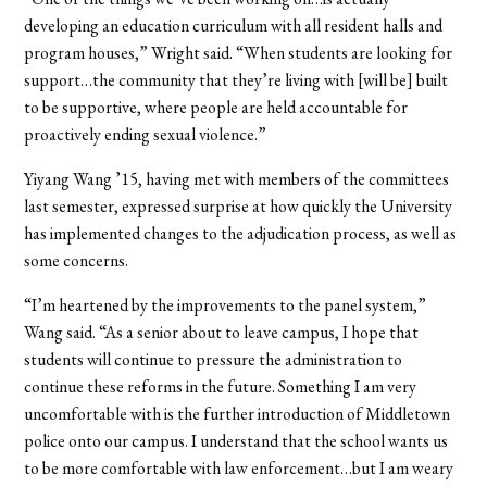
developing an education curriculum with all resident halls and
program houses,” Wright said. “When students are looking for
support…the community that they’re living with [will be] built
to be supportive, where people are held accountable for
proactively ending sexual violence.”
Yiyang Wang ’15, having met with members of the committees
last semester, expressed surprise at how quickly the University
has implemented changes to the adjudication process, as well as
some concerns.
“I’m heartened by the improvements to the panel system,”
Wang said. “As a senior about to leave campus, I hope that
students will continue to pressure the administration to
continue these reforms in the future. Something I am very
uncomfortable with is the further introduction of Middletown
police onto our campus. I understand that the school wants us
to be more comfortable with law enforcement…but I am weary