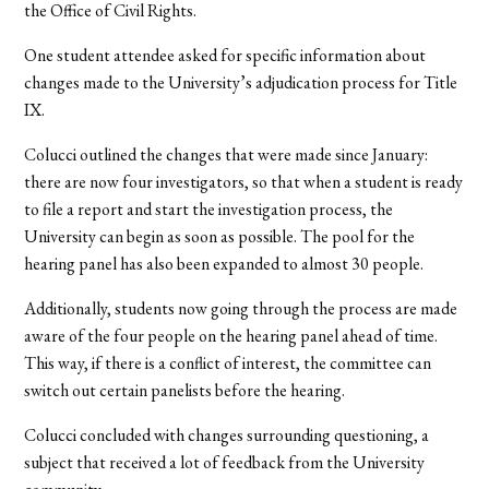
the Office of Civil Rights.
One student attendee asked for specific information about
changes made to the University’s adjudication process for Title
IX.
Colucci outlined the changes that were made since January:
there are now four investigators, so that when a student is ready
to file a report and start the investigation process, the
University can begin as soon as possible. The pool for the
hearing panel has also been expanded to almost 30 people.
Additionally, students now going through the process are made
aware of the four people on the hearing panel ahead of time.
This way, if there is a conflict of interest, the committee can
switch out certain panelists before the hearing.
Colucci concluded with changes surrounding questioning, a
subject that received a lot of feedback from the University