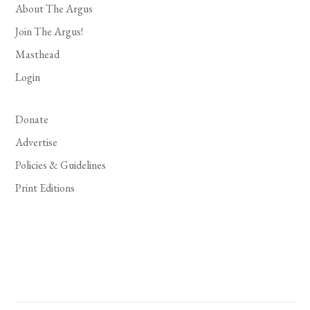
About The Argus
Join The Argus!
Masthead
Login
Donate
Advertise
Policies & Guidelines
Print Editions