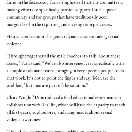
Later in the discussion, Farias emphasized that the committee is
making efforts to specifically provide support for the queer
community and for groups that have traditionally been
marginalized in the reporting and investigation processes.
He also spoke about the gender dynamics surrounding sexual
violence.
“I brought together all the male coaches [to talk] about these
issues,” Farias said. “We’ve also intervened very specifically with
a couple of all-male teams, bringing in very specific people to do
that work. It’s not to point the finger and say, ‘Men are the
problem,’ but men are part of the solution.”
Claire Wright ’16 introduced a final educational effort made in
collaboration with ResLife, which will have the capacity to reach
all first-years, sophomores, and many juniors about sexual
violence awareness.
“One of the things we’ve been working on…is actually