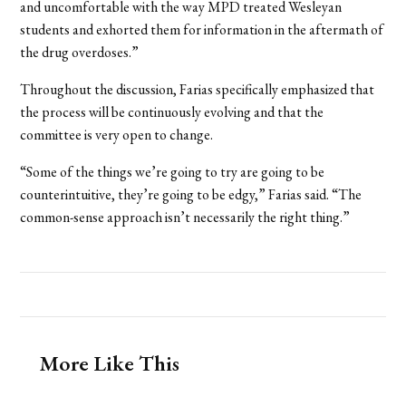
and uncomfortable with the way MPD treated Wesleyan
students and exhorted them for information in the aftermath of
the drug overdoses.”
Throughout the discussion, Farias specifically emphasized that
the process will be continuously evolving and that the
committee is very open to change.
“Some of the things we’re going to try are going to be
counterintuitive, they’re going to be edgy,” Farias said. “The
common-sense approach isn’t necessarily the right thing.”
More Like This