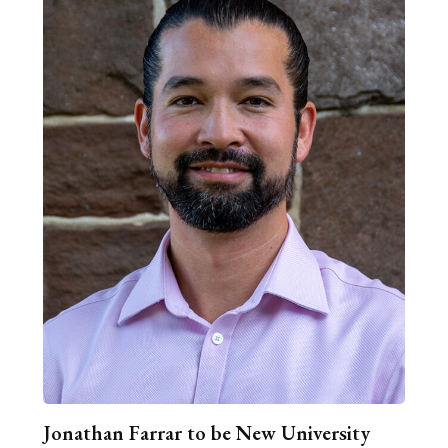
Jonathan Farrar to be New University