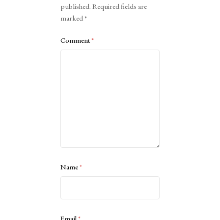
published.
Required fields are
marked
*
Comment
*
Name
*
Email
*