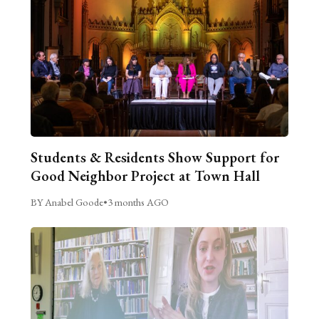
Students & Residents Show Support for
Good Neighbor Project at Town Hall
BY Anabel Goode
•
3 months AGO