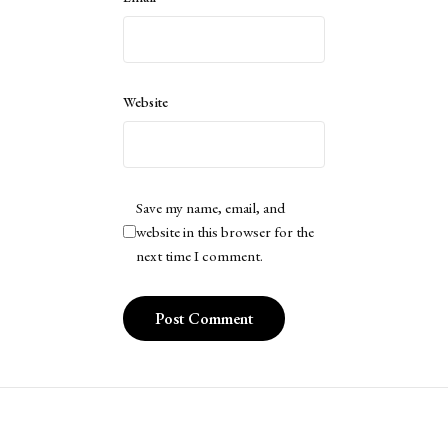
Website
Save my name, email, and
website in this browser for the
next time I comment.