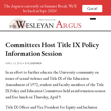
The Argus is currently on Summer Break. We'll
Got it!
be back in Sept. 2026!
Committees Host Title IX Policy
Information Session
APRIL 13, 2015 • BY
CLAERMER
In an effort to further educate the University community on
issues of sexual violence and Title IX of the Education
Amendment of 1972, student and faculty members of the Title
IX Policy and Education Committees held an information session
and free lunch on Thursday, April 9.
Title IX Officer and Vice President for Equity and Inclusion