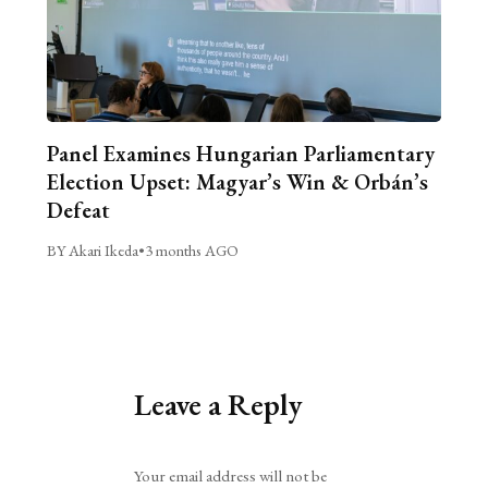
Panel Examines Hungarian Parliamentary
Election Upset: Magyar’s Win & Orbán’s
Defeat
BY Akari Ikeda
•
3 months AGO
Leave a Reply
Alternative:
Your email address will not be