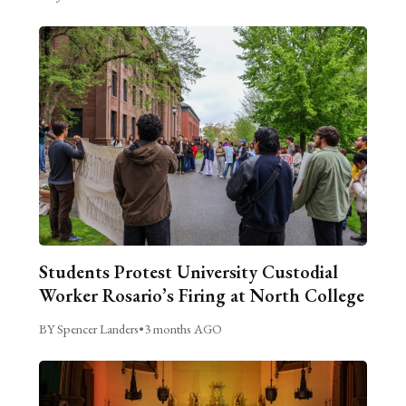
Students Protest University Custodial
Worker Rosario’s Firing at North College
BY Spencer Landers
•
3 months AGO