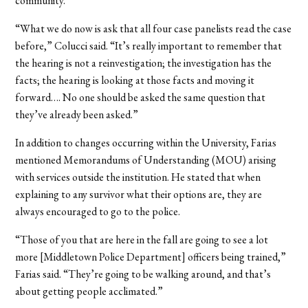
community.
“What we do now is ask that all four case panelists read the case
before,” Colucci said. “It’s really important to remember that
the hearing is not a reinvestigation; the investigation has the
facts; the hearing is looking at those facts and moving it
forward…. No one should be asked the same question that
they’ve already been asked.”
In addition to changes occurring within the University, Farias
mentioned Memorandums of Understanding (MOU) arising
with services outside the institution. He stated that when
explaining to any survivor what their options are, they are
always encouraged to go to the police.
“Those of you that are here in the fall are going to see a lot
more [Middletown Police Department] officers being trained,”
Farias said. “They’re going to be walking around, and that’s
about getting people acclimated.”