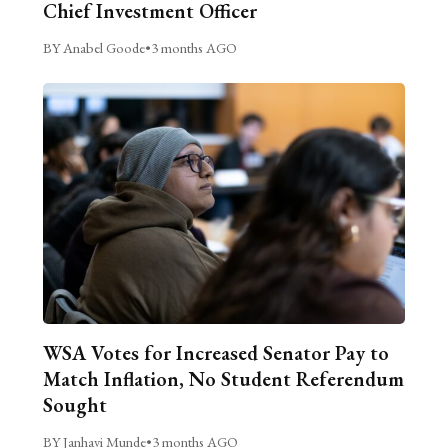
Chief Investment Officer
BY Anabel Goode
•
3 months AGO
WSA Votes for Increased Senator Pay to
Match Inflation, No Student Referendum
Sought
BY Janhavi Munde
•
3 months AGO