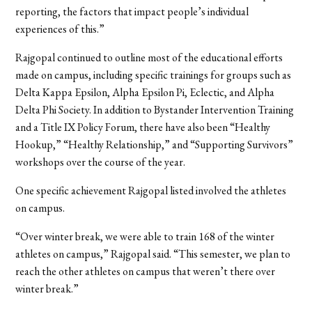
reporting, the factors that impact people’s individual
experiences of this.”
Rajgopal continued to outline most of the educational efforts
made on campus, including specific trainings for groups such as
Delta Kappa Epsilon, Alpha Epsilon Pi, Eclectic, and Alpha
Delta Phi Society. In addition to Bystander Intervention Training
and a Title IX Policy Forum, there have also been “Healthy
Hookup,” “Healthy Relationship,” and “Supporting Survivors”
workshops over the course of the year.
One specific achievement Rajgopal listed involved the athletes
on campus.
“Over winter break, we were able to train 168 of the winter
athletes on campus,” Rajgopal said. “This semester, we plan to
reach the other athletes on campus that weren’t there over
winter break.”