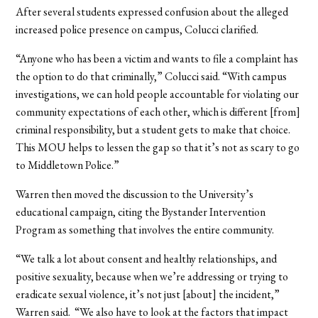
After several students expressed confusion about the alleged
increased police presence on campus, Colucci clarified.
“Anyone who has been a victim and wants to file a complaint has
the option to do that criminally,” Colucci said. “With campus
investigations, we can hold people accountable for violating our
community expectations of each other, which is different [from]
criminal responsibility, but a student gets to make that choice.
This MOU helps to lessen the gap so that it’s not as scary to go
to Middletown Police.”
Warren then moved the discussion to the University’s
educational campaign, citing the Bystander Intervention
Program as something that involves the entire community.
“We talk a lot about consent and healthy relationships, and
positive sexuality, because when we’re addressing or trying to
eradicate sexual violence, it’s not just [about] the incident,”
Warren said. “We also have to look at the factors that impact