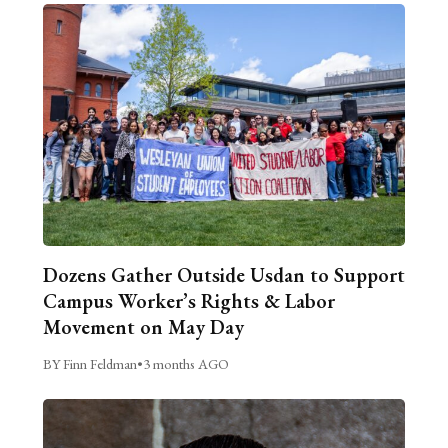
Dozens Gather Outside Usdan to Support
Campus Worker’s Rights & Labor
Movement on May Day
BY Finn Feldman
•
3 months AGO