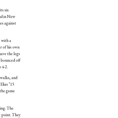
ts six
nd in New
ies against
 with a
r of his own
have the legs
t bounced off
 4-2.
 walks, and
Elias ’15
g the game
ning. The
t point. They