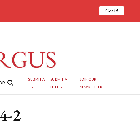
Got it!
SUBMIT A
SUBMIT A
JOIN OUR
OR
TIP
LETTER
NEWSLETTER
 4-2