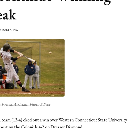
eak
BY
BAKEATING
 Powell, Assistant Photo Editor
 team (13-4) eked out a win over Western Connecticut State University 
beating the Colonials 4-2 on Dresser Diamond.