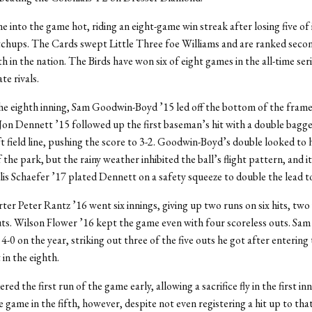
 into the game hot, riding an eight-game win streak after losing five of i
chups. The Cards swept Little Three foe Williams and are ranked seco
h in the nation. The Birds have won six of eight games in the all-time ser
te rivals.
the eighth inning, Sam Goodwin-Boyd ’15 led off the bottom of the frame
Jon Dennett ’15 followed up the first baseman’s hit with a double bagge
t field line, pushing the score to 3-2. Goodwin-Boyd’s double looked to 
 the park, but the rainy weather inhibited the ball’s flight pattern, and i
llis Schaefer ’17 plated Dennett on a safety squeeze to double the lead to
rter Peter Rantz ’16 went six innings, giving up two runs on six hits, two
ts. Wilson Flower ’16 kept the game even with four scoreless outs. Sam 
4-0 on the year, striking out three of the five outs he got after enterin
 in the eighth.
ed the first run of the game early, allowing a sacrifice fly in the first in
he game in the fifth, however, despite not even registering a hit up to tha