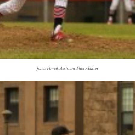
Jonas Powell, Assistant Photo Editor