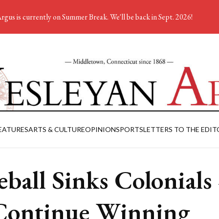
rgus is currently on Summer Break. We'll be back in Sept. 2026!
EATURES
ARTS & CULTURE
OPINION
SPORTS
LETTERS TO THE EDIT
eball Sinks Colonials
Continue Winning