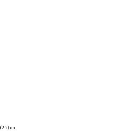
(9-5) on