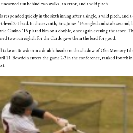
 unearned run behind two walks, an error, and a wild pitch.
 responded quickly in the sixth inning after a single, a wild pitch, and a
t-lived 2-1 lead. In the seventh, Eric Jones ’16 singled and stole second,
ie Cimino ’15 plated him on a double, once again evening the score. T
ed two-run eighth for the Cards gave them the lead for good.
l take on Bowdoin in a double header in the shadow of Olin Memory Libr
ril 11. Bowdoin enters the game 2-3 in the conference, ranked fourth in
st.