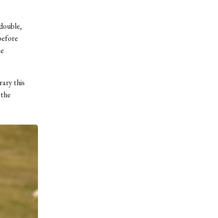
 double,
 before
he
ary this
 the