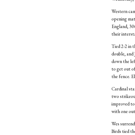
Western came
opening mat
England, 30t
their intersta
Tied 2-2 in 
double, and 
down the lef
to get out of
the fence. E
Cardinal sta
two strikeou
improved to 
with one out
Wes surrender
Birds tied t