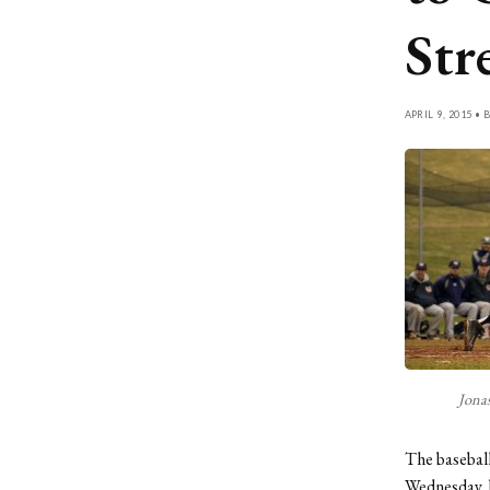
Str
APRIL 9, 2015 • 
Jonas
The baseball
Wednesday, 