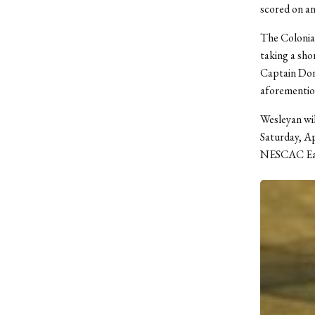
scored on an
The Colonials
taking a shor
Captain Donn
aforemention
Wesleyan wil
Saturday, Ap
NESCAC Ea