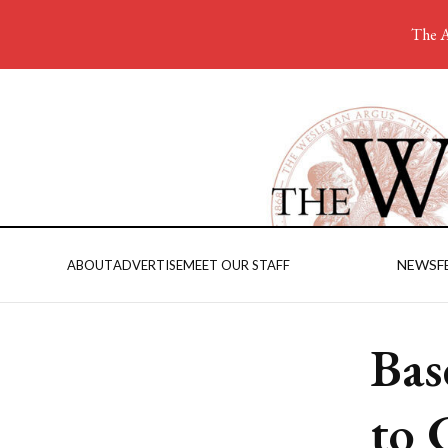
The A
NEWS
F
ABOUT
ADVERTISE
MEET OUR STAFF
Bas
to 