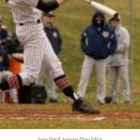
Jonas Powell, Assistant Photo Editor