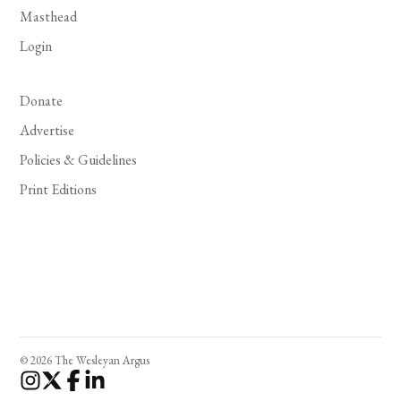
Masthead
Login
Donate
Advertise
Policies & Guidelines
Print Editions
© 2026 The Wesleyan Argus