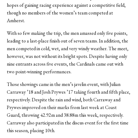
hopes of gaining racing experience against a competitive field,
though no members of the women’s team competed at
Amherst.
With so few making the trip, the men amassed only five points,
leading to a last-place finish out of seven teams. In addition, the
men competed in cold, wet, and very windy weather. The meet,
however, was not without its bright spots. Despite having only
nine entrants across five events, the Cardinals came out with
two point-winning performances.
Those showings came in the men’s javelin event, with Julian
Carraway ’18 and Josh Prywes ’17 taking fourth and fifth place,
respectively. Despite the rain and wind, both Carraway and
Prywes improved on their marks from last week at Coast
Guard, throwing 42.92m and 38.88m this week, respectively.
Carraway also participated in the discus event for the first time
this season, placing 10th.