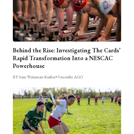
Behind the Rise: Investigating The Cards’
Rapid Transformation Into a NESCAC
Powerhouse
BY Sam Weitzman-Kurker
•
3 months AGO