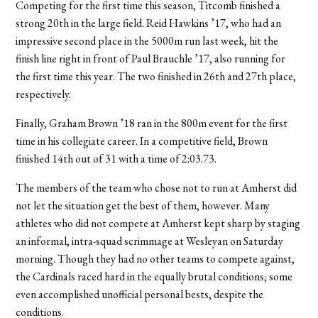
Competing for the first time this season, Titcomb finished a
strong 20th in the large field. Reid Hawkins ’17, who had an
impressive second place in the 5000m run last week, hit the
finish line right in front of Paul Brauchle ’17, also running for
the first time this year. The two finished in 26th and 27th place,
respectively.
Finally, Graham Brown ’18 ran in the 800m event for the first
time in his collegiate career. In a competitive field, Brown
finished 14th out of 31 with a time of 2:03.73.
The members of the team who chose not to run at Amherst did
not let the situation get the best of them, however. Many
athletes who did not compete at Amherst kept sharp by staging
an informal, intra-squad scrimmage at Wesleyan on Saturday
morning. Though they had no other teams to compete against,
the Cardinals raced hard in the equally brutal conditions; some
even accomplished unofficial personal bests, despite the
conditions.