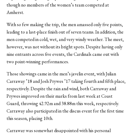
though no members of the women’s team competed at
Amherst.
With so few making the trip, the men amassed only five points,
leading to a last-place finish out of seven teams. In addition, the
men competed in cold, wet, and very windy weather. The meet,
however, was not without its bright spots. Despite having only
nine entrants across five events, the Cardinals came out with
two point-winning performances.
Those showings came in the men’s javelin event, with Julian
Carraway ’18 and Josh Prywes ’17 taking fourth and fifth place,
respectively. Despite the rain and wind, both Carraway and
Prywes improved on their marks from last week at Coast
Guard, throwing 42.92m and 38.88m this week, respectively.
Carraway also participated in the discus event for the first time
this season, placing 10th.
Carraway was somewhat disappointed with his personal