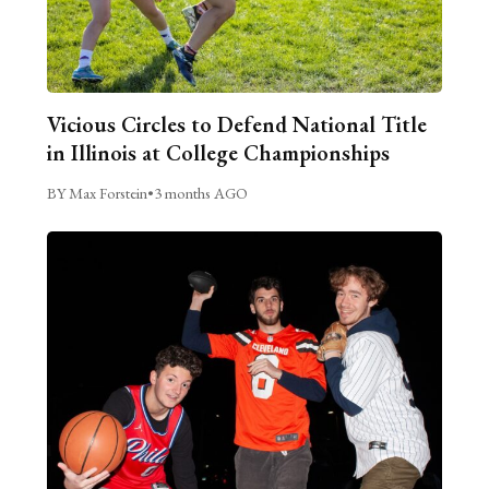
Vicious Circles to Defend National Title
in Illinois at College Championships
BY Max Forstein
•
3 months AGO