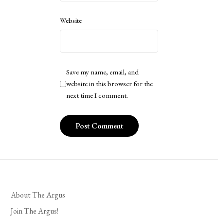
Website
Save my name, email, and
website in this browser for the
next time I comment.
About The Argus
Join The Argus!