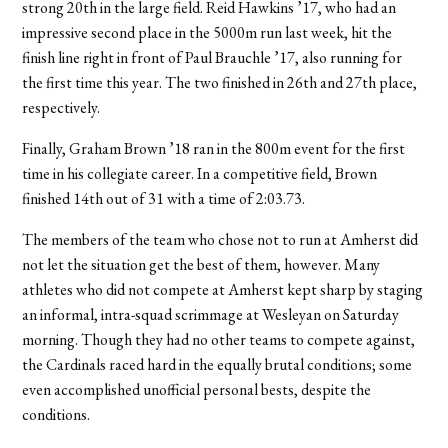
strong 20th in the large field. Reid Hawkins ’17, who had an
impressive second place in the 5000m run last week, hit the
finish line right in front of Paul Brauchle ’17, also running for
the first time this year. The two finished in 26th and 27th place,
respectively.
Finally, Graham Brown ’18 ran in the 800m event for the first
time in his collegiate career. In a competitive field, Brown
finished 14th out of 31 with a time of 2:03.73.
The members of the team who chose not to run at Amherst did
not let the situation get the best of them, however. Many
athletes who did not compete at Amherst kept sharp by staging
an informal, intra-squad scrimmage at Wesleyan on Saturday
morning. Though they had no other teams to compete against,
the Cardinals raced hard in the equally brutal conditions; some
even accomplished unofficial personal bests, despite the
conditions.