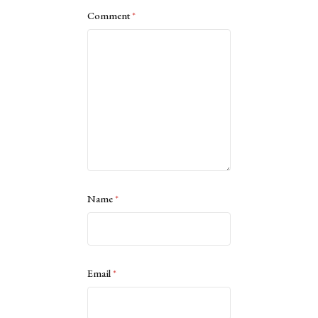
Comment
*
Name
*
Email
*