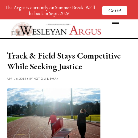
The Argus is currently on Summer Break. We'll
Got it!
be back in Sept. 2026!
Track & Field Stays Competitive
While Seeking Justice
APRIL 6, 2015 • BY
NOT GILI LIPMAN