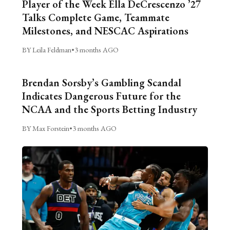
Player of the Week Ella DeCrescenzo ’27
Talks Complete Game, Teammate
Milestones, and NESCAC Aspirations
BY Leila Feldman
•
3 months AGO
Brendan Sorsby’s Gambling Scandal
Indicates Dangerous Future for the
NCAA and the Sports Betting Industry
BY Max Forstein
•
3 months AGO