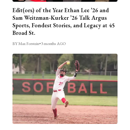
Edit(ors) of the Year Ethan Lee ’26 and
Sam Weitzman-Kurker ’26 Talk Argus
Sports, Fondest Stories, and Legacy at 45
Broad St.
BY Max Forstein
•
3 months AGO