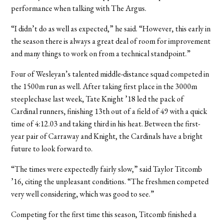
performance when talking with The Argus.
“I didn’t do as well as expected,” he said. “However, this early in
the season there is always a great deal of room for improvement
and many things to work on from a technical standpoint.”
Four of Wesleyan’s talented middle-distance squad competed in
the 1500m run as well. After taking first place in the 3000m
steeplechase last week, Tate Knight ’18 led the pack of
Cardinal runners, finishing 13th out of a field of 49 with a quick
time of 4:12.03 and taking third in his heat. Between the first-
year pair of Carraway and Knight, the Cardinals have a bright
future to look forward to.
“The times were expectedly fairly slow,” said Taylor Titcomb
’16, citing the unpleasant conditions. “The freshmen competed
very well considering, which was good to see.”
Competing for the first time this season, Titcomb finished a