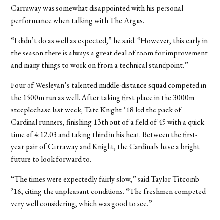
Carraway was somewhat disappointed with his personal
performance when talking with The Argus.
“I didn’t do as well as expected,” he said. “However, this early in
the season there is always a great deal of room for improvement
and many things to work on from a technical standpoint.”
Four of Wesleyan’s talented middle-distance squad competed in
the 1500m run as well. After taking first place in the 3000m
steeplechase last week, Tate Knight ’18 led the pack of
Cardinal runners, finishing 13th out of a field of 49 with a quick
time of 4:12.03 and taking third in his heat. Between the first-
year pair of Carraway and Knight, the Cardinals have a bright
future to look forward to.
“The times were expectedly fairly slow,” said Taylor Titcomb
’16, citing the unpleasant conditions. “The freshmen competed
very well considering, which was good to see.”