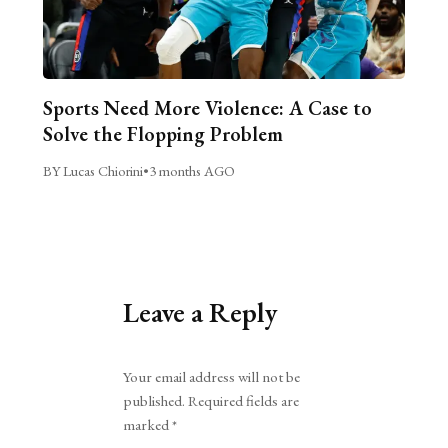
Sports Need More Violence: A Case to
Solve the Flopping Problem
BY Lucas Chiorini
•
3 months AGO
Leave a Reply
Alternative:
Your email address will not be
published.
Required fields are
marked
*