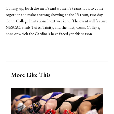
Coming up, both the men’s and women’s teams look to come
together and make a strong showing at the 15-team, two-day
Conn. College Invitational next weekend. The event will feature
NESCAC rivals Tufts, Trinity, and the host, Conn. College,
none of which the Cardinals have faced yet this season.
More Like This