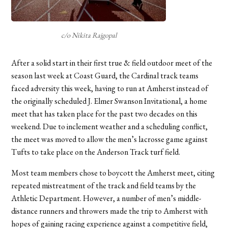
c/o Nikita Rajgopal
After a solid start in their first true & field outdoor meet of the
season last week at Coast Guard, the Cardinal track teams
faced adversity this week, having to run at Amherst instead of
the originally scheduled J. Elmer Swanson Invitational, a home
meet that has taken place for the past two decades on this
weekend. Due to inclement weather and a scheduling conflict,
the meet was moved to allow the men’s lacrosse game against
Tufts to take place on the Anderson Track turf field.
Most team members chose to boycott the Amherst meet, citing
repeated mistreatment of the track and field teams by the
Athletic Department. However, a number of men’s middle-
distance runners and throwers made the trip to Amherst with
hopes of gaining racing experience against a competitive field,