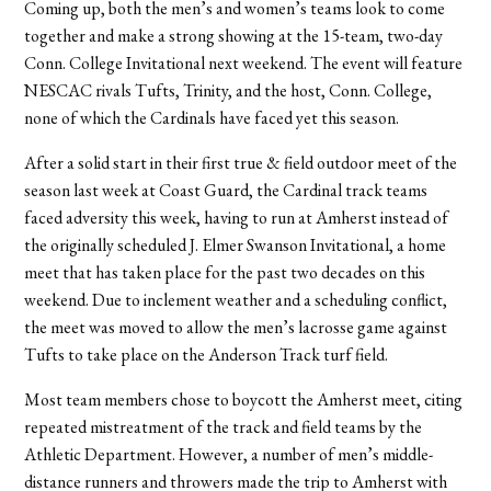
Coming up, both the men’s and women’s teams look to come
together and make a strong showing at the 15-team, two-day
Conn. College Invitational next weekend. The event will feature
NESCAC rivals Tufts, Trinity, and the host, Conn. College,
none of which the Cardinals have faced yet this season.
After a solid start in their first true & field outdoor meet of the
season last week at Coast Guard, the Cardinal track teams
faced adversity this week, having to run at Amherst instead of
the originally scheduled J. Elmer Swanson Invitational, a home
meet that has taken place for the past two decades on this
weekend. Due to inclement weather and a scheduling conflict,
the meet was moved to allow the men’s lacrosse game against
Tufts to take place on the Anderson Track turf field.
Most team members chose to boycott the Amherst meet, citing
repeated mistreatment of the track and field teams by the
Athletic Department. However, a number of men’s middle-
distance runners and throwers made the trip to Amherst with