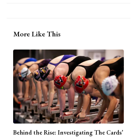
More Like This
Behind the Rise: Investigating The Cards’