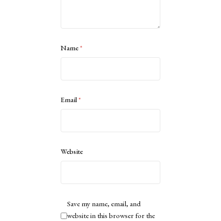
Name
*
Email
*
Website
Save my name, email, and
website in this browser for the