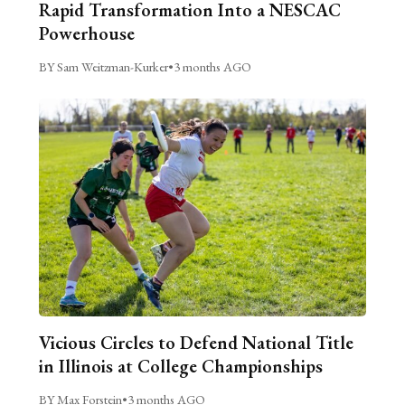
Rapid Transformation Into a NESCAC
Powerhouse
BY Sam Weitzman-Kurker
•
3 months AGO
Vicious Circles to Defend National Title
in Illinois at College Championships
BY Max Forstein
•
3 months AGO