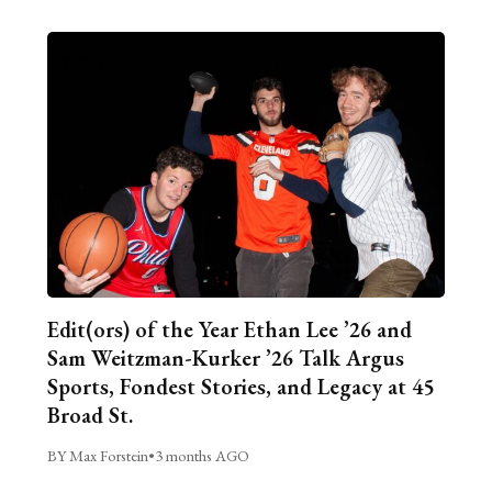
Edit(ors) of the Year Ethan Lee ’26 and
Sam Weitzman-Kurker ’26 Talk Argus
Sports, Fondest Stories, and Legacy at 45
Broad St.
BY Max Forstein
•
3 months AGO