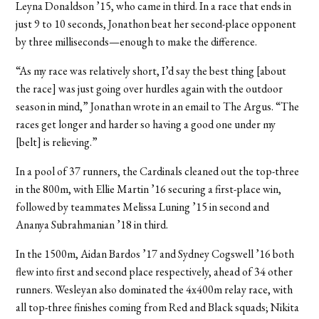
Leyna Donaldson ’15, who came in third. In a race that ends in
just 9 to 10 seconds, Jonathon beat her second-place opponent
by three milliseconds—enough to make the difference.
“As my race was relatively short, I’d say the best thing [about
the race] was just going over hurdles again with the outdoor
season in mind,” Jonathan wrote in an email to The Argus. “The
races get longer and harder so having a good one under my
[belt] is relieving.”
In a pool of 37 runners, the Cardinals cleaned out the top-three
in the 800m, with Ellie Martin ’16 securing a first-place win,
followed by teammates Melissa Luning ’15 in second and
Ananya Subrahmanian ’18 in third.
In the 1500m, Aidan Bardos ’17 and Sydney Cogswell ’16 both
flew into first and second place respectively, ahead of 34 other
runners. Wesleyan also dominated the 4x400m relay race, with
all top-three finishes coming from Red and Black squads; Nikita