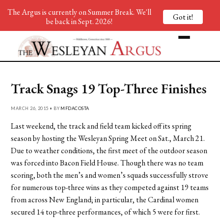
The Argus is currently on Summer Break. We'll
Got it!
be back in Sept. 2026!
Track Snags 19 Top-Three Finishes
MARCH 26, 2015 • BY
MFDACOSTA
Last weekend, the track and field team kicked off its spring
season by hosting the Wesleyan Spring Meet on Sat., March 21.
Due to weather conditions, the first meet of the outdoor season
was forced into Bacon Field House. Though there was no team
scoring, both the men’s and women’s squads successfully strove
for numerous top-three wins as they competed against 19 teams
from across New England; in particular, the Cardinal women
secured 14 top-three performances, of which 5 were for first.