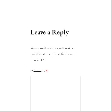
Leave a Reply
Alternative:
Your email address will not be
published.
Required fields are
marked
*
Comment
*