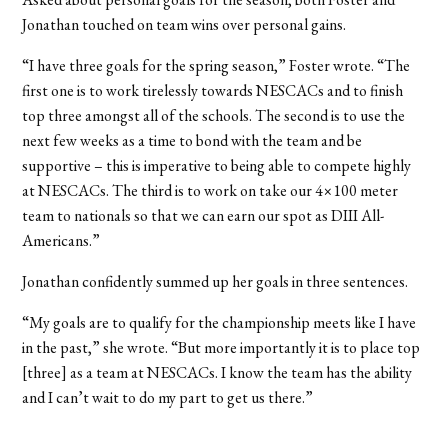
Jonathan touched on team wins over personal gains.
“I have three goals for the spring season,” Foster wrote. “The
first one is to work tirelessly towards NESCACs and to finish
top three amongst all of the schools. The second is to use the
next few weeks as a time to bond with the team and be
supportive – this is imperative to being able to compete highly
at NESCACs. The third is to work on take our 4×100 meter
team to nationals so that we can earn our spot as DIII All-
Americans.”
Jonathan confidently summed up her goals in three sentences.
“My goals are to qualify for the championship meets like I have
in the past,” she wrote. “But more importantly it is to place top
[three] as a team at NESCACs. I know the team has the ability
and I can’t wait to do my part to get us there.”