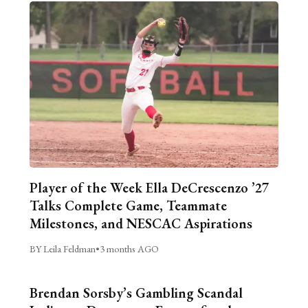
Player of the Week Ella DeCrescenzo ’27
Talks Complete Game, Teammate
Milestones, and NESCAC Aspirations
BY Leila Feldman
•
3 months AGO
Brendan Sorsby’s Gambling Scandal