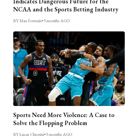
Indicates Dangerous Future for the
NCAA and the Sports Betting Industry
BY Max Forstein
•
3 months AGO
Sports Need More Violence: A Case to
Solve the Flopping Problem
BY Lucas Chiorini
•
3 months AGO