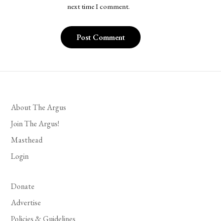
next time I comment.
About The Argus
Join The Argus!
Masthead
Login
Donate
Advertise
Policies & Guidelines