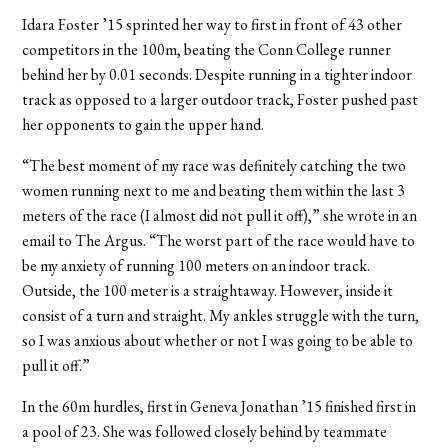
Idara Foster ’15 sprinted her way to first in front of 43 other
competitors in the 100m, beating the Conn College runner
behind her by 0.01 seconds. Despite running in a tighter indoor
track as opposed to a larger outdoor track, Foster pushed past
her opponents to gain the upper hand.
“The best moment of my race was definitely catching the two
women running next to me and beating them within the last 3
meters of the race (I almost did not pull it off),” she wrote in an
email to The Argus. “The worst part of the race would have to
be my anxiety of running 100 meters on an indoor track.
Outside, the 100 meter is a straightaway. However, inside it
consist of a turn and straight. My ankles struggle with the turn,
so I was anxious about whether or not I was going to be able to
pull it off.”
In the 60m hurdles, first in Geneva Jonathan ’15 finished first in
a pool of 23. She was followed closely behind by teammate