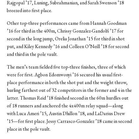
Rajgopal ’17, Luning, Subrahmanian, and Sarah Swenson ’18
breezed into first place.
Other top-three performances came from Hannah Goodman
’16 for third in the 400m, Chrissy Gonzalez-Gandolfi ’17 for
second in the long jump, Orelia Jonathan ’15 for third in shot
put, and Kiley Kennedy ’16 and Colleen O’Neill ’18 for second
and third in the pole vault.
The men’s team fielded five top-three finishes, three of which
were for first. Agbon Edomwonyi ’16 secured his usual first-
place performance in both the shot put and the weight throw,
hurling farthest out of 32 competitors in the former and 4 in the
latter. Thomas Reid ’18 finished second in the 60m hurdles out
of 18 runners and anchored the 4x400m relay squad—along
with Luca Ameri ’15, Austin Dhillon ’18, and LaDarius Drew
’15—for first place. Jessy Carrasco-Gonzalez ’18 came in second
place in the pole vault.