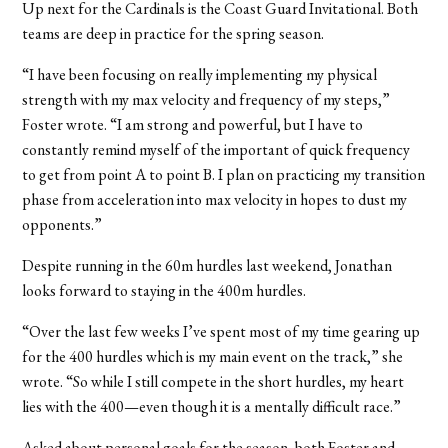
Up next for the Cardinals is the Coast Guard Invitational. Both
teams are deep in practice for the spring season.
“I have been focusing on really implementing my physical
strength with my max velocity and frequency of my steps,”
Foster wrote. “I am strong and powerful, but I have to
constantly remind myself of the important of quick frequency
to get from point A to point B. I plan on practicing my transition
phase from acceleration into max velocity in hopes to dust my
opponents.”
Despite running in the 60m hurdles last weekend, Jonathan
looks forward to staying in the 400m hurdles.
“Over the last few weeks I’ve spent most of my time gearing up
for the 400 hurdles which is my main event on the track,” she
wrote. “So while I still compete in the short hurdles, my heart
lies with the 400—even though it is a mentally difficult race.”
Asked about personal goals for the season, both Foster and