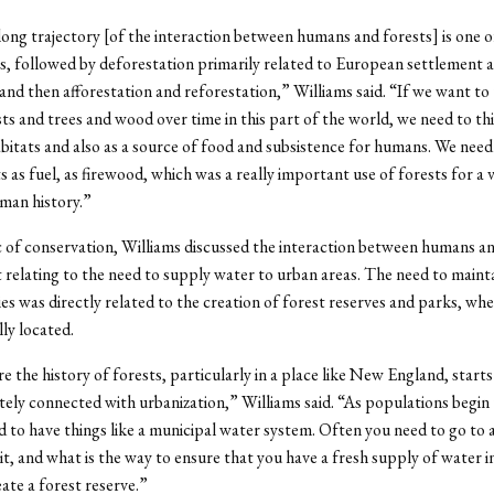
 long trajectory [of the interaction between humans and forests] is one o
s, followed by deforestation primarily related to European settlement 
 and then afforestation and reforestation,” Williams said. “If we want to
sts and trees and wood over time in this part of the world, we need to th
abitats and also as a source of food and subsistence for humans. We need
s as fuel, as firewood, which was a really important use of forests for a 
man history.”
 of conservation, Williams discussed the interaction between humans a
relating to the need to supply water to urban areas. The need to mainta
es was directly related to the creation of forest reserves and parks, whe
ly located.
re the history of forests, particularly in a place like New England, star
ately connected with urbanization,” Williams said. “As populations begin
d to have things like a municipal water system. Often you need to go to
 it, and what is the way to ensure that you have a fresh supply of water i
ate a forest reserve.”