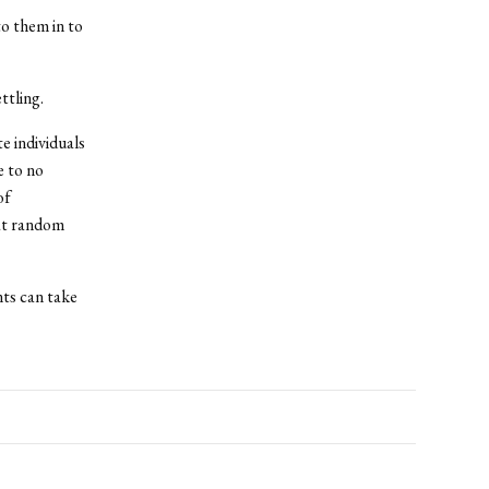
to them in to
ttling.
e individuals
e to no
of
at random
nts can take