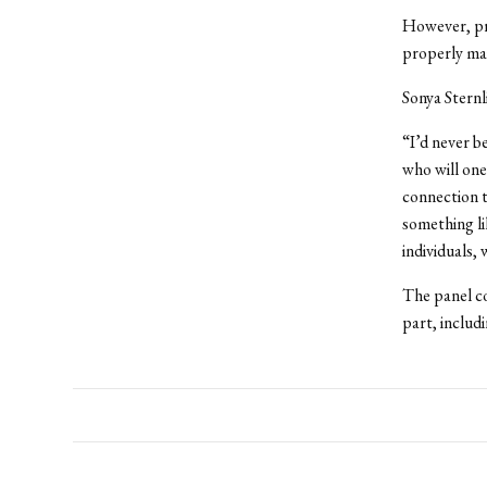
However, pri
properly mai
Sonya Sternli
“I’d never b
who will one
connection t
something l
individuals, 
The panel co
part, includ