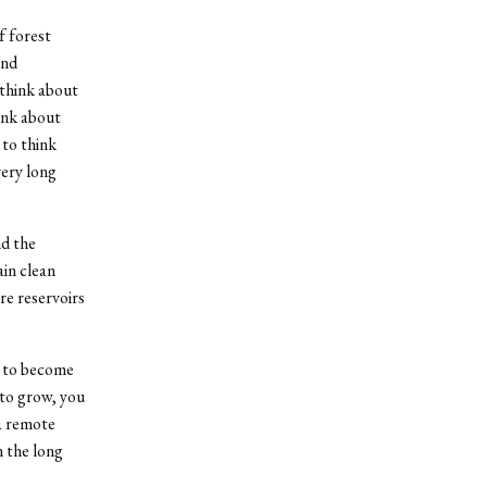
f forest
and
 think about
ink about
 to think
very long
nd the
in clean
re reservoirs
ts to become
 to grow, you
 a remote
n the long