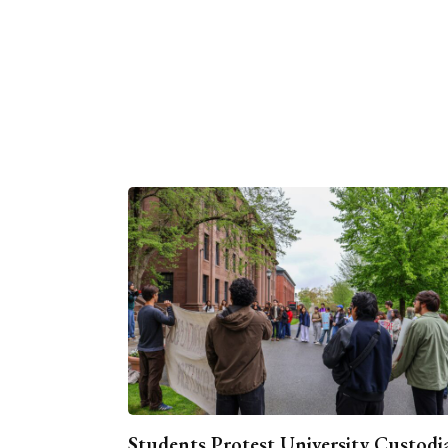
Students Protest University Custodi