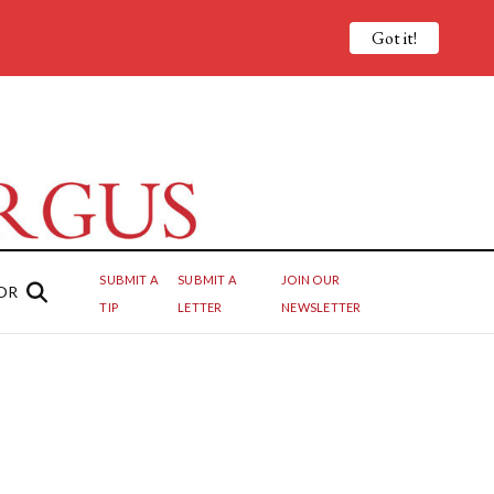
Got it!
SUBMIT A
SUBMIT A
JOIN OUR
OR
TIP
LETTER
NEWSLETTER