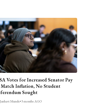
A Votes for Increased Senator Pay
 Match Inflation, No Student
ferendum Sought
Janhavi Munde
•
3 months AGO