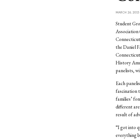
MARCH 26, 2015
Student Gro
Association 
Connecticut’
the Daniel 
Connecticut
History Amr
panelists, w
Each panelis
fascination 
families’ fo
different ar
result of ad
“I got into q
everything b