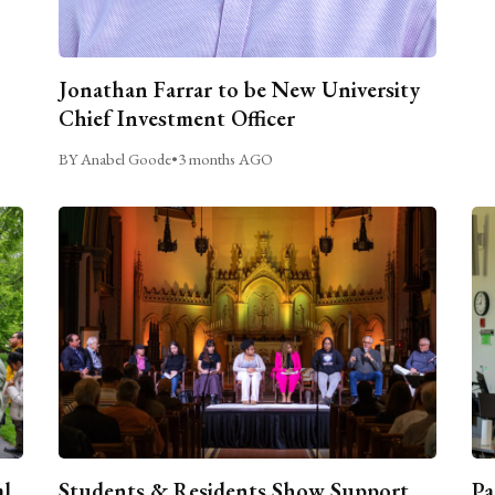
Jonathan Farrar to be New University
Chief Investment Officer
BY Anabel Goode
•
3 months AGO
al
Students & Residents Show Support
Pa