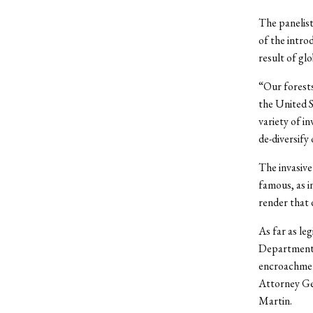
The panelist
of the intro
result of gl
“Our forests
the United S
variety of i
de-diversify 
The invasive
famous, as in
render that 
As far as le
Department 
encroachment
Attorney Gen
Martin.