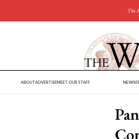
The A
NEWS
F
ABOUT
ADVERTISE
MEET OUR STAFF
Pan
Con