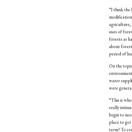
“I think the
modification
agriculture,
uses of fore
forests as h
about forest
period of hu
On the topic
environment 
water suppli
were general
“This is whe
really intim
begin to nee
place to get
term? To cre