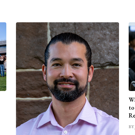
WS
to
Re
BY 