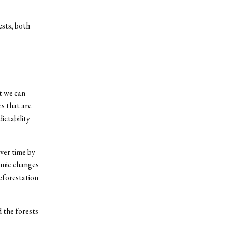
ests, both
at we can
s that are
ictability
ver time by
omic changes
eforestation
 the forests