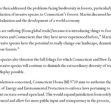
s then addressed the problems facing biodiversity in forests, particularly
duction of invasive species to Connecticut’s forests. Martin discussed how
obalization and the development of a world economy.
 are suffering [from global trade] because it is introducing things to fore
tates and Connecticut that they have never experienced before,” Martin
nvasive species have the potential to really change our landscape, dramati
our forests.”
 species also threaten the fall foliage for which Connecticut and New E
vasive species will continue to diminish the extraordinary diversity of tr
display possible.
gislation is concerned, Connecticut House Bill 5710 aims to authorize the
of Energy and Environmental Protection to enforce laws pertaining to
 on state-owned open land. This would expand jurisdiction from solely 
eral and allow for more public input and transparency in the process, 