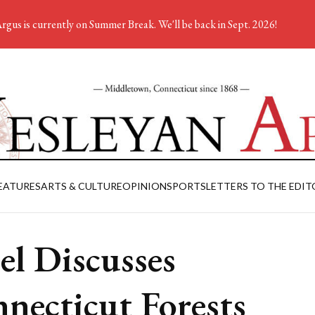
rgus is currently on Summer Break. We'll be back in Sept. 2026!
EATURES
ARTS & CULTURE
OPINION
SPORTS
LETTERS TO THE EDIT
el Discusses
necticut Forests