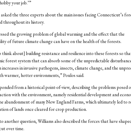
hobby your job.’”
asked the three experts about the main issues facing Connecticut’s for
d throughout its history.
ssed the growing problem of global warming and the effect that the
lity of future climate change can have on the health of the forests.
 think about] building resistance and resilience into these forests so th
ic forest system that can absorb some of the unpredictable disturbance
 increases in invasive pathogens, insects, climate change, and the unpred
th warmer, hotter environments,” Poulos said.
ponded from a historical point-of-view, describing the problems posed o
action with the environment, namely residential development and econ
the abandonment of many New England Farms, which ultimately led to r
ation of lands once cleared for crop production.
to another question, Williams also described the forces that have shaped
ut over time.