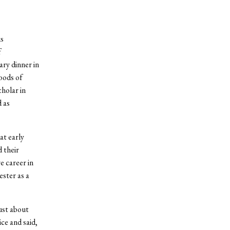
s
f
ry dinner in
oods of
holar in
 as
at early
 their
e career in
ester as a
just about
ce and said,