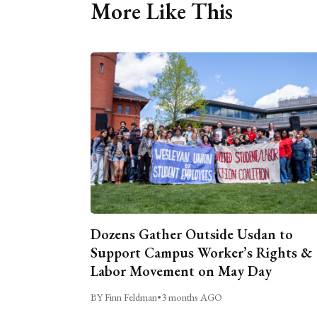
More Like This
Dozens Gather Outside Usdan to
Support Campus Worker’s Rights &
Labor Movement on May Day
BY Finn Feldman
•
3 months AGO