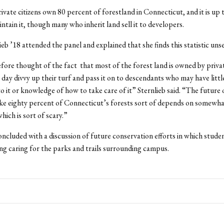
vate citizens own 80 percent of forestland in Connecticut, and it is up 
ntain it, though many who inherit land sell it to developers.
eb ’18 attended the panel and explained that she finds this statistic unse
efore thought of the fact that most of the forest land is owned by privat
 day divvy up their turf and pass it on to descendants who may have littl
o it or knowledge of how to take care of it” Sternlieb said. “The future 
ike eighty percent of Connecticut’s forests sort of depends on somewh
which is sort of scary.”
ncluded with a discussion of future conservation efforts in which stude
ing caring for the parks and trails surrounding campus.