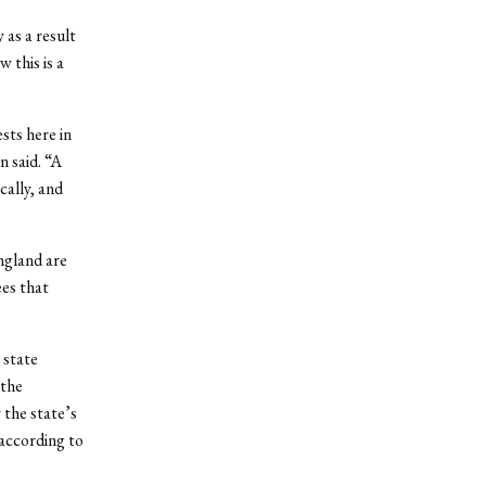
 as a result
 this is a
sts here in
 said. “A
cally, and
ngland are
ees that
 state
 the
the state’s
according to