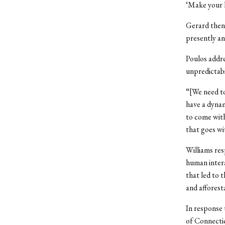
‘Make your 
Gerard then 
presently an
Poulos addre
unpredictabi
“[We need to
have a dynam
to come with
that goes wi
Williams res
human inter
that led to 
and afforest
In response 
of Connectic