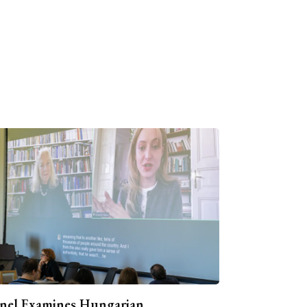
nel Examines Hungarian