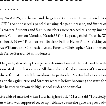
 • BY
CLAERMER
up WesCFPA, Outhouse, and the general Connecticut Forests and Park
(CFPA) co-sponsored a panel discussing the past, present, and future o
s forests. Students and faculty members were treated to a complimenta
Family Commons on Monday, March 23 for the panel, titled “Into the W
: Then & Now.” Postdoctoral Teaching Fellow Helen Poulos, Visiting Sc
ys Williams, and Connecticut State Forester Christopher Martin served
ith Pierre Gerard ’16 as moderator.
t began by describing their personal connection with forests and how th
translated into their careers. All three shared fond memories of them and
ndness for nature and the outdoors. In particular, Martin had an extensiv
eas of the agriculture and forestry sectors before becoming the state for
vice he received from his high school guidance counselor.
uite a bit of mischief when I was in high school,” Martin said. “I studied 
ut what I was supposed to, so my guidance counselor gave me great advi