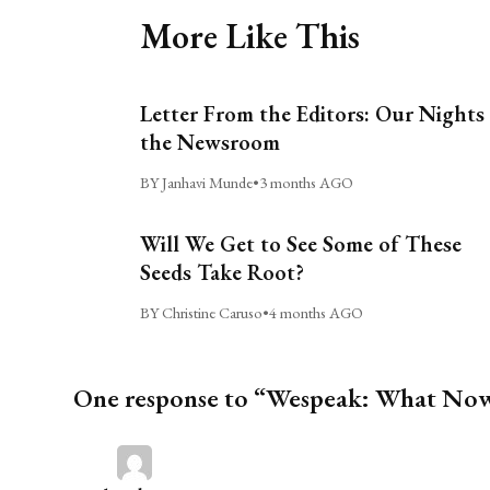
More Like This
Letter From the Editors: Our Nights 
the Newsroom
BY Janhavi Munde
•
3 months AGO
Will We Get to See Some of These
Seeds Take Root?
BY Christine Caruso
•
4 months AGO
One response to “Wespeak: What No