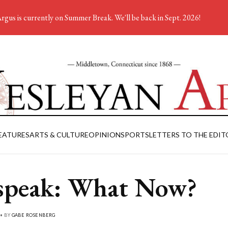
rgus is currently on Summer Break. We'll be back in Sept. 2026!
EATURES
ARTS & CULTURE
OPINION
SPORTS
LETTERS TO THE EDIT
peak: What Now?
 • BY
GABE ROSENBERG