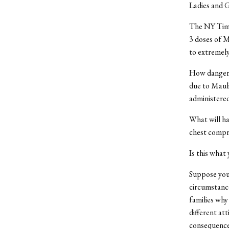
Ladies and 
The NY Times
3 doses of M
to extremel
How dangero
due to Mauli
administered
What will h
chest compre
Is this what
Suppose your
circumstance
families why
different at
consequences