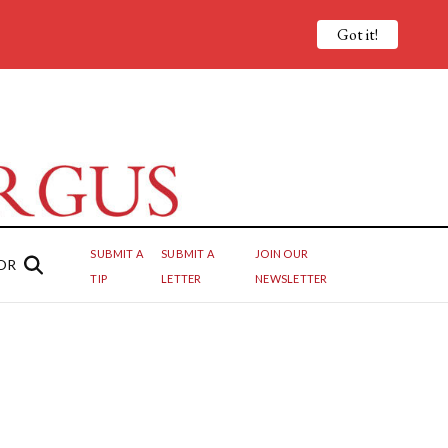
Got it!
SUBMIT A
SUBMIT A
JOIN OUR
OR
TIP
LETTER
NEWSLETTER