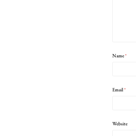
Name
*
Email
*
Website