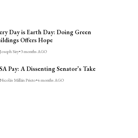
ery Day is Earth Day: Doing Green
ildings Offers Hope
Joseph Siry
•
3 months AGO
A Pay: A Dissenting Senator’s Take
Nicolás Millán Prieto
•
4 months AGO