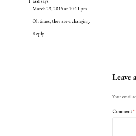
asd
says:
March 29, 2015 at 10:11 pm
Oh times, they are-a changing.
Reply
Leave 
Alternative:
Your email ad
Comment
*