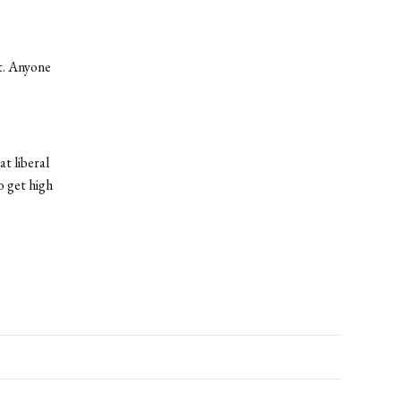
ct. Anyone
t liberal
o get high