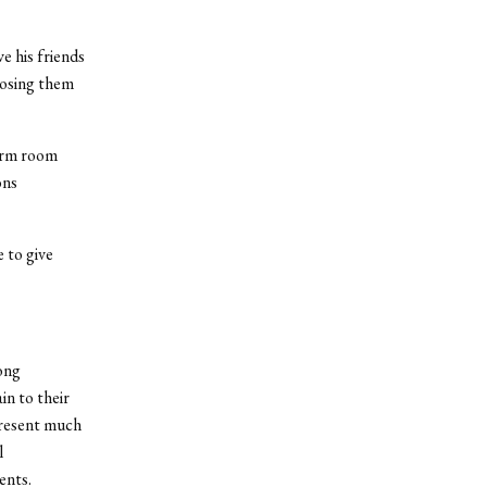
e his friends
posing them
orm room
ons
 to give
rong
in to their
present much
l
ents.