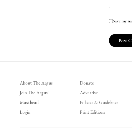
Save my na
About The Argus
Donate
Join The Argus!
Advertise
Masthead
Policies & Guidelines
Login
Print Editions