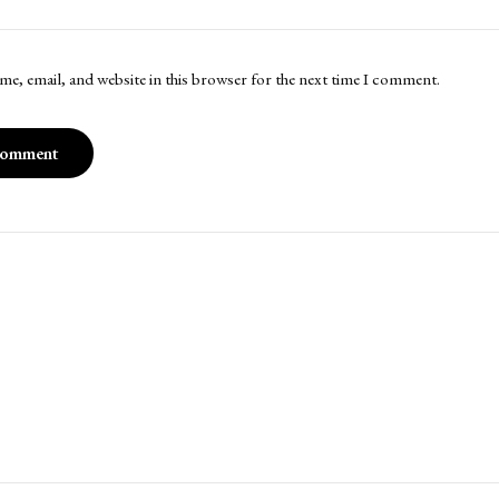
me, email, and website in this browser for the next time I comment.