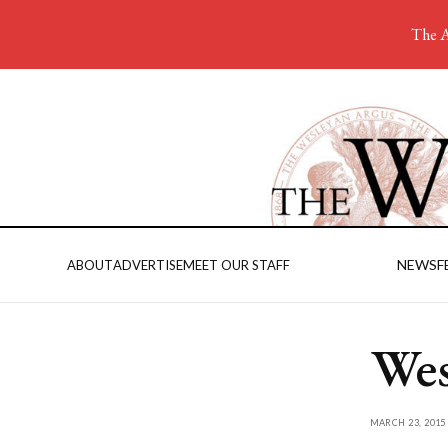
The A
NEWS
F
ABOUT
ADVERTISE
MEET OUR STAFF
Wes
MARCH 23, 2015