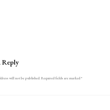
a Reply
dress will not be published.
Required fields are marked
*