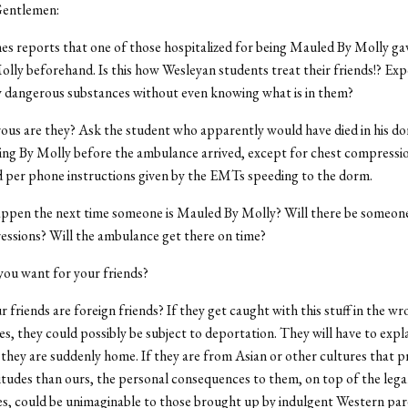
Gentlemen:
 reports that one of those hospitalized for being Mauled By Molly gav
olly beforehand. Is this how Wesleyan students treat their friends!? Ex
y dangerous substances without even knowing what is in them?
us are they? Ask the student who apparently would have died in his d
ng By Molly before the ambulance arrived, except for chest compressi
 per phone instructions given by the EMTs speeding to the dorm.
appen the next time someone is Mauled By Molly? Will there be someone
ssions? Will the ambulance get there on time?
 you want for your friends?
 friends are foreign friends? If they get caught with this stuff in the w
s, they could possibly be subject to deportation. They will have to expla
 they are suddenly home. If they are from Asian or other cultures that 
titudes than ours, the personal consequences to them, on top of the lega
, could be unimaginable to those brought up by indulgent Western par