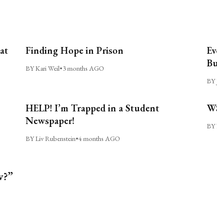
at
Finding Hope in Prison
Ev
Bu
BY Kari Weil
•
3 months AGO
BY 
HELP! I’m Trapped in a Student
WS
Newspaper!
BY 
BY Liv Rubenstein
•
4 months AGO
w?”