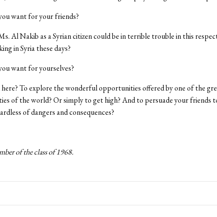
 you want for your friends?
s. Al Nakib as a Syrian citizen could be in terrible trouble in this respe
ing in Syria these days?
 you want for yourselves?
here? To explore the wonderful opportunities offered by one of the grea
ities of the world? Or simply to get high? And to persuade your friends t
gardless of dangers and consequences?
mber of the class of 1968.