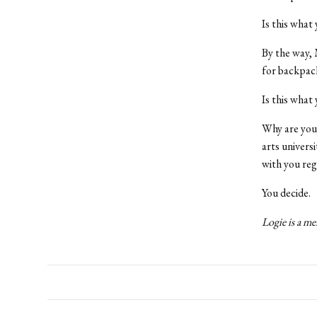
Is this what
By the way, M
for backpack
Is this what
Why are you 
arts univers
with you re
You decide.
Logie is a me