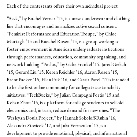
Each of the contestants offers their own individual project.
“Assk,” by Rachel Verner ’15, is a unisex underwear and clothing
line that encourages and normalizes active sexual consent.
“Feminist Performance and Education Troupe,” by Chloe
Murtagh ’15 and Raechel Rosen ’15, is a group working to
foster empowerment in American undergraduate institutions
through performances, education, community organizing, and
network building. “Potlux,” by Gabe Frankel ’15, Jared Geilich
’15, Gerard Liu ’15, Keren Reichler ’16, Aaron Rosen ’15,
Brent Packer ’15, Ellen Paik ’16, and Cassia Patel ’17 is intended
to be the first online community for collegiate sustainability
initiatives. “TechBucks,” by Julian Compagni Portis ’15 and
Kehan Zhou ’15, is a platform for college students to sell old
electronics and, in turn, reduce demand for new ones. “The
Wesleyan Doula Project,” by Hannah Sokoloff-Rubin ’16,
Alexandra Stovicek ’17, and Julia Vermeulen ’15, is a
development to provide emotional, physical, and informational