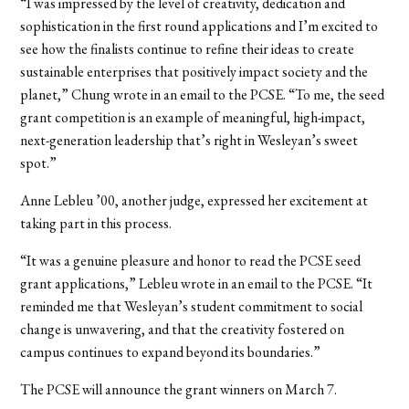
“I was impressed by the level of creativity, dedication and
sophistication in the first round applications and I’m excited to
see how the finalists continue to refine their ideas to create
sustainable enterprises that positively impact society and the
planet,” Chung wrote in an email to the PCSE. “To me, the seed
grant competition is an example of meaningful, high-impact,
next-generation leadership that’s right in Wesleyan’s sweet
spot.”
Anne Lebleu ’00, another judge, expressed her excitement at
taking part in this process.
“It was a genuine pleasure and honor to read the PCSE seed
grant applications,” Lebleu wrote in an email to the PCSE. “It
reminded me that Wesleyan’s student commitment to social
change is unwavering, and that the creativity fostered on
campus continues to expand beyond its boundaries.”
The PCSE will announce the grant winners on March 7.