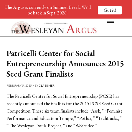
The Argus is currently on Summer Break. We'll
Got it!
be back in Sept. 2026!
Patricelli Center for Social
Entrepreneurship Announces 2015
Seed Grant Finalists
FEBRUARY 5, 2015 • BY
CLAERMER
The Patricelli Center for Social Entrepreneurship (PCSE) has
recently announced the finalists for the 2015 PCSE Seed Grant
Competition. These six team finalists include “Assk,” “Feminist
Performance and Education Troupe,” “Potlux,” “TechBucks,”
“The Wesleyan Doula Project,” and “WeStudee.”