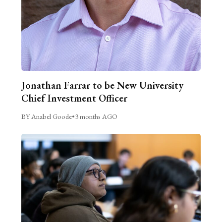
Jonathan Farrar to be New University
Chief Investment Officer
BY Anabel Goode
•
3 months AGO