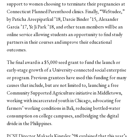
support to women choosing to terminate their pregnancies at
Connecticut Planned Parenthood clinics. Finally, “WeStudee,”
by Paticha Areepipatkul ’18, Darcie Binder ’15, Alexander
Garcia ’17, Ye Ji Park ’18, and other team members will be an
online service allowing students an opportunity to find study
partners in their courses and improve their educational
outcomes.
The final award is a $5,000 seed grant to fund the launch or
early-stage growth of a University-connected social enterprise
or program. Previous grantees have used this funding for many
causes that include, but are not limited to, launching a free
Community Supported Agriculture initiative in Middletown,
working with incarcerated youth in Chicago, advocating for
farmers’ working conditions in Bali, reducing bottled-water
consumption on college campuses, and bridging the digital
divide in the Philippines.
PCSE Director Makaela Kingsley ’98 explained that this year’s