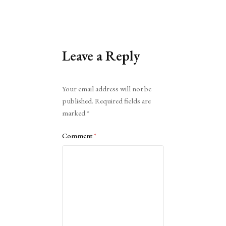
Leave a Reply
Alternative:
Your email address will not be
published.
Required fields are
marked
*
Comment
*