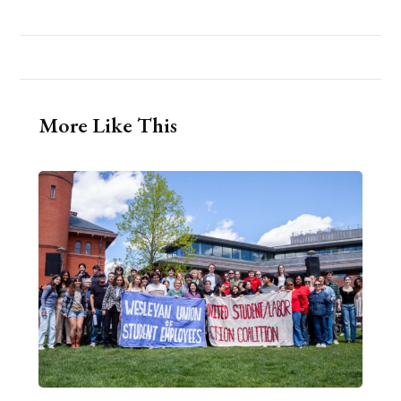
More Like This