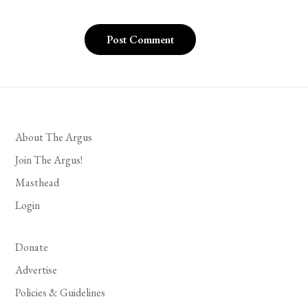
About The Argus
Join The Argus!
Masthead
Login
Donate
Advertise
Policies & Guidelines