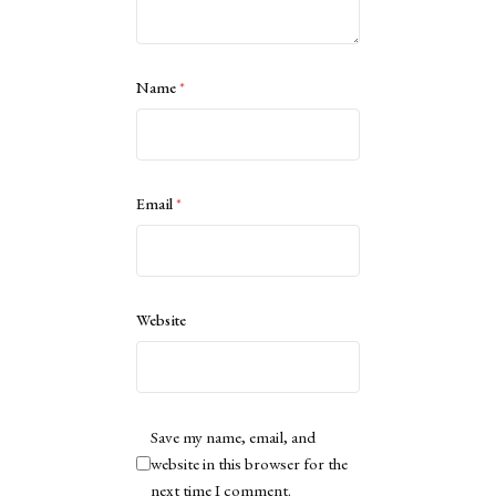
Name
*
Email
*
Website
Save my name, email, and
website in this browser for the
next time I comment.