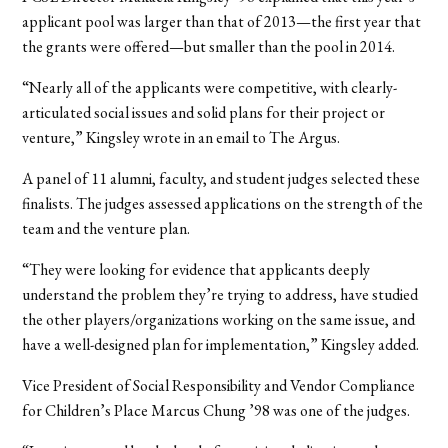
applicant pool was larger than that of 2013—the first year that
the grants were offered—but smaller than the pool in 2014.
“Nearly all of the applicants were competitive, with clearly-
articulated social issues and solid plans for their project or
venture,” Kingsley wrote in an email to The Argus.
A panel of 11 alumni, faculty, and student judges selected these
finalists. The judges assessed applications on the strength of the
team and the venture plan.
“They were looking for evidence that applicants deeply
understand the problem they’re trying to address, have studied
the other players/organizations working on the same issue, and
have a well-designed plan for implementation,” Kingsley added.
Vice President of Social Responsibility and Vendor Compliance
for Children’s Place Marcus Chung ’98 was one of the judges.