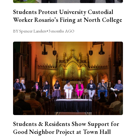
Students Protest University Custodial
Worker Rosario’s Firing at North College
BY Spencer Landers
•
3 months AGO
Students & Residents Show Support for
Good Neighbor Project at Town Hall