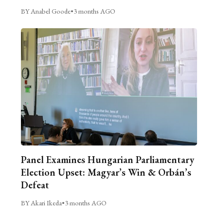
BY Anabel Goode
•
3 months AGO
Panel Examines Hungarian Parliamentary
Election Upset: Magyar’s Win & Orbán’s
Defeat
BY Akari Ikeda
•
3 months AGO