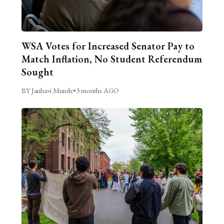
WSA Votes for Increased Senator Pay to
Match Inflation, No Student Referendum
Sought
BY Janhavi Munde
•
3 months AGO