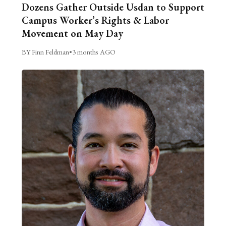
Dozens Gather Outside Usdan to Support
Campus Worker’s Rights & Labor
Movement on May Day
BY Finn Feldman
•
3 months AGO