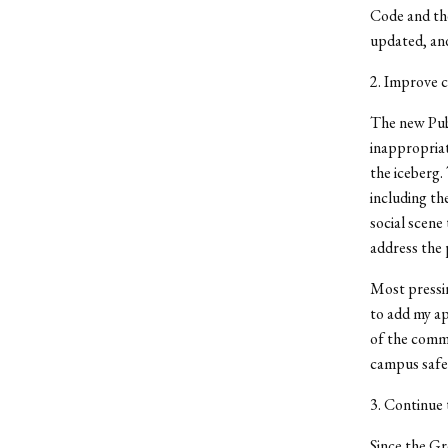
Code and the
updated, and
2. Improve 
The new Publ
inappropriate
the iceberg.
including th
social scene
address the 
Most pressi
to add my ap
of the commu
campus safet
3. Continue 
Since the Gr