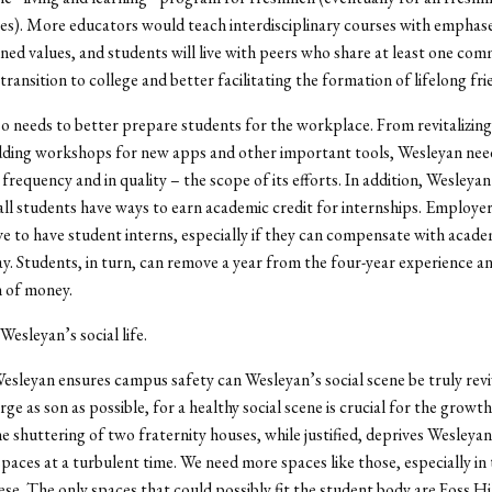
s). More educators would teach interdisciplinary courses with emphase
ed values, and students will live with peers who share at least one com
transition to college and better facilitating the formation of lifelong fri
o needs to better prepare students for the workplace. From revitalizin
dding workshops for new apps and other important tools, Wesleyan nee
 frequency and in quality – the scope of its efforts. In addition, Wesleya
all students have ways to earn academic credit for internships. Employe
ve to have student interns, especially if they can compensate with acade
ay. Students, in turn, can remove a year from the four-year experience an
h of money.
 Wesleyan’s social life.
esleyan ensures campus safety can Wesleyan’s social scene be truly revi
e as son as possible, for a healthy social scene is crucial for the growth 
e shuttering of two fraternity houses, while justified, deprives Wesleya
 spaces at a turbulent time. We need more spaces like those, especially in
hese. The only spaces that could possibly fit the student body are Foss Hi