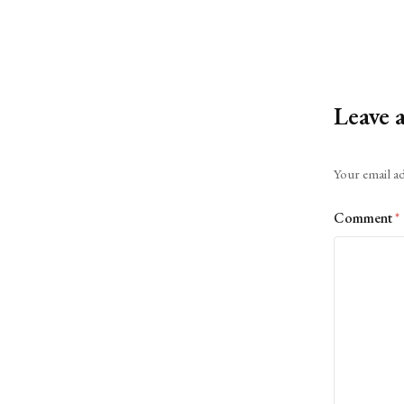
Leave 
Alternative:
Your email ad
Comment
*