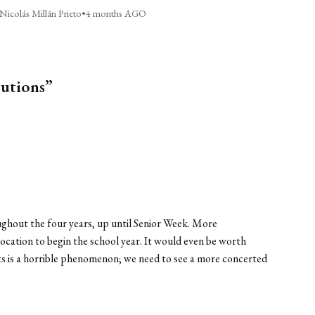
Nicolás Millán Prieto
•
4 months AGO
lutions”
hout the four years, up until Senior Week. More
cation to begin the school year. It would even be worth
ents is a horrible phenomenon; we need to see a more concerted