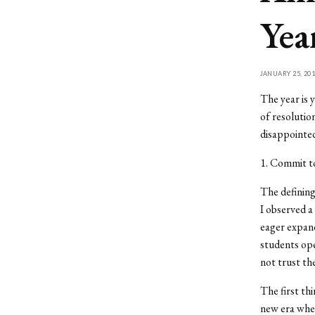
Yea
JANUARY 25, 201
The year is 
of resolutio
disappointed
1. Commit to
The defining
I observed 
eager expand
students ope
not trust th
The first th
new era wher