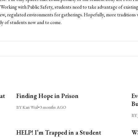
 Working with Public Safety, students need to take advantage of existing 
ew, regulated environments for gatherings. Hopefully, more traditions w
dy of students now and to come.
at
Finding Hope in Prison
Ev
Bu
BY Kari Weil
•
3 months AGO
BY 
HELP! I’m Trapped in a Student
WS