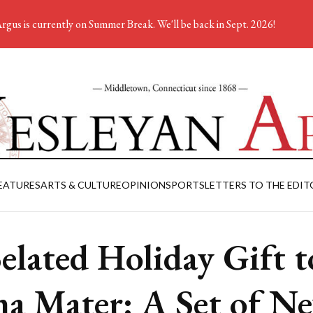
rgus is currently on Summer Break. We'll be back in Sept. 2026!
EATURES
ARTS & CULTURE
OPINION
SPORTS
LETTERS TO THE EDIT
elated Holiday Gift t
a Mater: A Set of N