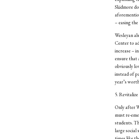
Skidmore doe
aforemention
– easing the 
Wesleyan als
Center to a
increase – in
ensure that 
obviously lo
instead of p
year’s wort
5. Revitalize
Only after W
must re-emerg
students. Th
large social
times like t