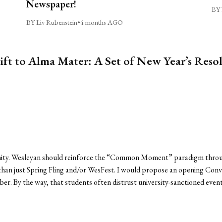
Newspaper!
BY 
BY Liv Rubenstein
•
4 months AGO
ift to Alma Mater: A Set of New Year’s Reso
nity. Wesleyan should reinforce the “Common Moment” paradigm throug
han just Spring Fling and/or WesFest. I would propose an opening Convo
ember. By the way, that students often distrust university-sanctioned ev