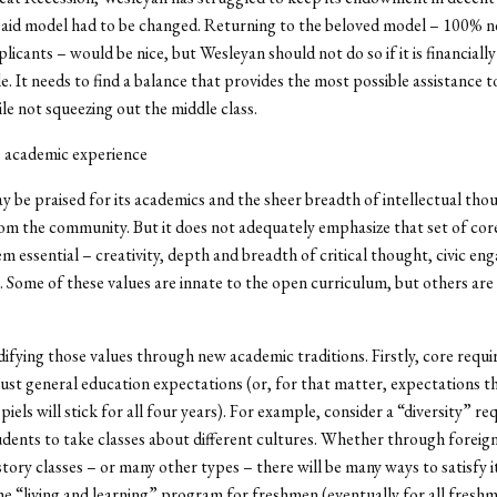
l aid model had to be changed. Returning to the beloved model – 100% n
licants – would be nice, but Wesleyan should not do so if it is financially
e. It needs to find a balance that provides the most possible assistance 
le not squeezing out the middle class.
e academic experience
 be praised for its academics and the sheer breadth of intellectual tho
m the community. But it does not adequately emphasize that set of core
m essential – creativity, depth and breadth of critical thought, civic e
ce. Some of these values are innate to the open curriculum, but others are
difying those values through new academic traditions. Firstly, core requ
just general education expectations (or, for that matter, expectations t
piels will stick for all four years). For example, consider a “diversity” r
udents to take classes about different cultures. Whether through foreig
story classes – or many other types – there will be many ways to satisfy i
e “living and learning” program for freshmen (eventually for all freshm