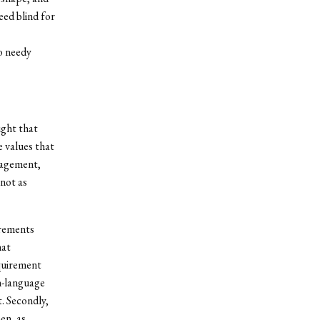
eed blind for
to needy
ught that
 values that
ngagement,
 not as
irements
hat
equirement
n-language
t. Secondly,
en, as