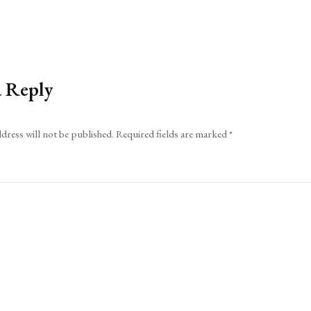
a Reply
dress will not be published.
Required fields are marked
*