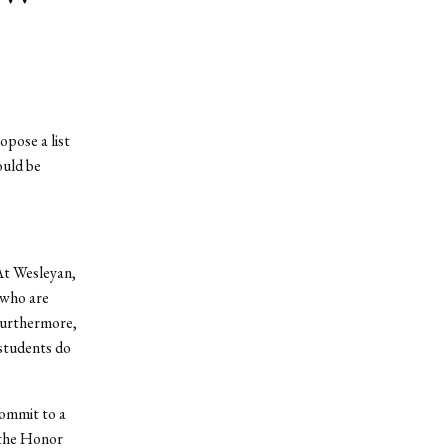
opose a list
ould be
At Wesleyan,
 who are
 Furthermore,
 students do
commit to a
e the Honor