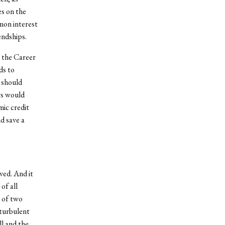
s on the
mon interest
endships.
g the Career
ds to
n should
rs would
mic credit
d save a
ved. And it
of all
n of two
 turbulent
ll and the