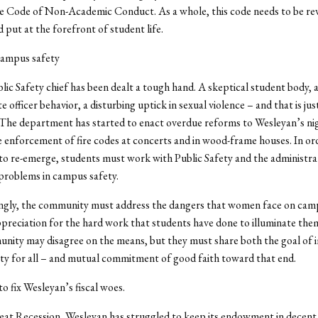
 Code of Non-Academic Conduct. As a whole, this code needs to be rev
 put at the forefront of student life.
campus safety
ic Safety chief has been dealt a tough hand. A skeptical student body, a
 officer behavior, a disturbing uptick in sexual violence – and that is just
 The department has started to enact overdue reforms to Wesleyan’s nig
e enforcement of fire codes at concerts and in wood-frame houses. In or
 to re-emerge, students must work with Public Safety and the administra
problems in campus safety.
ngly, the community must address the dangers that women face on cam
preciation for the hard work that students have done to illuminate t
nity may disagree on the means, but they must share both the goal of
y for all – and mutual commitment of good faith toward that end.
to fix Wesleyan’s fiscal woes.
eat Recession, Wesleyan has struggled to keep its endowment in decent