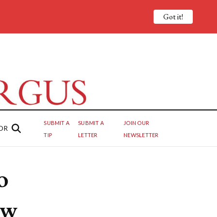
Got it!
SUBMIT A
SUBMIT A
JOIN OUR
OR
TIP
LETTER
NEWSLETTER
o
ew