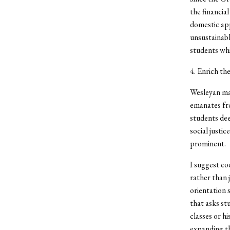
the financia
domestic app
unsustainabl
students whi
4. Enrich th
Wesleyan may
emanates fro
students dee
social justi
prominent.
I suggest co
rather than 
orientation s
that asks st
classes or hi
expanding th