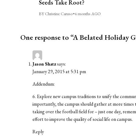
Seeds Take Root?
BY Christine Caruso
•
4 months AGO
One response to “A Belated Holiday G
Jason Shatz
says:
January 29, 2015 at 5:31 pm
Addendum:
6. Explore new campus traditions to unify the commu
importantly, the campus should gather at more times t
taking over the football field for – just one day, rem
effort to improve the quality of social life on campus.
Reply