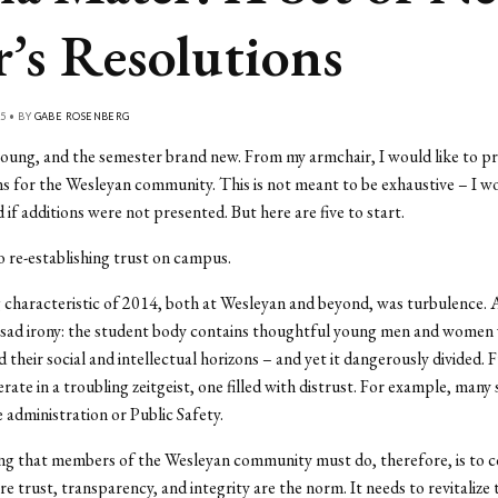
r’s Resolutions
5 • BY
GABE ROSENBERG
young, and the semester brand new. From my armchair, I would like to pr
ns for the Wesleyan community. This is not meant to be exhaustive – I w
 if additions were not presented. But here are five to start.
 re-establishing trust on campus.
 characteristic of 2014, both at Wesleyan and beyond, was turbulence. 
a sad irony: the student body contains thoughtful young men and women
 their social and intellectual horizons – and yet it dangerously divided.
rate in a troubling zeitgeist, one filled with distrust. For example, many
e administration or Public Safety.
ing that members of the Wesleyan community must do, therefore, is to 
e trust, transparency, and integrity are the norm. It needs to revitaliz