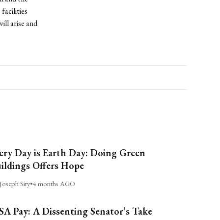
facilities
ill arise and
ery Day is Earth Day: Doing Green
ildings Offers Hope
Joseph Siry
•
4 months AGO
A Pay: A Dissenting Senator’s Take