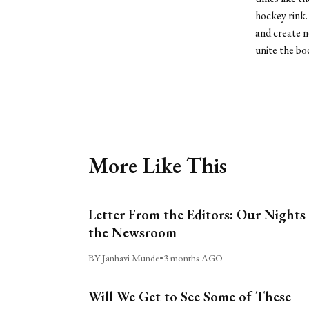
hockey rink.
and create n
unite the bo
More Like This
Letter From the Editors: Our Nights 
the Newsroom
BY Janhavi Munde
•
3 months AGO
Will We Get to See Some of These