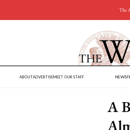
The A
NEWS
F
ABOUT
ADVERTISE
MEET OUR STAFF
A B
Alm