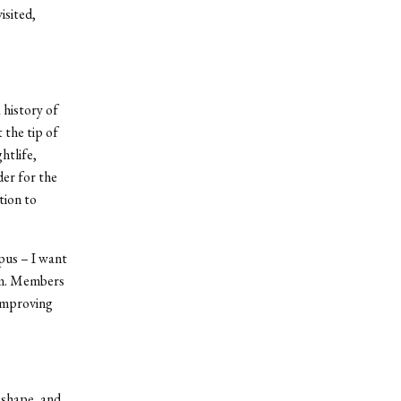
isited,
 history of
 the tip of
htlife,
der for the
tion to
pus – I want
hem. Members
 improving
 shape, and