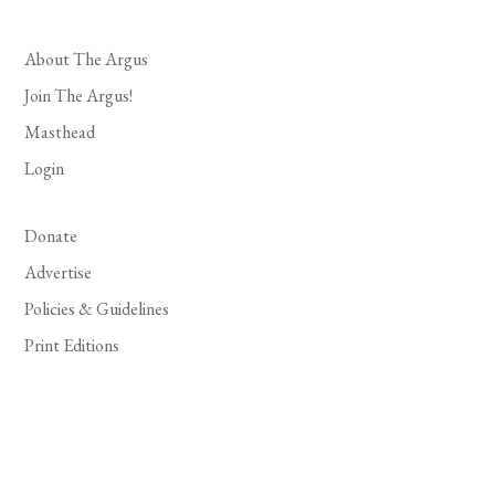
About The Argus
Join The Argus!
Masthead
Login
Donate
Advertise
Policies & Guidelines
Print Editions