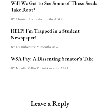
Will We Get to See Some of These Seeds
Take Root?
BY Christine Caruso
•
4 months AGO
HELP! I’m Trapped in a Student
Newspaper!
BY Liv Rubenstein
•
4 months AGO
WSA Pay: A Dissenting Senator’s Take
BY Nicolás Millán Prieto
•
4 months AGO
Leave a Reply