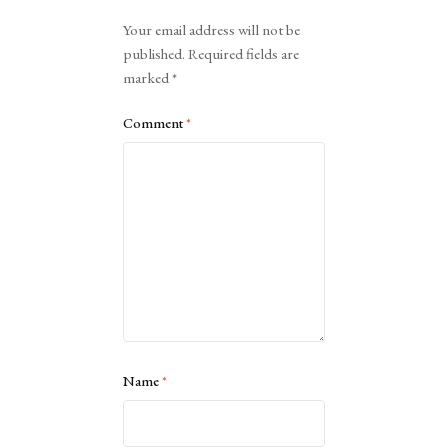
Alternative:
Your email address will not be
published.
Required fields are
marked
*
Comment
*
Name
*