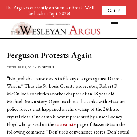
The Argus is currently on Summer Break. We'll
Got it!
be back in Sept. 2026!
Ferguson Protests Again
DECEMBER 3, 2014 • BY
GROSEN
“No probable cause exists to file any charges against Darren
Wilson.” Thus the St. Louis County prosecutor, Robert P.
McCulloch concludes another chapter of an 18-year old
Michael Brown story. Opinions about the strike with Missouri
police forces that happened on the evening of the 24th are
crystal clear. One camp is best represented by a user Looney
Floyd who posted on the
ustream.tv
page of BassemMasri the
following comment: ”Don’t rob convenience stores! Don’t steal