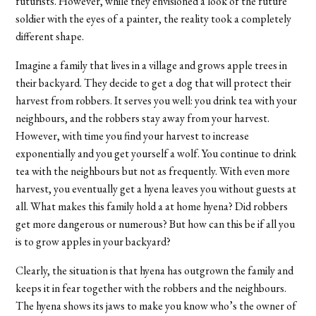
futurists. However, while they envisioned a look of the future
soldier with the eyes of a painter, the reality took a completely
different shape.
Imagine a family that lives in a village and grows apple trees in
their backyard. They decide to get a dog that will protect their
harvest from robbers. It serves you well: you drink tea with your
neighbours, and the robbers stay away from your harvest.
However, with time you find your harvest to increase
exponentially and you get yourself a wolf. You continue to drink
tea with the neighbours but not as frequently. With even more
harvest, you eventually get a hyena leaves you without guests at
all. What makes this family hold a at home hyena? Did robbers
get more dangerous or numerous? But how can this be if all you
is to grow apples in your backyard?
Clearly, the situation is that hyena has outgrown the family and
keeps it in fear together with the robbers and the neighbours.
The hyena shows its jaws to make you know who’s the owner of