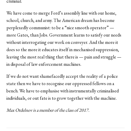
criminal.
We have come to merge Ford’s assembly line with our home,
school, church, and army. The American dream has become
perplexedly communist: to be a “nice smooth operator” —
more Gates, than Jobs. Government learns to satisfy our needs
without interrogating our work on conveyer. And the more it
does so the more it educates itself in mechanised suppression,
leaving the most real thing that there is — pain and struggle —
in disposal of law enforcement machines.
If we do not want shamefacedly accept the reality of a police
state then we have to recognise our oppressed fellows on a
bench. We have to emphasise with instrumentally criminalised
individuals, or out fate is to grow together with the machine.
Max Otdelnov is a member of the class of 2017.