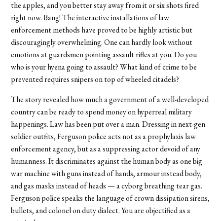
the apples, and you better stay away from it or six shots fired
right now. Bang! The interactive installations of law
enforcement methods have proved to be highly artistic but
discouragingly overwhelming. One can hardly look without
emotions at guardsmen pointing assault rifles at you. Do you
who is your hyena going to assault? What kind of crime to be
prevented requires snipers on top of wheeled citadels?
The story revealed how much a government of a well-developed
country can be ready to spend money on hyperreal military
happenings. Law has been put over a man. Dressing in next-gen
soldier outfits, Ferguson police acts not as a prophylaxis law
enforcement agency, but as a suppressing actor devoid of any
humanness. It discriminates against the human body as one big
war machine with guns instead of hands, armour instead body,
and gas masks instead of heads — a cyborg breathing tear gas.
Ferguson police speaks the language of crown dissipation sirens,
bullets, and colonel on duty dialect. You are objectified as a