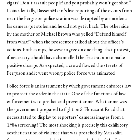
cigars! Don’t assault people! and you probably won’t get shot.”
Coincidentally, BassemMasri’s live reporting of the events from
near the Ferguson police station was disrupted by an incident:
his camera got stolen and he did not get it back. The other side
by the mother of Michael Brown who yelled “Defend himself
from what!” when the prosecutor talked about the officer’s
actions. Both camps, however agree on one thing: that protest,
if necessary, should have channelled the frustrat ion to make
positive change. As expected, a crowd flowed the streets of
Ferguson and it went wrong: police force was animated.
Police force is an instrument by which government enforces law
to protect the order in the state. One of the functions of law
enforcement is to predict and prevent crime. What crime was
the government prepared to fight on S. Florissant Road that
necessitated to display to reporters’ cameras images from a
1984 screening? The most shocking is precisely this exhibitory
aestheticization of violence that was preached by Mussolini