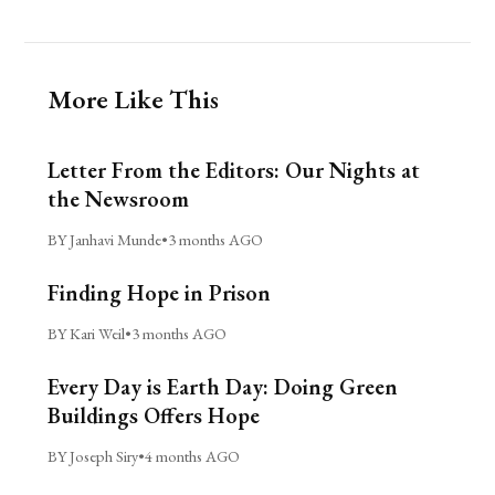
More Like This
Letter From the Editors: Our Nights at
the Newsroom
BY Janhavi Munde
•
3 months AGO
Finding Hope in Prison
BY Kari Weil
•
3 months AGO
Every Day is Earth Day: Doing Green
Buildings Offers Hope
BY Joseph Siry
•
4 months AGO