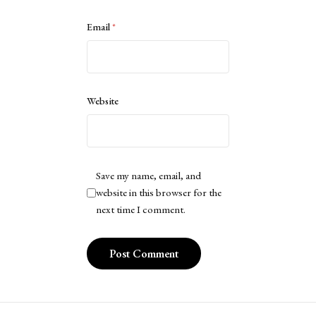
Email
*
Website
Save my name, email, and
website in this browser for the
next time I comment.