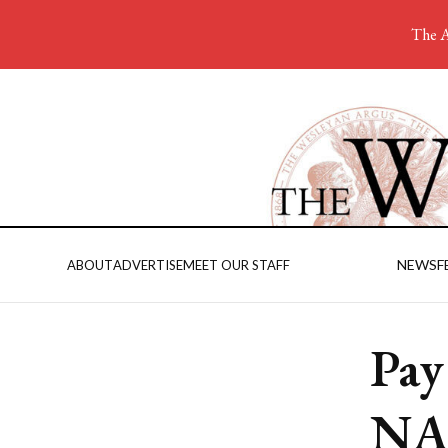
The A
NEWS
F
ABOUT
ADVERTISE
MEET OUR STAFF
Pay
NA