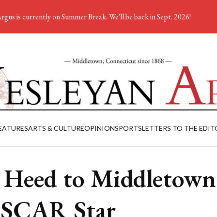
rgus is currently on Summer Break. We'll be back in Sept. 2026!
EATURES
ARTS & CULTURE
OPINION
SPORTS
LETTERS TO THE EDIT
 Heed to Middletown
SCAR Star