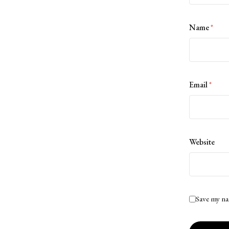
Name
*
Email
*
Website
Save my na