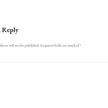
a Reply
dress will not be published.
Required fields are marked
*