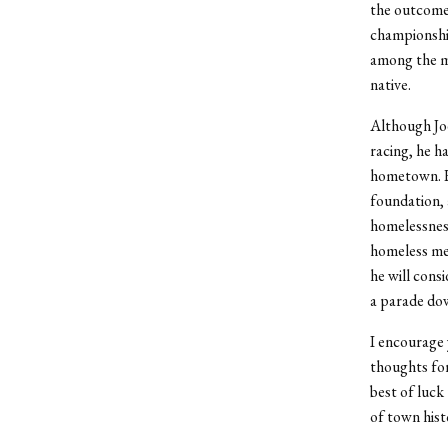
the outcome 
championship
among the mo
native.
Although Joe
racing, he h
hometown. He
foundation, 
homelessness
homeless me
he will cons
a parade do
I encourage 
thoughts for
best of luck
of town hist