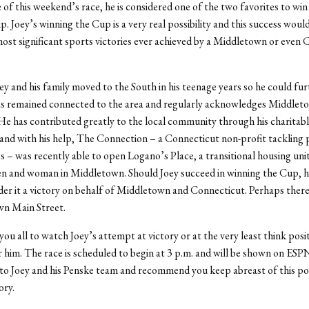
of this weekend’s race, he is considered one of the two favorites to win
. Joey’s winning the Cup is a very real possibility and this success would
st significant sports victories ever achieved by a Middletown or even 
y and his family moved to the South in his teenage years so he could fu
as remained connected to the area and regularly acknowledges Middleto
 has contributed greatly to the local community through his charitab
and with his help, The Connection – a Connecticut non-profit tackling 
 – was recently able to open Logano’s Place, a transitional housing unit
n and woman in Middletown. Should Joey succeed in winning the Cup, h
ider it a victory on behalf of Middletown and Connecticut. Perhaps there
wn Main Street.
you all to watch Joey’s attempt at victory or at the very least think posi
 him. The race is scheduled to begin at 3 p.m. and will be shown on ESPN
 to Joey and his Penske team and recommend you keep abreast of this po
ory.