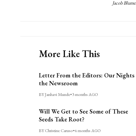
Jacob Blumen
More Like This
Letter From the Editors: Our Nights 
the Newsroom
BY Janhavi Munde
•
3 months AGO
Will We Get to See Some of These
Seeds Take Root?
BY Christine Caruso
•
4 months AGO