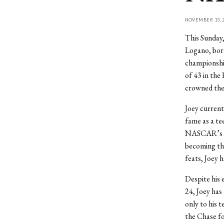
NOVEMBER 13, 2
This Sunday,
Logano, born
championship
of 43 in th
crowned the
Joey current
fame as a te
NASCAR’s sec
becoming the
feats, Joey 
Despite his 
24, Joey has
only to his
the Chase fo