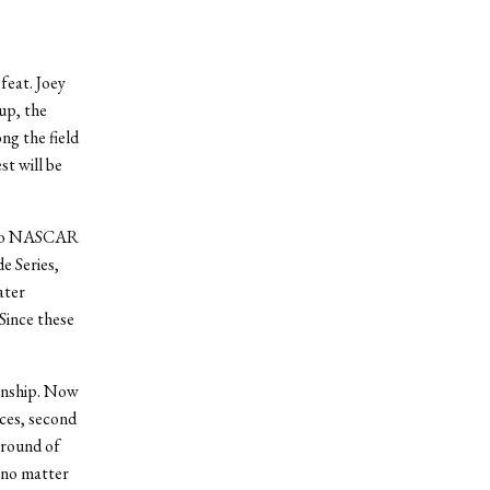
feat. Joey
up, the
ng the field
t will be
se to NASCAR
e Series,
ater
Since these
ionship. Now
aces, second
 round of
 no matter