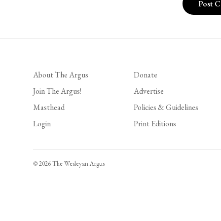
About The Argus
Donate
Join The Argus!
Advertise
Masthead
Policies & Guidelines
Login
Print Editions
© 2026 The Wesleyan Argus