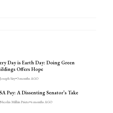
ery Day is Earth Day: Doing Green
ildings Offers Hope
Joseph Siry
•
3 months AGO
A Pay: A Dissenting Senator’s Take
Nicolás Millán Prieto
•
4 months AGO