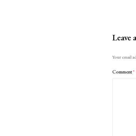
Leave 
Alternative:
Your email ad
Comment
*