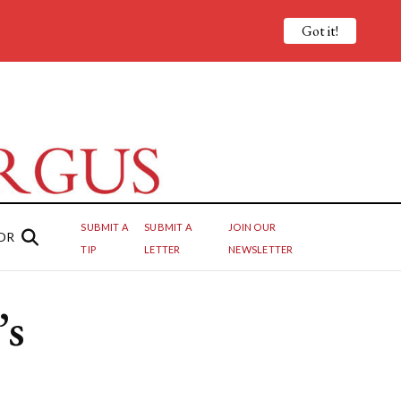
Got it!
SUBMIT A
SUBMIT A
JOIN OUR
OR
TIP
LETTER
NEWSLETTER
’s