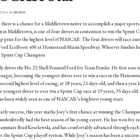
014 • BY
GROSEN
 there is a chance for a Middletown native to accomplish a major sports 
 in Middletown, is one of four drivers in contention to win the Sprint C
 prize for the highest level of NASCAR. The four drivers will race amo
e Ford EcoBoost 400 at Homestead-Miami Speedway. Whoever finishes bes
 Sprint Cup Champion.
ly drives the No. 22 Shell-Pennzoil Ford for Team Penske. He first ro
enager, becoming the youngest driver ever to win a race in the Nationwid
ond highest level of racing, at 18 years, 21 days old, and then a year l
 youngest driver to ever win a Sprint Cup race at 19 years, 35 days old. 
has been widely seen as one of NASCAR’s brightest young stars.
early success, this year marks Joey’s first chance at winning the Champ
 undoubtedly had the best season of his young career. He has won five r
 teammate Brad Keselowski, and has comfortably advanced through each
r the Sprint Cup playoff system. While Joey’s season has been a success