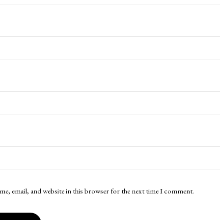
me, email, and website in this browser for the next time I comment.