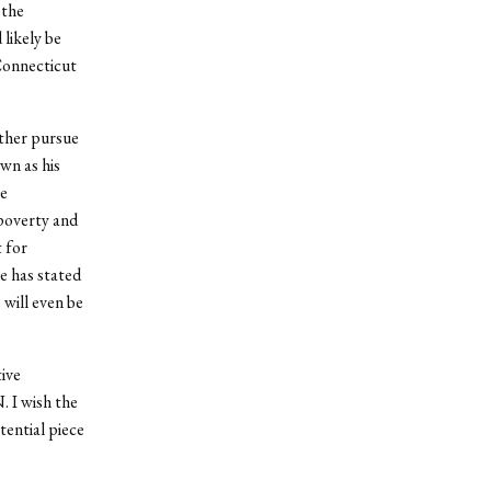
 the
 likely be
Connecticut
rther pursue
wn as his
le
poverty and
 for
e has stated
 will even be
tive
. I wish the
tential piece