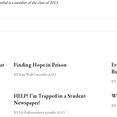
thal is a member of the class of 2013.
at
Finding Hope in Prison
Ev
Bu
BY Kari Weil
•
3 months AGO
BY 
HELP! I’m Trapped in a Student
WS
Newspaper!
BY 
BY Liv Rubenstein
•
4 months AGO