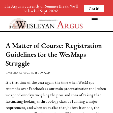
The Argus is currently on Summer Break. We'll
Got it!
be back in Sept. 2026!
A Matter of Course: Registration
Guidelines for the WesMaps
Struggle
NOVEMBER 6, 2014 • BY
JENNY DAVIS
It’s that time of the year again: the time when WesMaps
triumphs over Facebook as our main procrastination tool, when
we spend our days weighing the pros and cons of taking that
fascinating-looking anthropology class or fulfilling a major
requirement, and when we realize that, believe it or not, the