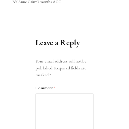
BY Anne Cain
•
3 months AGO
Leave a Reply
Alternative:
Your email address will not be
published.
Required fields are
marked
*
Comment
*