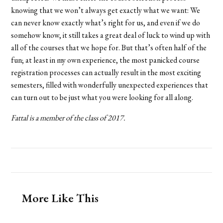
knowing that we won’t always get exactly what we want: We
can never know exactly what’s right for us, and even if we do
somehow know, it still takes a great deal of luck to wind up with
all of the courses that we hope for. But that’s often half of the
fun; at least in my own experience, the most panicked course
registration processes can actually result in the most exciting
semesters, filled with wonderfully unexpected experiences that
can turn out to be just what you were looking for all along.
Fattal is a member of the class of 2017.
More Like This