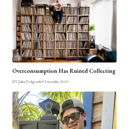
Overconsumption Has Ruined Collecting
BY Julia Podgorski
•
3 months AGO