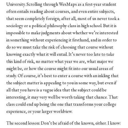
University. Scrolling through WesMaps as a first-year student
often entails reading about courses, and even entire subjects,
that seem completely foreign; after all, most of us never took a
sociology or a political philosophy class in high school. But it is
impossible to make judgments about whether we’re interested
in something without experiencing it firsthand, and in order to
do so we must take the risk of choosing that course without
knowing exactly what it will entail. It’s never too late to take
this kind of risk, no matter what year we are, what major we
might be, or how the course might fit into our usual areas of
study. Of course, it’s best to enter a course with an inkling that
the subject matter is appealing to you in some way, but even if
all that you have is a vague idea that the subject could be
interesting, it may very well be worth taking that chance. That
class could end up being the one that transforms your college
experience, or your larger worldview.
The second lesson: Don’t be afraid of the known, either. I know: