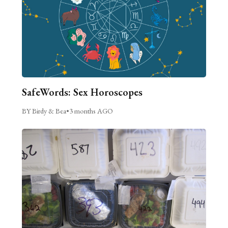
SafeWords: Sex Horoscopes
BY Birdy & Bea
•
3 months AGO