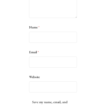
Name
*
Email
*
Website
Save my name, email, and