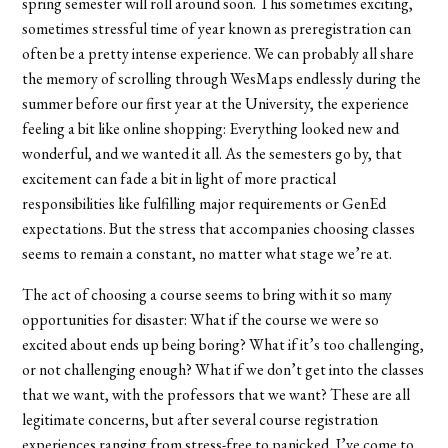
spring semester will roll around soon. This sometimes exciting,
sometimes stressful time of year known as preregistration can
often be a pretty intense experience. We can probably all share
the memory of scrolling through WesMaps endlessly during the
summer before our first year at the University, the experience
feeling a bit like online shopping: Everything looked new and
wonderful, and we wanted it all. As the semesters go by, that
excitement can fade a bit in light of more practical
responsibilities like fulfilling major requirements or GenEd
expectations. But the stress that accompanies choosing classes
seems to remain a constant, no matter what stage we’re at.
The act of choosing a course seems to bring with it so many
opportunities for disaster: What if the course we were so
excited about ends up being boring? What if it’s too challenging,
or not challenging enough? What if we don’t get into the classes
that we want, with the professors that we want? These are all
legitimate concerns, but after several course registration
experiences ranging from stress-free to panicked, I’ve come to