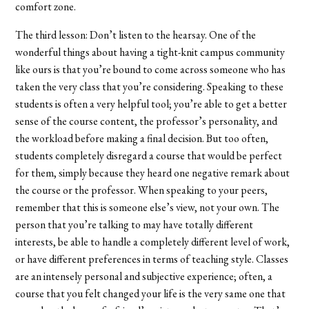
comfort zone.
The third lesson: Don’t listen to the hearsay. One of the
wonderful things about having a tight-knit campus community
like ours is that you’re bound to come across someone who has
taken the very class that you’re considering. Speaking to these
students is often a very helpful tool; you’re able to get a better
sense of the course content, the professor’s personality, and
the workload before making a final decision. But too often,
students completely disregard a course that would be perfect
for them, simply because they heard one negative remark about
the course or the professor. When speaking to your peers,
remember that this is someone else’s view, not your own. The
person that you’re talking to may have totally different
interests, be able to handle a completely different level of work,
or have different preferences in terms of teaching style. Classes
are an intensely personal and subjective experience; often, a
course that you felt changed your life is the very same one that