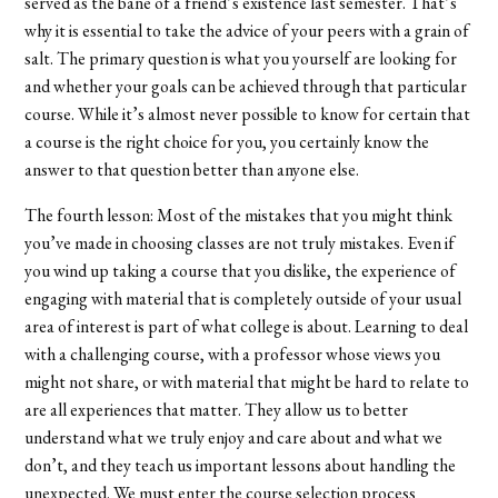
served as the bane of a friend’s existence last semester. That’s
why it is essential to take the advice of your peers with a grain of
salt. The primary question is what you yourself are looking for
and whether your goals can be achieved through that particular
course. While it’s almost never possible to know for certain that
a course is the right choice for you, you certainly know the
answer to that question better than anyone else.
The fourth lesson: Most of the mistakes that you might think
you’ve made in choosing classes are not truly mistakes. Even if
you wind up taking a course that you dislike, the experience of
engaging with material that is completely outside of your usual
area of interest is part of what college is about. Learning to deal
with a challenging course, with a professor whose views you
might not share, or with material that might be hard to relate to
are all experiences that matter. They allow us to better
understand what we truly enjoy and care about and what we
don’t, and they teach us important lessons about handling the
unexpected. We must enter the course selection process