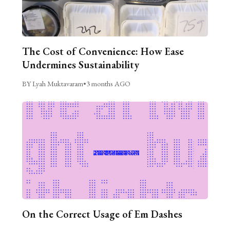
The Cost of Convenience: How Ease
Undermines Sustainability
BY Lyah Muktavaram
•
3 months AGO
On the Correct Usage of Em Dashes