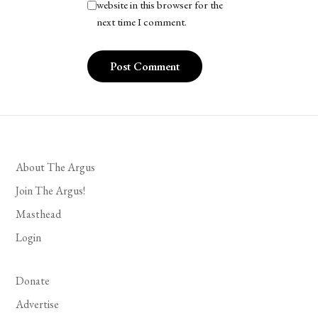
website in this browser for the
next time I comment.
About The Argus
Join The Argus!
Masthead
Login
Donate
Advertise