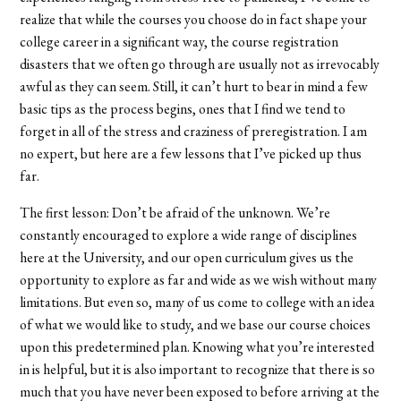
realize that while the courses you choose do in fact shape your
college career in a significant way, the course registration
disasters that we often go through are usually not as irrevocably
awful as they can seem. Still, it can’t hurt to bear in mind a few
basic tips as the process begins, ones that I find we tend to
forget in all of the stress and craziness of preregistration. I am
no expert, but here are a few lessons that I’ve picked up thus
far.
The first lesson: Don’t be afraid of the unknown. We’re
constantly encouraged to explore a wide range of disciplines
here at the University, and our open curriculum gives us the
opportunity to explore as far and wide as we wish without many
limitations. But even so, many of us come to college with an idea
of what we would like to study, and we base our course choices
upon this predetermined plan. Knowing what you’re interested
in is helpful, but it is also important to recognize that there is so
much that you have never been exposed to before arriving at the