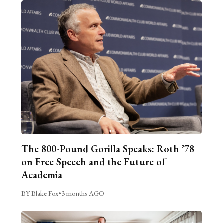
The 800-Pound Gorilla Speaks: Roth ’78
on Free Speech and the Future of
Academia
BY Blake Fox
•
3 months AGO