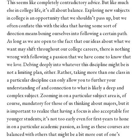
This seems like completely contradictory advice. But like much
else in college life, it’s all about balance. Exploring new subjects
in college is an opportunity that we shouldn’t pass up, but we
often conflate this with the idea that having some sort of
direction means boxing ourselves into following a certain path.
As long as we are open to the fact that our ideas about what we
want may shift throughout our college careers, there is nothing
wrong with following a passion that we have come to know that
we love. Delving deeply into whatever this discipline might be is
not a limiting plan, either. Rather, taking more than one class in
a particular discipline can only allow you to further your
understanding of and connection to what is likely a deep and
complex subject. Zooming in on a particular subject area is, of
course, mandatory for those of us thinking about majors, but it
is important to realize that having a focus is also acceptable for
younger students; it’s not too early even for first-years to hone
in on a particular academic passion, as long as these courses are
balanced with others that might be a bit more out of one’s