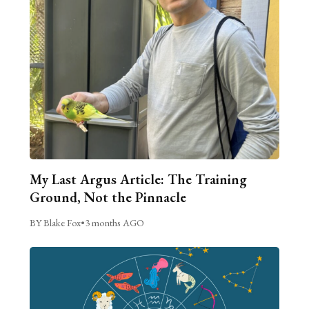
My Last Argus Article: The Training
Ground, Not the Pinnacle
BY Blake Fox
•
3 months AGO