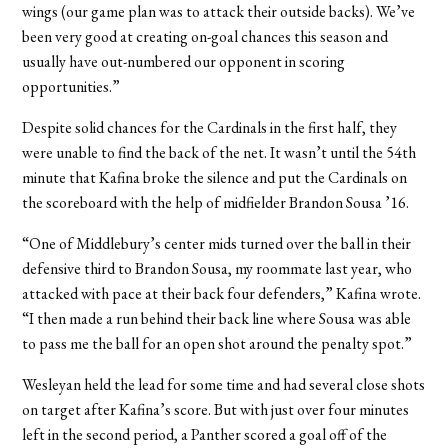
wings (our game plan was to attack their outside backs). We’ve
been very good at creating on-goal chances this season and
usually have out-numbered our opponent in scoring
opportunities.”
Despite solid chances for the Cardinals in the first half, they
were unable to find the back of the net. It wasn’t until the 54th
minute that Kafina broke the silence and put the Cardinals on
the scoreboard with the help of midfielder Brandon Sousa ’16.
“One of Middlebury’s center mids turned over the ball in their
defensive third to Brandon Sousa, my roommate last year, who
attacked with pace at their back four defenders,” Kafina wrote.
“I then made a run behind their back line where Sousa was able
to pass me the ball for an open shot around the penalty spot.”
Wesleyan held the lead for some time and had several close shots
on target after Kafina’s score. But with just over four minutes
left in the second period, a Panther scored a goal off of the