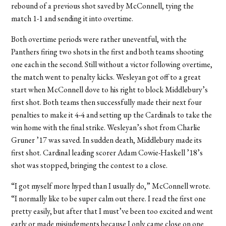
rebound of a previous shot saved by McConnell, tying the
match 1-1 and sending it into overtime.
Both overtime periods were rather uneventful, with the
Panthers firing two shots in the first and both teams shooting
one each in the second. Still without a victor following overtime,
the match went to penalty kicks. Wesleyan got off to a great
start when McConnell dove to his right to block Middlebury’s
first shot. Both teams then successfully made their next four
penalties to make it 4-4 and setting up the Cardinals to take the
win home with the final strike. Wesleyan’s shot from Charlie
Gruner ’17 was saved. In sudden death, Middlebury made its
first shot. Cardinal leading scorer Adam Cowie-Haskell ’18’s
shot was stopped, bringing the contest to a close.
“I got myself more hyped than I usually do,” McConnell wrote.
“I normally like to be super calm out there. I read the first one
pretty easily, but after that I must’ve been too excited and went
early or made misjudgments because I only came close on one