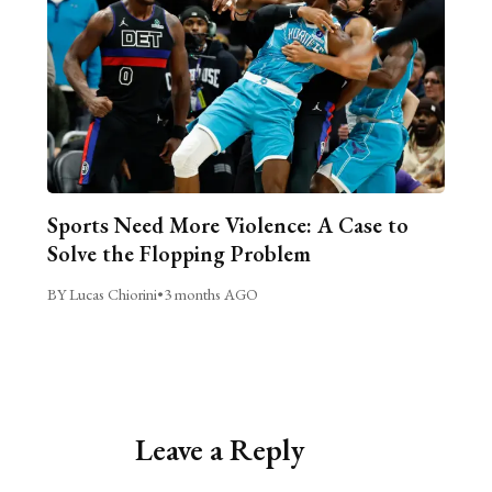
Sports Need More Violence: A Case to
Solve the Flopping Problem
BY Lucas Chiorini
•
3 months AGO
Leave a Reply