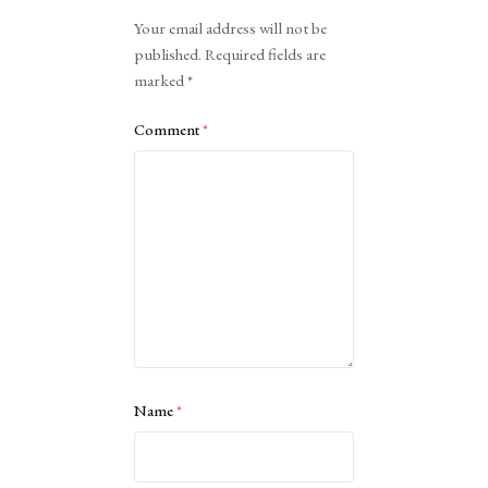
Alternative:
Your email address will not be
published.
Required fields are
marked
*
Comment
*
Name
*