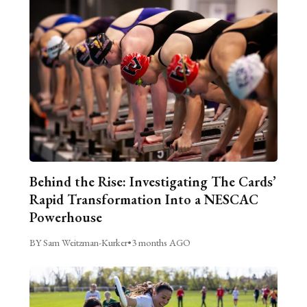
Behind the Rise: Investigating The Cards’
Rapid Transformation Into a NESCAC
Powerhouse
BY Sam Weitzman-Kurker
•
3 months AGO