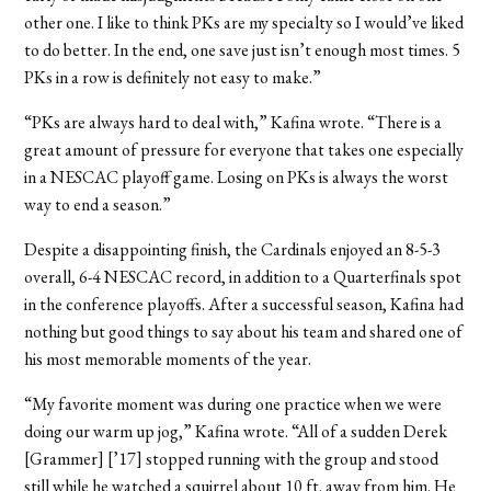
other one. I like to think PKs are my specialty so I would’ve liked
to do better. In the end, one save just isn’t enough most times. 5
PKs in a row is definitely not easy to make.”
“PKs are always hard to deal with,” Kafina wrote. “There is a
great amount of pressure for everyone that takes one especially
in a NESCAC playoff game. Losing on PKs is always the worst
way to end a season.”
Despite a disappointing finish, the Cardinals enjoyed an 8-5-3
overall, 6-4 NESCAC record, in addition to a Quarterfinals spot
in the conference playoffs. After a successful season, Kafina had
nothing but good things to say about his team and shared one of
his most memorable moments of the year.
“My favorite moment was during one practice when we were
doing our warm up jog,” Kafina wrote. “All of a sudden Derek
[Grammer] [’17] stopped running with the group and stood
still while he watched a squirrel about 10 ft. away from him. He