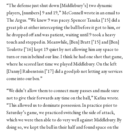
“The defense just shut down [Middlebury’s] two dynamic
players, [numbers] 9 and 19,” McConnell wrote in an email to
The Argus. “We knew 9 was pacey. Spencer Tanaka [’15] did a
great job at either intercepting the ball before it got to him, or
he dropped off and was patient, waiting until 9 took a heavy
touch and stepped in. Meanwhile, [Ben] Bratt [’15] and [Ben]
Toulotte [’16] kept 19 quiet by not allowing him any space to
turn or run in behind our line. I think he had one shot that game,
where he scored last time we played Middlebury. On the left
[Danny] Rubenstein [’17] did a good job not letting any services
come into our box.”
“We didn’t allow them to connect many passes and made sure
not to give their forwards any time on the ball,” Kafina wrote.
“This allowed us to dominate possession. In practice prior to
Saturday’s game, we practiced switching the side of attack,
which we were then able to do very well against Middlebury. By
doing so, we kept the ball in their half and found space on the