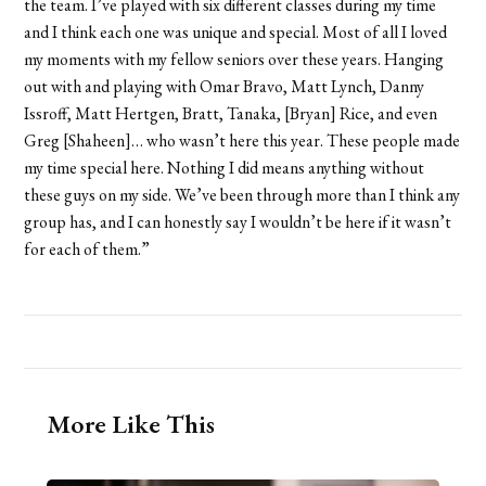
the team. I’ve played with six different classes during my time
and I think each one was unique and special. Most of all I loved
my moments with my fellow seniors over these years. Hanging
out with and playing with Omar Bravo, Matt Lynch, Danny
Issroff, Matt Hertgen, Bratt, Tanaka, [Bryan] Rice, and even
Greg [Shaheen]… who wasn’t here this year. These people made
my time special here. Nothing I did means anything without
these guys on my side. We’ve been through more than I think any
group has, and I can honestly say I wouldn’t be here if it wasn’t
for each of them.”
More Like This