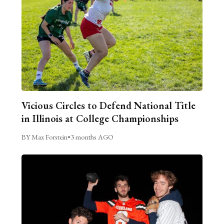
Vicious Circles to Defend National Title
in Illinois at College Championships
BY Max Forstein
•
3 months AGO