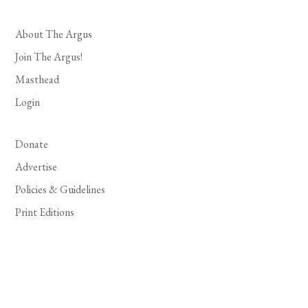
About The Argus
Join The Argus!
Masthead
Login
Donate
Advertise
Policies & Guidelines
Print Editions