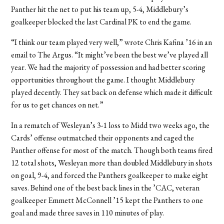
Panther hit the net to put his team up, 5-4, Middlebury’s
goalkeeper blocked the last Cardinal PK to end the game.
“I think our team played very well,” wrote Chris Kafina ’16 in an
email to The Argus. “It might’ve been the best we’ve played all
year. We had the majority of possession and had better scoring
opportunities throughout the game. I thought Middlebury
played decently. They sat back on defense which made it difficult
for us to get chances on net.”
In a rematch of Wesleyan’s 3-1 loss to Midd two weeks ago, the
Cards’ offense outmatched their opponents and caged the
Panther offense for most of the match. Though both teams fired
12 total shots, Wesleyan more than doubled Middlebury in shots
on goal, 9-4, and forced the Panthers goalkeeper to make eight
saves. Behind one of the best back lines in the ’CAC, veteran
goalkeeper Emmett McConnell ’15 kept the Panthers to one
goal and made three saves in 110 minutes of play.