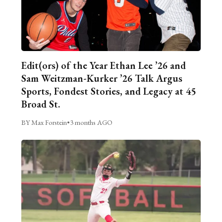
Edit(ors) of the Year Ethan Lee ’26 and
Sam Weitzman-Kurker ’26 Talk Argus
Sports, Fondest Stories, and Legacy at 45
Broad St.
BY Max Forstein
•
3 months AGO