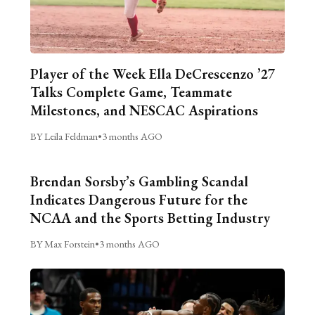
Player of the Week Ella DeCrescenzo ’27
Talks Complete Game, Teammate
Milestones, and NESCAC Aspirations
BY Leila Feldman
•
3 months AGO
Brendan Sorsby’s Gambling Scandal
Indicates Dangerous Future for the
NCAA and the Sports Betting Industry
BY Max Forstein
•
3 months AGO