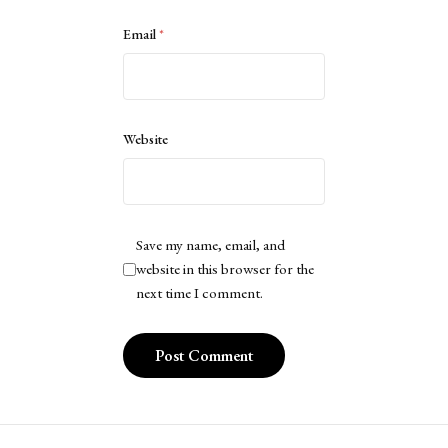
Email
*
Website
Save my name, email, and
website in this browser for the
next time I comment.