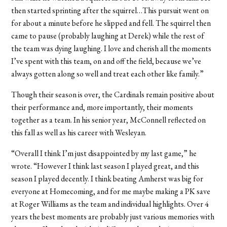
then started sprinting after the squirrel…This pursuit went on
for about a minute before he slipped and fell. The squirrel then
came to pause (probably laughing at Derek) while the rest of
the team was dying laughing. I love and cherish all the moments
I’ve spent with this team, on and off the field, because we’ve
always gotten along so well and treat each other like family.”
Though their season is over, the Cardinals remain positive about
their performance and, more importantly, their moments
together as a team. In his senior year, McConnell reflected on
this fall as well as his career with Wesleyan.
“Overall I think I’m just disappointed by my last game,” he
wrote. “However I think last season I played great, and this
season I played decently. I think beating Amherst was big for
everyone at Homecoming, and for me maybe making a PK save
at Roger Williams as the team and individual highlights. Over 4
years the best moments are probably just various memories with