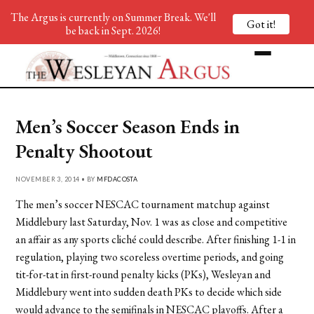
The Argus is currently on Summer Break. We'll
Got it!
be back in Sept. 2026!
Men’s Soccer Season Ends in
Penalty Shootout
NOVEMBER 3, 2014 • BY
MFDACOSTA
The men’s soccer NESCAC tournament matchup against
Middlebury last Saturday, Nov. 1 was as close and competitive
an affair as any sports cliché could describe. After finishing 1-1 in
regulation, playing two scoreless overtime periods, and going
tit-for-tat in first-round penalty kicks (PKs), Wesleyan and
Middlebury went into sudden death PKs to decide which side
would advance to the semifinals in NESCAC playoffs. After a