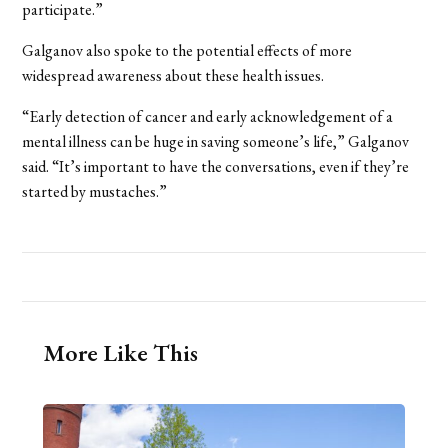
participate.”
Galganov also spoke to the potential effects of more
widespread awareness about these health issues.
“Early detection of cancer and early acknowledgement of a
mental illness can be huge in saving someone’s life,” Galganov
said. “It’s important to have the conversations, even if they’re
started by mustaches.”
More Like This