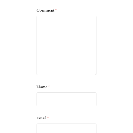
Comment
*
Name
*
Email
*