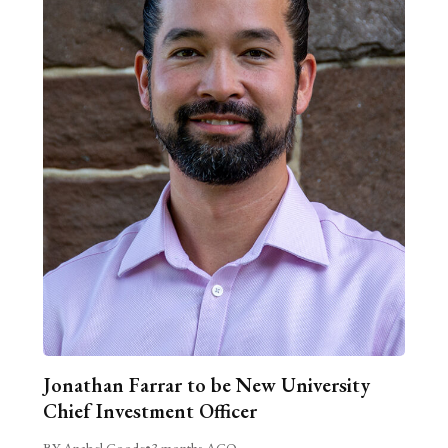
Jonathan Farrar to be New University
Chief Investment Officer
BY Anabel Goode
•
3 months AGO