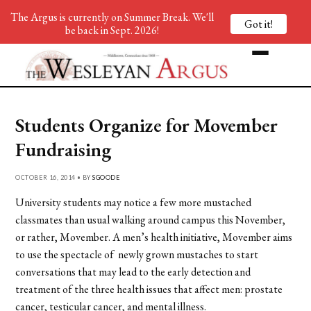
The Argus is currently on Summer Break. We'll
Got it!
be back in Sept. 2026!
Students Organize for Movember
Fundraising
OCTOBER 16, 2014 • BY
SGOODE
University students may notice a few more mustached
classmates than usual walking around campus this November,
or rather, Movember. A men’s health initiative, Movember aims
to use the spectacle of newly grown mustaches to start
conversations that may lead to the early detection and
treatment of the three health issues that affect men: prostate
cancer, testicular cancer, and mental illness.