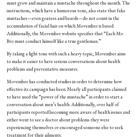
must grow and maintain a mustache throughout the month. The
instructions, which have a humorous tone, also state that fake
mustaches—even goatees and beards—do not count in the
accumulation of facial hair on which Movember is based.
Additionally, the Movember website specifies that “Each Mo
Bro must conduct himself like a true gentleman.”
By taking a light tone with such a heavy topic, Movember aims
to make it easier to have serious conversations about health
problems and preventative measures.
Movember has conducted studies in order to determine how
effective its campaign has been. Nearly all participants claimed
to have used the “power of the mustache” in order to start a
conversation about men’s health. Additionally, over half of
participants reported becoming more aware of health issues and
either went to see a doctor about problems they were
experiencing themselves or encouraged someone else to seek
treatment for their ailments.