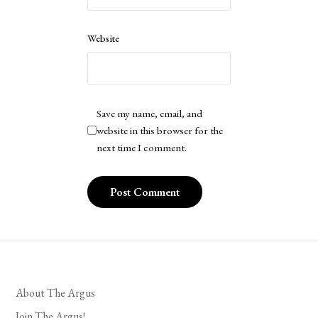
Website
Save my name, email, and
website in this browser for the
next time I comment.
About The Argus
Join The Argus!