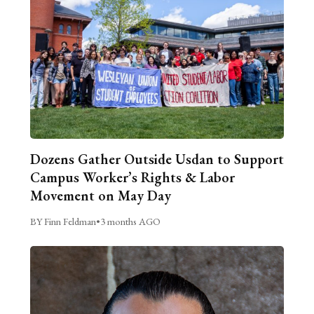
Dozens Gather Outside Usdan to Support
Campus Worker’s Rights & Labor
Movement on May Day
BY Finn Feldman
•
3 months AGO