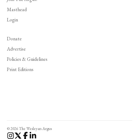
Masthead
Login
Donate
Advertise
Policies & Guidelines
Print Editions
© 2026 The Wesleyan Argus