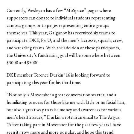
Currently, Wesleyan has a few “MoSpace” pages where
supporters can donate to individual students representing
campus groups or to pages representing entire groups
themselves. This year, Galganov has recruited six teams to
participate: DKE, Psi U, and the men’s lacrosse, squash, crew,
and wrestling teams. With the addition of these participants,
the University’s fundraising goal will be somewhere between
$3000 and $5000.
DKE member Terence Durkin ’16 is looking forward to
participating this year for his third time.
“Not only is Movember a great conversation starter, and a
humiliating process for those like me with little or no facial hair,
but also a great way to raise money and awareness for various
men’s health issues,” Durkin wrote in an email to The Argus.
“After taking part in Movember for the past few years I have
seen it grow more and more popular, and hope this trend