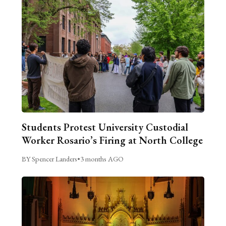
Students Protest University Custodial
Worker Rosario’s Firing at North College
BY Spencer Landers
•
3 months AGO