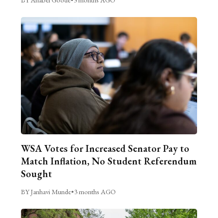
WSA Votes for Increased Senator Pay to
Match Inflation, No Student Referendum
Sought
BY Janhavi Munde
•
3 months AGO