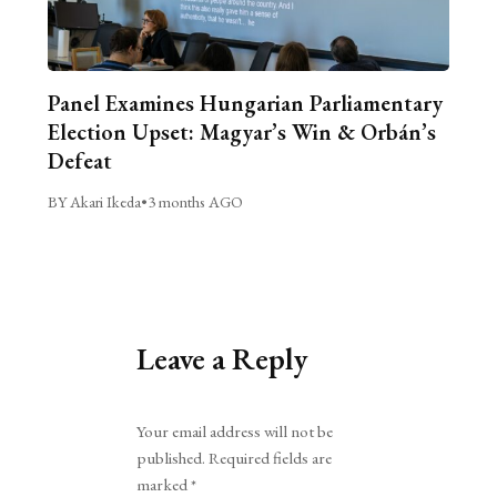
Panel Examines Hungarian Parliamentary
Election Upset: Magyar’s Win & Orbán’s
Defeat
BY Akari Ikeda
•
3 months AGO
Leave a Reply
Alternative:
Your email address will not be
published.
Required fields are
marked
*