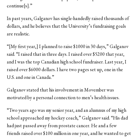
continue[s].”
In past years, Galganov has single-handedly raised thousands of
dollars, and he believes that the University’s fundraising goals
are realistic.
“[My first year,] I planned to raise $1000 in 30 days,” Galganov
said. “I raised that in three days. I raised over $5200 that year,
and I was the top Canadian high school fundraiser. Last year, I
raised over $6000 dollars. I have two pages set up, one in the
U.S. and one in Canada.”
Galganov stated that his involvement in Movember was
motivated by a personal connection to men’s health issues.
“Two years ago was my senior year, and an alumnus of my high
school approached my hockey coach,” Galganov said. “His dad
had just passed away from prostate cancer. He and a few
friends raised over $100 million in one year, and he wanted to get