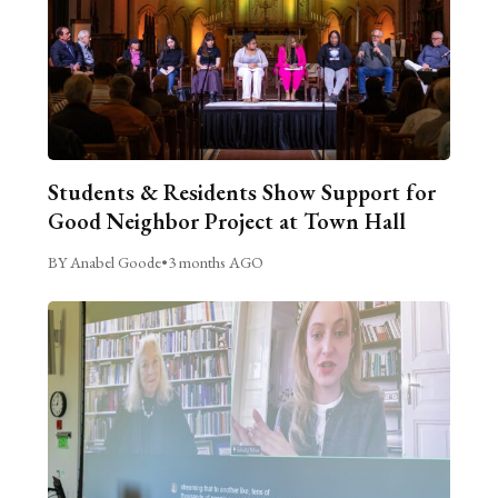
Students & Residents Show Support for
Good Neighbor Project at Town Hall
BY Anabel Goode
•
3 months AGO