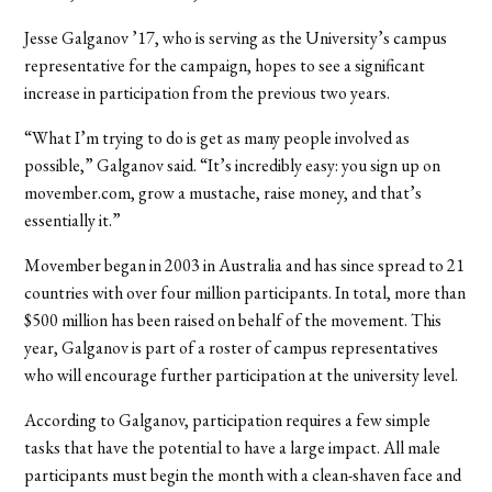
Jesse Galganov ’17, who is serving as the University’s campus
representative for the campaign, hopes to see a significant
increase in participation from the previous two years.
“What I’m trying to do is get as many people involved as
possible,” Galganov said. “It’s incredibly easy: you sign up on
movember.com, grow a mustache, raise money, and that’s
essentially it.”
Movember began in 2003 in Australia and has since spread to 21
countries with over four million participants. In total, more than
$500 million has been raised on behalf of the movement. This
year, Galganov is part of a roster of campus representatives
who will encourage further participation at the university level.
According to Galganov, participation requires a few simple
tasks that have the potential to have a large impact. All male
participants must begin the month with a clean-shaven face and