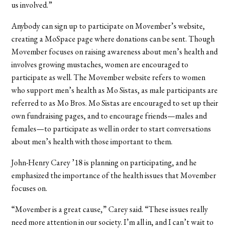
us involved.”
Anybody can sign up to participate on Movember’s website,
creating a MoSpace page where donations can be sent. Though
Movember focuses on raising awareness about men’s health and
involves growing mustaches, women are encouraged to
participate as well. The Movember website refers to women
who support men’s health as Mo Sistas, as male participants are
referred to as Mo Bros. Mo Sistas are encouraged to set up their
own fundraising pages, and to encourage friends—males and
females—to participate as well in order to start conversations
about men’s health with those important to them.
John-Henry Carey ’18 is planning on participating, and he
emphasized the importance of the health issues that Movember
focuses on.
“Movember is a great cause,” Carey said. “These issues really
need more attention in our society. I’m all in, and I can’t wait to