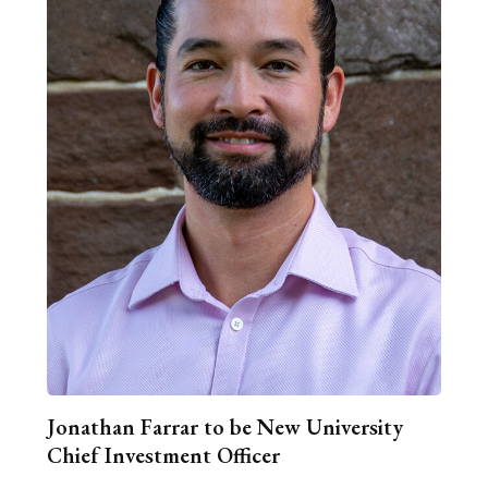
Jonathan Farrar to be New University
Chief Investment Officer