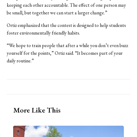
keeping each other accountable. The effect of one person may
be small, but together we can start a larger change.”
Ortiz emphasized that the contest is designed to help students
foster environmentally friendly habits.
“We hope to train people that after a while you don’t even buzz
yourself for the points,” Ortiz said. “It becomes part of your
daily routine.”
More Like This