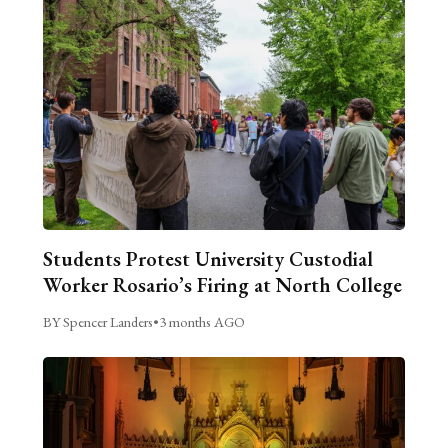
Students Protest University Custodial
Worker Rosario’s Firing at North College
BY Spencer Landers
•
3 months AGO