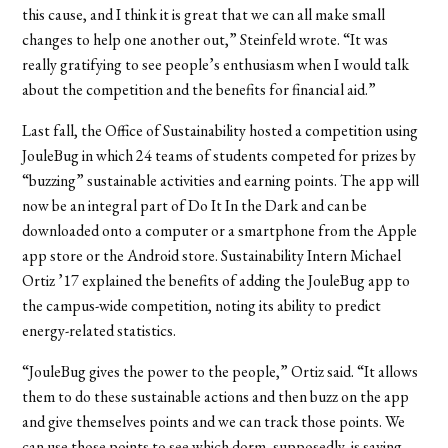
this cause, and I think it is great that we can all make small
changes to help one another out,” Steinfeld wrote. “It was
really gratifying to see people’s enthusiasm when I would talk
about the competition and the benefits for financial aid.”
Last fall, the Office of Sustainability hosted a competition using
JouleBug in which 24 teams of students competed for prizes by
“buzzing” sustainable activities and earning points. The app will
now be an integral part of Do It In the Dark and can be
downloaded onto a computer or a smartphone from the Apple
app store or the Android store. Sustainability Intern Michael
Ortiz ’17 explained the benefits of adding the JouleBug app to
the campus-wide competition, noting its ability to predict
energy-related statistics.
“JouleBug gives the power to the people,” Ortiz said. “It allows
them to do these sustainable actions and then buzz on the app
and give themselves points and we can track those points. We
can use those points to see which dorm, supposedly, is saving