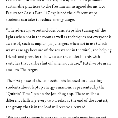
sustainable practices to the freshmen in assigned dorms. Eco
Facilitator Cassia Patel ’17 explained the different steps
students can take to reduce energy usage.
“The advice I give out includes basic steps like turning off the
lights when not in the room as well as techniques not everyone is
aware of, such as unplugging chargers when not in use (which
wastes energy because of the resistance in the wire), and helping
friends and peers learn how to use the outlet boards with
switches that can be shut off when not in use,” Patel wrote in an
email to The Argus.
The first phase of the competition is focused on educating
students about laptop energy emissions, represented by the
“Quittin’ Time” pin on the JouleBug app. There will be a
different challenge every two weeks; at the end of the contest,
the group that is in the lead will receive a reward.
“We wanted to focus it more to keep people more interested