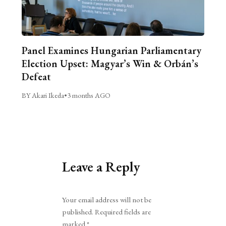
Panel Examines Hungarian Parliamentary
Election Upset: Magyar’s Win & Orbán’s
Defeat
BY Akari Ikeda
•
3 months AGO
Leave a Reply
Alternative:
Your email address will not be
published.
Required fields are
marked
*