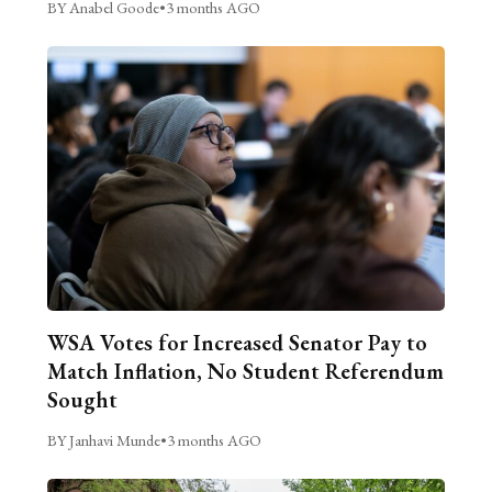
BY Anabel Goode
•
3 months AGO
WSA Votes for Increased Senator Pay to
Match Inflation, No Student Referendum
Sought
BY Janhavi Munde
•
3 months AGO