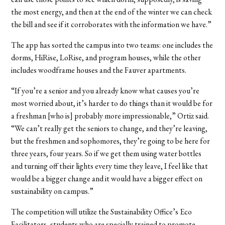
the most energy, and then at the end of the winter we can check
the bill and see if it corroborates with the information we have.”
The app has sorted the campus into two teams: one includes the
dorms, HiRise, LoRise, and program houses, while the other
includes woodframe houses and the Fauver apartments.
“If you’re a senior and you already know what causes you’re
most worried about, it’s harder to do things than it would be for
a freshman [who is] probably more impressionable,” Ortiz said.
“We can’t really get the seniors to change, and they’re leaving,
but the freshmen and sophomores, they’re going to be here for
three years, four years. So if we get them using water bottles
and turning off their lights every time they leave, I feel like that
would be a bigger change and it would have a bigger effect on
sustainability on campus.”
The competition will utilize the Sustainability Office’s Eco
Facilitators, students who are specially trained to promote