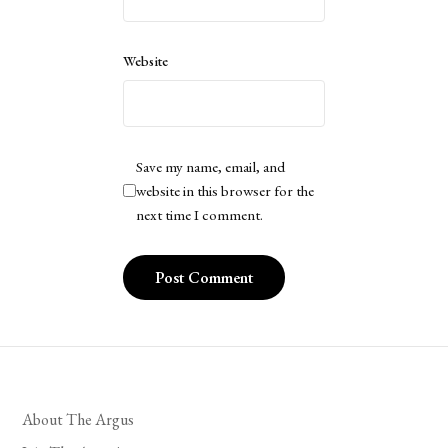
Website
Save my name, email, and
website in this browser for the
next time I comment.
About The Argus