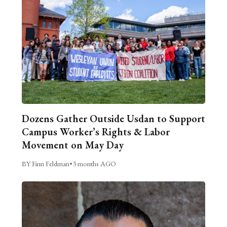
Dozens Gather Outside Usdan to Support
Campus Worker’s Rights & Labor
Movement on May Day
BY Finn Feldman
•
3 months AGO