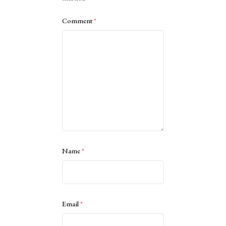
Comment
*
Name
*
Email
*