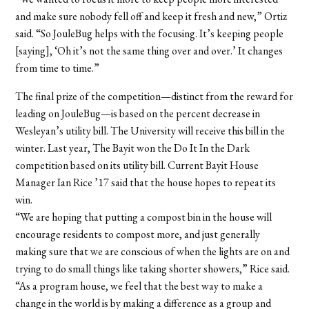
and make sure nobody fell off and keep it fresh and new,” Ortiz
said. “So JouleBug helps with the focusing. It’s keeping people
[saying], ‘Oh it’s not the same thing over and over.’ It changes
from time to time.”
The final prize of the competition—distinct from the reward for
leading on JouleBug—is based on the percent decrease in
Wesleyan’s utility bill. The University will receive this bill in the
winter. Last year, The Bayit won the Do It In the Dark
competition based on its utility bill. Current Bayit House
Manager Ian Rice ’17 said that the house hopes to repeat its
win.
“We are hoping that putting a compost bin in the house will
encourage residents to compost more, and just generally
making sure that we are conscious of when the lights are on and
trying to do small things like taking shorter showers,” Rice said.
“As a program house, we feel that the best way to make a
change in the world is by making a difference as a group and