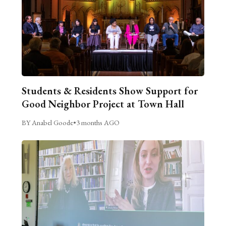
Students & Residents Show Support for
Good Neighbor Project at Town Hall
BY Anabel Goode
•
3 months AGO