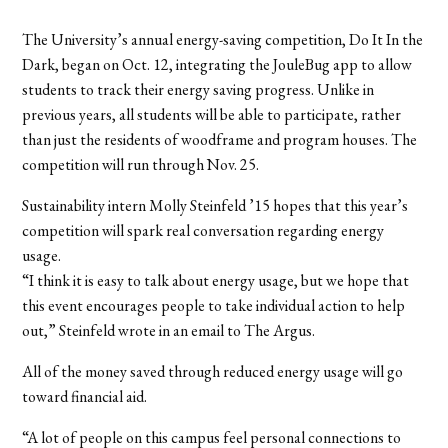
The University’s annual energy-saving competition, Do It In the
Dark, began on Oct. 12, integrating the JouleBug app to allow
students to track their energy saving progress. Unlike in
previous years, all students will be able to participate, rather
than just the residents of woodframe and program houses. The
competition will run through Nov. 25.
Sustainability intern Molly Steinfeld ’15 hopes that this year’s
competition will spark real conversation regarding energy
usage.
“I think it is easy to talk about energy usage, but we hope that
this event encourages people to take individual action to help
out,” Steinfeld wrote in an email to The Argus.
All of the money saved through reduced energy usage will go
toward financial aid.
“A lot of people on this campus feel personal connections to