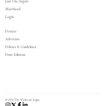
Join The Argus!
Masthead
Login
Donate
Advertise
Policies & Guidelines
Print Editions
© 2026 The Wesleyan Argus