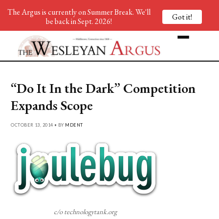
The Argus is currently on Summer Break. We'll
Got it!
be back in Sept. 2026!
“Do It In the Dark” Competition
Expands Scope
OCTOBER 13, 2014 • BY
MDENT
c/o technologytank.org