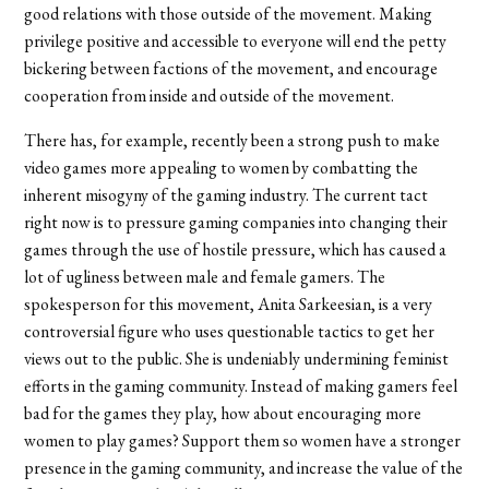
good relations with those outside of the movement. Making
privilege positive and accessible to everyone will end the petty
bickering between factions of the movement, and encourage
cooperation from inside and outside of the movement.
There has, for example, recently been a strong push to make
video games more appealing to women by combatting the
inherent misogyny of the gaming industry. The current tact
right now is to pressure gaming companies into changing their
games through the use of hostile pressure, which has caused a
lot of ugliness between male and female gamers. The
spokesperson for this movement, Anita Sarkeesian, is a very
controversial figure who uses questionable tactics to get her
views out to the public. She is undeniably undermining feminist
efforts in the gaming community. Instead of making gamers feel
bad for the games they play, how about encouraging more
women to play games? Support them so women have a stronger
presence in the gaming community, and increase the value of the