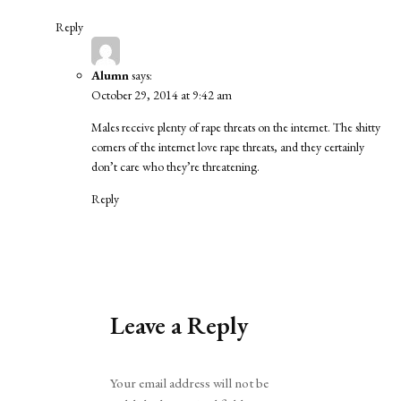
Reply
Alumn
says:
October 29, 2014 at 9:42 am
Males receive plenty of rape threats on the internet. The shitty
corners of the internet love rape threats, and they certainly
don’t care who they’re threatening.
Reply
Leave a Reply
Alternative:
Your email address will not be