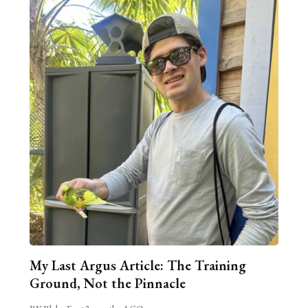
My Last Argus Article: The Training
Ground, Not the Pinnacle