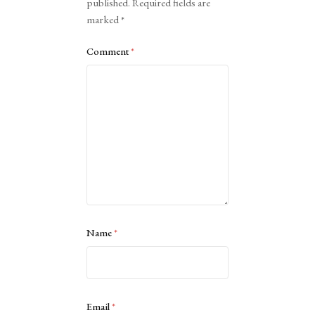
published.
Required fields are
marked
*
Comment
*
Name
*
Email
*