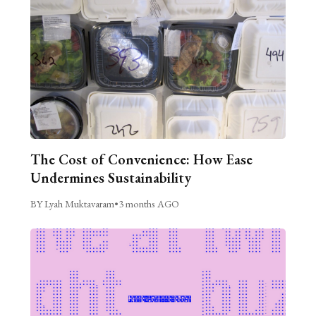
The Cost of Convenience: How Ease
Undermines Sustainability
BY Lyah Muktavaram
•
3 months AGO