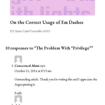
On the Correct Usage of Em Dashes
BY Anne Cain
•
3 months AGO
10 responses to “The Problem With “Privilege””
Concerned Alum
says:
October 11, 2014 at 8:53 am
Outstanding article. Thank you for writing this and I appreciate the
Argus printing it.
Reply