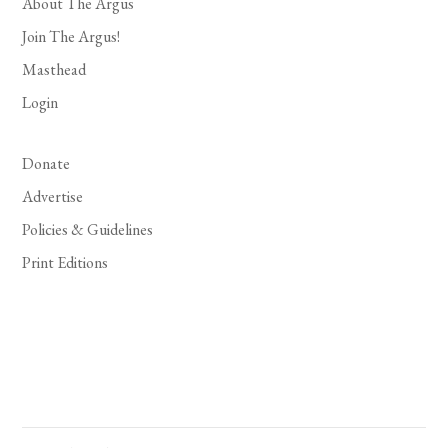
About The Argus
Join The Argus!
Masthead
Login
Donate
Advertise
Policies & Guidelines
Print Editions