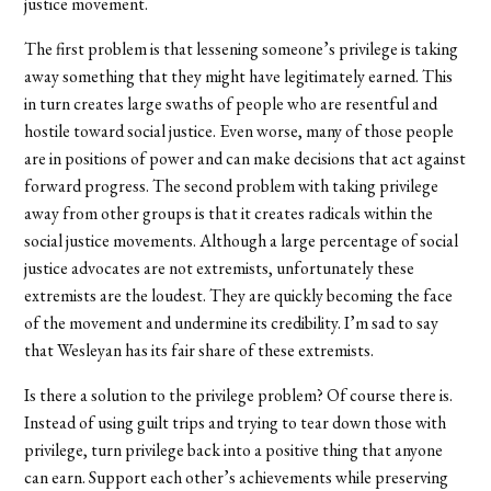
justice movement.
The first problem is that lessening someone’s privilege is taking
away something that they might have legitimately earned. This
in turn creates large swaths of people who are resentful and
hostile toward social justice. Even worse, many of those people
are in positions of power and can make decisions that act against
forward progress. The second problem with taking privilege
away from other groups is that it creates radicals within the
social justice movements. Although a large percentage of social
justice advocates are not extremists, unfortunately these
extremists are the loudest. They are quickly becoming the face
of the movement and undermine its credibility. I’m sad to say
that Wesleyan has its fair share of these extremists.
Is there a solution to the privilege problem? Of course there is.
Instead of using guilt trips and trying to tear down those with
privilege, turn privilege back into a positive thing that anyone
can earn. Support each other’s achievements while preserving