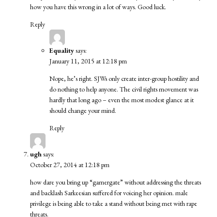
how you have this wrong in a lot of ways. Good luck.
Reply
Equality
says:
January 11, 2015 at 12:18 pm
Nope, he’s right. SJWs only create inter-group hostility and
do nothing to help anyone. The civil rights movement was
hardly that long ago – even the most modest glance at it
should change your mind.
Reply
ugh
says:
October 27, 2014 at 12:18 pm
how dare you bring up “gamergate” without addressing the threats
and backlash Sarkeesian suffered for voicing her opinion. male
privilege is being able to take a stand without being met with rape
threats.