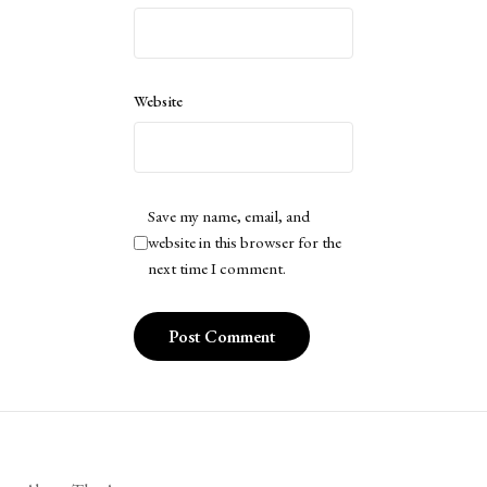
Website
Save my name, email, and
website in this browser for the
next time I comment.