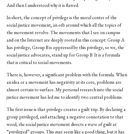
And then I understood why it is flawed.
In short, the concept of privilege is the moral center of the
social justice movement, an orb around which all the topics of
the movement revolve. The movements that I see on campus
and on the Internet are deeply rooted in this concept: Group A
has privilege, Group B is oppressed by this privilege, so we, the
social justice advocates, stand up for Group B. It is a formula
that is critical to social movements.
There is, however, a significant problem with the formula. When
an idea or a movement has negativity at its core, problems are
almost certain to surface. My personal research into the social
justice movement has led me to identify two central problems.
The first issue is that privilege creates a guilt trip. By declaring a
group privileged, and attaching a negative connotation to that
word, the social justice movement directs a wave of guilt at
“privileged” groups. This may seem like a good thing, but it has