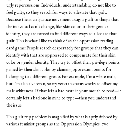
ugly repercussions. Individuals, understandably, do not like to
feel guilty, so they search for ways to alleviate that guilt.
Because the social justice movement assigns guilt to things that
the individual can’t change, like skin color or their gender
identity, they are forced to find different ways to alleviate that
guilt. This is what I like to think of as the oppression trading
card game: People search desperately for groups that they can
identify with that are oppressed to compensate for their skin
color or gender identity. They try to offset their privilege points
gained by their skin color by claiming oppression points for
belonging to a different group. For example, I’m a white male,
but I’m also a veteran, so my veteran status works to offset my
male whiteness. If that left a bad taste in your mouth to read—it
certainly left a bad one in mine to type—then you understand
the issue.
This guilt trip problem is magnified by what is aptly dubbed by
various feminist groups as the Oppression Olympics: two