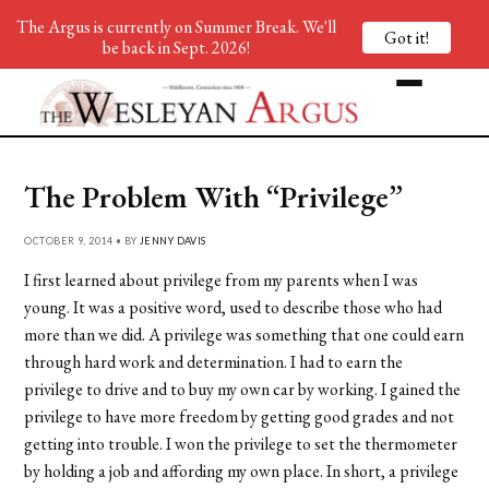
The Argus is currently on Summer Break. We'll
Got it!
be back in Sept. 2026!
The Problem With “Privilege”
OCTOBER 9, 2014 • BY
JENNY DAVIS
I first learned about privilege from my parents when I was
young. It was a positive word, used to describe those who had
more than we did. A privilege was something that one could earn
through hard work and determination. I had to earn the
privilege to drive and to buy my own car by working. I gained the
privilege to have more freedom by getting good grades and not
getting into trouble. I won the privilege to set the thermometer
by holding a job and affording my own place. In short, a privilege