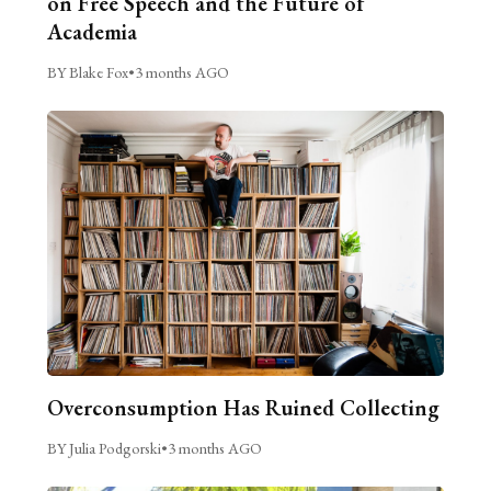
on Free Speech and the Future of
Academia
BY Blake Fox
•
3 months AGO
Overconsumption Has Ruined Collecting
BY Julia Podgorski
•
3 months AGO