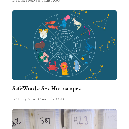
BY Blake Fox
•
3 months AGO
SafeWords: Sex Horoscopes
BY Birdy & Bea
•
3 months AGO