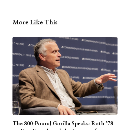
More Like This
The 800-Pound Gorilla Speaks: Roth ’78