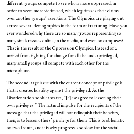
different groups compete to see who is more oppressed, in
order to seem more victimized, which legitimizes their claims
over another groups’ assertions. The Olympics are playing out
across several demographics in the form of fracturing. Have you
ever wondered why there are so many groups representing so
many similar issues online, in the media, and even on campuses?
That is the result of the Oppression Olympics. Instead of a
unified front fighting for change for all the underprivileged,
many small groups all compete with each other for the
microphone.
The second large issue with the current concept of privilege is
that it creates hostility against the privileged. As the
Disorientation booklet states, “[F]ew agree to lessening their
own privileges.” The natural impulse for the recipients of the
message that the privileged will not relinquish their benefits,
then, is to lessen others’ privilege for them. This is problematic
on two fronts, and it is why progress is so slow for the social