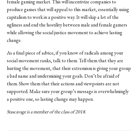
female gaming market. This will incentivize companies to
produce games that will appeal to this market, essentially using
capitalism to work in a positive way. It will skip a lot of the
ugliness and end the hostility between male and female gamers
while allowing the social justice movement to achieve lasting
change.
As a final piece of advice, if you know of radicals among your
social movement ranks, talk to them. Tell them that they are
hurting the movement, that their extremism is giving your group
a bad name and undermining your goals. Don’t be afraid of
them. Show them that their actions and viewpoints are not
supported. Make sure your group’s message is overwhelmingly
a positive one, so lasting change may happen.
Stascavage is a member of the class of 2018.