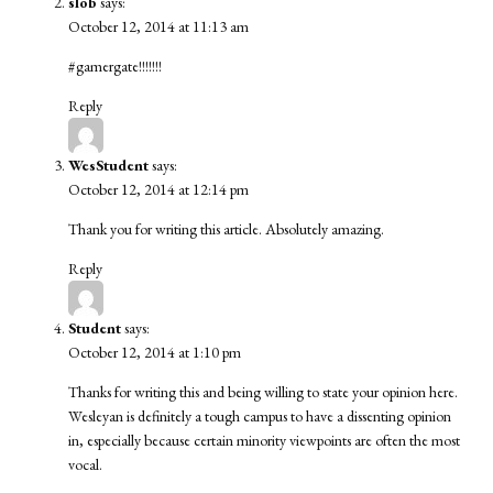
slob
says:
October 12, 2014 at 11:13 am
#gamergate!!!!!!!
Reply
WesStudent
says:
October 12, 2014 at 12:14 pm
Thank you for writing this article. Absolutely amazing.
Reply
Student
says:
October 12, 2014 at 1:10 pm
Thanks for writing this and being willing to state your opinion here.
Wesleyan is definitely a tough campus to have a dissenting opinion
in, especially because certain minority viewpoints are often the most
vocal.