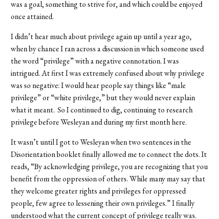
was a goal, something to strive for, and which could be enjoyed
once attained.
I didn’t hear much about privilege again up until a year ago,
when by chance I ran across a discussion in which someone used
the word “privilege” with a negative connotation. I was
intrigued. At first I was extremely confused about why privilege
was so negative: I would hear people say things like “male
privilege” or “white privilege,” but they would never explain
what it meant. So I continued to dig, continuing to research
privilege before Wesleyan and during my first month here.
It wasn’t until I got to Wesleyan when two sentences in the
Disorientation booklet finally allowed me to connect the dots. It
reads, “By acknowledging privilege, you are recognizing that you
benefit from the oppression of others. While many may say that
they welcome greater rights and privileges for oppressed
people, few agree to lessening their own privileges.” I finally
understood what the current concept of privilege really was.