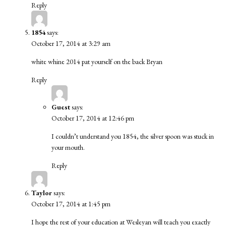
Reply
1854
says:
October 17, 2014 at 3:29 am
white whine 2014 pat yourself on the back Bryan
Reply
Guest
says:
October 17, 2014 at 12:46 pm
I couldn’t understand you 1854, the silver spoon was stuck in
your mouth.
Reply
Taylor
says:
October 17, 2014 at 1:45 pm
I hope the rest of your education at Wesleyan will teach you exactly