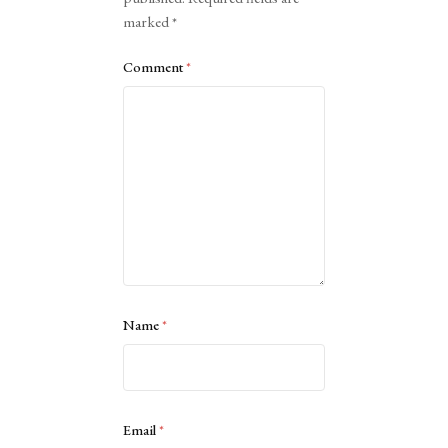
marked
*
Comment
*
Name
*
Email
*