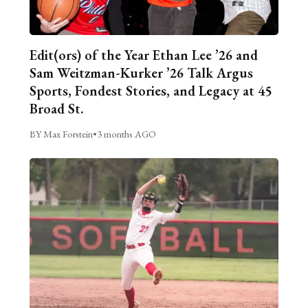
Edit(ors) of the Year Ethan Lee ’26 and
Sam Weitzman-Kurker ’26 Talk Argus
Sports, Fondest Stories, and Legacy at 45
Broad St.
BY Max Forstein
•
3 months AGO