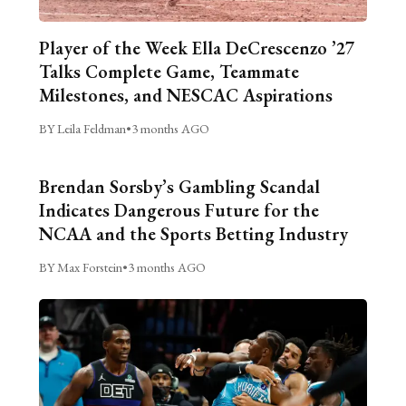
Player of the Week Ella DeCrescenzo ’27
Talks Complete Game, Teammate
Milestones, and NESCAC Aspirations
BY Leila Feldman
•
3 months AGO
Brendan Sorsby’s Gambling Scandal
Indicates Dangerous Future for the
NCAA and the Sports Betting Industry
BY Max Forstein
•
3 months AGO