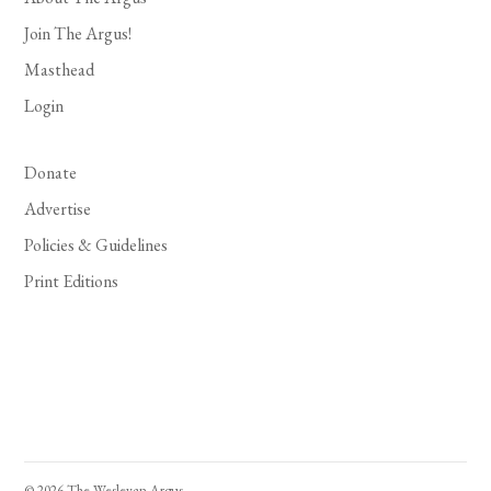
Join The Argus!
Masthead
Login
Donate
Advertise
Policies & Guidelines
Print Editions
© 2026 The Wesleyan Argus