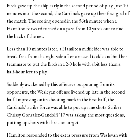
Birds gave up the ship early in the second period of play. Just 10
minutes into the second, the Cardinals gave up their first goal of
the match. The scoring opened in the 56th minute when a
Hamilton forward turned on a pass from 10 yards out to find
the back of the net.
Less than 10 minutes later, a Hamilton midfielder was able to
break free from the right side after a missed tackle and find her
teammate to put the Birds in a 2-0 hole with a bit less than a
half-hour left to play.
Suddenly awakened by this offensive outpouring from its
opponents, the Wesleyan offense livened up late in the second
half. Improving on its shooting mark in the first half, the
Cardinals’ strike force was able to put up nine shots. Striker
Chrissy Gonzalez-Gandolfi ’17 was asking the most questions,
putting up shots with three on target.
Hamilton responded to the extra pressure from Wesleyan with