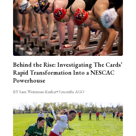
Behind the Rise: Investigating The Cards’
Rapid Transformation Into a NESCAC
Powerhouse
BY Sam Weitzman-Kurker
•
3 months AGO