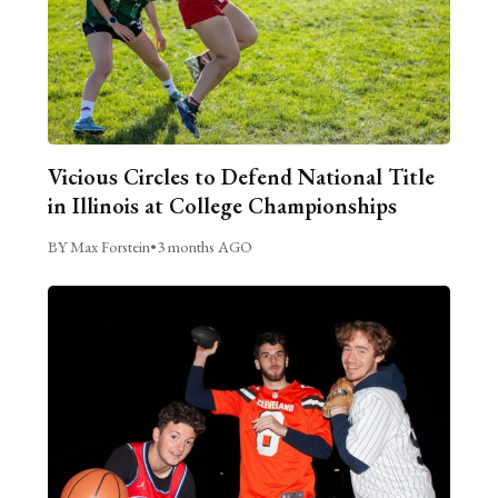
Vicious Circles to Defend National Title
in Illinois at College Championships
BY Max Forstein
•
3 months AGO