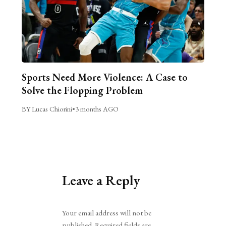
Sports Need More Violence: A Case to
Solve the Flopping Problem
BY Lucas Chiorini
•
3 months AGO
Leave a Reply
Alternative:
Your email address will not be
published.
Required fields are