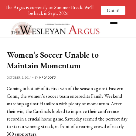
The Argus is currently on Summer Break. We'll
Got it!
be back in Sept. 2026!
Women’s Soccer Unable to
Maintain Momentum
OCTOBER 2, 2014 • BY
MFDACOSTA
Coming in hot off of its first win of the season against Eastern
Conn., the women’s soccer team entered its Family Weekend
matchup against Hamilton with plenty of momentum. After
their win, the Cardinals looked to improve their conference
record in a crucial home game. Saturday seemed the perfect day
to start a winning streak, in front of a roaring crowd of nearly
300 supporters.