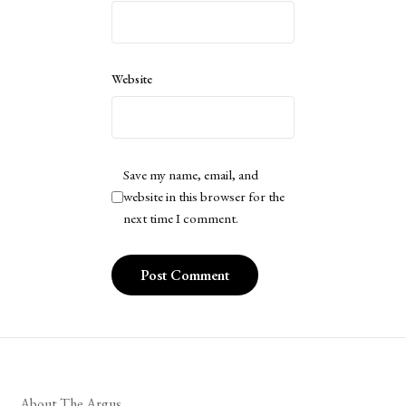
Website
Save my name, email, and
website in this browser for the
next time I comment.
About The Argus