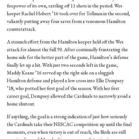
firepower of its own, rattling off 11 shots in the period. Wes
keeper Rachel Hobert ’16 took over for Tollman in the second,
valiantly putting away four saves from a venomous Hamilton
counterattack.
A staunch effort from the Hamilton keeper held off the Wes
attack for almost the full 90. After continually frustrating the
home side for the better part of the game, Hamilton’s defense
finally let up a bit. With just two seconds left in the game,
Maddy Keane ’16 revved up the right side on a sluggish
Hamilton defense and played a low cross into Ellie Dempsey
’18, who potted her first goal of the season. With her first
career goal, Dempsey allowed the Cardinals to narrowly avoid a
home shutout.
If anything, the goal is a strong indication of just how seriously
the Cardinals take their NESCAC competition: up until the final
moments, even when victory is out of reach, the Birds are still