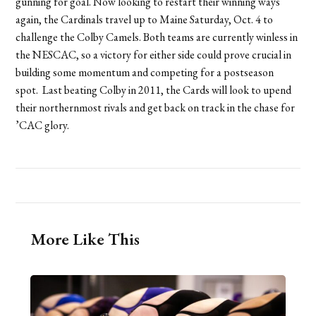
gunning for goal. Now looking to restart their winning ways
again, the Cardinals travel up to Maine Saturday, Oct. 4 to
challenge the Colby Camels. Both teams are currently winless in
the NESCAC, so a victory for either side could prove crucial in
building some momentum and competing for a postseason
spot. Last beating Colby in 2011, the Cards will look to upend
their northernmost rivals and get back on track in the chase for
’CAC glory.
More Like This