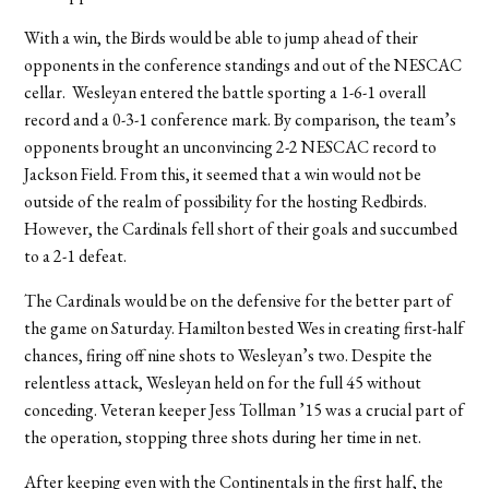
With a win, the Birds would be able to jump ahead of their
opponents in the conference standings and out of the NESCAC
cellar. Wesleyan entered the battle sporting a 1-6-1 overall
record and a 0-3-1 conference mark. By comparison, the team’s
opponents brought an unconvincing 2-2 NESCAC record to
Jackson Field. From this, it seemed that a win would not be
outside of the realm of possibility for the hosting Redbirds.
However, the Cardinals fell short of their goals and succumbed
to a 2-1 defeat.
The Cardinals would be on the defensive for the better part of
the game on Saturday. Hamilton bested Wes in creating first-half
chances, firing off nine shots to Wesleyan’s two. Despite the
relentless attack, Wesleyan held on for the full 45 without
conceding. Veteran keeper Jess Tollman ’15 was a crucial part of
the operation, stopping three shots during her time in net.
After keeping even with the Continentals in the first half, the