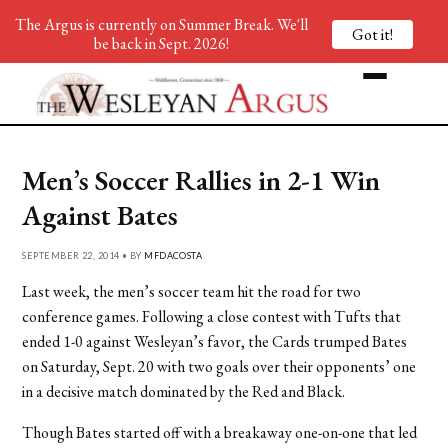
The Argus is currently on Summer Break. We'll
Got it!
be back in Sept. 2026!
Men’s Soccer Rallies in 2-1 Win
Against Bates
SEPTEMBER 22, 2014 • BY
MFDACOSTA
Last week, the men’s soccer team hit the road for two
conference games. Following a close contest with Tufts that
ended 1-0 against Wesleyan’s favor, the Cards trumped Bates
on Saturday, Sept. 20 with two goals over their opponents’ one
in a decisive match dominated by the Red and Black.
Though Bates started off with a breakaway one-on-one that led