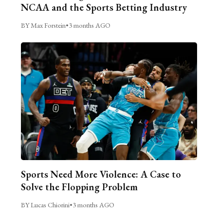
NCAA and the Sports Betting Industry
BY Max Forstein
•
3 months AGO
Sports Need More Violence: A Case to
Solve the Flopping Problem
BY Lucas Chiorini
•
3 months AGO