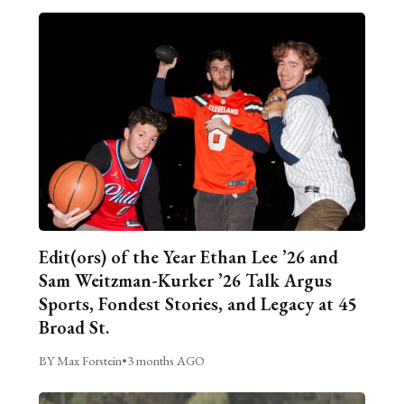
Edit(ors) of the Year Ethan Lee ’26 and
Sam Weitzman-Kurker ’26 Talk Argus
Sports, Fondest Stories, and Legacy at 45
Broad St.
BY Max Forstein
•
3 months AGO