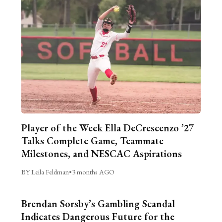
Player of the Week Ella DeCrescenzo ’27
Talks Complete Game, Teammate
Milestones, and NESCAC Aspirations
BY Leila Feldman
•
3 months AGO
Brendan Sorsby’s Gambling Scandal
Indicates Dangerous Future for the