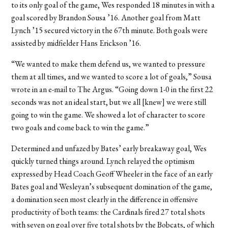
to its only goal of the game, Wes responded 18 minutes in with a
goal scored by Brandon Sousa ’16. Another goal from Matt
Lynch ’15 secured victory in the 67th minute. Both goals were
assisted by midfielder Hans Erickson ’16.
“We wanted to make them defend us, we wanted to pressure
them at all times, and we wanted to score a lot of goals,” Sousa
wrote in an e-mail to The Argus. “Going down 1-0 in the first 22
seconds was not an ideal start, but we all [knew] we were still
going to win the game. We showed a lot of character to score
two goals and come back to win the game.”
Determined and unfazed by Bates’ early breakaway goal, Wes
quickly turned things around. Lynch relayed the optimism
expressed by Head Coach Geoff Wheeler in the face of an early
Bates goal and Wesleyan’s subsequent domination of the game,
a domination seen most clearly in the difference in offensive
productivity of both teams: the Cardinals fired 27 total shots
with seven on goal over five total shots by the Bobcats, of which