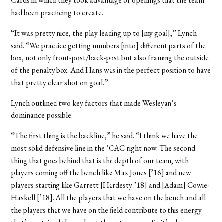
Cards in which they took advantage of openings that the team
had been practicing to create.
“It was pretty nice, the play leading up to [my goal],” Lynch
said. “We practice getting numbers [into] different parts of the
box, not only front-post/back-post but also framing the outside
of the penalty box. And Hans was in the perfect position to have
that pretty clear shot on goal.”
Lynch outlined two key factors that made Wesleyan’s
dominance possible.
“The first thing is the backline,” he said. “I think we have the
most solid defensive line in the ’CAC right now. The second
thing that goes behind that is the depth of our team, with
players coming off the bench like Max Jones [’16] and new
players starting like Garrett [Hardesty ’18] and [Adam] Cowie-
Haskell [’18]. All the players that we have on the bench and all
the players that we have on the field contribute to this energy