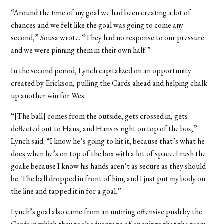
“Around the time of my goal we had been creating a lot of
chances and we felt like the goal was going to come any
second,” Sousa wrote. “They had no response to our pressure
and we were pinning them in their own half.”
In the second period, Lynch capitalized on an opportunity
created by Erickson, pulling the Cards ahead and helping chalk
up another win for Wes.
“[The ball] comes from the outside, gets crossed in, gets
deflected out to Hans, and Hans is right on top of the box,”
Lynch said. “I know he’s going to hit it, because that’s what he
does when he’s on top of the box with a lot of space. I rush the
goalie because I know his hands aren’t as secure as they should
be. The ball dropped in front of him, and I just put my body on
the line and tapped it in for a goal.”
Lynch’s goal also came from an untiring offensive push by the