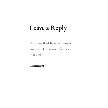
Leave a Reply
Alternative:
Your email address will not be
published.
Required fields are
marked
*
Comment
*