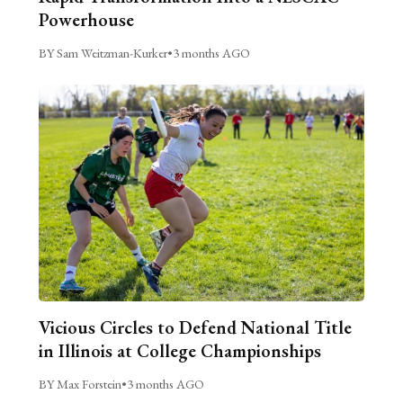
Powerhouse
BY Sam Weitzman-Kurker
•
3 months AGO
Vicious Circles to Defend National Title
in Illinois at College Championships
BY Max Forstein
•
3 months AGO