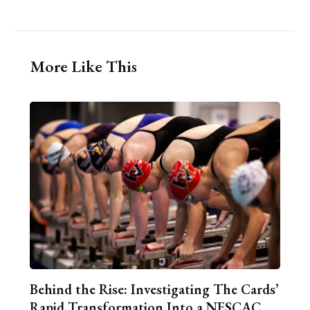
More Like This
Behind the Rise: Investigating The Cards’
Rapid Transformation Into a NESCAC