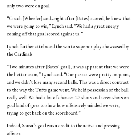
only two were on goal.
“Coach [Wheeler] said…right after [Bates] scored, he knew that
we were going to win,” Lynch said. “We had a great energy
coming off that goal scored against us.”
Lynch further attributed the win to superior play showcased by
the Cardinals.
“Two minutes after [Bates’ goal], it was apparent that we were
the better team,” Lynch said. “Our passes were pretty on-point,
and we didn’t lose many second balls. This was a direct contrast
to the way the Tufts game went. We held possession of the ball
really well. We had a lot of chances: 27 shots and seven shots on
goal kind of goes to show how offensively-minded we were,
trying to get back on the scoreboard.”
Indeed, Sousa’s goal was a credit to the active and pressing
offense.