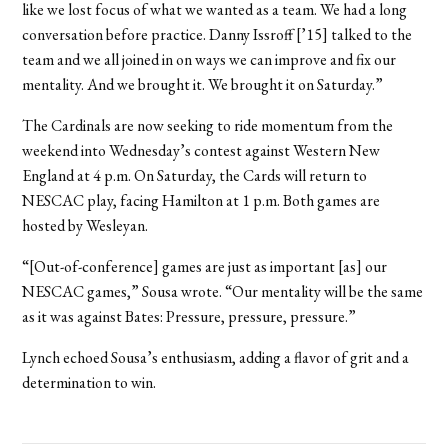
like we lost focus of what we wanted as a team. We had a long
conversation before practice. Danny Issroff [’15] talked to the
team and we all joined in on ways we can improve and fix our
mentality. And we brought it. We brought it on Saturday.”
The Cardinals are now seeking to ride momentum from the
weekend into Wednesday’s contest against Western New
England at 4 p.m. On Saturday, the Cards will return to
NESCAC play, facing Hamilton at 1 p.m. Both games are
hosted by Wesleyan.
“[Out-of-conference] games are just as important [as] our
NESCAC games,” Sousa wrote. “Our mentality will be the same
as it was against Bates: Pressure, pressure, pressure.”
Lynch echoed Sousa’s enthusiasm, adding a flavor of grit and a
determination to win.