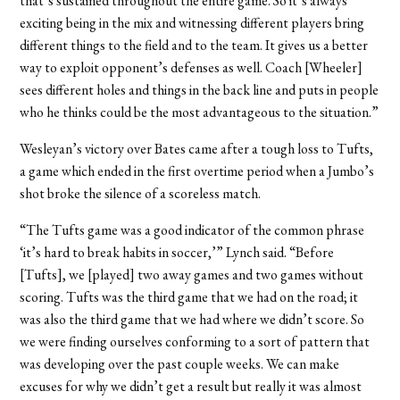
that’s sustained throughout the entire game. So it’s always
exciting being in the mix and witnessing different players bring
different things to the field and to the team. It gives us a better
way to exploit opponent’s defenses as well. Coach [Wheeler]
sees different holes and things in the back line and puts in people
who he thinks could be the most advantageous to the situation.”
Wesleyan’s victory over Bates came after a tough loss to Tufts,
a game which ended in the first overtime period when a Jumbo’s
shot broke the silence of a scoreless match.
“The Tufts game was a good indicator of the common phrase
‘it’s hard to break habits in soccer,’” Lynch said. “Before
[Tufts], we [played] two away games and two games without
scoring. Tufts was the third game that we had on the road; it
was also the third game that we had where we didn’t score. So
we were finding ourselves conforming to a sort of pattern that
was developing over the past couple weeks. We can make
excuses for why we didn’t get a result but really it was almost