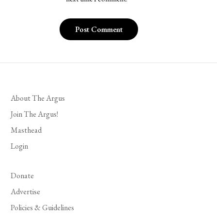
About The Argus
Join The Argus!
Masthead
Login
Donate
Advertise
Policies & Guidelines