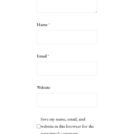
Name
*
Email
*
Website
Save my name, email, and
website in this browser for the
next time I comment.